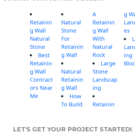
A
g Wa
Retainin
Natural
Retainin
Lan
g Wall
Stone
g Wall
es
Natural
For
With
L
Stone
Retainin
Natural
Lan
g Wall
Rock
Best
ing
Retainin
Large
Blo
g Wall
Natural
Stone
Contract
Retainin
Landscap
ors Near
g Wall
ing
Me
How
To Build
Retainin
LET'S GET YOUR PROJECT STARTED!