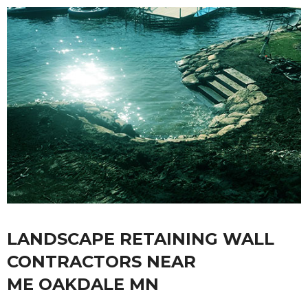
LANDSCAPE RETAINING WALL
CONTRACTORS NEAR
ME OAKDALE MN