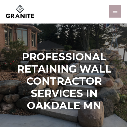
PROFESSIONAL
RETAINING WALL
CONTRACTOR
SERVICES IN
OAKDALE MN