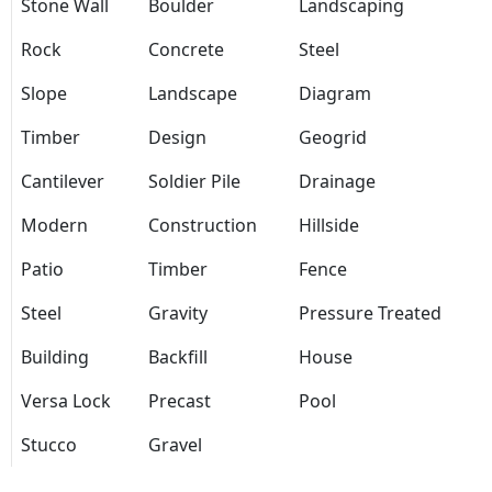
Stone Wall
Boulder
Landscaping
Rock
Concrete
Steel
Slope
Landscape
Diagram
Timber
Design
Geogrid
Cantilever
Soldier Pile
Drainage
Modern
Construction
Hillside
Patio
Timber
Fence
Steel
Gravity
Pressure Treated
Building
Backfill
House
Versa Lock
Precast
Pool
Stucco
Gravel