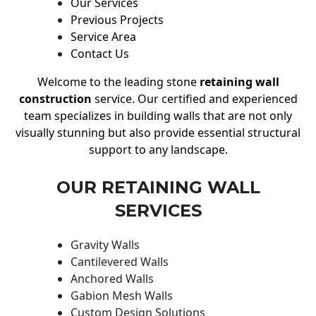
Our Services
Previous Projects
Service Area
Contact Us
Welcome to the leading stone
retaining wall
construction
service. Our certified and experienced
team specializes in building walls that are not only
visually stunning but also provide essential structural
support to any landscape.
OUR RETAINING WALL
SERVICES
Gravity Walls
Cantilevered Walls
Anchored Walls
Gabion Mesh Walls
Custom Design Solutions