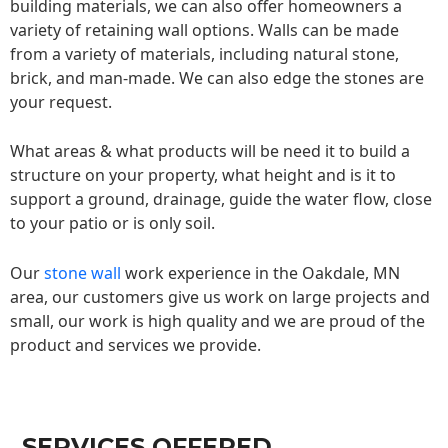
building materials, we can also offer homeowners a
variety of retaining wall options. Walls can be made
from a variety of materials, including natural stone,
brick, and man-made. We can also edge the stones are
your request.
What areas & what products will be need it to build a
structure on your property, what height and is it to
support a ground, drainage, guide the water flow, close
to your patio or is only soil.
Our
stone wall
work experience in the Oakdale, MN
area, our customers give us work on large projects and
small, our work is high quality and we are proud of the
product and services we provide.
SERVICES OFFERED