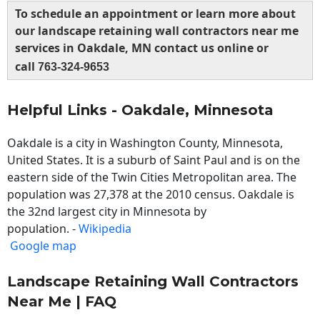
To schedule an appointment or learn more about
our landscape retaining wall contractors near me
services in Oakdale, MN contact us online or
call
763-324-9653
Helpful Links - Oakdale, Minnesota
Oakdale is a city in Washington County, Minnesota,
United States. It is a suburb of Saint Paul and is on the
eastern side of the Twin Cities Metropolitan area. The
population was 27,378 at the 2010 census. Oakdale is
the 32nd largest city in Minnesota by
population. -
Wikipedia
Google map
Landscape Retaining Wall Contractors
Near Me | FAQ