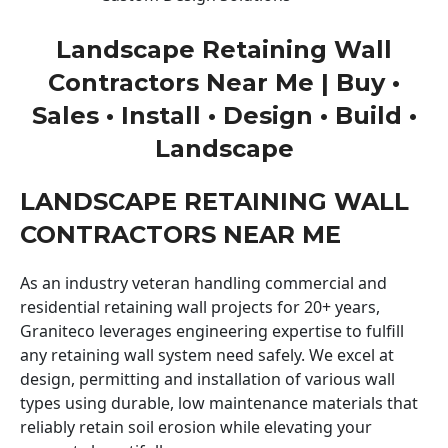
Landscape Retaining Wall
Contractors Near Me | Buy •
Sales • Install • Design • Build •
Landscape
LANDSCAPE RETAINING WALL
CONTRACTORS NEAR ME
As an industry veteran handling commercial and
residential retaining wall projects for 20+ years,
Graniteco leverages engineering expertise to fulfill
any retaining wall system need safely. We excel at
design, permitting and installation of various wall
types using durable, low maintenance materials that
reliably retain soil erosion while elevating your