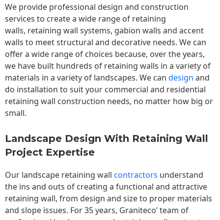
We provide professional design and construction
services to create a wide range of retaining
walls,
retaining wall
systems, gabion walls and accent
walls to meet structural and decorative needs. We can
offer a wide range of choices because, over the years,
we have built hundreds of retaining walls in a variety of
materials in a variety of landscapes. We can
design
and
do installation to suit your commercial and residential
retaining wall construction needs, no matter how big or
small.
Landscape Design With Retaining Wall
Project Expertise
Our landscape
retaining wall
contractors
understand
the ins and outs of creating a functional and attractive
retaining wall, from design and size to proper materials
and slope issues. For 35 years, Graniteco’ team of