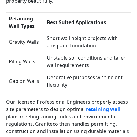
property beautifully.
Retaining
Best Suited Applications
Wall Types
Short wall height projects with
Gravity Walls
adequate foundation
Unstable soil conditions and taller
Piling Walls
wall requirements
Decorative purposes with height
Gabion Walls
flexibility
Our licensed Professional Engineers properly assess
site parameters to design optimal
retaining wall
plans meeting zoning codes and environmental
regulations. Graniteco then handles permitting,
construction and installation using durable materials