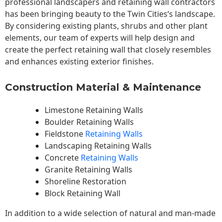
professional landscapers and retaining wall contractors
has been bringing beauty to the
Twin Cities
‘s landscape.
By considering existing plants, shrubs and other plant
elements, our team of experts will help design and
create the perfect retaining wall that closely resembles
and enhances existing exterior finishes.
Construction Material & Maintenance
Limestone Retaining Walls
Boulder Retaining Walls
Fieldstone
Retaining Walls
Landscaping Retaining Walls
Concrete
Retaining Walls
Granite Retaining Walls
Shoreline Restoration
Block Retaining Wall
In addition to a wide selection of natural and man-made