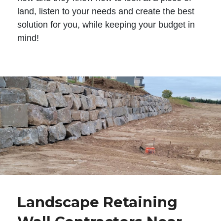
land, listen to your needs and create the best
solution for you, while keeping your budget in
mind!
Landscape Retaining