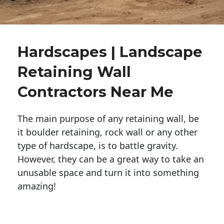
Hardscapes | Landscape
Retaining Wall
Contractors Near Me
The main purpose of any retaining wall, be
it boulder retaining, rock wall or any other
type of hardscape, is to battle gravity.
However, they can be a great way to take an
unusable space and turn it into something
amazing!