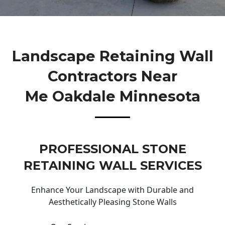
Landscape Retaining Wall
Contractors Near
Me Oakdale Minnesota
PROFESSIONAL STONE
RETAINING WALL SERVICES
Enhance Your Landscape with Durable and
Aesthetically Pleasing Stone Walls