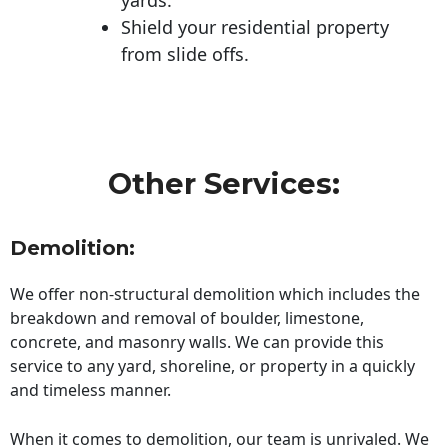
Shield your residential property
from slide offs.
Other Services:
Demolition:
We offer non-structural demolition which includes the
breakdown and removal of boulder, limestone,
concrete, and masonry walls. We can provide this
service to any yard, shoreline, or property in a quickly
and timeless manner.
When it comes to demolition, our team is unrivaled. We