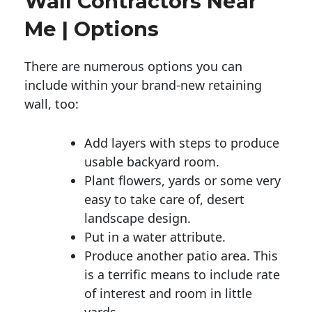
Wall Contractors Near
Me | Options
There are numerous options you can
include within your brand-new retaining
wall, too:
Add layers with steps to produce
usable backyard room.
Plant flowers, yards or some very
easy to take care of, desert
landscape design.
Put in a water attribute.
Produce another patio area. This
is a terrific means to include rate
of interest and room in little
yards.