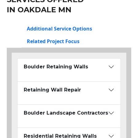
IN OAKDALE MN
Additional Service Options
Related Project Focus
Boulder Retaining Walls
Retaining Wall Repair
Boulder Landscape Contractors
Residential Retaining Walls