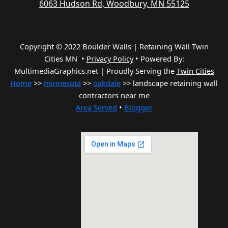
6063 Hudson Rd, Woodbury, MN 55125
Copyright © 2022 Boulder Walls | Retaining Wall Twin
Cities MN •
Privacy Policy
•
Powered By:
MultimediaGraphics.net | Proudly Serving the
Twin Cities
Home
>>
minnesota
>>
oakdale
>> landscape retaining wall
contractors near me
Area Served
•
Blogger