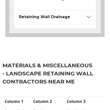
Retaining Wall Drainage
MATERIALS & MISCELLANEOUS
- LANDSCAPE RETAINING WALL
CONTRACTORS NEAR ME
Column 1
Column 2
Column 3