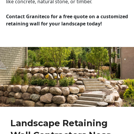
like concrete, natural stone, or timber.
Contact Graniteco for a free quote on a customized
retaining wall for your landscape today!
Landscape Retaining