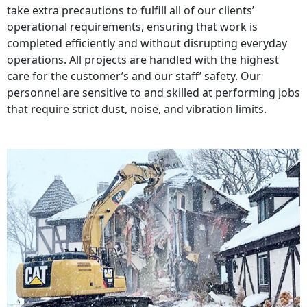
take extra precautions to fulfill all of our clients’
operational requirements, ensuring that work is
completed efficiently and without disrupting everyday
operations. All projects are handled with the highest
care for the customer’s and our staff’ safety. Our
personnel are sensitive to and skilled at performing jobs
that require strict dust, noise, and vibration limits.