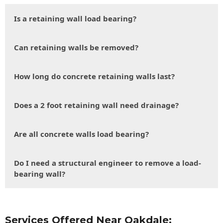
Is a retaining wall load bearing?
Can retaining walls be removed?
How long do concrete retaining walls last?
Does a 2 foot retaining wall need drainage?
Are all concrete walls load bearing?
Do I need a structural engineer to remove a load-
bearing wall?
Services Offered Near Oakdale: