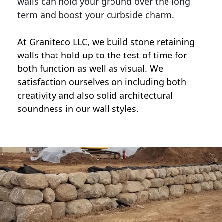
walls can hold your ground over the long
term and boost your curbside charm.
At Graniteco LLC, we
build stone retaining
walls
that hold up to the test of time for
both function as well as visual. We
satisfaction ourselves on including both
creativity and also solid architectural
soundness in our wall styles.