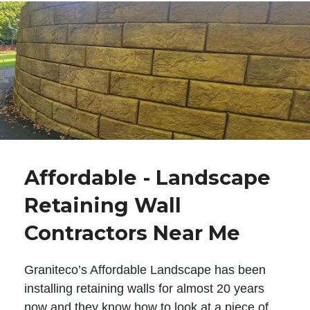
Affordable - Landscape
Retaining Wall
Contractors Near Me
Graniteco’s Affordable Landscape has been
installing retaining walls for almost 20 years
now and they know how to look at a piece of