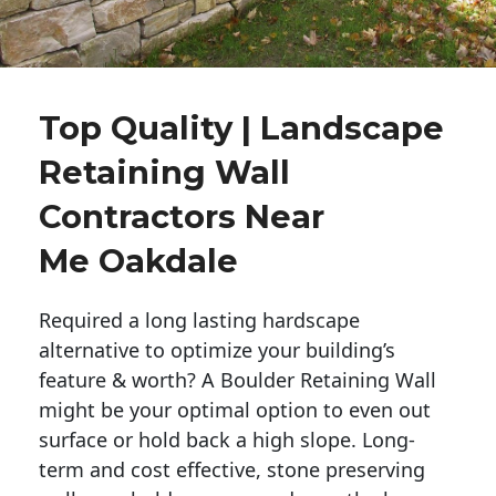
Top Quality | Landscape
Retaining Wall
Contractors Near
Me Oakdale
Required a long lasting hardscape
alternative to optimize your building’s
feature & worth? A Boulder Retaining Wall
might be your optimal option to even out
surface or hold back a high slope. Long-
term and cost effective, stone preserving