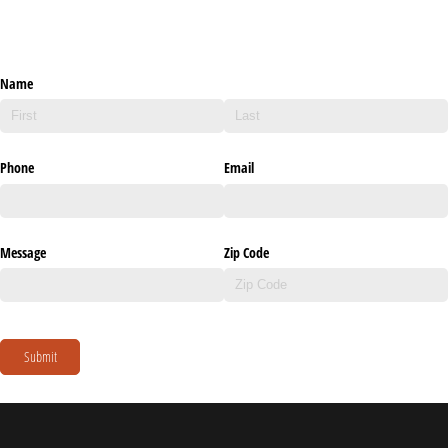
Name
Phone
Email
Message
Zip Code
Submit