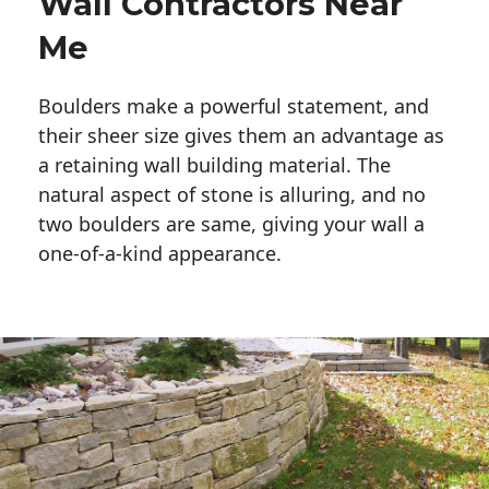
Wall Contractors Near
Me
Boulders make a powerful statement, and 
their sheer size gives them an advantage as 
a retaining wall building material. The 
natural aspect of stone is alluring, and no 
two boulders are same, giving your wall a 
one-of-a-kind appearance. 