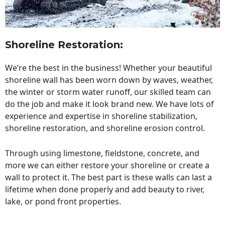
Shoreline Restoration
:
We’re the best in the business! Whether your beautiful
shoreline wall has been worn down by waves, weather,
the winter or storm water runoff, our skilled team can
do the job and make it look brand new. We have lots of
experience and expertise in shoreline stabilization,
shoreline restoration, and shoreline erosion control.
Through using limestone, fieldstone, concrete, and
more we can either restore your shoreline or create a
wall to protect it. The best part is these walls can last a
lifetime when done properly and add beauty to river,
lake, or pond front properties.