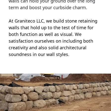
walls can hold your ground over the long
term and boost your curbside charm.
At Graniteco LLC, we
build stone retaining
walls
that hold up to the test of time for
both function as well as visual. We
satisfaction ourselves on including both
creativity and also solid architectural
soundness in our wall styles.