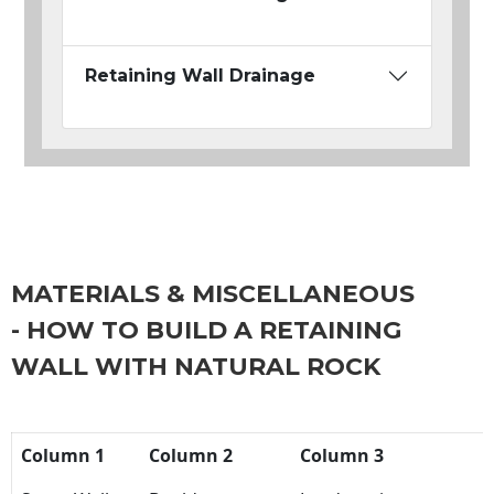
Retaining Wall Drainage
MATERIALS & MISCELLANEOUS
- HOW TO BUILD A RETAINING
WALL WITH NATURAL ROCK
Column 1
Column 2
Column 3