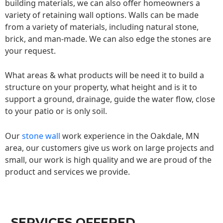
building materials, we can also offer homeowners a
variety of retaining wall options. Walls can be made
from a variety of materials, including natural stone,
brick, and man-made. We can also edge the stones are
your request.
What areas & what products will be need it to build a
structure on your property, what height and is it to
support a ground, drainage, guide the water flow, close
to your patio or is only soil.
Our
stone wall
work experience in the Oakdale, MN
area, our customers give us work on large projects and
small, our work is high quality and we are proud of the
product and services we provide.
SERVICES OFFERED