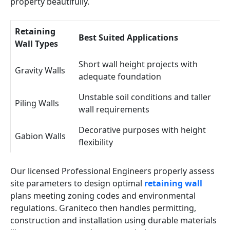
property beautifully.
Retaining
Best Suited Applications
Wall Types
Short wall height projects with
Gravity Walls
adequate foundation
Unstable soil conditions and taller
Piling Walls
wall requirements
Decorative purposes with height
Gabion Walls
flexibility
Our licensed Professional Engineers properly assess
site parameters to design optimal
retaining wall
plans meeting zoning codes and environmental
regulations. Graniteco then handles permitting,
construction and installation using durable materials