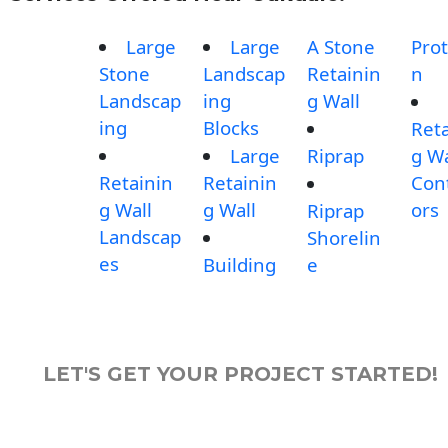
Large
Large
A Stone
Prot
Stone
Landscap
Retainin
n
Landscap
ing
g Wall
ing
Blocks
Reta
Large
Riprap
g Wa
Retainin
Retainin
Con
g Wall
g Wall
ors
Riprap
Landscap
Shorelin
es
Building
e
LET'S GET YOUR PROJECT STARTED!