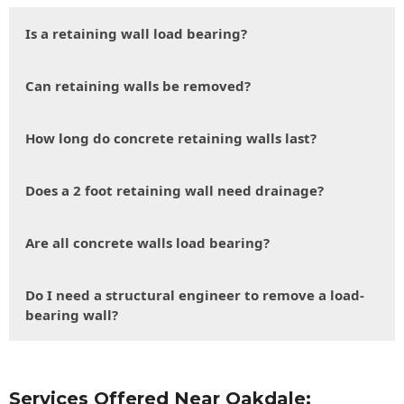
Is a retaining wall load bearing?
Can retaining walls be removed?
How long do concrete retaining walls last?
Does a 2 foot retaining wall need drainage?
Are all concrete walls load bearing?
Do I need a structural engineer to remove a load-
bearing wall?
Services Offered Near Oakdale: