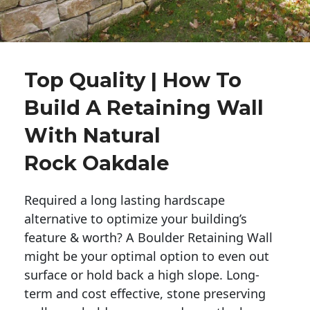
Top Quality | How To
Build A Retaining Wall
With Natural
Rock Oakdale
Required a long lasting hardscape
alternative to optimize your building’s
feature & worth? A Boulder Retaining Wall
might be your optimal option to even out
surface or hold back a high slope. Long-
term and cost effective, stone preserving