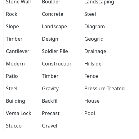
Stone Wall
Boulder
Landscaping
Rock
Concrete
Steel
Slope
Landscape
Diagram
Timber
Design
Geogrid
Cantilever
Soldier Pile
Drainage
Modern
Construction
Hillside
Patio
Timber
Fence
Steel
Gravity
Pressure Treated
Building
Backfill
House
Versa Lock
Precast
Pool
Stucco
Gravel