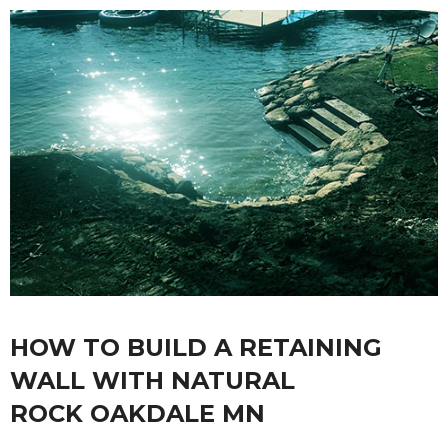
HOW TO BUILD A RETAINING
WALL WITH NATURAL
ROCK OAKDALE MN