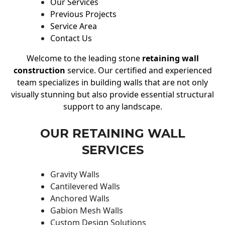
Our Services
Previous Projects
Service Area
Contact Us
Welcome to the leading stone
retaining wall
construction
service. Our certified and experienced
team specializes in building walls that are not only
visually stunning but also provide essential structural
support to any landscape.
OUR RETAINING WALL
SERVICES
Gravity Walls
Cantilevered Walls
Anchored Walls
Gabion Mesh Walls
Custom Design Solutions