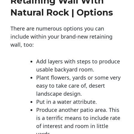
Retaining Wall With
Natural Rock | Options
There are numerous options you can
include within your brand-new retaining
wall, too:
Add layers with steps to produce
usable backyard room.
Plant flowers, yards or some very
easy to take care of, desert
landscape design.
Put in a water attribute.
Produce another patio area. This
is a terrific means to include rate
of interest and room in little
yards.