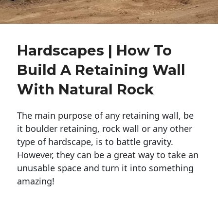
Hardscapes | How To
Build A Retaining Wall
With Natural Rock
The main purpose of any retaining wall, be
it boulder retaining, rock wall or any other
type of hardscape, is to battle gravity.
However, they can be a great way to take an
unusable space and turn it into something
amazing!