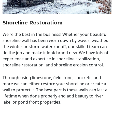
Shoreline Restoration
:
We’re the best in the business! Whether your beautiful
shoreline wall has been worn down by waves, weather,
the winter or storm water runoff, our skilled team can
do the job and make it look brand new. We have lots of
experience and expertise in shoreline stabilization,
shoreline restoration, and shoreline erosion control.
Through using limestone, fieldstone, concrete, and
more we can either restore your shoreline or create a
wall to protect it. The best part is these walls can last a
lifetime when done properly and add beauty to river,
lake, or pond front properties.