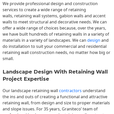
We provide professional design and construction
services to create a wide range of retaining
walls,
retaining wall
systems, gabion walls and accent
walls to meet structural and decorative needs. We can
offer a wide range of choices because, over the years,
we have built hundreds of retaining walls in a variety of
materials in a variety of landscapes. We can
design
and
do installation to suit your commercial and residential
retaining wall construction needs, no matter how big or
small.
Landscape Design With Retaining Wall
Project Expertise
Our landscape
retaining wall
contractors
understand
the ins and outs of creating a functional and attractive
retaining wall, from design and size to proper materials
and slope issues. For 35 years, Graniteco’ team of