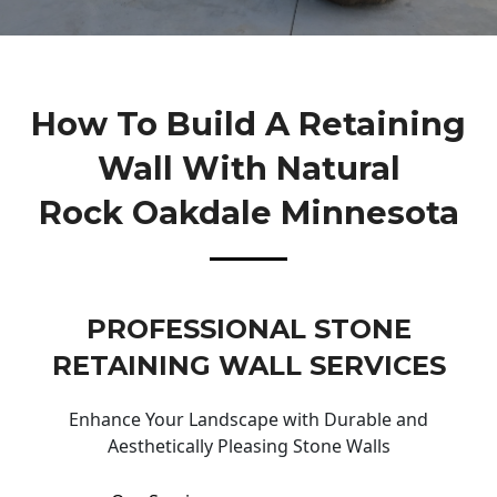
How To Build A Retaining
Wall With Natural
Rock Oakdale Minnesota
PROFESSIONAL STONE
RETAINING WALL SERVICES
Enhance Your Landscape with Durable and
Aesthetically Pleasing Stone Walls