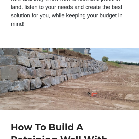
land, listen to your needs and create the best
solution for you, while keeping your budget in
mind!
How To Build A