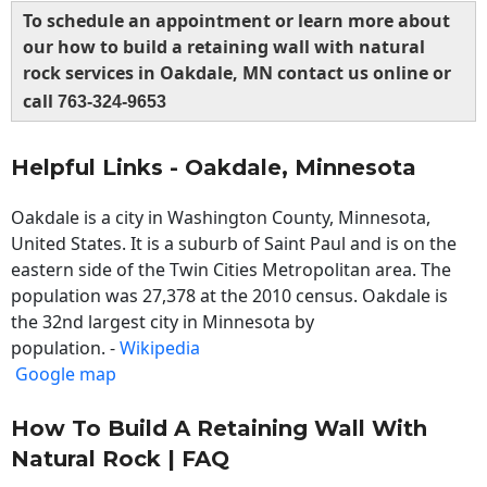
To schedule an appointment or learn more about
our how to build a retaining wall with natural
rock services in Oakdale, MN contact us online or
call
763-324-9653
Helpful Links - Oakdale, Minnesota
Oakdale is a city in Washington County, Minnesota,
United States. It is a suburb of Saint Paul and is on the
eastern side of the Twin Cities Metropolitan area. The
population was 27,378 at the 2010 census. Oakdale is
the 32nd largest city in Minnesota by
population. -
Wikipedia
Google map
How To Build A Retaining Wall With
Natural Rock | FAQ