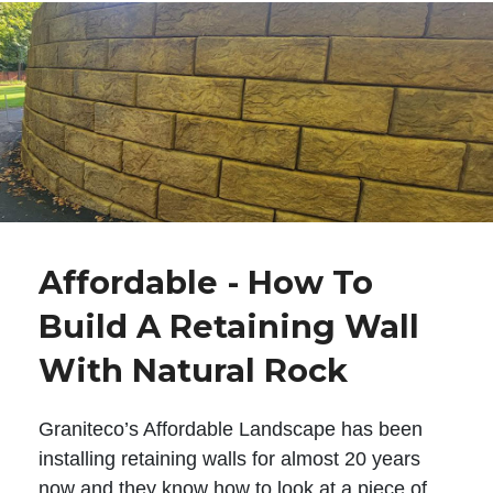
Affordable - How To
Build A Retaining Wall
With Natural Rock
Graniteco’s Affordable Landscape has been
installing retaining walls for almost 20 years
now and they know how to look at a piece of