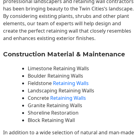
professional landscapers and retaining wall contractors
has been bringing beauty to the
Twin Cities
‘s landscape.
By considering existing plants, shrubs and other plant
elements, our team of experts will help design and
create the perfect retaining wall that closely resembles
and enhances existing exterior finishes.
Construction Material & Maintenance
Limestone Retaining Walls
Boulder Retaining Walls
Fieldstone
Retaining Walls
Landscaping Retaining Walls
Concrete
Retaining Walls
Granite Retaining Walls
Shoreline Restoration
Block Retaining Wall
In addition to a wide selection of natural and man-made