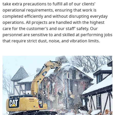
take extra precautions to fulfill all of our clients’
operational requirements, ensuring that work is
completed efficiently and without disrupting everyday
operations. All projects are handled with the highest
care for the customer’s and our staff’ safety. Our
personnel are sensitive to and skilled at performing jobs
that require strict dust, noise, and vibration limits.