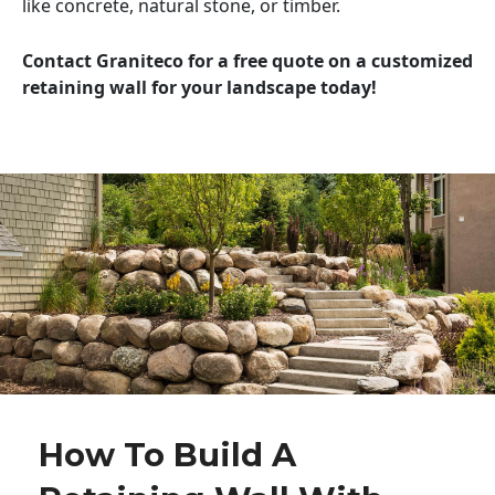
like concrete, natural stone, or timber.
Contact Graniteco for a free quote on a customized
retaining wall for your landscape today!
How To Build A