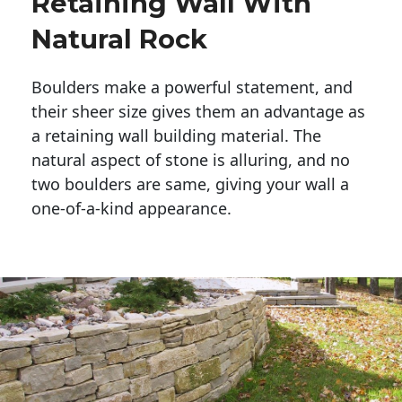
Retaining Wall With
Natural Rock
Boulders make a powerful statement, and 
their sheer size gives them an advantage as 
a retaining wall building material. The 
natural aspect of stone is alluring, and no 
two boulders are same, giving your wall a 
one-of-a-kind appearance. 