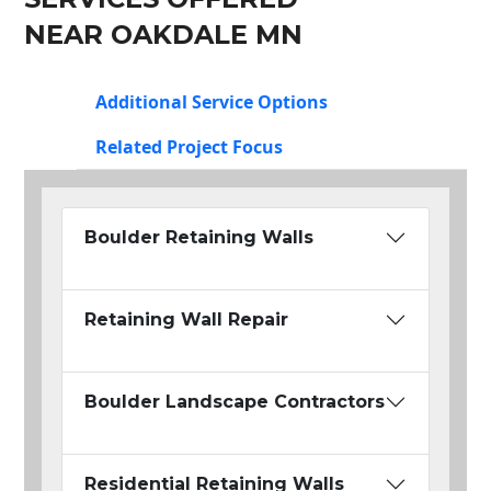
NEAR OAKDALE MN
Additional Service Options
Related Project Focus
Boulder Retaining Walls
Retaining Wall Repair
Boulder Landscape Contractors
Residential Retaining Walls