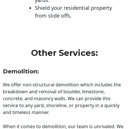
Shield your residential property
from slide offs.
Other Services:
Demolition:
We offer non-structural demolition which includes the
breakdown and removal of boulder, limestone,
concrete, and masonry walls. We can provide this
service to any yard, shoreline, or property in a quickly
and timeless manner.
When it comes to demolition, our team is unrivaled. We