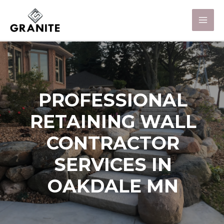
PROFESSIONAL
RETAINING WALL
CONTRACTOR
SERVICES IN
OAKDALE MN