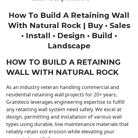
How To Build A Retaining Wall
With Natural Rock | Buy • Sales
• Install • Design • Build •
Landscape
HOW TO BUILD A RETAINING
WALL WITH NATURAL ROCK
As an industry veteran handling commercial and
residential retaining wall projects for 20+ years,
Graniteco leverages engineering expertise to fulfill
any retaining wall system need safely. We excel at
design, permitting and installation of various wall
types using durable, low maintenance materials that
reliably retain soil erosion while elevating your