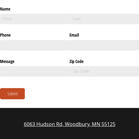
Name
Phone
Email
Message
Zip Code
Submit
6063 Hudson Rd, Woodbury, MN 55125