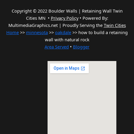
Copyright © 2022 Boulder Walls | Retaining Wall Twin
Cities MN •
Privacy Policy
•
Powered By:
MultimediaGraphics.net | Proudly Serving the
Twin Cities
Home
>>
minnesota
>>
oakdale
>> how to build a retaining
wall with natural rock
Area Served
•
Blogger