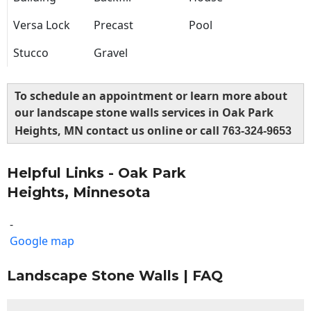
Versa Lock
Precast
Pool
Stucco
Gravel
To schedule an appointment or learn more about
our landscape stone walls services in Oak Park
Heights, MN contact us online or call
763-324-9653
Helpful Links - Oak Park
Heights, Minnesota
-
Google map
Landscape Stone Walls | FAQ