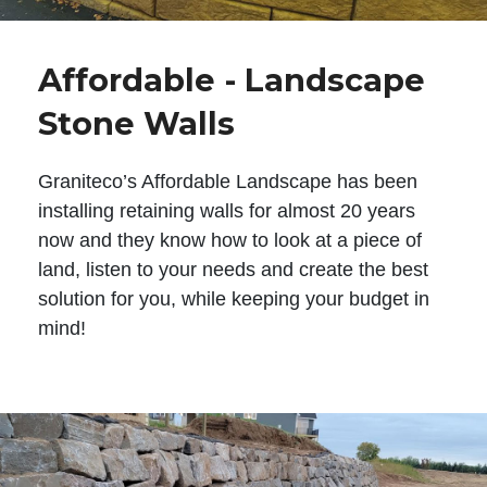
Affordable - Landscape
Stone Walls
Graniteco’s Affordable Landscape has been
installing retaining walls for almost 20 years
now and they know how to look at a piece of
land, listen to your needs and create the best
solution for you, while keeping your budget in
mind!