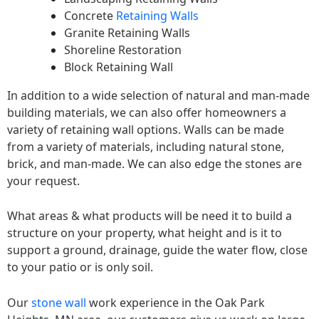
Concrete
Retaining Walls
Granite Retaining Walls
Shoreline Restoration
Block Retaining Wall
In addition to a wide selection of natural and man-made
building materials, we can also offer homeowners a
variety of retaining wall options. Walls can be made
from a variety of materials, including natural stone,
brick, and man-made. We can also edge the stones are
your request.
What areas & what products will be need it to build a
structure on your property, what height and is it to
support a ground, drainage, guide the water flow, close
to your patio or is only soil.
Our
stone wall
work experience in the Oak Park