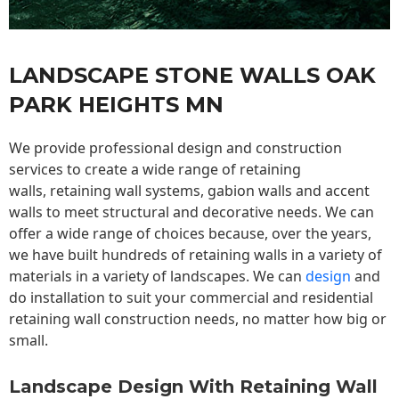
LANDSCAPE STONE WALLS OAK
PARK HEIGHTS MN
We provide professional design and construction
services to create a wide range of retaining
walls,
retaining wall
systems, gabion walls and accent
walls to meet structural and decorative needs. We can
offer a wide range of choices because, over the years,
we have built hundreds of retaining walls in a variety of
materials in a variety of landscapes. We can
design
and
do installation to suit your commercial and residential
retaining wall construction needs, no matter how big or
small.
Landscape Design With Retaining Wall