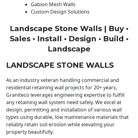
Gabion Mesh Walls
Custom Design Solutions
Landscape Stone Walls | Buy •
Sales • Install • Design • Build •
Landscape
LANDSCAPE STONE WALLS
As an industry veteran handling commercial and
residential retaining wall projects for 20+ years,
Graniteco leverages engineering expertise to fulfill
any retaining wall system need safely. We excel at
design, permitting and installation of various wall
types using durable, low maintenance materials that
reliably retain soil erosion while elevating your
property beautifully.