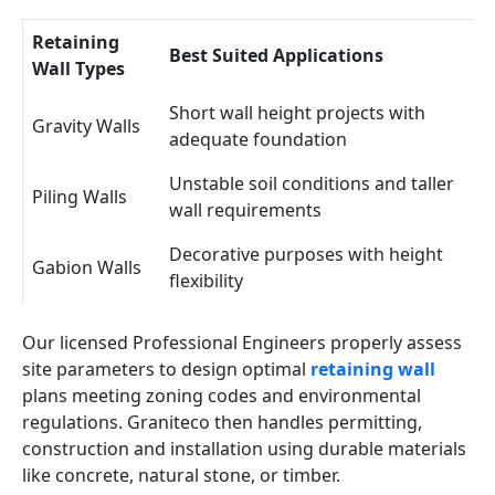
Retaining
Best Suited Applications
Wall Types
Short wall height projects with
Gravity Walls
adequate foundation
Unstable soil conditions and taller
Piling Walls
wall requirements
Decorative purposes with height
Gabion Walls
flexibility
Our licensed Professional Engineers properly assess
site parameters to design optimal
retaining wall
plans meeting zoning codes and environmental
regulations. Graniteco then handles permitting,
construction and installation using durable materials
like concrete, natural stone, or timber.