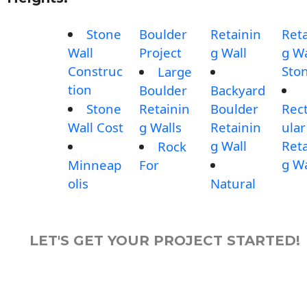
Stone
Boulder
Retainin
Reta
Wall
Project
g Wall
g Wa
Construc
Sto
Large
tion
Boulder
Backyard
Stone
Retainin
Boulder
Rec
Wall Cost
g Walls
Retainin
ular
g Wall
Reta
Rock
g Wa
Minneap
For
olis
Natural
LET'S GET YOUR PROJECT STARTED!