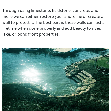
Through using limestone, fieldstone, concrete, and
more we can either restore your shoreline or create a
wall to protect it. The best part is these walls can last a
lifetime when done properly and add beauty to river,
lake, or pond front properties.