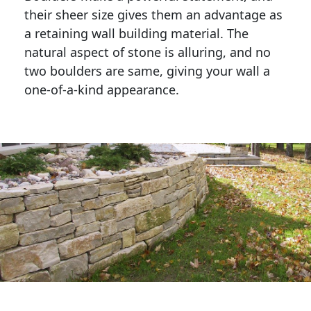
their sheer size gives them an advantage as 
a retaining wall building material. The 
natural aspect of stone is alluring, and no 
two boulders are same, giving your wall a 
one-of-a-kind appearance. 