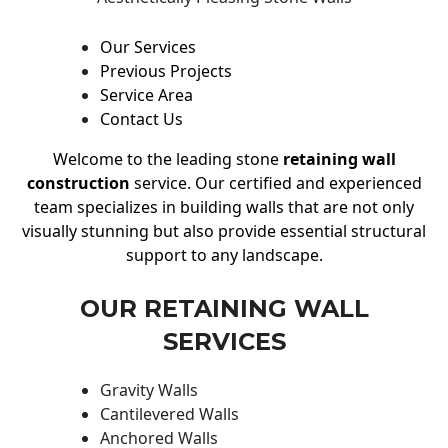
Our Services
Previous Projects
Service Area
Contact Us
Welcome to the leading stone
retaining wall
construction
service. Our certified and experienced
team specializes in building walls that are not only
visually stunning but also provide essential structural
support to any landscape.
OUR RETAINING WALL
SERVICES
Gravity Walls
Cantilevered Walls
Anchored Walls