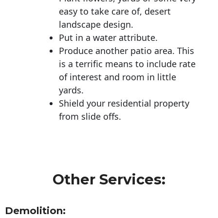
easy to take care of, desert
landscape design.
Put in a water attribute.
Produce another patio area. This
is a terrific means to include rate
of interest and room in little
yards.
Shield your residential property
from slide offs.
Other Services:
Demolition: