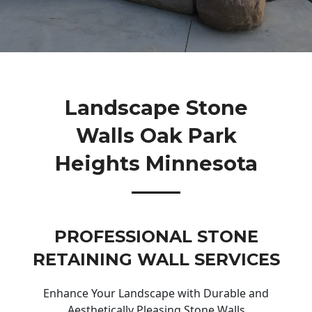
Landscape Stone
Walls Oak Park
Heights Minnesota
PROFESSIONAL STONE
RETAINING WALL SERVICES
Enhance Your Landscape with Durable and
Aesthetically Pleasing Stone Walls