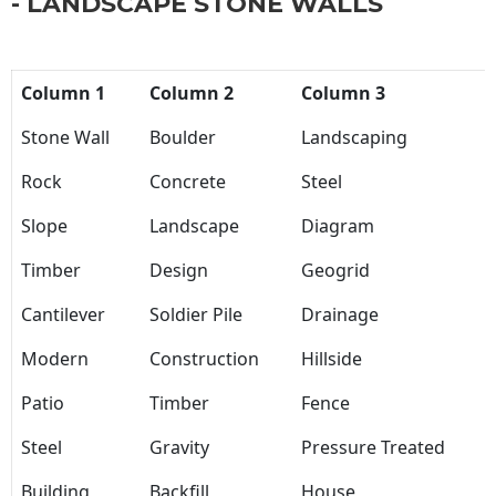
- LANDSCAPE STONE WALLS
Column 1
Column 2
Column 3
Stone Wall
Boulder
Landscaping
Rock
Concrete
Steel
Slope
Landscape
Diagram
Timber
Design
Geogrid
Cantilever
Soldier Pile
Drainage
Modern
Construction
Hillside
Patio
Timber
Fence
Steel
Gravity
Pressure Treated
Building
Backfill
House