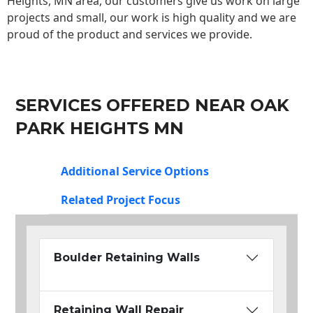
Heights, MN area, our customers give us work on large
projects and small, our work is high quality and we are
proud of the product and services we provide.
SERVICES OFFERED NEAR OAK
PARK HEIGHTS MN
Additional Service Options
Related Project Focus
Boulder Retaining Walls
Retaining Wall Repair