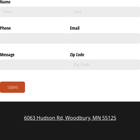
Name
Phone
Email
Message
Zip Code
Submit
6063 Hudson Rd, Woodbury, MN 55125