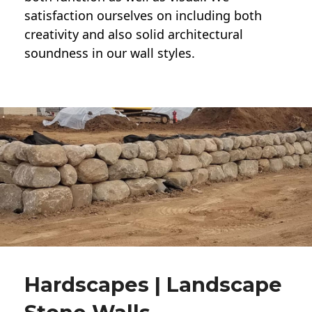
satisfaction ourselves on including both
creativity and also solid architectural
soundness in our wall styles.
Hardscapes | Landscape