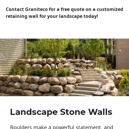
Contact Graniteco for a free quote on a customized
retaining wall for your landscape today!
Landscape Stone Walls
Boulders make a powerful statement, and 