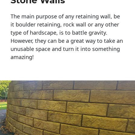
Stone Walls
The main purpose of any retaining wall, be
it boulder retaining, rock wall or any other
type of hardscape, is to battle gravity.
However, they can be a great way to take an
unusable space and turn it into something
amazing!