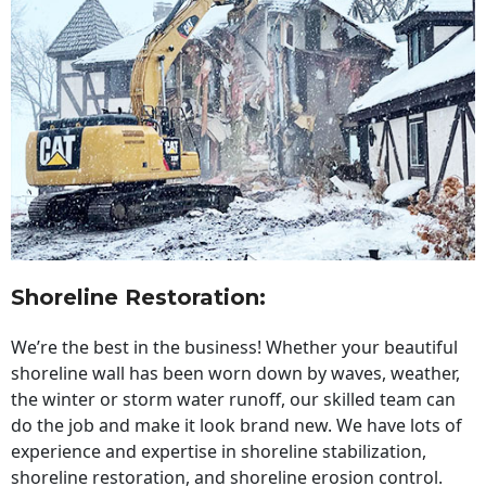
Shoreline Restoration
:
We’re the best in the business! Whether your beautiful
shoreline wall has been worn down by waves, weather,
the winter or storm water runoff, our skilled team can
do the job and make it look brand new. We have lots of
experience and expertise in shoreline stabilization,
shoreline restoration, and shoreline erosion control.