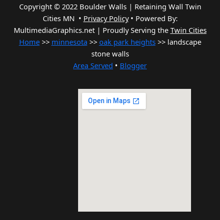
Copyright © 2022 Boulder Walls | Retaining Wall Twin
Cities MN •
Privacy Policy
•
Powered By:
MultimediaGraphics.net | Proudly Serving the
Twin Cities
Home
>>
minnesota
>>
oak park heights
>> landscape
stone walls
Area Served
•
Blogger