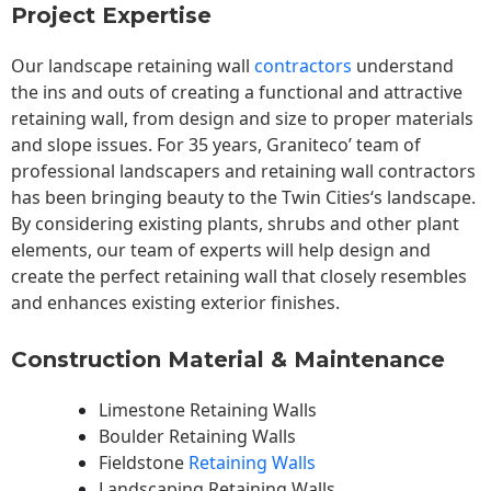
Project Expertise
Our landscape
retaining wall
contractors
understand
the ins and outs of creating a functional and attractive
retaining wall, from design and size to proper materials
and slope issues. For 35 years, Graniteco’ team of
professional landscapers and retaining wall contractors
has been bringing beauty to the
Twin Cities
‘s landscape.
By considering existing plants, shrubs and other plant
elements, our team of experts will help design and
create the perfect retaining wall that closely resembles
and enhances existing exterior finishes.
Construction Material & Maintenance
Limestone Retaining Walls
Boulder Retaining Walls
Fieldstone
Retaining Walls
Landscaping Retaining Walls