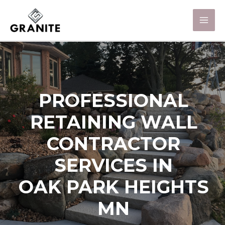
PROFESSIONAL
RETAINING WALL
CONTRACTOR
SERVICES IN
OAK PARK HEIGHTS
MN