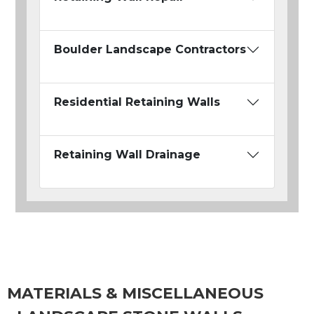
Boulder Landscape Contractors
Residential Retaining Walls
Retaining Wall Drainage
MATERIALS & MISCELLANEOUS