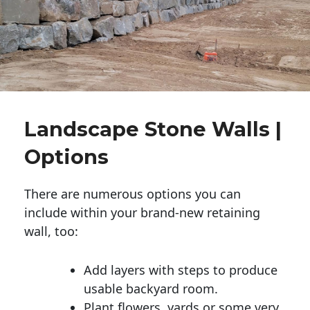
Landscape Stone Walls |
Options
There are numerous options you can
include within your brand-new retaining
wall, too:
Add layers with steps to produce
usable backyard room.
Plant flowers, yards or some very