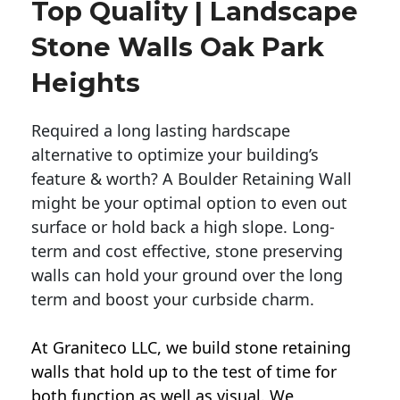
Top Quality | Landscape
Stone Walls Oak Park
Heights
Required a long lasting hardscape
alternative to optimize your building’s
feature & worth? A Boulder Retaining Wall
might be your optimal option to even out
surface or hold back a high slope. Long-
term and cost effective, stone preserving
walls can hold your ground over the long
term and boost your curbside charm.
At Graniteco LLC, we
build stone retaining
walls
that hold up to the test of time for
both function as well as visual. We