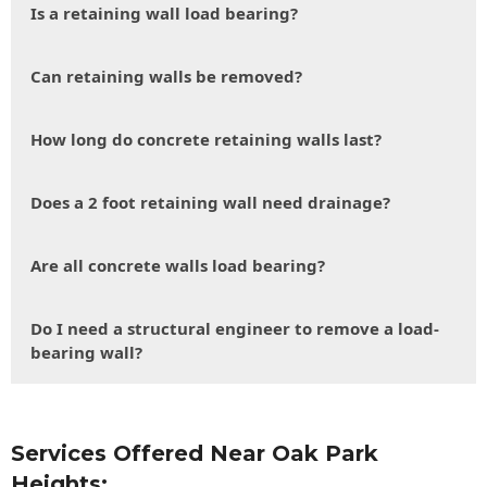
Is a retaining wall load bearing?
Can retaining walls be removed?
How long do concrete retaining walls last?
Does a 2 foot retaining wall need drainage?
Are all concrete walls load bearing?
Do I need a structural engineer to remove a load-
bearing wall?
Services Offered Near Oak Park
Heights: