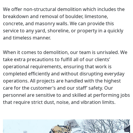
We offer non-structural demolition which includes the
breakdown and removal of boulder, limestone,
concrete, and masonry walls. We can provide this
service to any yard, shoreline, or property in a quickly
and timeless manner.
When it comes to demolition, our team is unrivaled. We
take extra precautions to fulfill all of our clients’
operational requirements, ensuring that work is
completed efficiently and without disrupting everyday
operations. All projects are handled with the highest
care for the customer’s and our staff’ safety. Our
personnel are sensitive to and skilled at performing jobs
that require strict dust, noise, and vibration limits.