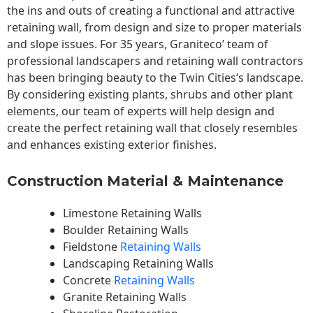
the ins and outs of creating a functional and attractive
retaining wall, from design and size to proper materials
and slope issues. For 35 years, Graniteco’ team of
professional landscapers and retaining wall contractors
has been bringing beauty to the
Twin Cities
‘s landscape.
By considering existing plants, shrubs and other plant
elements, our team of experts will help design and
create the perfect retaining wall that closely resembles
and enhances existing exterior finishes.
Construction Material & Maintenance
Limestone Retaining Walls
Boulder Retaining Walls
Fieldstone
Retaining Walls
Landscaping Retaining Walls
Concrete
Retaining Walls
Granite Retaining Walls