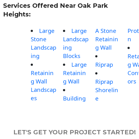
Services Offered Near Oak Park
Heights:
Large
Large
A Stone
Prot
Stone
Landscap
Retainin
n
Landscap
ing
g Wall
ing
Blocks
Reta
Large
Riprap
g Wa
Retainin
Retainin
Con
g Wall
g Wall
ors
Riprap
Landscap
Shorelin
es
Building
e
LET'S GET YOUR PROJECT STARTED!