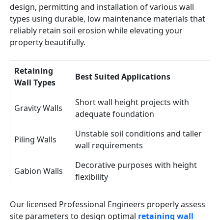
design, permitting and installation of various wall
types using durable, low maintenance materials that
reliably retain soil erosion while elevating your
property beautifully.
Retaining
Best Suited Applications
Wall Types
Short wall height projects with
Gravity Walls
adequate foundation
Unstable soil conditions and taller
Piling Walls
wall requirements
Decorative purposes with height
Gabion Walls
flexibility
Our licensed Professional Engineers properly assess
site parameters to design optimal
retaining wall