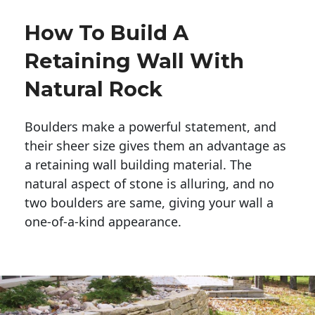
How To Build A
Retaining Wall With
Natural Rock
Boulders make a powerful statement, and 
their sheer size gives them an advantage as 
a retaining wall building material. The 
natural aspect of stone is alluring, and no 
two boulders are same, giving your wall a 
one-of-a-kind appearance. 