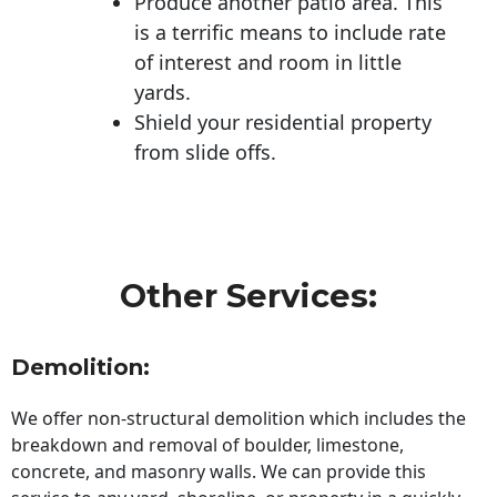
Produce another patio area. This
is a terrific means to include rate
of interest and room in little
yards.
Shield your residential property
from slide offs.
Other Services:
Demolition:
We offer non-structural demolition which includes the
breakdown and removal of boulder, limestone,
concrete, and masonry walls. We can provide this