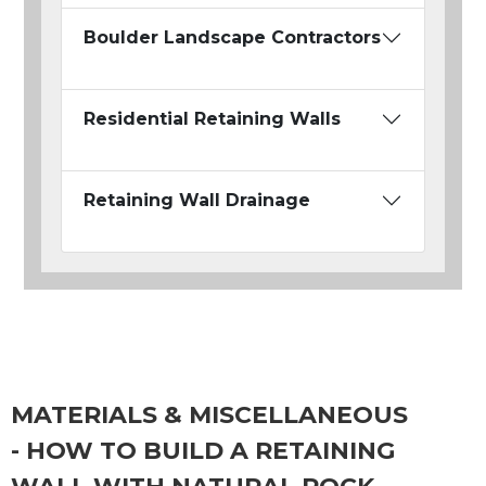
Boulder Landscape Contractors
Residential Retaining Walls
Retaining Wall Drainage
MATERIALS & MISCELLANEOUS
- HOW TO BUILD A RETAINING