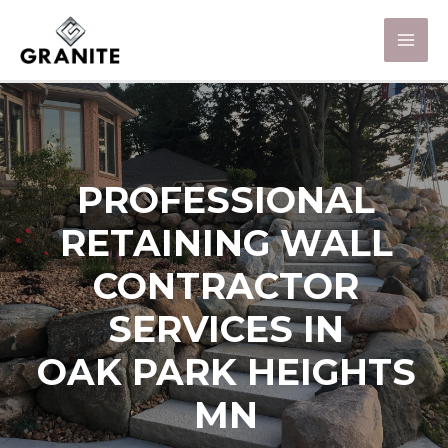
PROFESSIONAL
RETAINING WALL
CONTRACTOR
SERVICES IN
OAK PARK HEIGHTS
MN