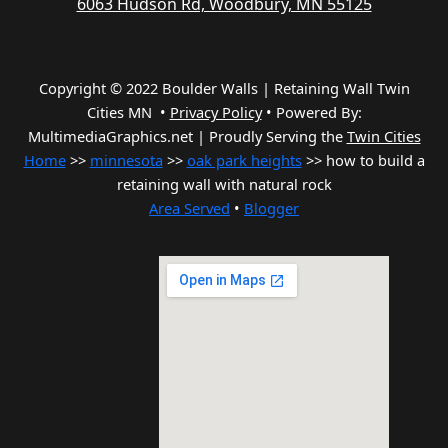
6063 Hudson Rd, Woodbury, MN 55125
Copyright © 2022 Boulder Walls | Retaining Wall Twin
Cities MN •
Privacy Policy
•
Powered By:
MultimediaGraphics.net | Proudly Serving the
Twin Cities
Home
>>
minnesota
>>
oak park heights
>> how to build a
retaining wall with natural rock
Area Served
•
Blogger