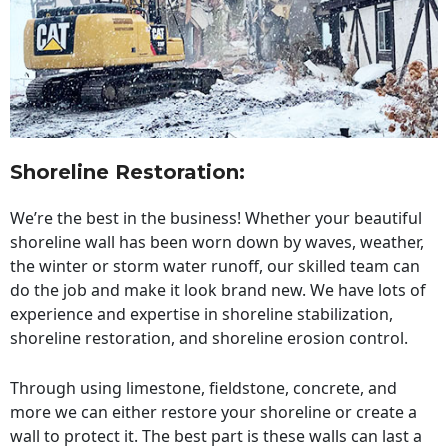
Shoreline Restoration
:
We’re the best in the business! Whether your beautiful
shoreline wall has been worn down by waves, weather,
the winter or storm water runoff, our skilled team can
do the job and make it look brand new. We have lots of
experience and expertise in shoreline stabilization,
shoreline restoration, and shoreline erosion control.
Through using limestone, fieldstone, concrete, and
more we can either restore your shoreline or create a
wall to protect it. The best part is these walls can last a