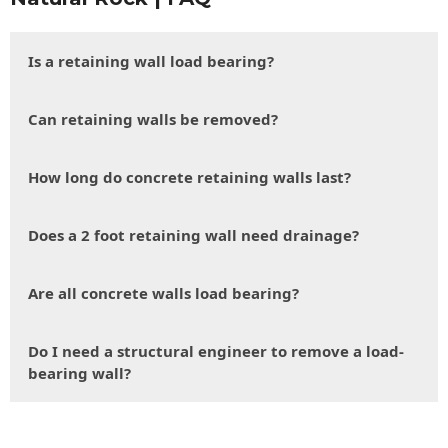
Is a retaining wall load bearing?
Can retaining walls be removed?
How long do concrete retaining walls last?
Does a 2 foot retaining wall need drainage?
Are all concrete walls load bearing?
Do I need a structural engineer to remove a load-
bearing wall?