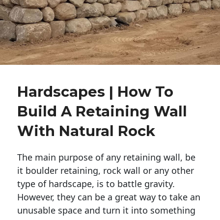
Hardscapes | How To
Build A Retaining Wall
With Natural Rock
The main purpose of any retaining wall, be
it boulder retaining, rock wall or any other
type of hardscape, is to battle gravity.
However, they can be a great way to take an
unusable space and turn it into something