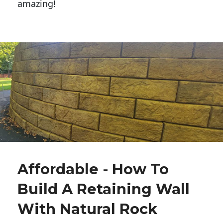
amazing!
Affordable - How To
Build A Retaining Wall
With Natural Rock