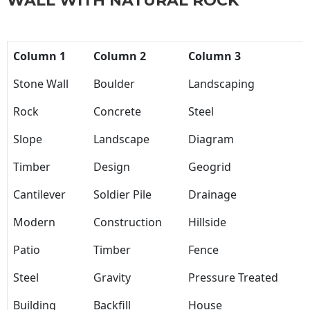
WALL WITH NATURAL ROCK
Column 1
Column 2
Column 3
Stone Wall
Boulder
Landscaping
Rock
Concrete
Steel
Slope
Landscape
Diagram
Timber
Design
Geogrid
Cantilever
Soldier Pile
Drainage
Modern
Construction
Hillside
Patio
Timber
Fence
Steel
Gravity
Pressure Treated
Building
Backfill
House