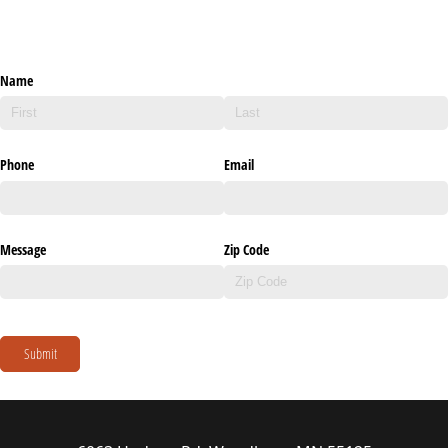
Name
Phone
Email
Message
Zip Code
Submit