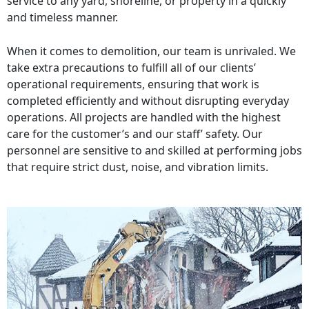
service to any yard, shoreline, or property in a quickly
and timeless manner.
When it comes to demolition, our team is unrivaled. We
take extra precautions to fulfill all of our clients’
operational requirements, ensuring that work is
completed efficiently and without disrupting everyday
operations. All projects are handled with the highest
care for the customer’s and our staff’ safety. Our
personnel are sensitive to and skilled at performing jobs
that require strict dust, noise, and vibration limits.