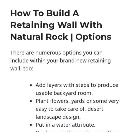
How To Build A
Retaining Wall With
Natural Rock | Options
There are numerous options you can
include within your brand-new retaining
wall, too:
Add layers with steps to produce
usable backyard room.
Plant flowers, yards or some very
easy to take care of, desert
landscape design.
Put in a water attribute.