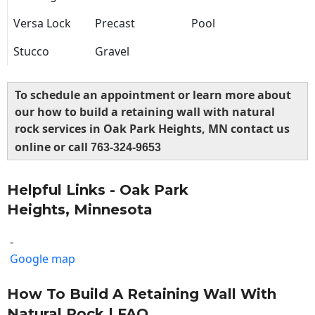
Versa Lock
Precast
Pool
Stucco
Gravel
To schedule an appointment or learn more about
our how to build a retaining wall with natural
rock services in Oak Park Heights, MN contact us
online or call
763-324-9653
Helpful Links - Oak Park
Heights, Minnesota
-
Google map
How To Build A Retaining Wall With
Natural Rock | FAQ