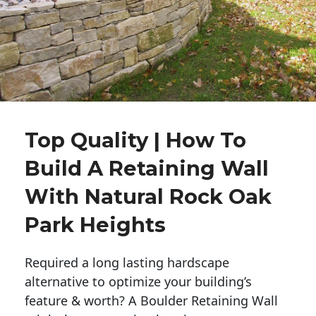
Top Quality | How To
Build A Retaining Wall
With Natural Rock Oak
Park Heights
Required a long lasting hardscape
alternative to optimize your building’s
feature & worth? A Boulder Retaining Wall