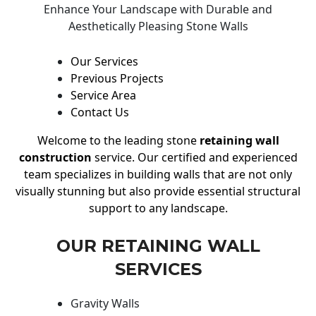
Enhance Your Landscape with Durable and
Aesthetically Pleasing Stone Walls
Our Services
Previous Projects
Service Area
Contact Us
Welcome to the leading stone
retaining wall
construction
service. Our certified and experienced
team specializes in building walls that are not only
visually stunning but also provide essential structural
support to any landscape.
OUR RETAINING WALL
SERVICES
Gravity Walls