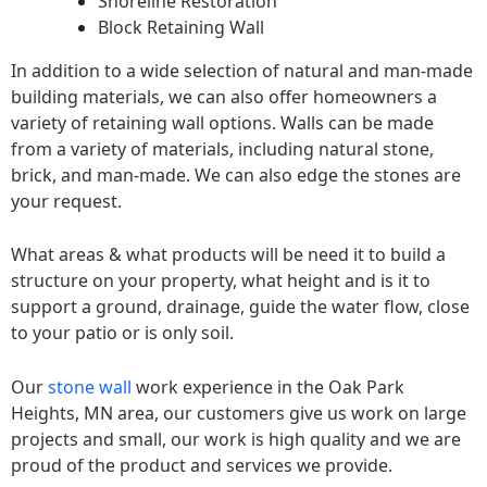
Shoreline Restoration
Block Retaining Wall
In addition to a wide selection of natural and man-made
building materials, we can also offer homeowners a
variety of retaining wall options. Walls can be made
from a variety of materials, including natural stone,
brick, and man-made. We can also edge the stones are
your request.
What areas & what products will be need it to build a
structure on your property, what height and is it to
support a ground, drainage, guide the water flow, close
to your patio or is only soil.
Our
stone wall
work experience in the Oak Park
Heights, MN area, our customers give us work on large
projects and small, our work is high quality and we are
proud of the product and services we provide.