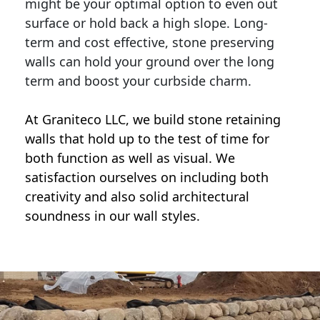
might be your optimal option to even out
surface or hold back a high slope. Long-
term and cost effective, stone preserving
walls can hold your ground over the long
term and boost your curbside charm.
At Graniteco LLC, we
build stone retaining
walls
that hold up to the test of time for
both function as well as visual. We
satisfaction ourselves on including both
creativity and also solid architectural
soundness in our wall styles.