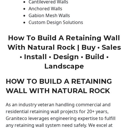
Cantilevered Walls
Anchored Walls
Gabion Mesh Walls
Custom Design Solutions
How To Build A Retaining Wall
With Natural Rock | Buy • Sales
• Install • Design • Build •
Landscape
HOW TO BUILD A RETAINING
WALL WITH NATURAL ROCK
As an industry veteran handling commercial and
residential retaining wall projects for 20+ years,
Graniteco leverages engineering expertise to fulfill
any retaining wall system need safely. We excel at