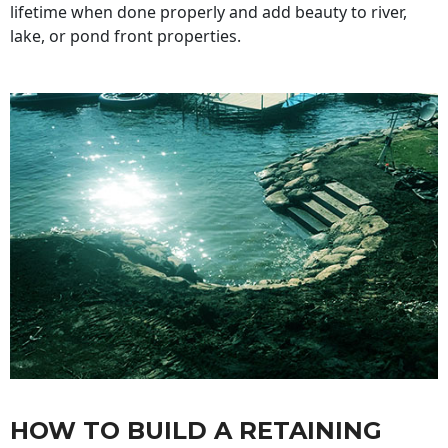
lifetime when done properly and add beauty to river,
lake, or pond front properties.
HOW TO BUILD A RETAINING