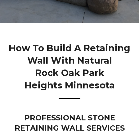
How To Build A Retaining
Wall With Natural
Rock Oak Park
Heights Minnesota
PROFESSIONAL STONE
RETAINING WALL SERVICES