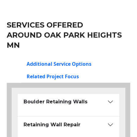
SERVICES OFFERED
AROUND OAK PARK HEIGHTS
MN
Additional Service Options
Related Project Focus
Boulder Retaining Walls
Retaining Wall Repair