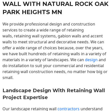
WALL WITH NATURAL ROCK OAK
PARK HEIGHTS MN
We provide professional design and construction
services to create a wide range of retaining
walls,
retaining wall
systems, gabion walls and accent
walls to meet structural and decorative needs. We can
offer a wide range of choices because, over the years,
we have built hundreds of retaining walls in a variety of
materials in a variety of landscapes. We can
design
and
do installation to suit your commercial and residential
retaining wall construction needs, no matter how big or
small.
Landscape Design With Retaining Wall
Project Expertise
Our landscape
retaining wall
contractors
understand