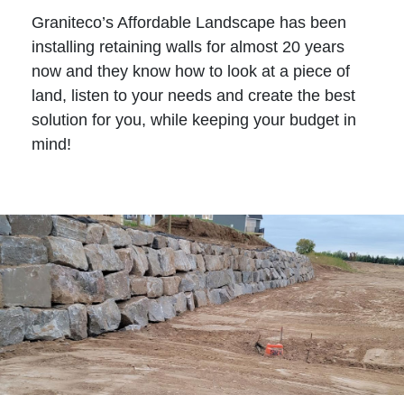
Graniteco’s Affordable Landscape has been
installing retaining walls for almost 20 years
now and they know how to look at a piece of
land, listen to your needs and create the best
solution for you, while keeping your budget in
mind!