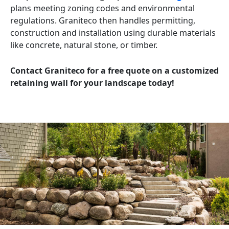
plans meeting zoning codes and environmental
regulations. Graniteco then handles permitting,
construction and installation using durable materials
like concrete, natural stone, or timber.
Contact Graniteco for a free quote on a customized
retaining wall for your landscape today!