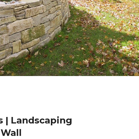
 | Landscaping
 Wall