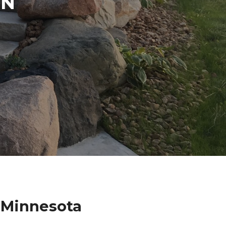
IN
 Minnesota