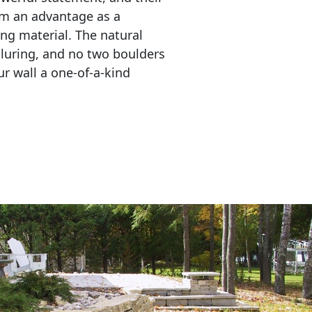
em an advantage as a 
ing material. The natural 
lluring, and no two boulders 
r wall a one-of-a-kind 