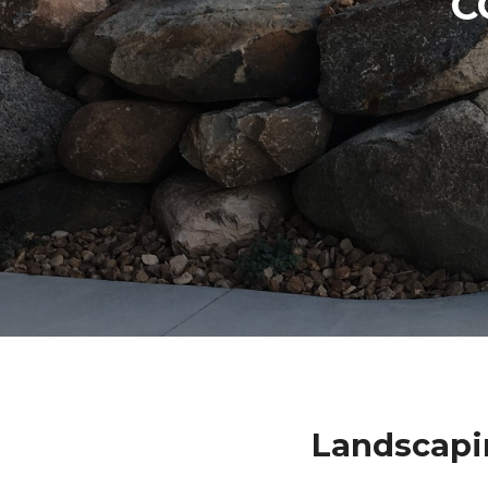
C
Landscapi