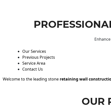
PROFESSIONAL
Enhance 
Our Services
Previous Projects
Service Area
Contact Us
Welcome to the leading stone
retaining wall constructi
OUR 