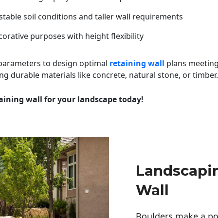
table soil conditions and taller wall requirements
orative purposes with height flexibility
 parameters to design optimal
retaining wall
plans meeting
ng durable materials like concrete, natural stone, or timber.
aining wall for your landscape today!
Landscapin
Wall
Boulders make a pow