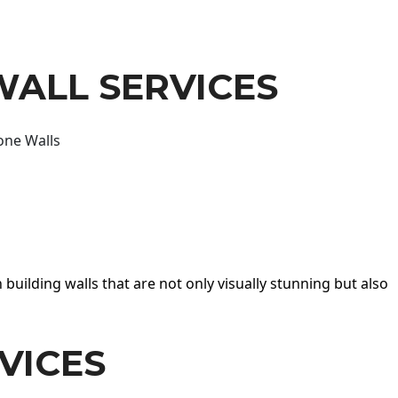
WALL SERVICES
one Walls
 building walls that are not only visually stunning but also
VICES