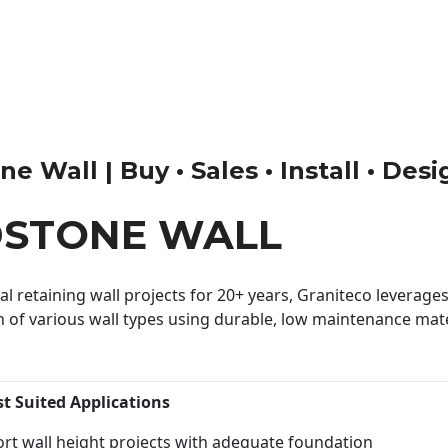
 Wall | Buy • Sales • Install • Des
DSTONE WALL
 retaining wall projects for 20+ years, Graniteco leverages 
n of various wall types using durable, low maintenance mater
st Suited Applications
rt wall height projects with adequate foundation