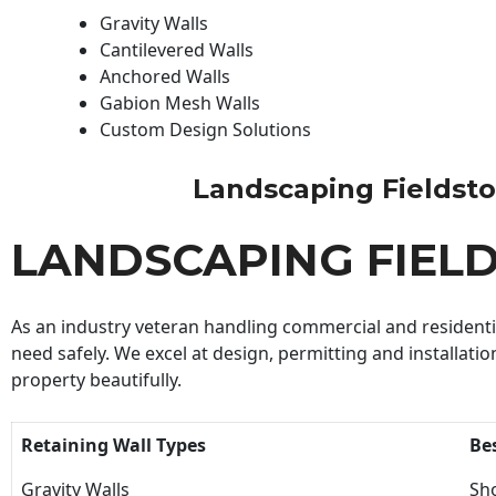
Gravity Walls
Cantilevered Walls
Anchored Walls
Gabion Mesh Walls
Custom Design Solutions
Landscaping Fieldstone
LANDSCAPING FIEL
As an industry veteran handling commercial and residential
need safely. We excel at design, permitting and installatio
property beautifully.
Retaining Wall Types
Be
Gravity Walls
Sho