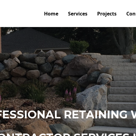
Home
Services
Projects
Con
ESSIONAL RETAINING 