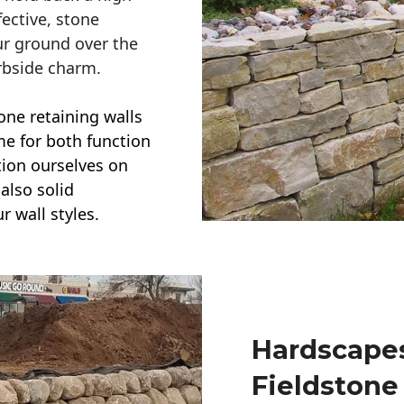
ective, stone
ur ground over the
rbside charm.
one retaining walls
ime for both function
ction ourselves on
also solid
r wall styles.
Hardscapes
Fieldstone