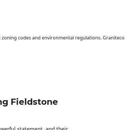
 zoning codes and environmental regulations. Graniteco
g Fieldstone
erful statement, and their 