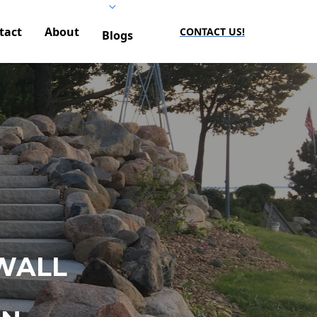
tact
About
CONTACT US!
Blogs
WALL