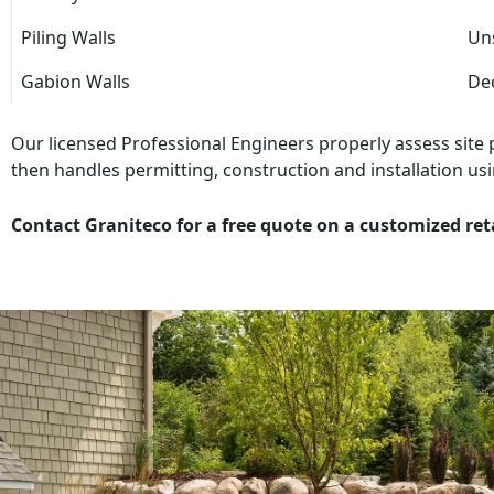
Piling Walls
Uns
Gabion Walls
Dec
Our licensed Professional Engineers properly assess site
then handles permitting, construction and installation usi
Contact Graniteco for a free quote on a customized ret