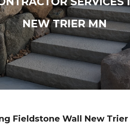
ONTRACTOR SERVICES 
NEW TRIER MN
ng Fieldstone Wall New Trier