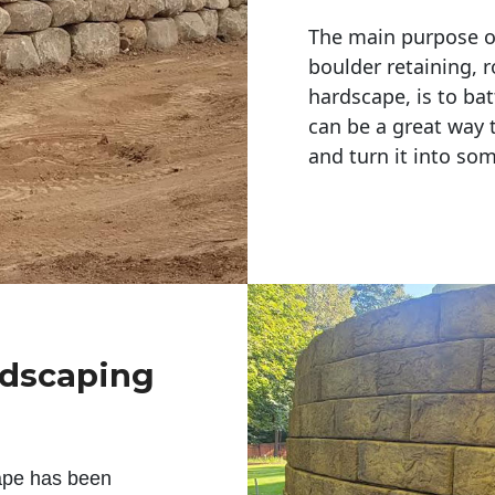
The main purpose of 
boulder retaining, r
hardscape, is to bat
can be a great way 
and turn it into so
ndscaping
ape has been