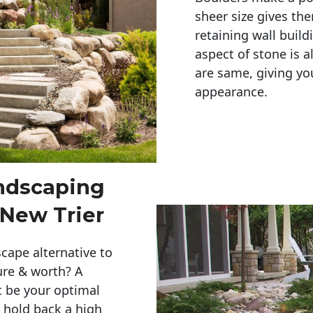
sheer size gives th
retaining wall build
aspect of stone is a
are same, giving you
appearance. 
andscaping
 New Trier
cape alternative to
ure & worth? A
t be your optimal
r hold back a high