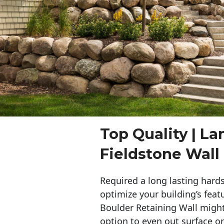
Top Quality | L
Fieldstone Wall
Required a long lasting hards
optimize your building’s feat
Boulder Retaining Wall migh
option to even out surface o