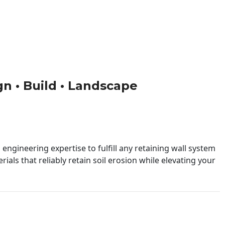
ign • Build • Landscape
engineering expertise to fulfill any retaining wall system
ials that reliably retain soil erosion while elevating your