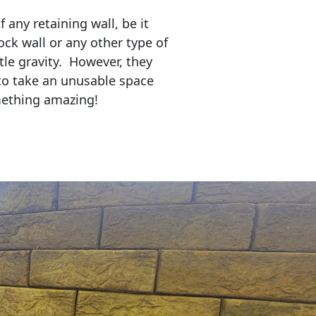
any retaining wall, be it
ock wall or any other type of
tle gravity. However, they
to take an unusable space
mething amazing!