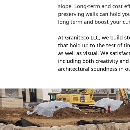
slope. Long-term and cost eff
preserving walls can hold yo
long term and boost your cu
At Graniteco LLC, we
build st
that hold up to the test of t
as well as visual. We satisfa
including both creativity and 
architectural soundness in ou