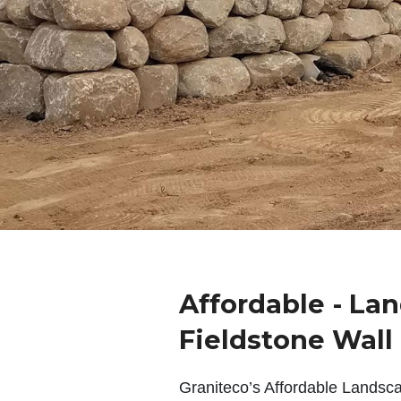
Affordable - La
Fieldstone Wall
Graniteco’s Affordable Landsc