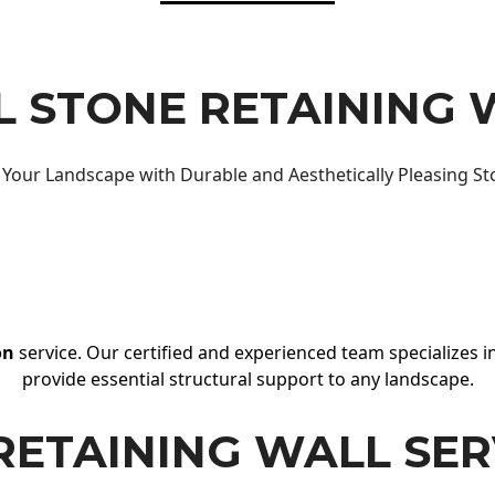
 STONE RETAINING 
Your Landscape with Durable and Aesthetically Pleasing St
on
service. Our certified and experienced team specializes in
provide essential structural support to any landscape.
RETAINING WALL SER