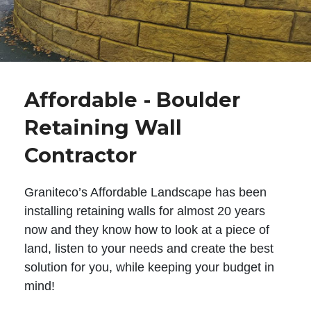
Affordable - Boulder
Retaining Wall
Contractor
Graniteco’s Affordable Landscape has been
installing retaining walls for almost 20 years
now and they know how to look at a piece of
land, listen to your needs and create the best
solution for you, while keeping your budget in
mind!