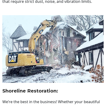
that require strict dust, noise, and vibration limits.
Shoreline Restoration
:
We’re the best in the business! Whether your beautiful