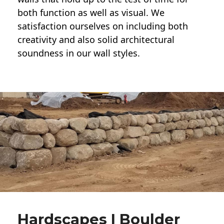
both function as well as visual. We
satisfaction ourselves on including both
creativity and also solid architectural
soundness in our wall styles.
Hardscapes | Boulder