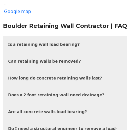
-
Google map
Boulder Retaining Wall Contractor | FAQ
Is a retaining wall load bearing?
Can retaining walls be removed?
How long do concrete retaining walls last?
Does a 2 foot retaining wall need drainage?
Are all concrete walls load bearing?
Do I need a structural engineer to remove a load-