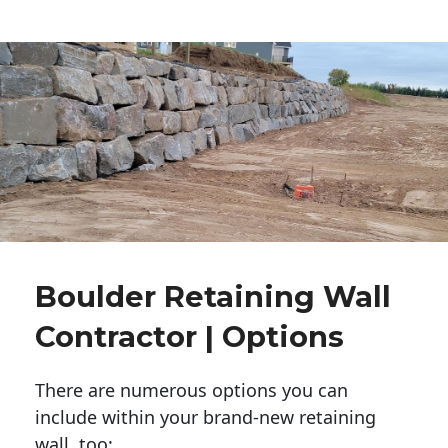
Boulder Retaining Wall
Contractor | Options
There are numerous options you can
include within your brand-new retaining
wall, too: