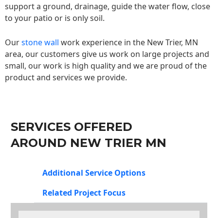
support a ground, drainage, guide the water flow, close
to your patio or is only soil.
Our
stone wall
work experience in the New Trier, MN
area, our customers give us work on large projects and
small, our work is high quality and we are proud of the
product and services we provide.
SERVICES OFFERED
AROUND NEW TRIER MN
Additional Service Options
Related Project Focus