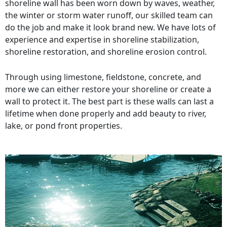
shoreline wall has been worn down by waves, weather,
the winter or storm water runoff, our skilled team can
do the job and make it look brand new. We have lots of
experience and expertise in shoreline stabilization,
shoreline restoration, and shoreline erosion control.
Through using limestone, fieldstone, concrete, and
more we can either restore your shoreline or create a
wall to protect it. The best part is these walls can last a
lifetime when done properly and add beauty to river,
lake, or pond front properties.