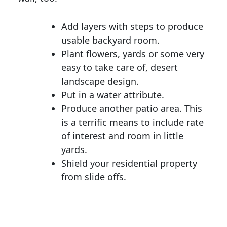
Add layers with steps to produce
usable backyard room.
Plant flowers, yards or some very
easy to take care of, desert
landscape design.
Put in a water attribute.
Produce another patio area. This
is a terrific means to include rate
of interest and room in little
yards.
Shield your residential property
from slide offs.