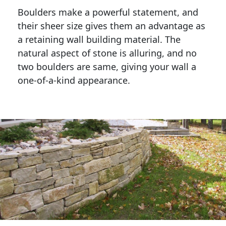
Boulders make a powerful statement, and 
their sheer size gives them an advantage as 
a retaining wall building material. The 
natural aspect of stone is alluring, and no 
two boulders are same, giving your wall a 
one-of-a-kind appearance. 