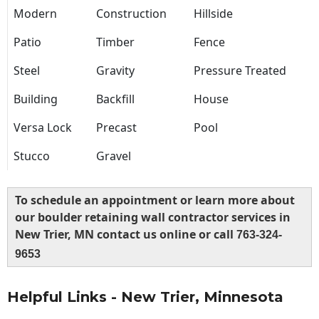
Modern
Construction
Hillside
Patio
Timber
Fence
Steel
Gravity
Pressure Treated
Building
Backfill
House
Versa Lock
Precast
Pool
Stucco
Gravel
To schedule an appointment or learn more about
our boulder retaining wall contractor services in
New Trier, MN contact us online or call
763-324-
9653
Helpful Links - New Trier, Minnesota