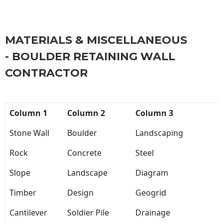
MATERIALS & MISCELLANEOUS
- BOULDER RETAINING WALL
CONTRACTOR
Column 1
Column 2
Column 3
Stone Wall
Boulder
Landscaping
Rock
Concrete
Steel
Slope
Landscape
Diagram
Timber
Design
Geogrid
Cantilever
Soldier Pile
Drainage