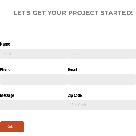
LET'S GET YOUR PROJECT STARTED!
Name
Phone
Email
Message
Zip Code
Submit