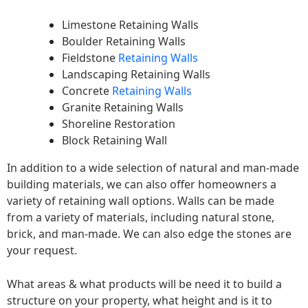
Limestone Retaining Walls
Boulder Retaining Walls
Fieldstone
Retaining Walls
Landscaping Retaining Walls
Concrete
Retaining Walls
Granite Retaining Walls
Shoreline Restoration
Block Retaining Wall
In addition to a wide selection of natural and man-made
building materials, we can also offer homeowners a
variety of retaining wall options. Walls can be made
from a variety of materials, including natural stone,
brick, and man-made. We can also edge the stones are
your request.
What areas & what products will be need it to build a
structure on your property, what height and is it to