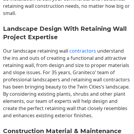
retaining wall construction needs, no matter how big or
small.
Landscape Design With Retaining Wall
Project Expertise
Our landscape
retaining wall
contractors
understand
the ins and outs of creating a functional and attractive
retaining wall, from design and size to proper materials
and slope issues. For 35 years, Graniteco’ team of
professional landscapers and retaining wall contractors
has been bringing beauty to the
Twin Cities
‘s landscape.
By considering existing plants, shrubs and other plant
elements, our team of experts will help design and
create the perfect retaining wall that closely resembles
and enhances existing exterior finishes.
Construction Material & Maintenance