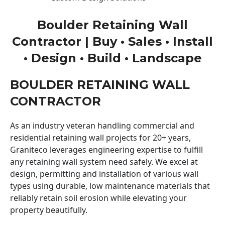
Boulder Retaining Wall
Contractor | Buy • Sales • Install
• Design • Build • Landscape
BOULDER RETAINING WALL
CONTRACTOR
As an industry veteran handling commercial and
residential retaining wall projects for 20+ years,
Graniteco leverages engineering expertise to fulfill
any retaining wall system need safely. We excel at
design, permitting and installation of various wall
types using durable, low maintenance materials that
reliably retain soil erosion while elevating your
property beautifully.