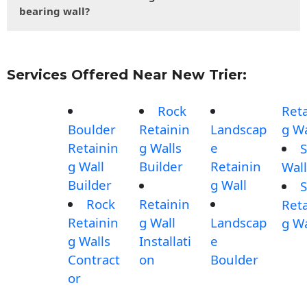
bearing wall?
Services Offered Near New Trier:
Rock
Reta
Boulder
Retainin
Landscap
g Wa
Retainin
g Walls
e
S
g Wall
Builder
Retainin
Wall
Builder
g Wall
S
Rock
Retainin
Reta
Retainin
g Wall
Landscap
g Wa
g Walls
Installati
e
Contract
on
Boulder
or