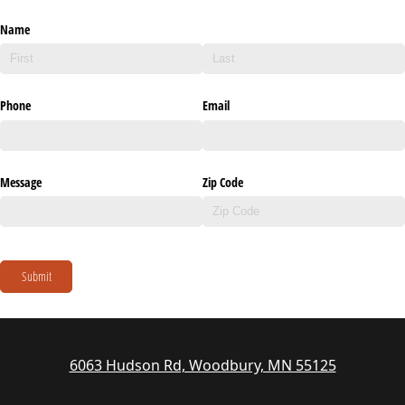
Name
Phone
Email
Message
Zip Code
Submit
6063 Hudson Rd, Woodbury, MN 55125