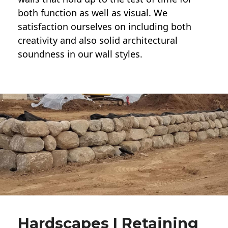
both function as well as visual. We
satisfaction ourselves on including both
creativity and also solid architectural
soundness in our wall styles.
Hardscapes | Retaining