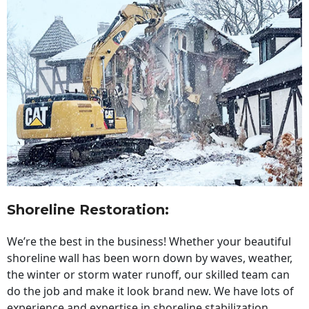
Shoreline Restoration
:
We’re the best in the business! Whether your beautiful
shoreline wall has been worn down by waves, weather,
the winter or storm water runoff, our skilled team can
do the job and make it look brand new. We have lots of
experience and expertise in shoreline stabilization,