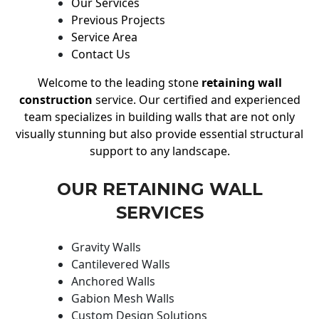
Our Services
Previous Projects
Service Area
Contact Us
Welcome to the leading stone
retaining wall
construction
service. Our certified and experienced
team specializes in building walls that are not only
visually stunning but also provide essential structural
support to any landscape.
OUR RETAINING WALL
SERVICES
Gravity Walls
Cantilevered Walls
Anchored Walls
Gabion Mesh Walls
Custom Design Solutions