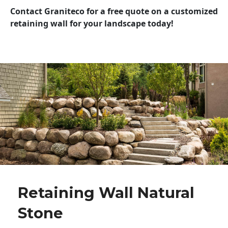
Contact Graniteco for a free quote on a customized
retaining wall for your landscape today!
Retaining Wall Natural
Stone