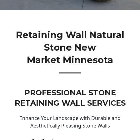
Retaining Wall Natural
Stone New
Market Minnesota
PROFESSIONAL STONE
RETAINING WALL SERVICES
Enhance Your Landscape with Durable and
Aesthetically Pleasing Stone Walls