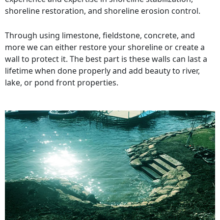
shoreline restoration, and shoreline erosion control.
Through using limestone, fieldstone, concrete, and
more we can either restore your shoreline or create a
wall to protect it. The best part is these walls can last a
lifetime when done properly and add beauty to river,
lake, or pond front properties.