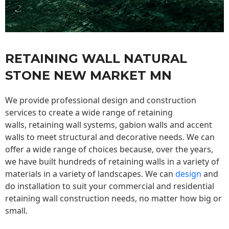
RETAINING WALL NATURAL
STONE NEW MARKET MN
We provide professional design and construction
services to create a wide range of retaining
walls,
retaining wall
systems, gabion walls and accent
walls to meet structural and decorative needs. We can
offer a wide range of choices because, over the years,
we have built hundreds of retaining walls in a variety of
materials in a variety of landscapes. We can
design
and
do installation to suit your commercial and residential
retaining wall construction needs, no matter how big or
small.