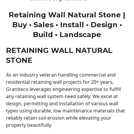
Retaining Wall Natural Stone |
Buy • Sales • Install • Design •
Build • Landscape
RETAINING WALL NATURAL
STONE
As an industry veteran handling commercial and
residential retaining wall projects for 20+ years,
Graniteco leverages engineering expertise to fulfill
any retaining wall system need safely. We excel at
design, permitting and installation of various wall
types using durable, low maintenance materials that
reliably retain soil erosion while elevating your
property beautifully.