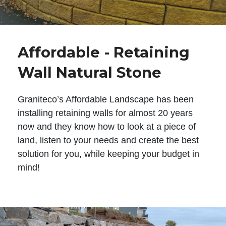
Affordable - Retaining
Wall Natural Stone
Graniteco’s Affordable Landscape has been
installing retaining walls for almost 20 years
now and they know how to look at a piece of
land, listen to your needs and create the best
solution for you, while keeping your budget in
mind!