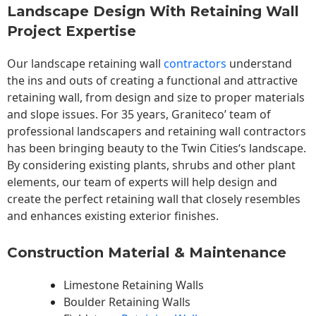
Landscape Design With Retaining Wall
Project Expertise
Our landscape
retaining wall
contractors
understand
the ins and outs of creating a functional and attractive
retaining wall, from design and size to proper materials
and slope issues. For 35 years, Graniteco’ team of
professional landscapers and retaining wall contractors
has been bringing beauty to the
Twin Cities
‘s landscape.
By considering existing plants, shrubs and other plant
elements, our team of experts will help design and
create the perfect retaining wall that closely resembles
and enhances existing exterior finishes.
Construction Material & Maintenance
Limestone Retaining Walls
Boulder Retaining Walls