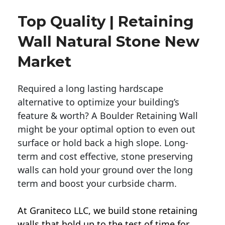
Top Quality | Retaining
Wall Natural Stone New
Market
Required a long lasting hardscape
alternative to optimize your building’s
feature & worth? A Boulder Retaining Wall
might be your optimal option to even out
surface or hold back a high slope. Long-
term and cost effective, stone preserving
walls can hold your ground over the long
term and boost your curbside charm.
At Graniteco LLC, we
build stone retaining
walls
that hold up to the test of time for