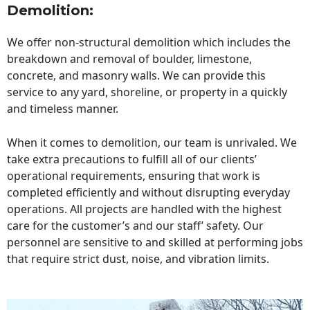
Demolition:
We offer non-structural demolition which includes the
breakdown and removal of boulder, limestone,
concrete, and masonry walls. We can provide this
service to any yard, shoreline, or property in a quickly
and timeless manner.
When it comes to demolition, our team is unrivaled. We
take extra precautions to fulfill all of our clients’
operational requirements, ensuring that work is
completed efficiently and without disrupting everyday
operations. All projects are handled with the highest
care for the customer’s and our staff’ safety. Our
personnel are sensitive to and skilled at performing jobs
that require strict dust, noise, and vibration limits.