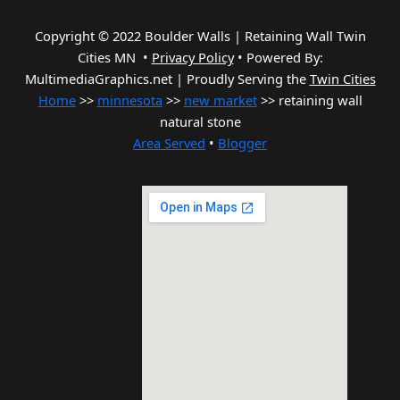
Copyright © 2022 Boulder Walls | Retaining Wall Twin
Cities MN •
Privacy Policy
•
Powered By:
MultimediaGraphics.net | Proudly Serving the
Twin Cities
Home
>>
minnesota
>>
new market
>> retaining wall
natural stone
Area Served
•
Blogger