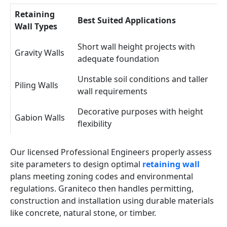
Retaining
Best Suited Applications
Wall Types
Short wall height projects with
Gravity Walls
adequate foundation
Unstable soil conditions and taller
Piling Walls
wall requirements
Decorative purposes with height
Gabion Walls
flexibility
Our licensed Professional Engineers properly assess
site parameters to design optimal
retaining wall
plans meeting zoning codes and environmental
regulations. Graniteco then handles permitting,
construction and installation using durable materials
like concrete, natural stone, or timber.