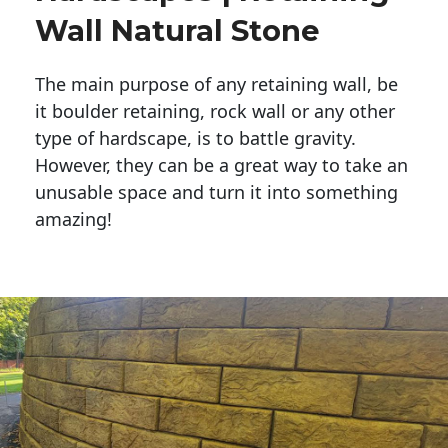
Wall Natural Stone
The main purpose of any retaining wall, be
it boulder retaining, rock wall or any other
type of hardscape, is to battle gravity.
However, they can be a great way to take an
unusable space and turn it into something
amazing!