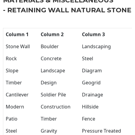
MATERIALS & MISCELLANEOUS
- RETAINING WALL NATURAL STONE
Column 1
Column 2
Column 3
Stone Wall
Boulder
Landscaping
Rock
Concrete
Steel
Slope
Landscape
Diagram
Timber
Design
Geogrid
Cantilever
Soldier Pile
Drainage
Modern
Construction
Hillside
Patio
Timber
Fence
Steel
Gravity
Pressure Treated