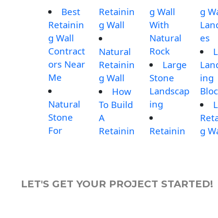
Best
Retainin
g Wall
g Wa
Retainin
g Wall
With
Lan
g Wall
Natural
es
Contract
Rock
Natural
L
ors Near
Retainin
Large
Lan
Me
g Wall
Stone
ing
Landscap
Blo
How
Natural
ing
To Build
L
Stone
A
Reta
For
Retainin
Retainin
g Wa
LET'S GET YOUR PROJECT STARTED!