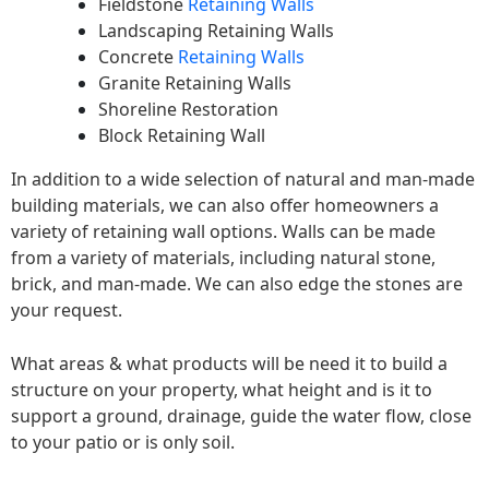
Fieldstone
Retaining Walls
Landscaping Retaining Walls
Concrete
Retaining Walls
Granite Retaining Walls
Shoreline Restoration
Block Retaining Wall
In addition to a wide selection of natural and man-made
building materials, we can also offer homeowners a
variety of retaining wall options. Walls can be made
from a variety of materials, including natural stone,
brick, and man-made. We can also edge the stones are
your request.
What areas & what products will be need it to build a
structure on your property, what height and is it to
support a ground, drainage, guide the water flow, close
to your patio or is only soil.