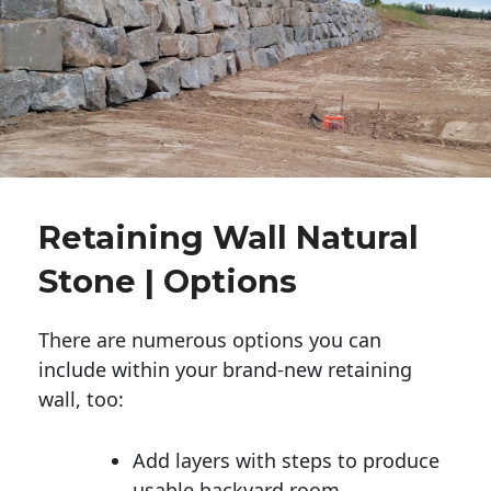
Retaining Wall Natural
Stone | Options
There are numerous options you can
include within your brand-new retaining
wall, too:
Add layers with steps to produce
usable backyard room.