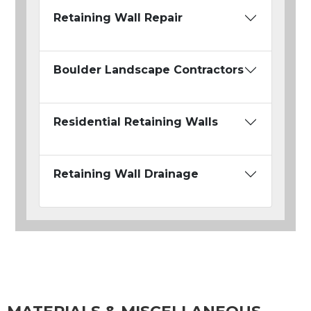
Retaining Wall Repair
Boulder Landscape Contractors
Residential Retaining Walls
Retaining Wall Drainage