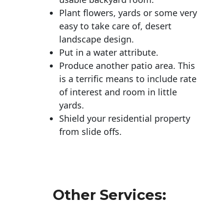
Plant flowers, yards or some very
easy to take care of, desert
landscape design.
Put in a water attribute.
Produce another patio area. This
is a terrific means to include rate
of interest and room in little
yards.
Shield your residential property
from slide offs.
Other Services: