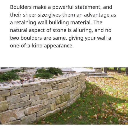
Boulders make a powerful statement, and 
their sheer size gives them an advantage as 
a retaining wall building material. The 
natural aspect of stone is alluring, and no 
two boulders are same, giving your wall a 
one-of-a-kind appearance. 