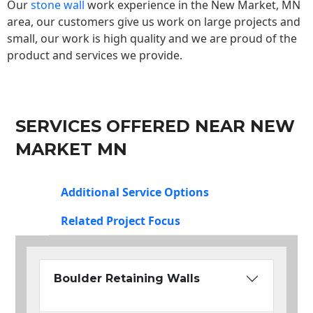
Our
stone wall
work experience in the New Market, MN
area, our customers give us work on large projects and
small, our work is high quality and we are proud of the
product and services we provide.
SERVICES OFFERED NEAR NEW
MARKET MN
Additional Service Options
Related Project Focus
Boulder Retaining Walls