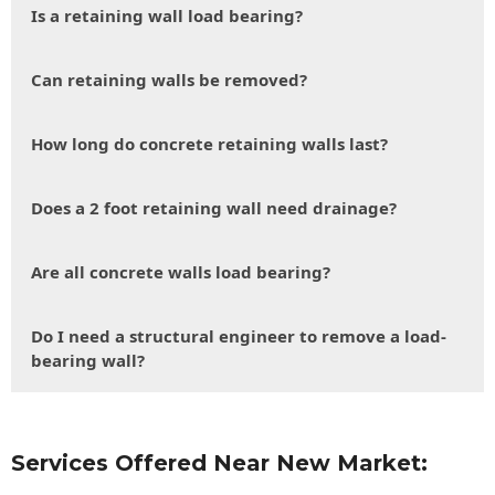
Is a retaining wall load bearing?
Can retaining walls be removed?
How long do concrete retaining walls last?
Does a 2 foot retaining wall need drainage?
Are all concrete walls load bearing?
Do I need a structural engineer to remove a load-
bearing wall?
Services Offered Near New Market: