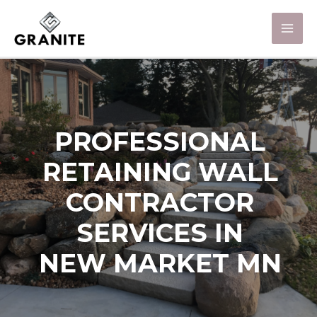
PROFESSIONAL
RETAINING WALL
CONTRACTOR
SERVICES IN
NEW MARKET MN