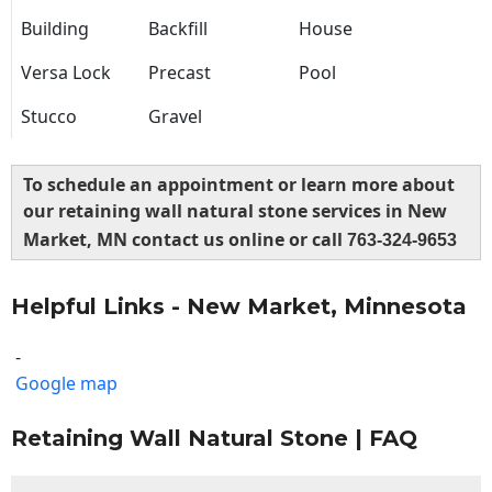
Building
Backfill
House
Versa Lock
Precast
Pool
Stucco
Gravel
To schedule an appointment or learn more about
our retaining wall natural stone services in New
Market, MN contact us online or call
763-324-9653
Helpful Links - New Market, Minnesota
-
Google map
Retaining Wall Natural Stone | FAQ