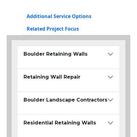
Additional Service Options
Related Project Focus
Boulder Retaining Walls
Retaining Wall Repair
Boulder Landscape Contractors
Residential Retaining Walls