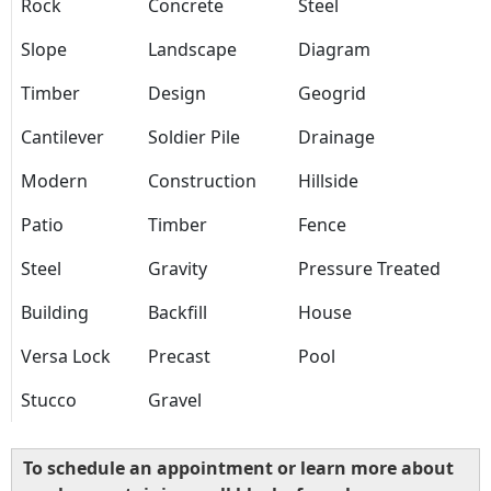
Rock
Concrete
Steel
Slope
Landscape
Diagram
Timber
Design
Geogrid
Cantilever
Soldier Pile
Drainage
Modern
Construction
Hillside
Patio
Timber
Fence
Steel
Gravity
Pressure Treated
Building
Backfill
House
Versa Lock
Precast
Pool
Stucco
Gravel
To schedule an appointment or learn more about