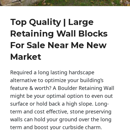
Top Quality | Large
Retaining Wall Blocks
For Sale Near Me New
Market
Required a long lasting hardscape
alternative to optimize your building’s
feature & worth? A Boulder Retaining Wall
might be your optimal option to even out
surface or hold back a high slope. Long-
term and cost effective, stone preserving
walls can hold your ground over the long
term and boost your curbside charm.