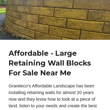
Affordable - Large
Retaining Wall Blocks
For Sale Near Me
Graniteco’s Affordable Landscape has been
installing retaining walls for almost 20 years
now and they know how to look at a piece of
land, listen to your needs and create the best