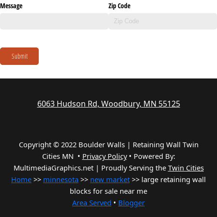
Message
Zip Code
Submit
6063 Hudson Rd, Woodbury, MN 55125
Copyright © 2022 Boulder Walls | Retaining Wall Twin
Cities MN •
Privacy Policy
•
Powered By:
MultimediaGraphics.net | Proudly Serving the
Twin Cities
Home
>>
minnesota
>>
new market
>> large retaining wall
blocks for sale near me
Area Served
•
Blogger