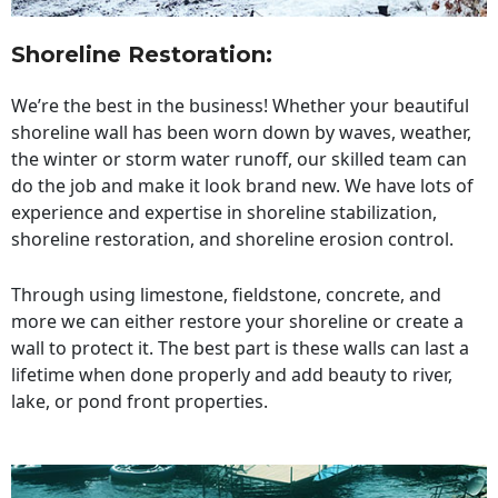
Shoreline Restoration
:
We’re the best in the business! Whether your beautiful
shoreline wall has been worn down by waves, weather,
the winter or storm water runoff, our skilled team can
do the job and make it look brand new. We have lots of
experience and expertise in shoreline stabilization,
shoreline restoration, and shoreline erosion control.
Through using limestone, fieldstone, concrete, and
more we can either restore your shoreline or create a
wall to protect it. The best part is these walls can last a
lifetime when done properly and add beauty to river,
lake, or pond front properties.