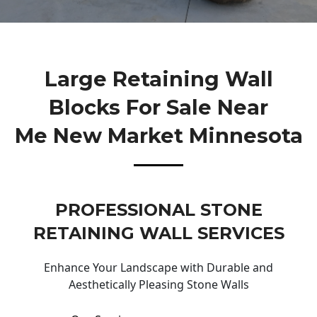
Large Retaining Wall
Blocks For Sale Near
Me New Market Minnesota
PROFESSIONAL STONE
RETAINING WALL SERVICES
Enhance Your Landscape with Durable and
Aesthetically Pleasing Stone Walls