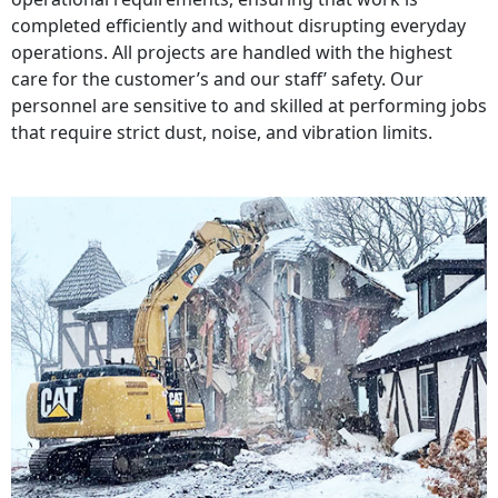
completed efficiently and without disrupting everyday
operations. All projects are handled with the highest
care for the customer’s and our staff’ safety. Our
personnel are sensitive to and skilled at performing jobs
that require strict dust, noise, and vibration limits.