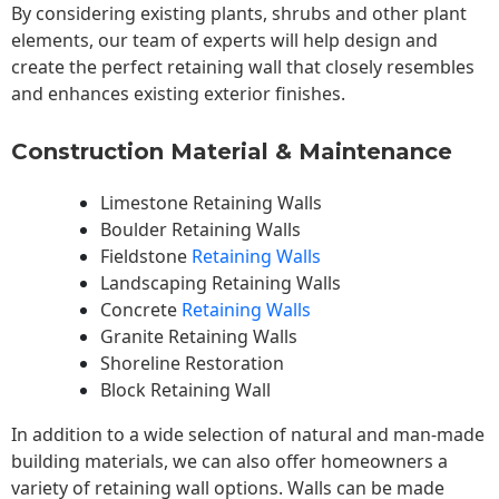
By considering existing plants, shrubs and other plant
elements, our team of experts will help design and
create the perfect retaining wall that closely resembles
and enhances existing exterior finishes.
Construction Material & Maintenance
Limestone Retaining Walls
Boulder Retaining Walls
Fieldstone
Retaining Walls
Landscaping Retaining Walls
Concrete
Retaining Walls
Granite Retaining Walls
Shoreline Restoration
Block Retaining Wall
In addition to a wide selection of natural and man-made
building materials, we can also offer homeowners a
variety of retaining wall options. Walls can be made