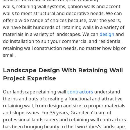
walls,
retaining wall
systems, gabion walls and accent
walls to meet structural and decorative needs. We can
offer a wide range of choices because, over the years,
we have built hundreds of retaining walls in a variety of
materials in a variety of landscapes. We can
design
and
do installation to suit your commercial and residential
retaining wall construction needs, no matter how big or
small.
Landscape Design With Retaining Wall
Project Expertise
Our landscape
retaining wall
contractors
understand
the ins and outs of creating a functional and attractive
retaining wall, from design and size to proper materials
and slope issues. For 35 years, Graniteco’ team of
professional landscapers and retaining wall contractors
has been bringing beauty to the
Twin Cities
‘s landscape.