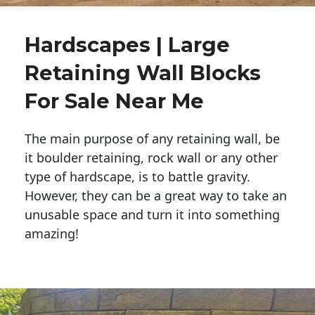
Hardscapes | Large
Retaining Wall Blocks
For Sale Near Me
The main purpose of any retaining wall, be
it boulder retaining, rock wall or any other
type of hardscape, is to battle gravity.
However, they can be a great way to take an
unusable space and turn it into something
amazing!