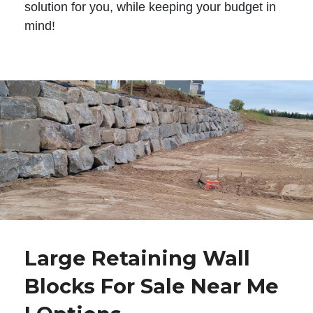
solution for you, while keeping your budget in
mind!
Large Retaining Wall
Blocks For Sale Near Me