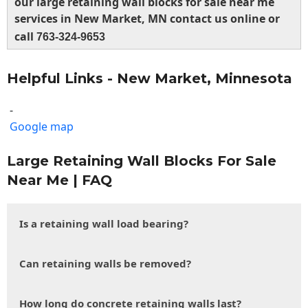
our large retaining wall blocks for sale near me
services in New Market, MN contact us online or
call
763-324-9653
Helpful Links - New Market, Minnesota
-
Google map
Large Retaining Wall Blocks For Sale
Near Me | FAQ
Is a retaining wall load bearing?
Can retaining walls be removed?
How long do concrete retaining walls last?