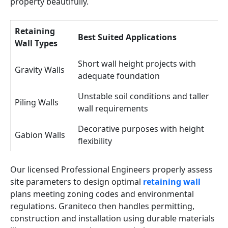
property beautifully.
Retaining
Best Suited Applications
Wall Types
Short wall height projects with
Gravity Walls
adequate foundation
Unstable soil conditions and taller
Piling Walls
wall requirements
Decorative purposes with height
Gabion Walls
flexibility
Our licensed Professional Engineers properly assess
site parameters to design optimal
retaining wall
plans meeting zoning codes and environmental
regulations. Graniteco then handles permitting,
construction and installation using durable materials