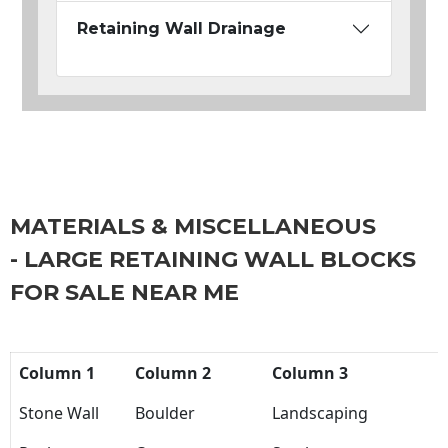
Retaining Wall Drainage
MATERIALS & MISCELLANEOUS
- LARGE RETAINING WALL BLOCKS
FOR SALE NEAR ME
Column 1
Column 2
Column 3
Stone Wall
Boulder
Landscaping