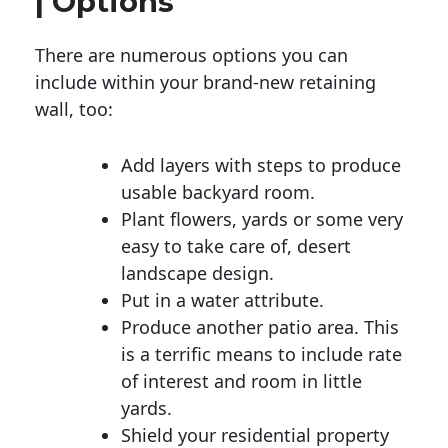
| Options
There are numerous options you can
include within your brand-new retaining
wall, too:
Add layers with steps to produce
usable backyard room.
Plant flowers, yards or some very
easy to take care of, desert
landscape design.
Put in a water attribute.
Produce another patio area. This
is a terrific means to include rate
of interest and room in little
yards.
Shield your residential property