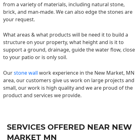
from a variety of materials, including natural stone,
brick, and man-made. We can also edge the stones are
your request.
What areas & what products will be need it to build a
structure on your property, what height and is it to
support a ground, drainage, guide the water flow, close
to your patio or is only soil.
Our
stone wall
work experience in the New Market, MN
area, our customers give us work on large projects and
small, our work is high quality and we are proud of the
product and services we provide.
SERVICES OFFERED NEAR NEW
MARKET MN