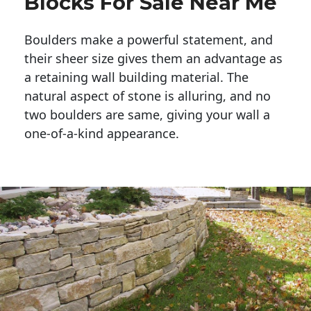
Blocks For Sale Near Me
Boulders make a powerful statement, and 
their sheer size gives them an advantage as 
a retaining wall building material. The 
natural aspect of stone is alluring, and no 
two boulders are same, giving your wall a 
one-of-a-kind appearance. 