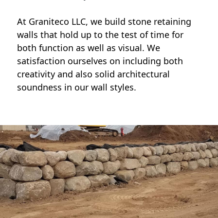
At Graniteco LLC, we
build stone retaining
walls
that hold up to the test of time for
both function as well as visual. We
satisfaction ourselves on including both
creativity and also solid architectural
soundness in our wall styles.