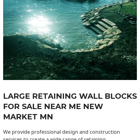
LARGE RETAINING WALL BLOCKS
FOR SALE NEAR ME NEW
MARKET MN
We provide professional design and construction
services to create a wide range of retaining