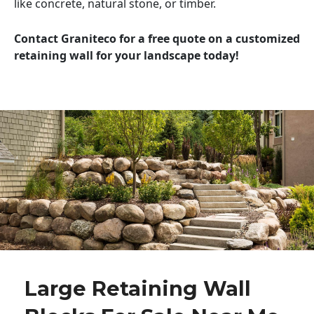
like concrete, natural stone, or timber.
Contact Graniteco for a free quote on a customized
retaining wall for your landscape today!
Large Retaining Wall