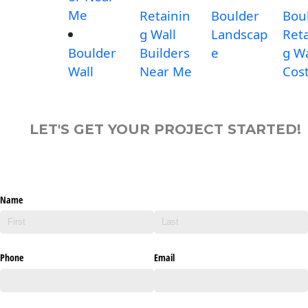
Me
Retainin
Boulder
Bou
g Wall
Landscap
Reta
Boulder
Builders
e
g Wa
Wall
Near Me
Cos
LET'S GET YOUR PROJECT STARTED!
Name
Phone
Email