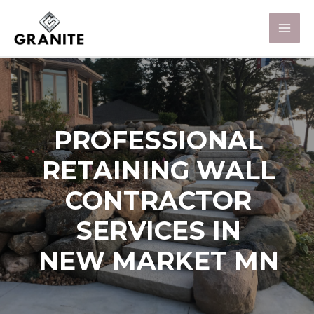
PROFESSIONAL
RETAINING WALL
CONTRACTOR
SERVICES IN
NEW MARKET MN