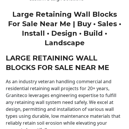
Large Retaining Wall Blocks
For Sale Near Me | Buy • Sales •
Install • Design • Build •
Landscape
LARGE RETAINING WALL
BLOCKS FOR SALE NEAR ME
As an industry veteran handling commercial and
residential retaining wall projects for 20+ years,
Graniteco leverages engineering expertise to fulfill
any retaining wall system need safely. We excel at
design, permitting and installation of various wall
types using durable, low maintenance materials that
reliably retain soil erosion while elevating your