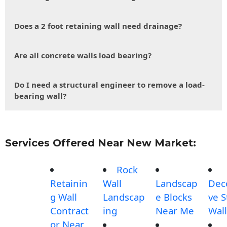
Does a 2 foot retaining wall need drainage?
Are all concrete walls load bearing?
Do I need a structural engineer to remove a load-
bearing wall?
Services Offered Near New Market:
Rock
Retainin
Wall
Landscap
Dec
g Wall
Landscap
e Blocks
ve 
Contract
ing
Near Me
Wall
or Near