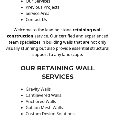
Our Services
Previous Projects
Service Area
Contact Us
Welcome to the leading stone
retaining wall
construction
service. Our certified and experienced
team specializes in building walls that are not only
visually stunning but also provide essential structural
support to any landscape.
OUR RETAINING WALL
SERVICES
Gravity Walls
Cantilevered Walls
Anchored Walls
Gabion Mesh Walls
Custom Design Solutions