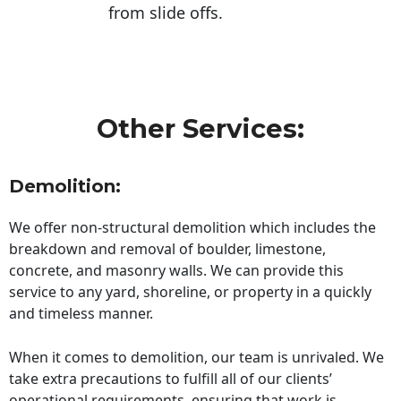
from slide offs.
Other Services:
Demolition:
We offer non-structural demolition which includes the
breakdown and removal of boulder, limestone,
concrete, and masonry walls. We can provide this
service to any yard, shoreline, or property in a quickly
and timeless manner.
When it comes to demolition, our team is unrivaled. We
take extra precautions to fulfill all of our clients’
operational requirements, ensuring that work is