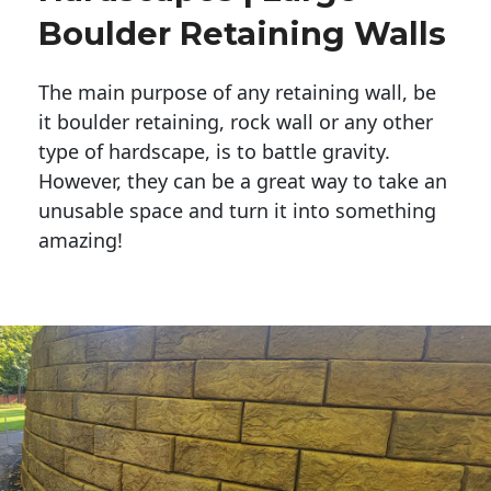
Boulder Retaining Walls
The main purpose of any retaining wall, be
it boulder retaining, rock wall or any other
type of hardscape, is to battle gravity.
However, they can be a great way to take an
unusable space and turn it into something
amazing!