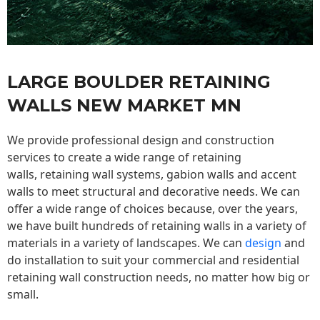
LARGE BOULDER RETAINING
WALLS NEW MARKET MN
We provide professional design and construction
services to create a wide range of retaining
walls,
retaining wall
systems, gabion walls and accent
walls to meet structural and decorative needs. We can
offer a wide range of choices because, over the years,
we have built hundreds of retaining walls in a variety of
materials in a variety of landscapes. We can
design
and
do installation to suit your commercial and residential
retaining wall construction needs, no matter how big or
small.