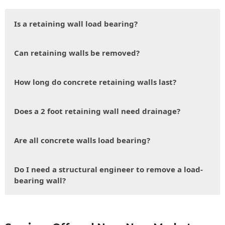
Is a retaining wall load bearing?
Can retaining walls be removed?
How long do concrete retaining walls last?
Does a 2 foot retaining wall need drainage?
Are all concrete walls load bearing?
Do I need a structural engineer to remove a load-
bearing wall?