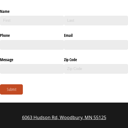
Name
Phone
Email
Message
Zip Code
Submit
6063 Hudson Rd, Woodbury, MN 55125