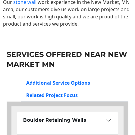
Our
stone wall
work experience in the New Market, MN
area, our customers give us work on large projects and
small, our work is high quality and we are proud of the
product and services we provide.
SERVICES OFFERED NEAR NEW
MARKET MN
Additional Service Options
Related Project Focus
Boulder Retaining Walls