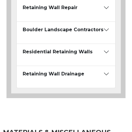
Retaining Wall Repair
Boulder Landscape Contractors
Residential Retaining Walls
Retaining Wall Drainage