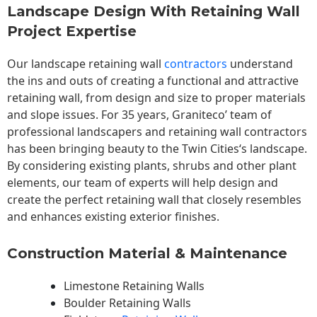
Landscape Design With Retaining Wall
Project Expertise
Our landscape
retaining wall
contractors
understand
the ins and outs of creating a functional and attractive
retaining wall, from design and size to proper materials
and slope issues. For 35 years, Graniteco’ team of
professional landscapers and retaining wall contractors
has been bringing beauty to the
Twin Cities
‘s landscape.
By considering existing plants, shrubs and other plant
elements, our team of experts will help design and
create the perfect retaining wall that closely resembles
and enhances existing exterior finishes.
Construction Material & Maintenance
Limestone Retaining Walls
Boulder Retaining Walls