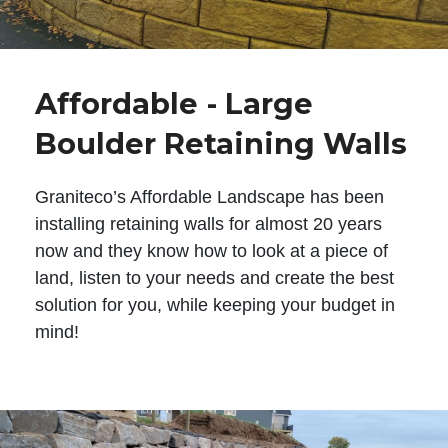
Affordable - Large
Boulder Retaining Walls
Graniteco’s Affordable Landscape has been
installing retaining walls for almost 20 years
now and they know how to look at a piece of
land, listen to your needs and create the best
solution for you, while keeping your budget in
mind!