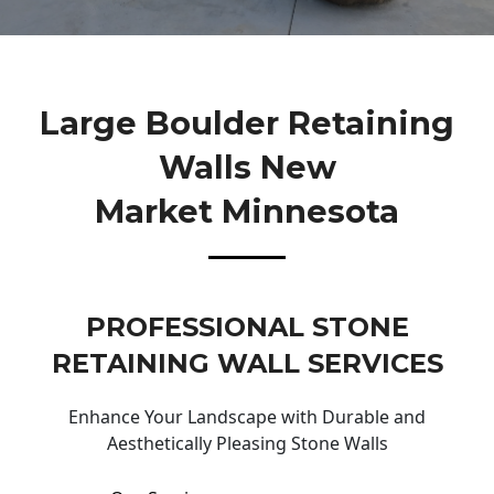
Large Boulder Retaining
Walls New
Market Minnesota
PROFESSIONAL STONE
RETAINING WALL SERVICES
Enhance Your Landscape with Durable and
Aesthetically Pleasing Stone Walls