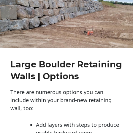
Large Boulder Retaining
Walls | Options
There are numerous options you can
include within your brand-new retaining
wall, too:
Add layers with steps to produce
usable backyard room.