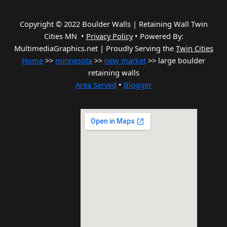
Copyright © 2022 Boulder Walls | Retaining Wall Twin
Cities MN •
Privacy Policy
•
Powered By:
MultimediaGraphics.net | Proudly Serving the
Twin Cities
Home
>>
minnesota
>>
new market
>> large boulder
retaining walls
Area Served
•
Blogger