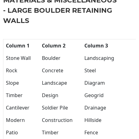
MATERIALS & MISCELLANEOUS
- LARGE BOULDER RETAINING
WALLS
Column 1
Column 2
Column 3
Stone Wall
Boulder
Landscaping
Rock
Concrete
Steel
Slope
Landscape
Diagram
Timber
Design
Geogrid
Cantilever
Soldier Pile
Drainage
Modern
Construction
Hillside
Patio
Timber
Fence