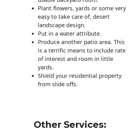
Plant flowers, yards or some very
easy to take care of, desert
landscape design.
Put in a water attribute.
Produce another patio area. This
is a terrific means to include rate
of interest and room in little
yards.
Shield your residential property
from slide offs.
Other Services: