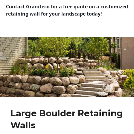
Contact Graniteco for a free quote on a customized
retaining wall for your landscape today!
Large Boulder Retaining
Walls