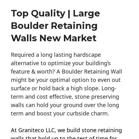
Top Quality | Large
Boulder Retaining
Walls New Market
Required a long lasting hardscape
alternative to optimize your building’s
feature & worth? A Boulder Retaining Wall
might be your optimal option to even out
surface or hold back a high slope. Long-
term and cost effective, stone preserving
walls can hold your ground over the long
term and boost your curbside charm.
At Graniteco LLC, we
build stone retaining
walls
that hold up to the test of time for