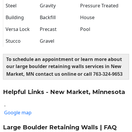
Steel
Gravity
Pressure Treated
Building
Backfill
House
Versa Lock
Precast
Pool
Stucco
Gravel
To schedule an appointment or learn more about
our large boulder retaining walls services in New
Market, MN contact us online or call
763-324-9653
Helpful Links - New Market, Minnesota
-
Google map
Large Boulder Retaining Walls | FAQ