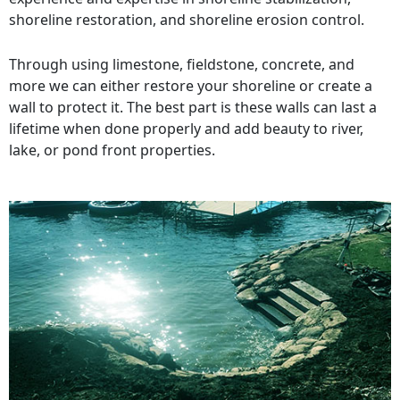
shoreline restoration, and shoreline erosion control.
Through using limestone, fieldstone, concrete, and
more we can either restore your shoreline or create a
wall to protect it. The best part is these walls can last a
lifetime when done properly and add beauty to river,
lake, or pond front properties.