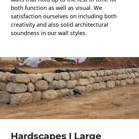
both function as well as visual. We
satisfaction ourselves on including both
creativity and also solid architectural
soundness in our wall styles.
Hardscapes | Large