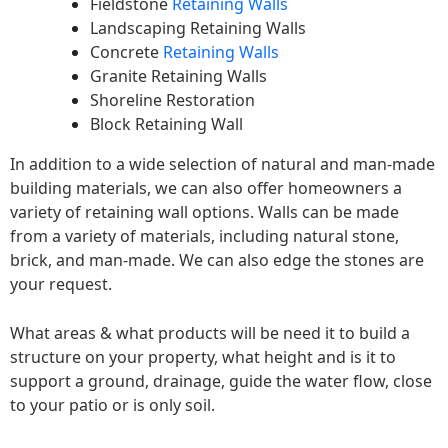
Fieldstone
Retaining Walls
Landscaping Retaining Walls
Concrete
Retaining Walls
Granite Retaining Walls
Shoreline Restoration
Block Retaining Wall
In addition to a wide selection of natural and man-made
building materials, we can also offer homeowners a
variety of retaining wall options. Walls can be made
from a variety of materials, including natural stone,
brick, and man-made. We can also edge the stones are
your request.
What areas & what products will be need it to build a
structure on your property, what height and is it to
support a ground, drainage, guide the water flow, close
to your patio or is only soil.