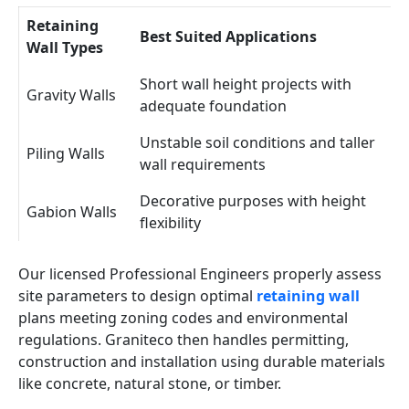
Retaining
Best Suited Applications
Wall Types
Short wall height projects with
Gravity Walls
adequate foundation
Unstable soil conditions and taller
Piling Walls
wall requirements
Decorative purposes with height
Gabion Walls
flexibility
Our licensed Professional Engineers properly assess
site parameters to design optimal
retaining wall
plans meeting zoning codes and environmental
regulations. Graniteco then handles permitting,
construction and installation using durable materials
like concrete, natural stone, or timber.