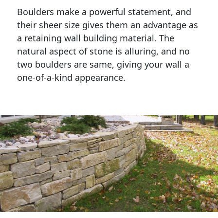
Boulders make a powerful statement, and 
their sheer size gives them an advantage as 
a retaining wall building material. The 
natural aspect of stone is alluring, and no 
two boulders are same, giving your wall a 
one-of-a-kind appearance. 