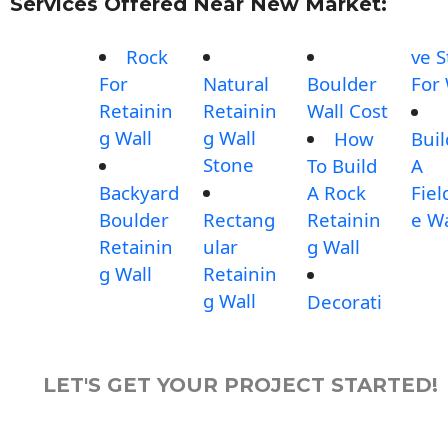
Services Offered Near New Market:
Rock
ve 
For
Natural
Boulder
For 
Retainin
Retainin
Wall Cost
g Wall
g Wall
How
Buil
Stone
To Build
A
Backyard
A Rock
Fiel
Boulder
Rectang
Retainin
e Wa
Retainin
ular
g Wall
g Wall
Retainin
g Wall
Decorati
LET'S GET YOUR PROJECT STARTED!