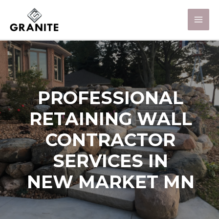
PROFESSIONAL
RETAINING WALL
CONTRACTOR
SERVICES IN
NEW MARKET MN