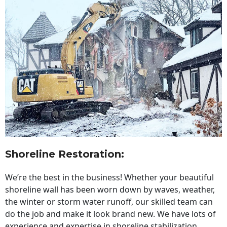
Shoreline Restoration
:
We’re the best in the business! Whether your beautiful
shoreline wall has been worn down by waves, weather,
the winter or storm water runoff, our skilled team can
do the job and make it look brand new. We have lots of
experience and expertise in shoreline stabilization,