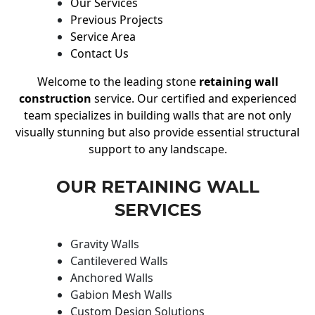
Our Services
Previous Projects
Service Area
Contact Us
Welcome to the leading stone
retaining wall
construction
service. Our certified and experienced
team specializes in building walls that are not only
visually stunning but also provide essential structural
support to any landscape.
OUR RETAINING WALL
SERVICES
Gravity Walls
Cantilevered Walls
Anchored Walls
Gabion Mesh Walls
Custom Design Solutions