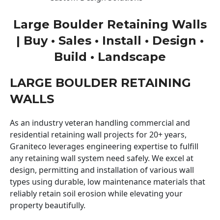
Large Boulder Retaining Walls
| Buy • Sales • Install • Design •
Build • Landscape
LARGE BOULDER RETAINING
WALLS
As an industry veteran handling commercial and
residential retaining wall projects for 20+ years,
Graniteco leverages engineering expertise to fulfill
any retaining wall system need safely. We excel at
design, permitting and installation of various wall
types using durable, low maintenance materials that
reliably retain soil erosion while elevating your
property beautifully.