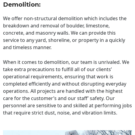
Demolition:
We offer non-structural demolition which includes the
breakdown and removal of boulder, limestone,
concrete, and masonry walls. We can provide this
service to any yard, shoreline, or property in a quickly
and timeless manner.
When it comes to demolition, our team is unrivaled. We
take extra precautions to fulfill all of our clients’
operational requirements, ensuring that work is
completed efficiently and without disrupting everyday
operations. All projects are handled with the highest
care for the customer’s and our staff’ safety. Our
personnel are sensitive to and skilled at performing jobs
that require strict dust, noise, and vibration limits.