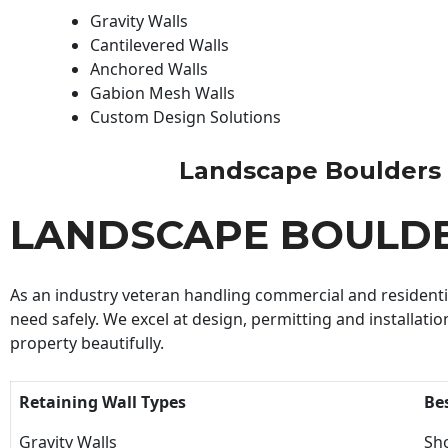
Gravity Walls
Cantilevered Walls
Anchored Walls
Gabion Mesh Walls
Custom Design Solutions
Landscape Boulders Bu
LANDSCAPE BOULDE
As an industry veteran handling commercial and residential
need safely. We excel at design, permitting and installatio
property beautifully.
Retaining Wall Types
Be
Gravity Walls
Sho