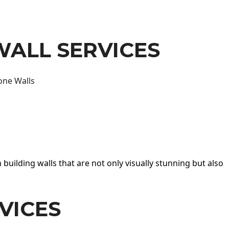
WALL SERVICES
one Walls
 building walls that are not only visually stunning but also
VICES