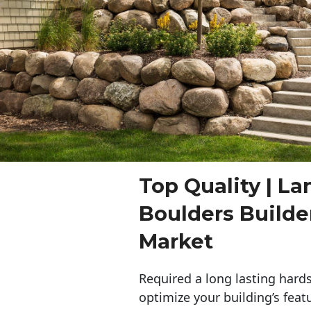
Top Quality | L
Boulders Build
Market
Required a long lasting hards
optimize your building’s feat