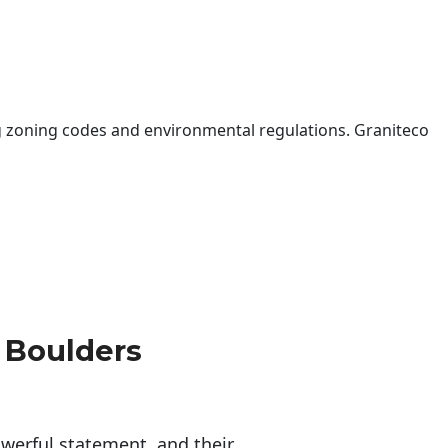
 zoning codes and environmental regulations. Graniteco
 Boulders
erful statement, and their 