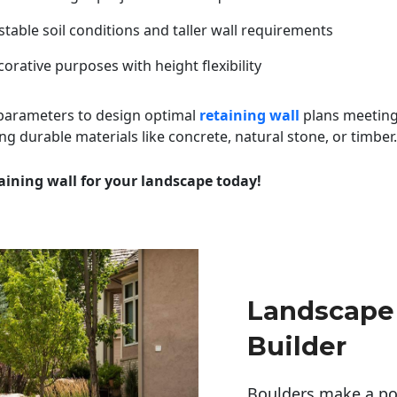
table soil conditions and taller wall requirements
orative purposes with height flexibility
 parameters to design optimal
retaining wall
plans meeting
ng durable materials like concrete, natural stone, or timber.
aining wall for your landscape today!
Landscape
Builder
Boulders make a pow