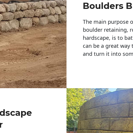
Boulders B
The main purpose of 
boulder retaining, r
hardscape, is to bat
can be a great way 
and turn it into so
ndscape
r