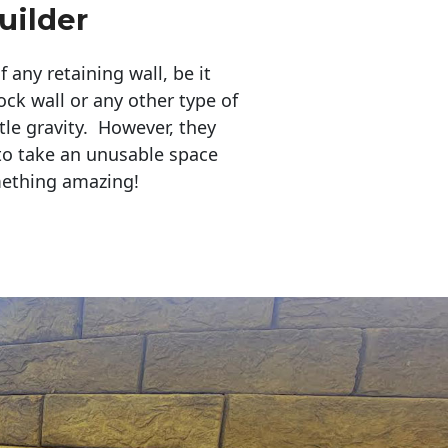
uilder
any retaining wall, be it
ock wall or any other type of
tle gravity. However, they
to take an unusable space
mething amazing!