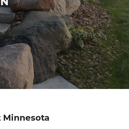
IN
t Minnesota