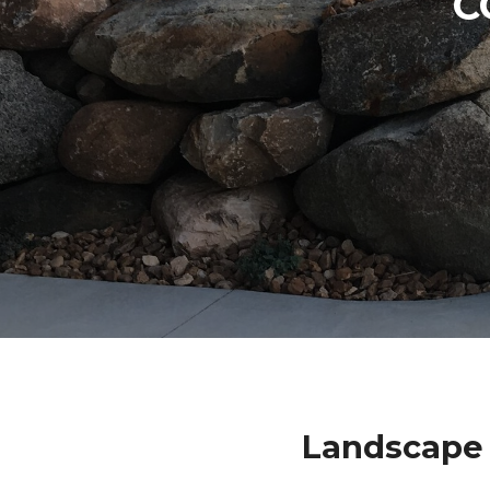
C
Landscape 