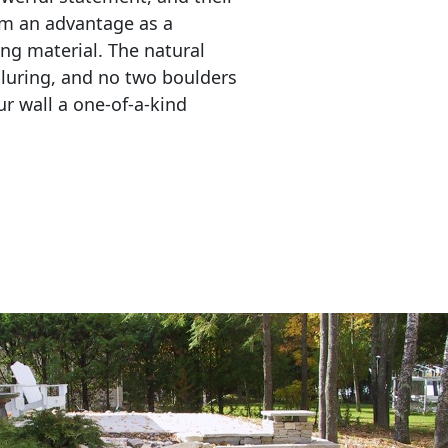
em an advantage as a 
ing material. The natural 
lluring, and no two boulders 
r wall a one-of-a-kind 