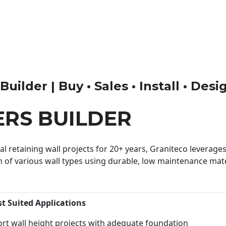
ilder | Buy • Sales • Install • Desi
RS BUILDER
 retaining wall projects for 20+ years, Graniteco leverages 
n of various wall types using durable, low maintenance mater
st Suited Applications
rt wall height projects with adequate foundation