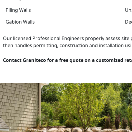
Piling Walls
Uns
Gabion Walls
Dec
Our licensed Professional Engineers properly assess site
then handles permitting, construction and installation usi
Contact Graniteco for a free quote on a customized ret