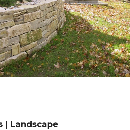
 | Landscape