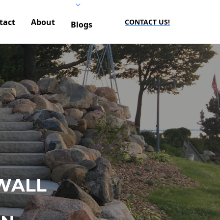
tact
About
CONTACT US!
Blogs
WALL