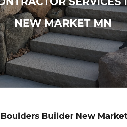
ONTRACTOR SERVICES 
NEW MARKET MN
Boulders Builder New Marke