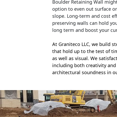
Boulder Retaining Wall migh
option to even out surface o
slope. Long-term and cost eff
preserving walls can hold yo
long term and boost your cu
At Graniteco LLC, we
build st
that hold up to the test of t
as well as visual. We satisfa
including both creativity and 
architectural soundness in ou