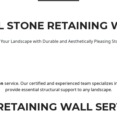
 STONE RETAINING 
Your Landscape with Durable and Aesthetically Pleasing St
on
service. Our certified and experienced team specializes in
provide essential structural support to any landscape.
RETAINING WALL SER