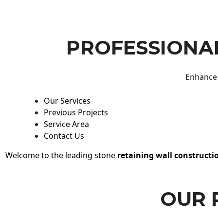
PROFESSIONAL
Enhance 
Our Services
Previous Projects
Service Area
Contact Us
Welcome to the leading stone
retaining wall constructi
OUR 