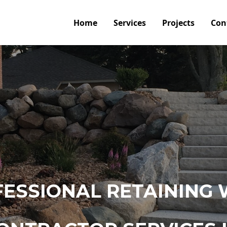
Home
Services
Projects
Con
ESSIONAL RETAINING 