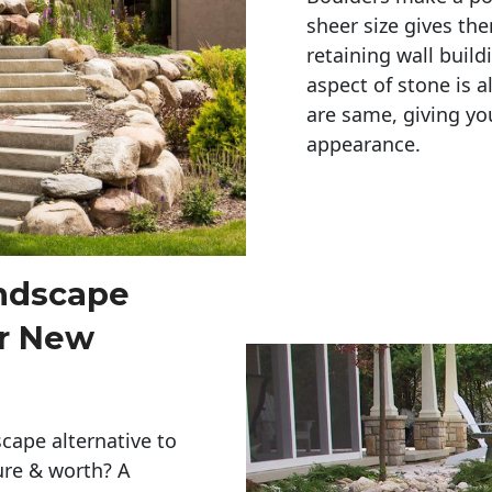
sheer size gives th
retaining wall build
aspect of stone is a
are same, giving you
appearance. 
andscape
er New
cape alternative to
ure & worth? A