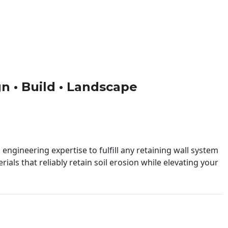
gn • Build • Landscape
engineering expertise to fulfill any retaining wall system
ials that reliably retain soil erosion while elevating your