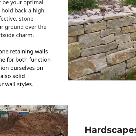
t be your optimal
r hold back a high
ective, stone
ur ground over the
rbside charm.
one retaining walls
ime for both function
ction ourselves on
also solid
r wall styles.
Hardscapes