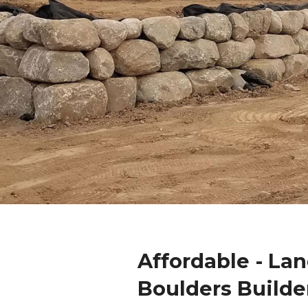
Affordable - La
Boulders Builde