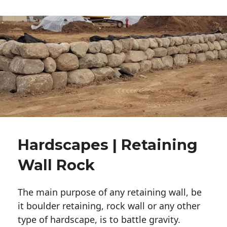
Hardscapes | Retaining
Wall Rock
The main purpose of any retaining wall, be
it boulder retaining, rock wall or any other
type of hardscape, is to battle gravity.