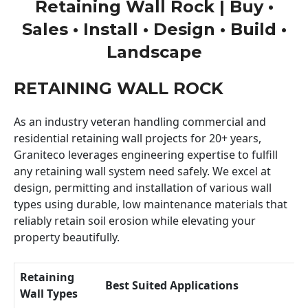
Retaining Wall Rock | Buy •
Sales • Install • Design • Build •
Landscape
RETAINING WALL ROCK
As an industry veteran handling commercial and
residential retaining wall projects for 20+ years,
Graniteco leverages engineering expertise to fulfill
any retaining wall system need safely. We excel at
design, permitting and installation of various wall
types using durable, low maintenance materials that
reliably retain soil erosion while elevating your
property beautifully.
Retaining
Best Suited Applications
Wall Types