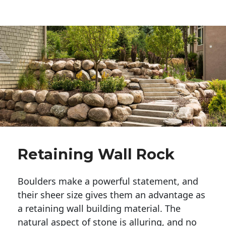
Retaining Wall Rock
Boulders make a powerful statement, and 
their sheer size gives them an advantage as 
a retaining wall building material. The 
natural aspect of stone is alluring, and no 