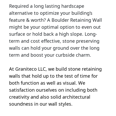
Required a long lasting hardscape
alternative to optimize your building’s
feature & worth? A Boulder Retaining Wall
might be your optimal option to even out
surface or hold back a high slope. Long-
term and cost effective, stone preserving
walls can hold your ground over the long
term and boost your curbside charm.
At Graniteco LLC, we
build stone retaining
walls
that hold up to the test of time for
both function as well as visual. We
satisfaction ourselves on including both
creativity and also solid architectural
soundness in our wall styles.