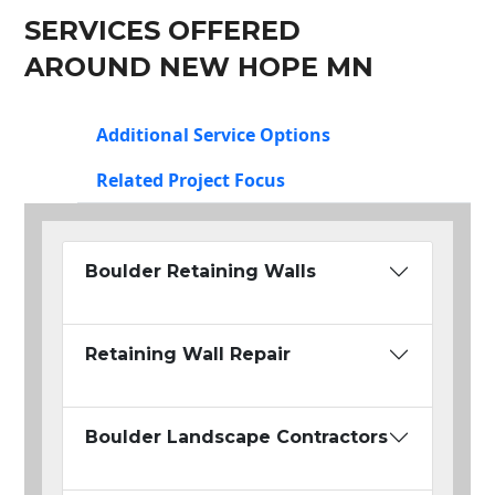
SERVICES OFFERED
AROUND NEW HOPE MN
Additional Service Options
Related Project Focus
Boulder Retaining Walls
Retaining Wall Repair
Boulder Landscape Contractors