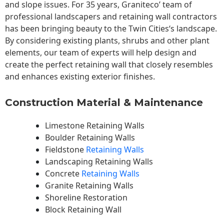
and slope issues. For 35 years, Graniteco’ team of
professional landscapers and retaining wall contractors
has been bringing beauty to the
Twin Cities
‘s landscape.
By considering existing plants, shrubs and other plant
elements, our team of experts will help design and
create the perfect retaining wall that closely resembles
and enhances existing exterior finishes.
Construction Material & Maintenance
Limestone Retaining Walls
Boulder Retaining Walls
Fieldstone
Retaining Walls
Landscaping Retaining Walls
Concrete
Retaining Walls
Granite Retaining Walls
Shoreline Restoration
Block Retaining Wall