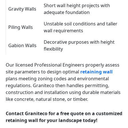
Short wall height projects with
Gravity Walls
adequate foundation
Unstable soil conditions and taller
Piling Walls
wall requirements
Decorative purposes with height
Gabion Walls
flexibility
Our licensed Professional Engineers properly assess
site parameters to design optimal
retaining wall
plans meeting zoning codes and environmental
regulations. Graniteco then handles permitting,
construction and installation using durable materials
like concrete, natural stone, or timber.
Contact Graniteco for a free quote on a customized
retaining wall for your landscape today!