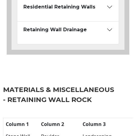
Residential Retaining Walls
Retaining Wall Drainage
MATERIALS & MISCELLANEOUS
- RETAINING WALL ROCK
Column 1
Column 2
Column 3