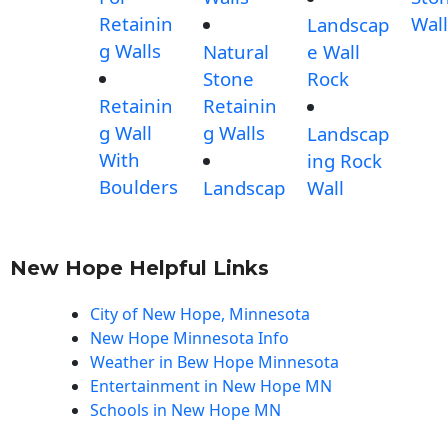
Retainin
Wall
Landscap
g Walls
Natural
e Wall
Stone
Rock
Retainin
Retainin
g Wall
g Walls
Landscap
With
ing Rock
Boulders
Landscap
Wall
New Hope Helpful Links
City of New Hope, Minnesota
New Hope Minnesota Info
Weather in Bew Hope Minnesota
Entertainment in New Hope MN
Schools in New Hope MN