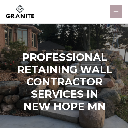
PROFESSIONAL
RETAINING WALL
CONTRACTOR
SERVICES IN
NEW HOPE MN