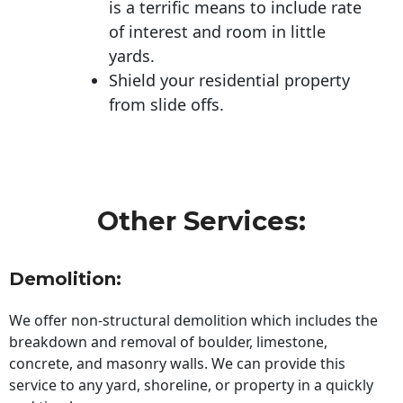
is a terrific means to include rate
of interest and room in little
yards.
Shield your residential property
from slide offs.
Other Services:
Demolition:
We offer non-structural demolition which includes the
breakdown and removal of boulder, limestone,
concrete, and masonry walls. We can provide this
service to any yard, shoreline, or property in a quickly