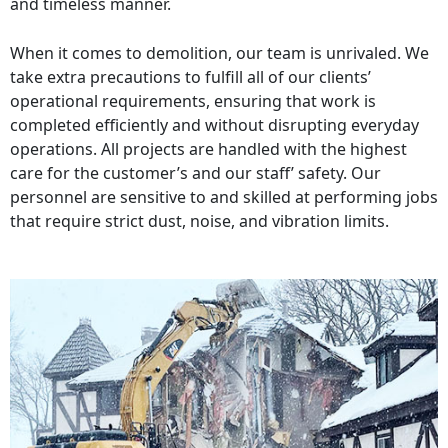
and timeless manner.
When it comes to demolition, our team is unrivaled. We
take extra precautions to fulfill all of our clients’
operational requirements, ensuring that work is
completed efficiently and without disrupting everyday
operations. All projects are handled with the highest
care for the customer’s and our staff’ safety. Our
personnel are sensitive to and skilled at performing jobs
that require strict dust, noise, and vibration limits.