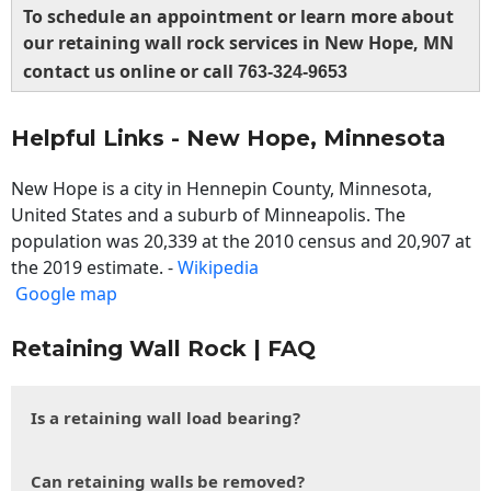
To schedule an appointment or learn more about
our retaining wall rock services in New Hope, MN
contact us online or call
763-324-9653
Helpful Links - New Hope, Minnesota
New Hope is a city in Hennepin County, Minnesota,
United States and a suburb of Minneapolis. The
population was 20,339 at the 2010 census and 20,907 at
the 2019 estimate. -
Wikipedia
Google map
Retaining Wall Rock | FAQ
Is a retaining wall load bearing?
Can retaining walls be removed?