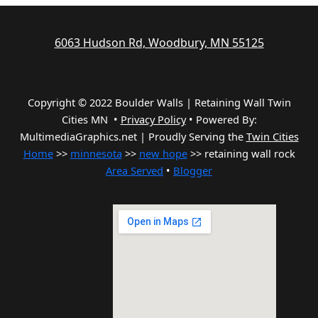
6063 Hudson Rd, Woodbury, MN 55125
Copyright © 2022 Boulder Walls | Retaining Wall Twin
Cities MN •
Privacy Policy
•
Powered By:
MultimediaGraphics.net | Proudly Serving the
Twin Cities
Home
>>
minnesota
>>
new hope
>> retaining wall rock
Area Served
•
Blogger