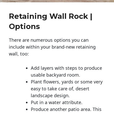
Retaining Wall Rock |
Options
There are numerous options you can
include within your brand-new retaining
wall, too:
Add layers with steps to produce
usable backyard room.
Plant flowers, yards or some very
easy to take care of, desert
landscape design.
Put in a water attribute.
Produce another patio area. This