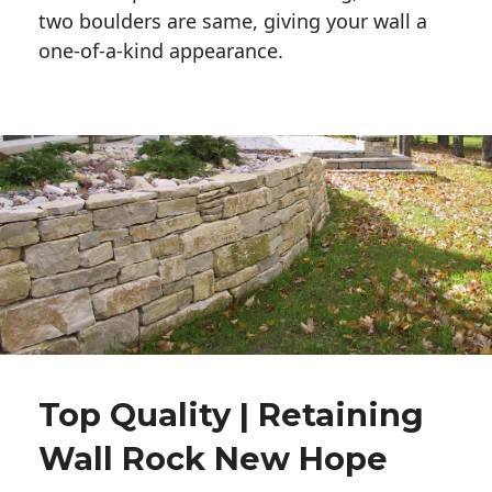
two boulders are same, giving your wall a 
one-of-a-kind appearance. 
Top Quality | Retaining
Wall Rock New Hope