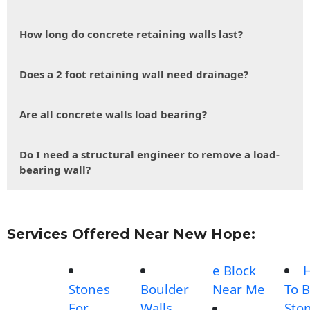
How long do concrete retaining walls last?
Does a 2 foot retaining wall need drainage?
Are all concrete walls load bearing?
Do I need a structural engineer to remove a load-
bearing wall?
Services Offered Near New Hope:
e Block
Stones
Boulder
Near Me
To B
For
Walls
Sto