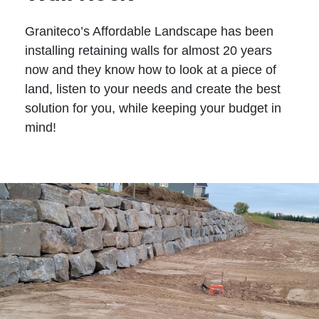
Graniteco’s Affordable Landscape has been
installing retaining walls for almost 20 years
now and they know how to look at a piece of
land, listen to your needs and create the best
solution for you, while keeping your budget in
mind!