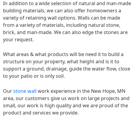
In addition to a wide selection of natural and man-made
building materials, we can also offer homeowners a
variety of retaining wall options. Walls can be made
from a variety of materials, including natural stone,
brick, and man-made. We can also edge the stones are
your request.
What areas & what products will be need it to build a
structure on your property, what height and is it to
support a ground, drainage, guide the water flow, close
to your patio or is only soil.
Our
stone wall
work experience in the New Hope, MN
area, our customers give us work on large projects and
small, our work is high quality and we are proud of the
product and services we provide.