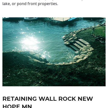
lake, or pond front properties.
RETAINING WALL ROCK NEW
HOPE MN