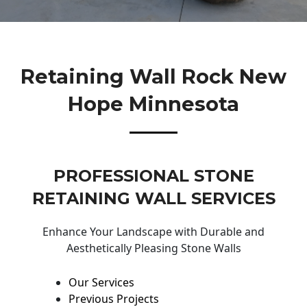
Retaining Wall Rock New
Hope Minnesota
PROFESSIONAL STONE
RETAINING WALL SERVICES
Enhance Your Landscape with Durable and
Aesthetically Pleasing Stone Walls
Our Services
Previous Projects