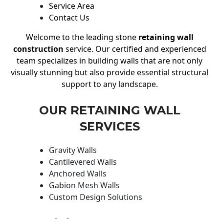
Service Area
Contact Us
Welcome to the leading stone
retaining wall
construction
service. Our certified and experienced
team specializes in building walls that are not only
visually stunning but also provide essential structural
support to any landscape.
OUR RETAINING WALL
SERVICES
Gravity Walls
Cantilevered Walls
Anchored Walls
Gabion Mesh Walls
Custom Design Solutions