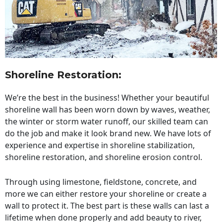
Shoreline Restoration
:
We’re the best in the business! Whether your beautiful
shoreline wall has been worn down by waves, weather,
the winter or storm water runoff, our skilled team can
do the job and make it look brand new. We have lots of
experience and expertise in shoreline stabilization,
shoreline restoration, and shoreline erosion control.
Through using limestone, fieldstone, concrete, and
more we can either restore your shoreline or create a
wall to protect it. The best part is these walls can last a
lifetime when done properly and add beauty to river,