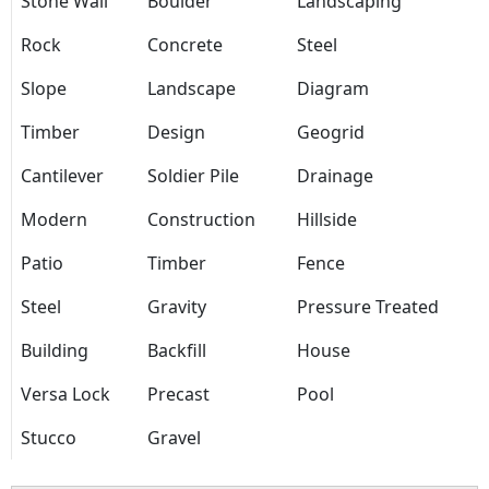
Stone Wall
Boulder
Landscaping
Rock
Concrete
Steel
Slope
Landscape
Diagram
Timber
Design
Geogrid
Cantilever
Soldier Pile
Drainage
Modern
Construction
Hillside
Patio
Timber
Fence
Steel
Gravity
Pressure Treated
Building
Backfill
House
Versa Lock
Precast
Pool
Stucco
Gravel