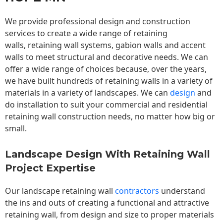
We provide professional design and construction
services to create a wide range of retaining
walls,
retaining wall
systems, gabion walls and accent
walls to meet structural and decorative needs. We can
offer a wide range of choices because, over the years,
we have built hundreds of retaining walls in a variety of
materials in a variety of landscapes. We can
design
and
do installation to suit your commercial and residential
retaining wall construction needs, no matter how big or
small.
Landscape Design With Retaining Wall
Project Expertise
Our landscape
retaining wall
contractors
understand
the ins and outs of creating a functional and attractive
retaining wall, from design and size to proper materials