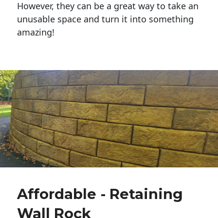
However, they can be a great way to take an
unusable space and turn it into something
amazing!
Affordable - Retaining
Wall Rock