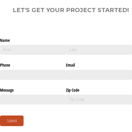
LET'S GET YOUR PROJECT STARTED!
Name
Phone
Email
Message
Zip Code
Submit