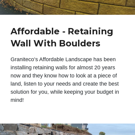
Affordable - Retaining
Wall With Boulders
Graniteco’s Affordable Landscape has been
installing retaining walls for almost 20 years
now and they know how to look at a piece of
land, listen to your needs and create the best
solution for you, while keeping your budget in
mind!