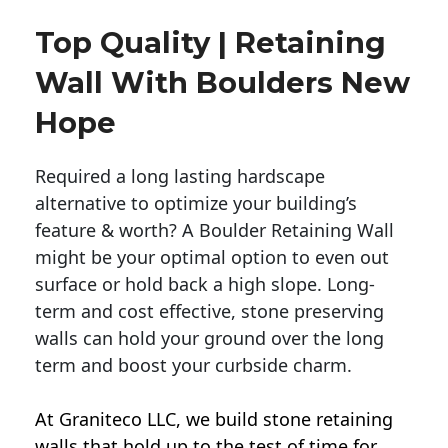
Top Quality | Retaining
Wall With Boulders New
Hope
Required a long lasting hardscape
alternative to optimize your building’s
feature & worth? A Boulder Retaining Wall
might be your optimal option to even out
surface or hold back a high slope. Long-
term and cost effective, stone preserving
walls can hold your ground over the long
term and boost your curbside charm.
At Graniteco LLC, we
build stone retaining
walls
that hold up to the test of time for