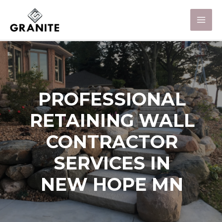
PROFESSIONAL
RETAINING WALL
CONTRACTOR
SERVICES IN
NEW HOPE MN