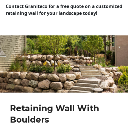
Contact Graniteco for a free quote on a customized
retaining wall for your landscape today!
Retaining Wall With
Boulders