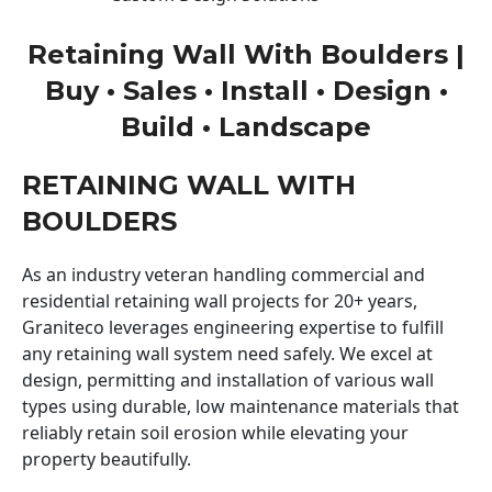
Retaining Wall With Boulders |
Buy • Sales • Install • Design •
Build • Landscape
RETAINING WALL WITH
BOULDERS
As an industry veteran handling commercial and
residential retaining wall projects for 20+ years,
Graniteco leverages engineering expertise to fulfill
any retaining wall system need safely. We excel at
design, permitting and installation of various wall
types using durable, low maintenance materials that
reliably retain soil erosion while elevating your
property beautifully.