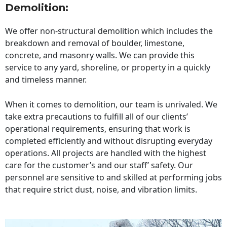
Demolition:
We offer non-structural demolition which includes the
breakdown and removal of boulder, limestone,
concrete, and masonry walls. We can provide this
service to any yard, shoreline, or property in a quickly
and timeless manner.
When it comes to demolition, our team is unrivaled. We
take extra precautions to fulfill all of our clients’
operational requirements, ensuring that work is
completed efficiently and without disrupting everyday
operations. All projects are handled with the highest
care for the customer’s and our staff’ safety. Our
personnel are sensitive to and skilled at performing jobs
that require strict dust, noise, and vibration limits.