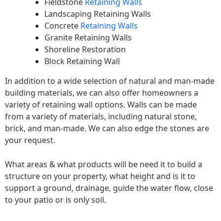
Fieldstone
Retaining Walls
Landscaping Retaining Walls
Concrete
Retaining Walls
Granite Retaining Walls
Shoreline Restoration
Block Retaining Wall
In addition to a wide selection of natural and man-made
building materials, we can also offer homeowners a
variety of retaining wall options. Walls can be made
from a variety of materials, including natural stone,
brick, and man-made. We can also edge the stones are
your request.
What areas & what products will be need it to build a
structure on your property, what height and is it to
support a ground, drainage, guide the water flow, close
to your patio or is only soil.