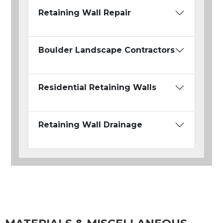
Retaining Wall Repair
Boulder Landscape Contractors
Residential Retaining Walls
Retaining Wall Drainage