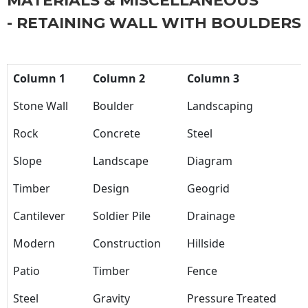
MATERIALS & MISCELLANEOUS
- RETAINING WALL WITH BOULDERS
Column 1
Column 2
Column 3
Stone Wall
Boulder
Landscaping
Rock
Concrete
Steel
Slope
Landscape
Diagram
Timber
Design
Geogrid
Cantilever
Soldier Pile
Drainage
Modern
Construction
Hillside
Patio
Timber
Fence
Steel
Gravity
Pressure Treated