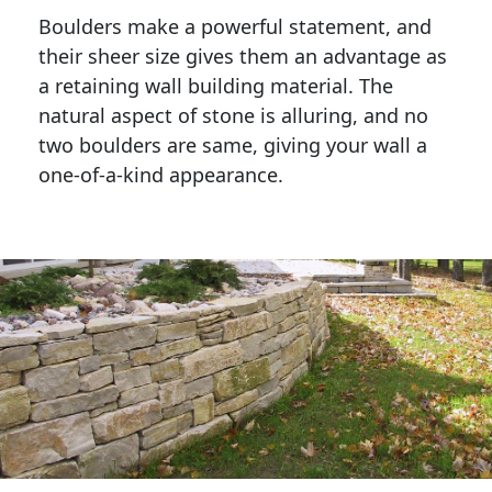
Boulders make a powerful statement, and 
their sheer size gives them an advantage as 
a retaining wall building material. The 
natural aspect of stone is alluring, and no 
two boulders are same, giving your wall a 
one-of-a-kind appearance. 