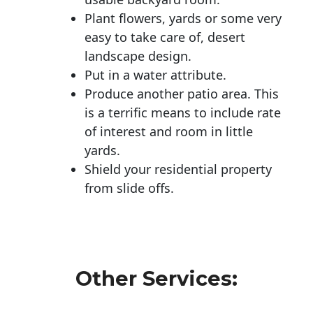
Plant flowers, yards or some very
easy to take care of, desert
landscape design.
Put in a water attribute.
Produce another patio area. This
is a terrific means to include rate
of interest and room in little
yards.
Shield your residential property
from slide offs.
Other Services: