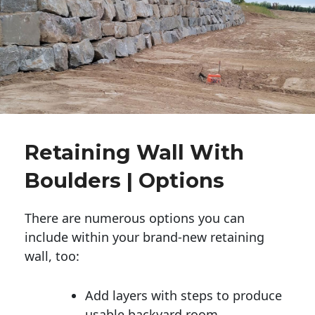
Retaining Wall With
Boulders | Options
There are numerous options you can
include within your brand-new retaining
wall, too:
Add layers with steps to produce
usable backyard room.