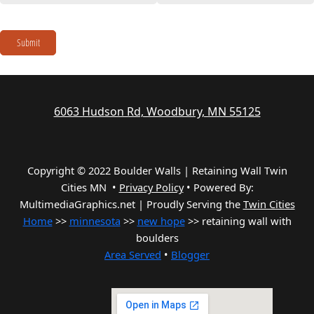
Submit
6063 Hudson Rd, Woodbury, MN 55125
Copyright © 2022 Boulder Walls | Retaining Wall Twin
Cities MN •
Privacy Policy
•
Powered By:
MultimediaGraphics.net | Proudly Serving the
Twin Cities
Home
>>
minnesota
>>
new hope
>> retaining wall with
boulders
Area Served
•
Blogger