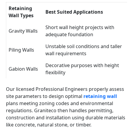
Retaining
Best Suited Applications
Wall Types
Short wall height projects with
Gravity Walls
adequate foundation
Unstable soil conditions and taller
Piling Walls
wall requirements
Decorative purposes with height
Gabion Walls
flexibility
Our licensed Professional Engineers properly assess
site parameters to design optimal
retaining wall
plans meeting zoning codes and environmental
regulations. Graniteco then handles permitting,
construction and installation using durable materials
like concrete, natural stone, or timber.