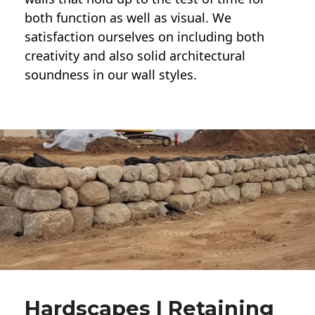
both function as well as visual. We
satisfaction ourselves on including both
creativity and also solid architectural
soundness in our wall styles.
Hardscapes | Retaining