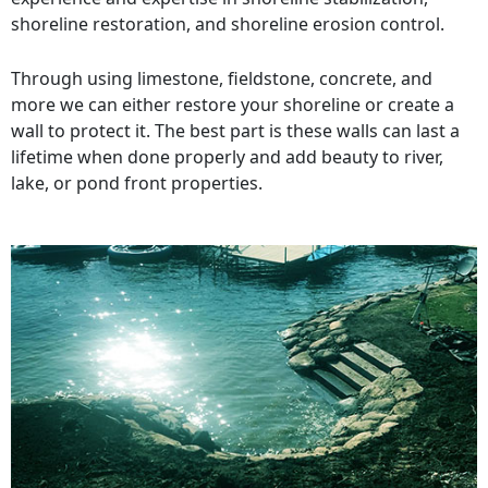
shoreline restoration, and shoreline erosion control.
Through using limestone, fieldstone, concrete, and
more we can either restore your shoreline or create a
wall to protect it. The best part is these walls can last a
lifetime when done properly and add beauty to river,
lake, or pond front properties.