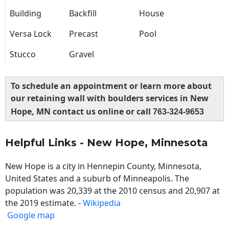
Building
Backfill
House
Versa Lock
Precast
Pool
Stucco
Gravel
To schedule an appointment or learn more about
our retaining wall with boulders services in New
Hope, MN contact us online or call
763-324-9653
Helpful Links - New Hope, Minnesota
New Hope is a city in Hennepin County, Minnesota,
United States and a suburb of Minneapolis. The
population was 20,339 at the 2010 census and 20,907 at
the 2019 estimate. -
Wikipedia
Google map