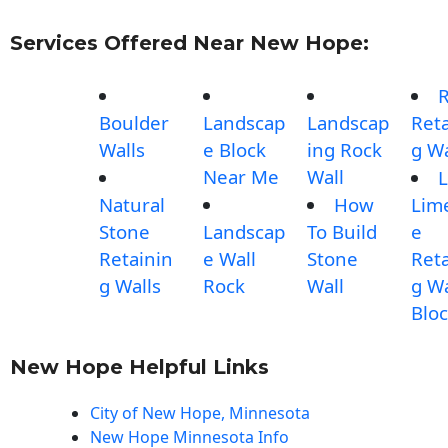
Services Offered Near New Hope:
Boulder
Landscap
Landscap
Reta
Walls
e Block
ing Rock
g Wa
Near Me
Wall
L
Natural
How
Lim
Stone
Landscap
To Build
e
Retainin
e Wall
Stone
Reta
g Walls
Rock
Wall
g Wa
Blo
New Hope Helpful Links
City of New Hope, Minnesota
New Hope Minnesota Info