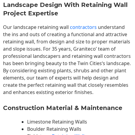
Landscape Design With Retaining Wall
Project Expertise
Our landscape
retaining wall
contractors
understand
the ins and outs of creating a functional and attractive
retaining wall, from design and size to proper materials
and slope issues. For 35 years, Graniteco’ team of
professional landscapers and retaining wall contractors
has been bringing beauty to the
Twin Cities
‘s landscape.
By considering existing plants, shrubs and other plant
elements, our team of experts will help design and
create the perfect retaining wall that closely resembles
and enhances existing exterior finishes.
Construction Material & Maintenance
Limestone Retaining Walls
Boulder Retaining Walls