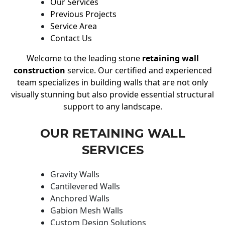
Our Services
Previous Projects
Service Area
Contact Us
Welcome to the leading stone
retaining wall
construction
service. Our certified and experienced
team specializes in building walls that are not only
visually stunning but also provide essential structural
support to any landscape.
OUR RETAINING WALL
SERVICES
Gravity Walls
Cantilevered Walls
Anchored Walls
Gabion Mesh Walls
Custom Design Solutions