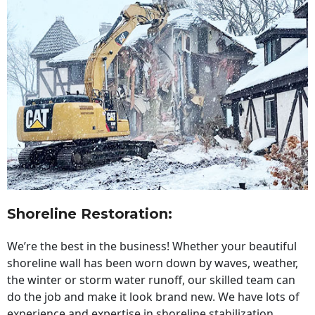
Shoreline Restoration
:
We’re the best in the business! Whether your beautiful
shoreline wall has been worn down by waves, weather,
the winter or storm water runoff, our skilled team can
do the job and make it look brand new. We have lots of
experience and expertise in shoreline stabilization,