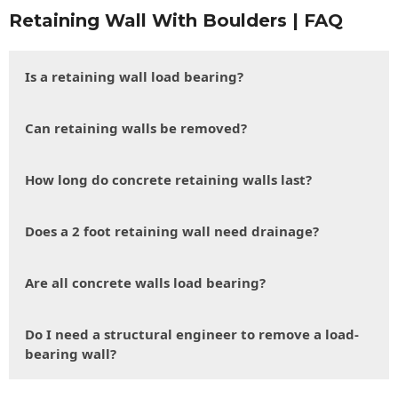
Retaining Wall With Boulders | FAQ
Is a retaining wall load bearing?
Can retaining walls be removed?
How long do concrete retaining walls last?
Does a 2 foot retaining wall need drainage?
Are all concrete walls load bearing?
Do I need a structural engineer to remove a load-
bearing wall?