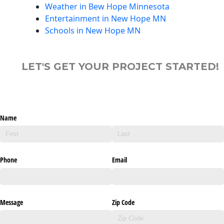
Weather in Bew Hope Minnesota
Entertainment in New Hope MN
Schools in New Hope MN
LET'S GET YOUR PROJECT STARTED!
Name
Phone
Email
Message
Zip Code