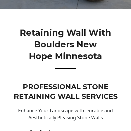
Retaining Wall With
Boulders New
Hope Minnesota
PROFESSIONAL STONE
RETAINING WALL SERVICES
Enhance Your Landscape with Durable and
Aesthetically Pleasing Stone Walls