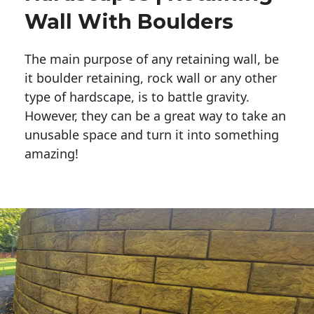
Wall With Boulders
The main purpose of any retaining wall, be
it boulder retaining, rock wall or any other
type of hardscape, is to battle gravity.
However, they can be a great way to take an
unusable space and turn it into something
amazing!