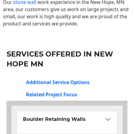
Our
stone wall
work experience in the New Hope, MN
area, our customers give us work on large projects and
small, our work is high quality and we are proud of the
product and services we provide.
SERVICES OFFERED IN NEW
HOPE MN
Additional Service Options
Related Project Focus
Boulder Retaining Walls