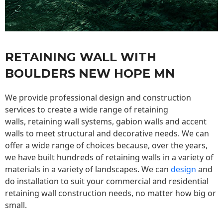
RETAINING WALL WITH
BOULDERS NEW HOPE MN
We provide professional design and construction
services to create a wide range of retaining
walls,
retaining wall
systems, gabion walls and accent
walls to meet structural and decorative needs. We can
offer a wide range of choices because, over the years,
we have built hundreds of retaining walls in a variety of
materials in a variety of landscapes. We can
design
and
do installation to suit your commercial and residential
retaining wall construction needs, no matter how big or
small.