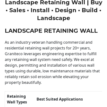
Landscape Retaining Wall | Buy
• Sales • Install • Design • Build •
Landscape
LANDSCAPE RETAINING WALL
As an industry veteran handling commercial and
residential retaining wall projects for 20+ years,
Graniteco leverages engineering expertise to fulfill
any retaining wall system need safely. We excel at
design, permitting and installation of various wall
types using durable, low maintenance materials that
reliably retain soil erosion while elevating your
property beautifully.
Retaining
Best Suited Applications
Wall Types