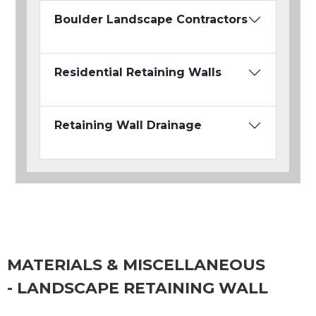
Boulder Landscape Contractors
Residential Retaining Walls
Retaining Wall Drainage
MATERIALS & MISCELLANEOUS
- LANDSCAPE RETAINING WALL