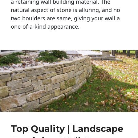
a retaining wall building material. The 
natural aspect of stone is alluring, and no 
two boulders are same, giving your wall a 
one-of-a-kind appearance. 
Top Quality | Landscape