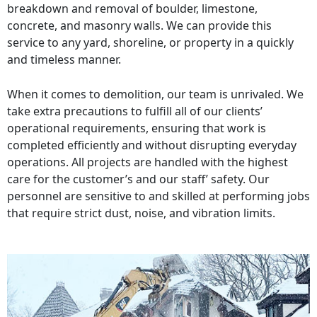
breakdown and removal of boulder, limestone,
concrete, and masonry walls. We can provide this
service to any yard, shoreline, or property in a quickly
and timeless manner.
When it comes to demolition, our team is unrivaled. We
take extra precautions to fulfill all of our clients’
operational requirements, ensuring that work is
completed efficiently and without disrupting everyday
operations. All projects are handled with the highest
care for the customer’s and our staff’ safety. Our
personnel are sensitive to and skilled at performing jobs
that require strict dust, noise, and vibration limits.