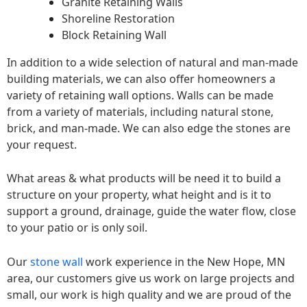
Granite Retaining Walls
Shoreline Restoration
Block Retaining Wall
In addition to a wide selection of natural and man-made
building materials, we can also offer homeowners a
variety of retaining wall options. Walls can be made
from a variety of materials, including natural stone,
brick, and man-made. We can also edge the stones are
your request.
What areas & what products will be need it to build a
structure on your property, what height and is it to
support a ground, drainage, guide the water flow, close
to your patio or is only soil.
Our
stone wall
work experience in the New Hope, MN
area, our customers give us work on large projects and
small, our work is high quality and we are proud of the