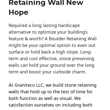
Retaining Wall New
Hope
Required a long lasting hardscape
alternative to optimize your building’s
feature & worth? A Boulder Retaining Wall
might be your optimal option to even out
surface or hold back a high slope. Long-
term and cost effective, stone preserving
walls can hold your ground over the long
term and boost your curbside charm.
At Graniteco LLC, we
build stone retaining
walls
that hold up to the test of time for
both function as well as visual. We
satisfaction ourselves on including both