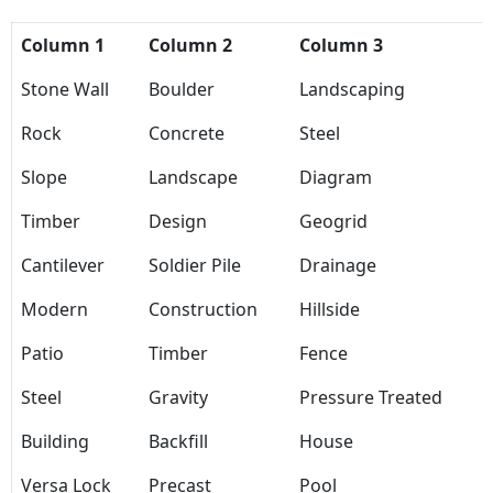
Column 1
Column 2
Column 3
Stone Wall
Boulder
Landscaping
Rock
Concrete
Steel
Slope
Landscape
Diagram
Timber
Design
Geogrid
Cantilever
Soldier Pile
Drainage
Modern
Construction
Hillside
Patio
Timber
Fence
Steel
Gravity
Pressure Treated
Building
Backfill
House
Versa Lock
Precast
Pool