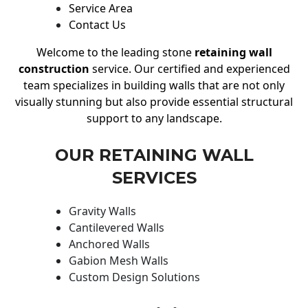
Service Area
Contact Us
Welcome to the leading stone
retaining wall
construction
service. Our certified and experienced
team specializes in building walls that are not only
visually stunning but also provide essential structural
support to any landscape.
OUR RETAINING WALL
SERVICES
Gravity Walls
Cantilevered Walls
Anchored Walls
Gabion Mesh Walls
Custom Design Solutions