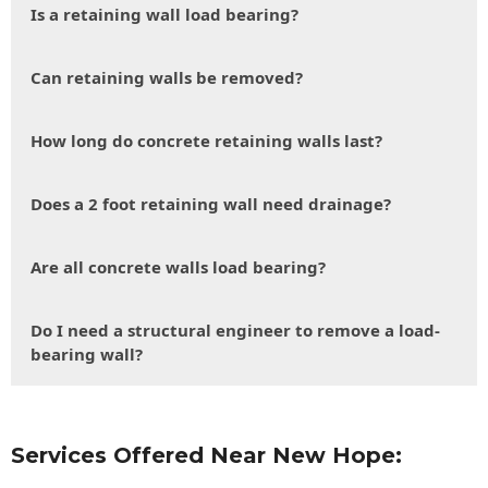
Is a retaining wall load bearing?
Can retaining walls be removed?
How long do concrete retaining walls last?
Does a 2 foot retaining wall need drainage?
Are all concrete walls load bearing?
Do I need a structural engineer to remove a load-
bearing wall?
Services Offered Near New Hope: