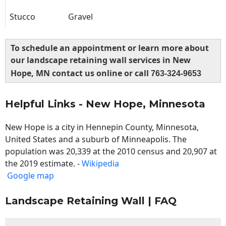
Stucco
Gravel
To schedule an appointment or learn more about
our landscape retaining wall services in New
Hope, MN contact us online or call
763-324-9653
Helpful Links - New Hope, Minnesota
New Hope is a city in Hennepin County, Minnesota,
United States and a suburb of Minneapolis. The
population was 20,339 at the 2010 census and 20,907 at
the 2019 estimate. -
Wikipedia
Google map
Landscape Retaining Wall | FAQ