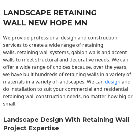
LANDSCAPE RETAINING
WALL NEW HOPE MN
We provide professional design and construction
services to create a wide range of retaining
walls,
retaining wall
systems, gabion walls and accent
walls to meet structural and decorative needs. We can
offer a wide range of choices because, over the years,
we have built hundreds of retaining walls in a variety of
materials in a variety of landscapes. We can
design
and
do installation to suit your commercial and residential
retaining wall construction needs, no matter how big or
small.
Landscape Design With Retaining Wall
Project Expertise