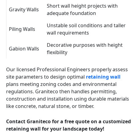
Short wall height projects with
Gravity Walls
adequate foundation
Unstable soil conditions and taller
Piling Walls
wall requirements
Decorative purposes with height
Gabion Walls
flexibility
Our licensed Professional Engineers properly assess
site parameters to design optimal
retaining wall
plans meeting zoning codes and environmental
regulations. Graniteco then handles permitting,
construction and installation using durable materials
like concrete, natural stone, or timber.
Contact Graniteco for a free quote on a customized
retaining wall for your landscape today!