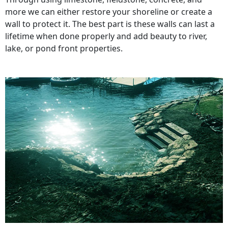
more we can either restore your shoreline or create a
wall to protect it. The best part is these walls can last a
lifetime when done properly and add beauty to river,
lake, or pond front properties.