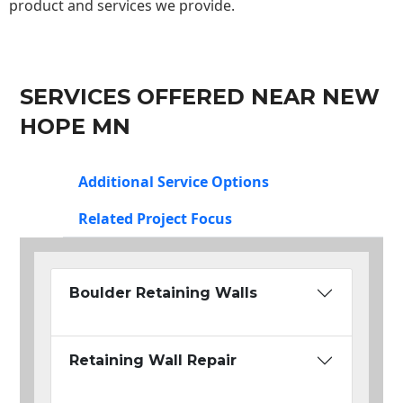
product and services we provide.
SERVICES OFFERED NEAR NEW
HOPE MN
Additional Service Options
Related Project Focus
Boulder Retaining Walls
Retaining Wall Repair