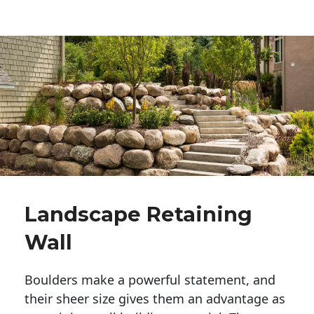
Landscape Retaining
Wall
Boulders make a powerful statement, and 
their sheer size gives them an advantage as 