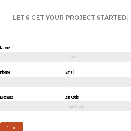
LET'S GET YOUR PROJECT STARTED!
Name
Phone
Email
Message
Zip Code
Submit