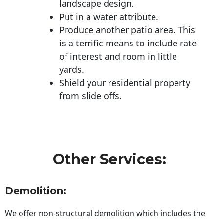
landscape design.
Put in a water attribute.
Produce another patio area. This
is a terrific means to include rate
of interest and room in little
yards.
Shield your residential property
from slide offs.
Other Services:
Demolition:
We offer non-structural demolition which includes the