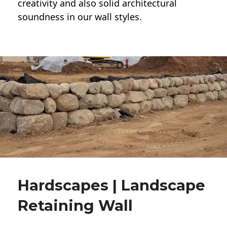
creativity and also solid architectural
soundness in our wall styles.
Hardscapes | Landscape
Retaining Wall