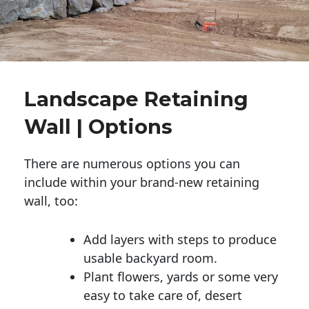
Landscape Retaining
Wall | Options
There are numerous options you can
include within your brand-new retaining
wall, too:
Add layers with steps to produce
usable backyard room.
Plant flowers, yards or some very
easy to take care of, desert