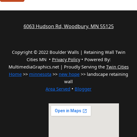
6063 Hudson Rd, Woodbury, MN 55125
Copyright © 2022 Boulder Walls | Retaining Wall Twin
Cities MN •
Privacy Policy
•
Powered By:
MultimediaGraphics.net | Proudly Serving the
Twin Cities
Home
>>
minnesota
>>
new hope
>> landscape retaining
wall
Area Served
•
Blogger