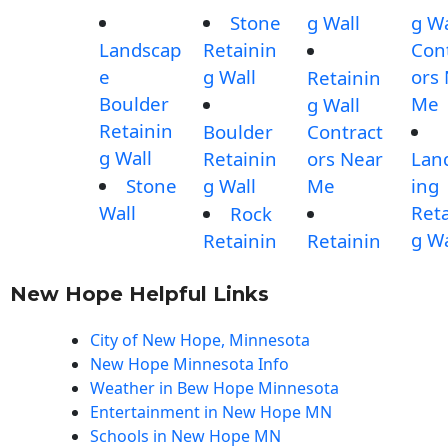
Stone
g Wall
g Wa
Landscap
Retainin
Con
e
g Wall
ors
Retainin
Boulder
Me
g Wall
Retainin
Boulder
Contract
g Wall
Retainin
ors Near
Lan
Stone
g Wall
Me
ing
Wall
Reta
Rock
g Wa
Retainin
Retainin
New Hope Helpful Links
City of New Hope, Minnesota
New Hope Minnesota Info
Weather in Bew Hope Minnesota
Entertainment in New Hope MN
Schools in New Hope MN