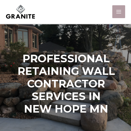
PROFESSIONAL
RETAINING WALL
CONTRACTOR
SERVICES IN
NEW HOPE MN