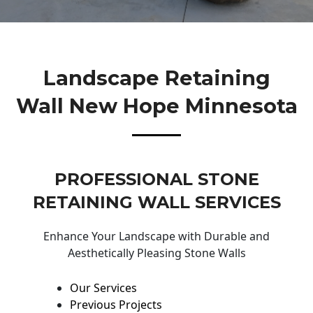
Landscape Retaining
Wall New Hope Minnesota
PROFESSIONAL STONE
RETAINING WALL SERVICES
Enhance Your Landscape with Durable and
Aesthetically Pleasing Stone Walls
Our Services
Previous Projects