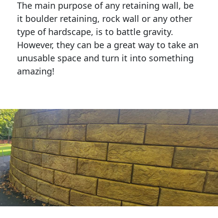
The main purpose of any retaining wall, be
it boulder retaining, rock wall or any other
type of hardscape, is to battle gravity.
However, they can be a great way to take an
unusable space and turn it into something
amazing!