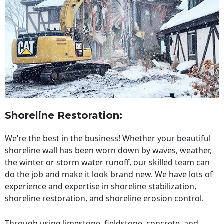
Shoreline Restoration
:
We’re the best in the business! Whether your beautiful
shoreline wall has been worn down by waves, weather,
the winter or storm water runoff, our skilled team can
do the job and make it look brand new. We have lots of
experience and expertise in shoreline stabilization,
shoreline restoration, and shoreline erosion control.
Through using limestone, fieldstone, concrete, and