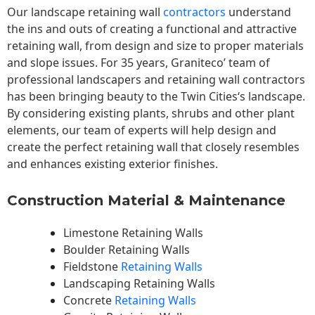
Our landscape
retaining wall
contractors
understand
the ins and outs of creating a functional and attractive
retaining wall, from design and size to proper materials
and slope issues. For 35 years, Graniteco’ team of
professional landscapers and retaining wall contractors
has been bringing beauty to the
Twin Cities
‘s landscape.
By considering existing plants, shrubs and other plant
elements, our team of experts will help design and
create the perfect retaining wall that closely resembles
and enhances existing exterior finishes.
Construction Material & Maintenance
Limestone Retaining Walls
Boulder Retaining Walls
Fieldstone
Retaining Walls
Landscaping Retaining Walls
Concrete
Retaining Walls