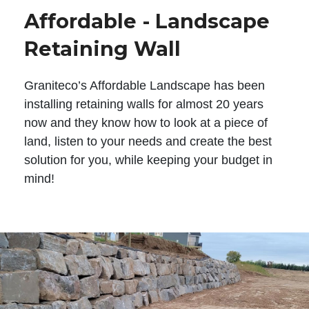
Affordable - Landscape
Retaining Wall
Graniteco’s Affordable Landscape has been
installing retaining walls for almost 20 years
now and they know how to look at a piece of
land, listen to your needs and create the best
solution for you, while keeping your budget in
mind!