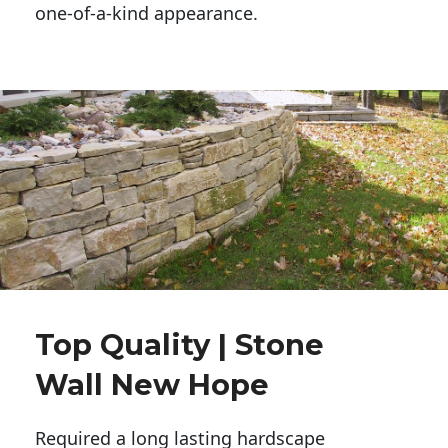
one-of-a-kind appearance. 
Top Quality | Stone
Wall New Hope
Required a long lasting hardscape