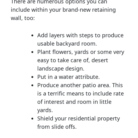
There are numerous options you can
include within your brand-new retaining
wall, too:
Add layers with steps to produce
usable backyard room.
Plant flowers, yards or some very
easy to take care of, desert
landscape design.
Put in a water attribute.
Produce another patio area. This
is a terrific means to include rate
of interest and room in little
yards.
Shield your residential property
from slide offs.