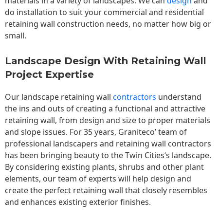
materials in a variety of landscapes. We can
design
and
do installation to suit your commercial and residential
retaining wall construction needs, no matter how big or
small.
Landscape Design With Retaining Wall
Project Expertise
Our landscape
retaining wall
contractors
understand
the ins and outs of creating a functional and attractive
retaining wall, from design and size to proper materials
and slope issues. For 35 years, Graniteco’ team of
professional landscapers and retaining wall contractors
has been bringing beauty to the
Twin Cities
‘s landscape.
By considering existing plants, shrubs and other plant
elements, our team of experts will help design and
create the perfect retaining wall that closely resembles
and enhances existing exterior finishes.