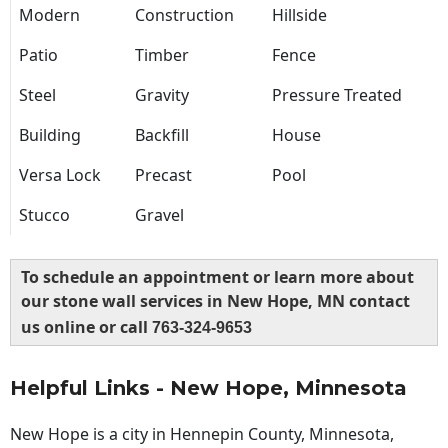
Modern
Construction
Hillside
Patio
Timber
Fence
Steel
Gravity
Pressure Treated
Building
Backfill
House
Versa Lock
Precast
Pool
Stucco
Gravel
To schedule an appointment or learn more about
our stone wall services in New Hope, MN contact
us online or call
763-324-9653
Helpful Links - New Hope, Minnesota
New Hope is a city in Hennepin County, Minnesota,