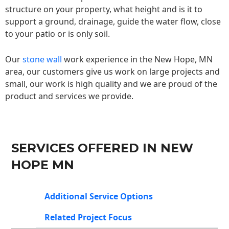
structure on your property, what height and is it to
support a ground, drainage, guide the water flow, close
to your patio or is only soil.
Our
stone wall
work experience in the New Hope, MN
area, our customers give us work on large projects and
small, our work is high quality and we are proud of the
product and services we provide.
SERVICES OFFERED IN NEW
HOPE MN
Additional Service Options
Related Project Focus