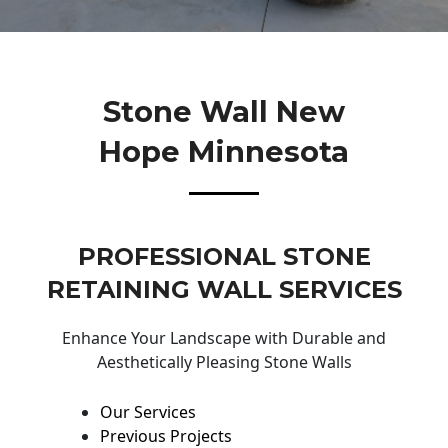
Stone Wall New
Hope Minnesota
PROFESSIONAL STONE
RETAINING WALL SERVICES
Enhance Your Landscape with Durable and
Aesthetically Pleasing Stone Walls
Our Services
Previous Projects