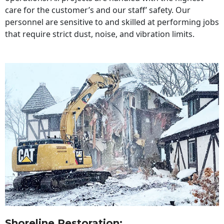
care for the customer’s and our staff’ safety. Our
personnel are sensitive to and skilled at performing jobs
that require strict dust, noise, and vibration limits.
Shoreline Restoration
: