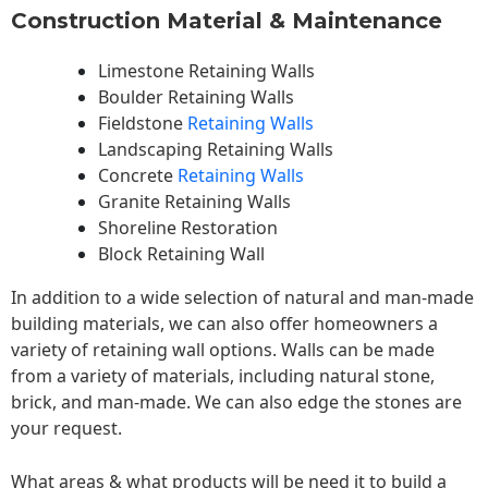
Construction Material & Maintenance
Limestone Retaining Walls
Boulder Retaining Walls
Fieldstone
Retaining Walls
Landscaping Retaining Walls
Concrete
Retaining Walls
Granite Retaining Walls
Shoreline Restoration
Block Retaining Wall
In addition to a wide selection of natural and man-made
building materials, we can also offer homeowners a
variety of retaining wall options. Walls can be made
from a variety of materials, including natural stone,
brick, and man-made. We can also edge the stones are
your request.
What areas & what products will be need it to build a