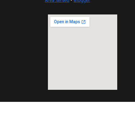
Area Served
•
Blogger