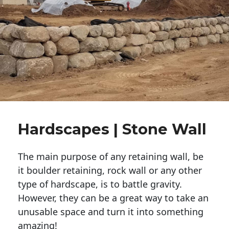
Hardscapes | Stone Wall
The main purpose of any retaining wall, be
it boulder retaining, rock wall or any other
type of hardscape, is to battle gravity.
However, they can be a great way to take an
unusable space and turn it into something
amazing!