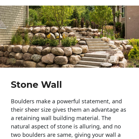
Stone Wall
Boulders make a powerful statement, and 
their sheer size gives them an advantage as 
a retaining wall building material. The 
natural aspect of stone is alluring, and no 
two boulders are same, giving your wall a 