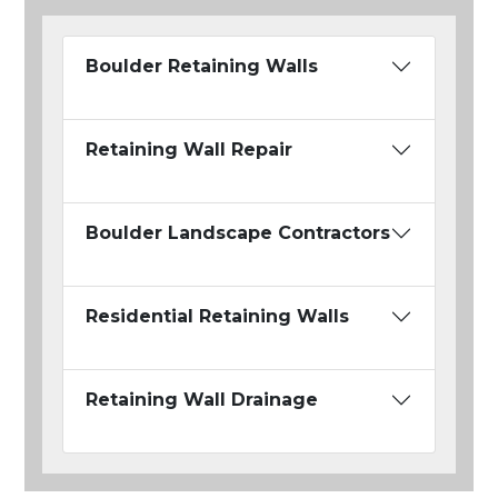
Boulder Retaining Walls
Retaining Wall Repair
Boulder Landscape Contractors
Residential Retaining Walls
Retaining Wall Drainage