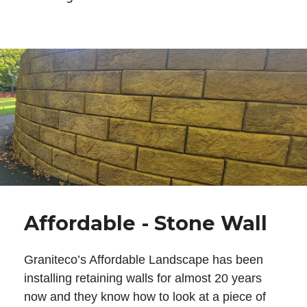
Affordable - Stone Wall
Graniteco’s Affordable Landscape has been
installing retaining walls for almost 20 years
now and they know how to look at a piece of