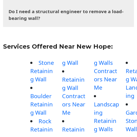
Do I need a structural engineer to remove a load-
bearing wall?
Services Offered Near New Hope:
Stone
g Wall
g Walls
Retainin
Contract
Reta
g Wall
ors Near
g Wa
Retainin
Me
Lan
g Wall
ing
Boulder
Contract
Retainin
ors Near
Landscap
g Wall
Me
ing
Gar
Retainin
Sto
Rock
g Walls
Wall
Retainin
Retainin