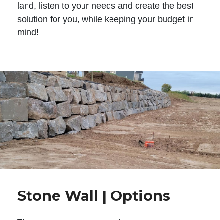
land, listen to your needs and create the best
solution for you, while keeping your budget in
mind!
Stone Wall | Options