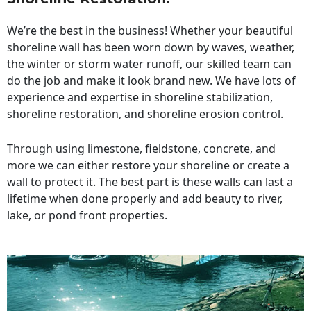
We’re the best in the business! Whether your beautiful
shoreline wall has been worn down by waves, weather,
the winter or storm water runoff, our skilled team can
do the job and make it look brand new. We have lots of
experience and expertise in shoreline stabilization,
shoreline restoration, and shoreline erosion control.
Through using limestone, fieldstone, concrete, and
more we can either restore your shoreline or create a
wall to protect it. The best part is these walls can last a
lifetime when done properly and add beauty to river,
lake, or pond front properties.