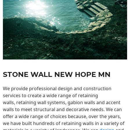
STONE WALL NEW HOPE MN
We provide professional design and construction
services to create a wide range of retaining
walls,
retaining wall
systems, gabion walls and accent
walls to meet structural and decorative needs. We can
offer a wide range of choices because, over the years,
we have built hundreds of retaining walls in a variety of