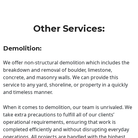
Other Services:
Demolition:
We offer non-structural demolition which includes the
breakdown and removal of boulder, limestone,
concrete, and masonry walls. We can provide this
service to any yard, shoreline, or property in a quickly
and timeless manner.
When it comes to demolition, our team is unrivaled. We
take extra precautions to fulfill all of our clients’
operational requirements, ensuring that work is
completed efficiently and without disrupting everyday
operations. All projects are handled with the highest