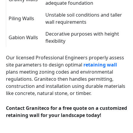
adequate foundation
Unstable soil conditions and taller
Piling Walls
wall requirements
Decorative purposes with height
Gabion Walls
flexibility
Our licensed Professional Engineers properly assess
site parameters to design optimal
retaining wall
plans meeting zoning codes and environmental
regulations. Graniteco then handles permitting,
construction and installation using durable materials
like concrete, natural stone, or timber.
Contact Graniteco for a free quote on a customized
retaining wall for your landscape today!