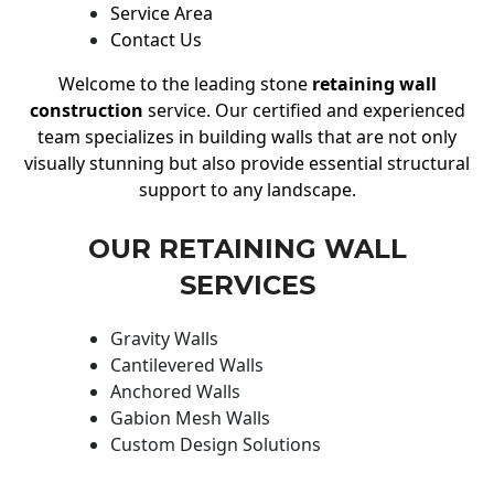
Service Area
Contact Us
Welcome to the leading stone
retaining wall
construction
service. Our certified and experienced
team specializes in building walls that are not only
visually stunning but also provide essential structural
support to any landscape.
OUR RETAINING WALL
SERVICES
Gravity Walls
Cantilevered Walls
Anchored Walls
Gabion Mesh Walls
Custom Design Solutions