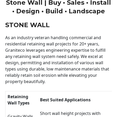
Stone Wall | Buy • Sales • Install
• Design • Build • Landscape
STONE WALL
As an industry veteran handling commercial and
residential retaining wall projects for 20+ years,
Graniteco leverages engineering expertise to fulfill
any retaining wall system need safely. We excel at
design, permitting and installation of various wall
types using durable, low maintenance materials that
reliably retain soil erosion while elevating your
property beautifully.
Retaining
Best Suited Applications
Wall Types
Short wall height projects with
Gravity Walls