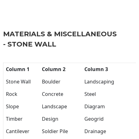
MATERIALS & MISCELLANEOUS
- STONE WALL
Column 1
Column 2
Column 3
Stone Wall
Boulder
Landscaping
Rock
Concrete
Steel
Slope
Landscape
Diagram
Timber
Design
Geogrid
Cantilever
Soldier Pile
Drainage