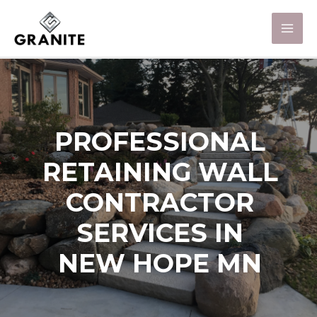
PROFESSIONAL
RETAINING WALL
CONTRACTOR
SERVICES IN
NEW HOPE MN