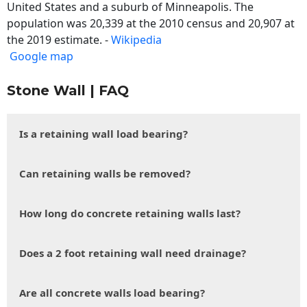
United States and a suburb of Minneapolis. The
population was 20,339 at the 2010 census and 20,907 at
the 2019 estimate. -
Wikipedia
Google map
Stone Wall | FAQ
Is a retaining wall load bearing?
Can retaining walls be removed?
How long do concrete retaining walls last?
Does a 2 foot retaining wall need drainage?
Are all concrete walls load bearing?