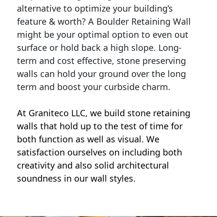
alternative to optimize your building’s
feature & worth? A Boulder Retaining Wall
might be your optimal option to even out
surface or hold back a high slope. Long-
term and cost effective, stone preserving
walls can hold your ground over the long
term and boost your curbside charm.
At Graniteco LLC, we
build stone retaining
walls
that hold up to the test of time for
both function as well as visual. We
satisfaction ourselves on including both
creativity and also solid architectural
soundness in our wall styles.