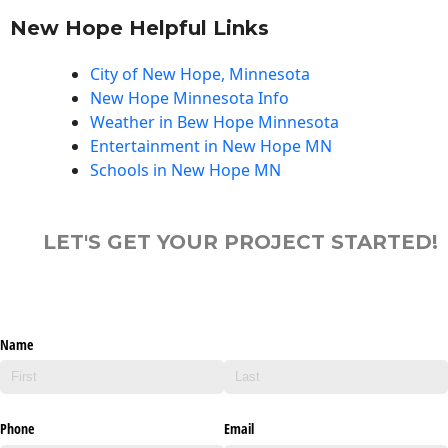
New Hope Helpful Links
City of New Hope, Minnesota
New Hope Minnesota Info
Weather in Bew Hope Minnesota
Entertainment in New Hope MN
Schools in New Hope MN
LET'S GET YOUR PROJECT STARTED!
Name
Phone
Email