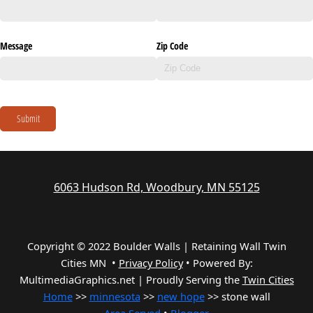
Message
Zip Code
Submit
6063 Hudson Rd, Woodbury, MN 55125
Copyright © 2022 Boulder Walls | Retaining Wall Twin
Cities MN •
Privacy Policy
•
Powered By:
MultimediaGraphics.net | Proudly Serving the
Twin Cities
Home
>>
minnesota
>>
new hope
>> stone wall