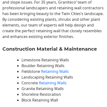
and slope issues. For 35 years, Graniteco’ team of
professional landscapers and retaining wall contractors
has been bringing beauty to the
Twin Cities
‘s landscape.
By considering existing plants, shrubs and other plant
elements, our team of experts will help design and
create the perfect retaining wall that closely resembles
and enhances existing exterior finishes.
Construction Material & Maintenance
Limestone Retaining Walls
Boulder Retaining Walls
Fieldstone
Retaining Walls
Landscaping Retaining Walls
Concrete
Retaining Walls
Granite Retaining Walls
Shoreline Restoration
Block Retaining Wall