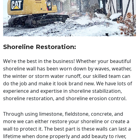
Shoreline Restoration
:
We’re the best in the business! Whether your beautiful
shoreline wall has been worn down by waves, weather,
the winter or storm water runoff, our skilled team can
do the job and make it look brand new. We have lots of
experience and expertise in shoreline stabilization,
shoreline restoration, and shoreline erosion control.
Through using limestone, fieldstone, concrete, and
more we can either restore your shoreline or create a
wall to protect it. The best part is these walls can last a
lifetime when done properly and add beauty to river,