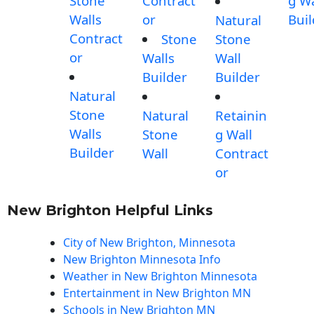
Stone
Contract
g Wa
Walls
or
Buil
Natural
Contract
Stone
Stone
or
Walls
Wall
Builder
Builder
Natural
Stone
Natural
Retainin
Walls
Stone
g Wall
Builder
Wall
Contract
or
New Brighton Helpful Links
City of New Brighton, Minnesota
New Brighton Minnesota Info
Weather in New Brighton Minnesota
Entertainment in New Brighton MN
Schools in New Brighton MN