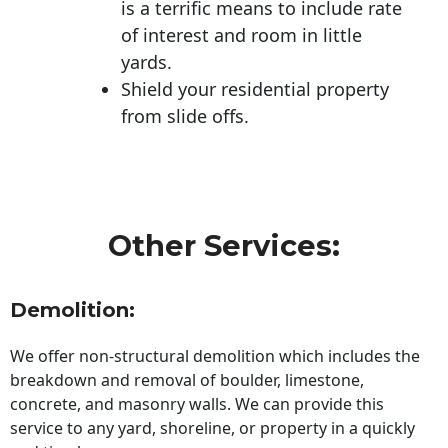
is a terrific means to include rate
of interest and room in little
yards.
Shield your residential property
from slide offs.
Other Services:
Demolition:
We offer non-structural demolition which includes the
breakdown and removal of boulder, limestone,
concrete, and masonry walls. We can provide this
service to any yard, shoreline, or property in a quickly