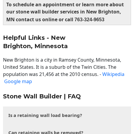
To schedule an appointment or learn more about
our stone wall builder services in New Brighton,
MN contact us online or call
763-324-9653
Helpful Links - New
Brighton, Minnesota
New Brighton is a city in Ramsey County, Minnesota,
United States. It is a suburb of the Twin Cities. The
population was 21,456 at the 2010 census. -
Wikipedia
Google map
Stone Wall Builder | FAQ
Is a retaining wall load bearing?
Can retaining walls be removed?