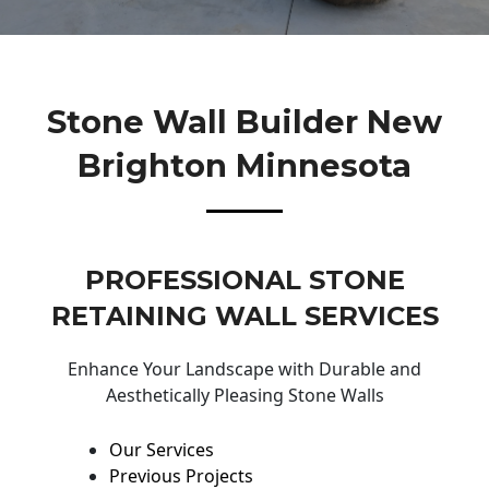
Stone Wall Builder New
Brighton Minnesota
PROFESSIONAL STONE
RETAINING WALL SERVICES
Enhance Your Landscape with Durable and
Aesthetically Pleasing Stone Walls
Our Services
Previous Projects