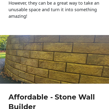
However, they can be a great way to take an
unusable space and turn it into something
amazing!
Affordable - Stone Wall
Builder