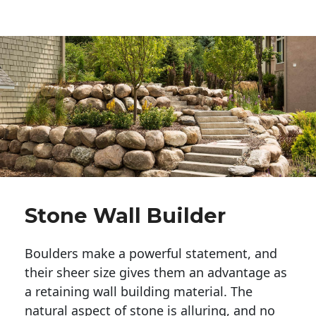
Stone Wall Builder
Boulders make a powerful statement, and 
their sheer size gives them an advantage as 
a retaining wall building material. The 
natural aspect of stone is alluring, and no 