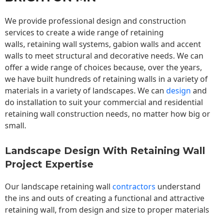
We provide professional design and construction
services to create a wide range of retaining
walls,
retaining wall
systems, gabion walls and accent
walls to meet structural and decorative needs. We can
offer a wide range of choices because, over the years,
we have built hundreds of retaining walls in a variety of
materials in a variety of landscapes. We can
design
and
do installation to suit your commercial and residential
retaining wall construction needs, no matter how big or
small.
Landscape Design With Retaining Wall
Project Expertise
Our landscape
retaining wall
contractors
understand
the ins and outs of creating a functional and attractive
retaining wall, from design and size to proper materials