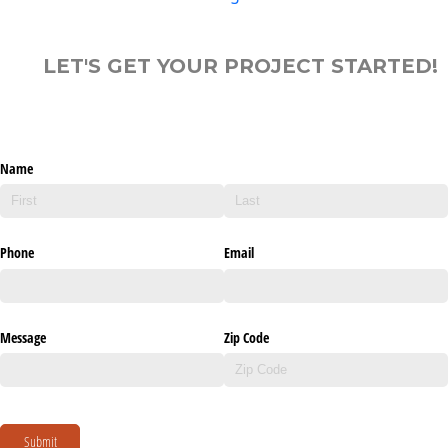
LET'S GET YOUR PROJECT STARTED!
Name
Phone
Email
Message
Zip Code
Submit