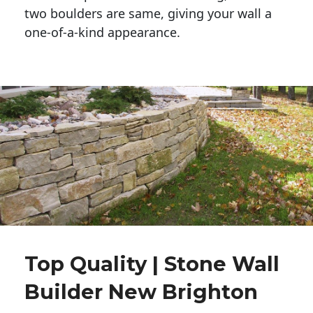
two boulders are same, giving your wall a 
one-of-a-kind appearance. 
Top Quality | Stone Wall
Builder New Brighton