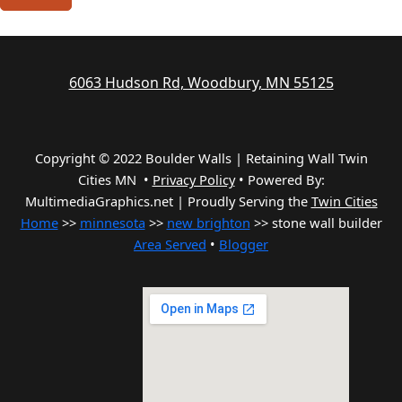
6063 Hudson Rd, Woodbury, MN 55125
Copyright © 2022 Boulder Walls | Retaining Wall Twin
Cities MN •
Privacy Policy
•
Powered By:
MultimediaGraphics.net | Proudly Serving the
Twin Cities
Home
>>
minnesota
>>
new brighton
>> stone wall builder
Area Served
•
Blogger