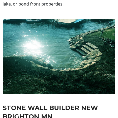
lake, or pond front properties.
STONE WALL BUILDER NEW
BRIGHTON MN