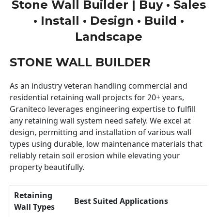
Stone Wall Builder | Buy • Sales
• Install • Design • Build •
Landscape
STONE WALL BUILDER
As an industry veteran handling commercial and
residential retaining wall projects for 20+ years,
Graniteco leverages engineering expertise to fulfill
any retaining wall system need safely. We excel at
design, permitting and installation of various wall
types using durable, low maintenance materials that
reliably retain soil erosion while elevating your
property beautifully.
Retaining
Best Suited Applications
Wall Types