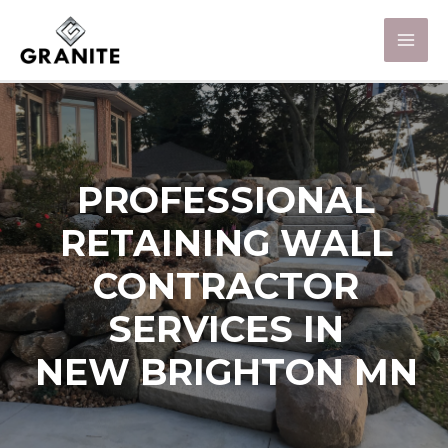
PROFESSIONAL
RETAINING WALL
CONTRACTOR
SERVICES IN
NEW BRIGHTON MN