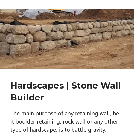
Hardscapes | Stone Wall
Builder
The main purpose of any retaining wall, be
it boulder retaining, rock wall or any other
type of hardscape, is to battle gravity.