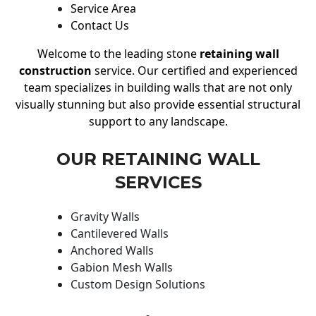
Service Area
Contact Us
Welcome to the leading stone
retaining wall
construction
service. Our certified and experienced
team specializes in building walls that are not only
visually stunning but also provide essential structural
support to any landscape.
OUR RETAINING WALL
SERVICES
Gravity Walls
Cantilevered Walls
Anchored Walls
Gabion Mesh Walls
Custom Design Solutions