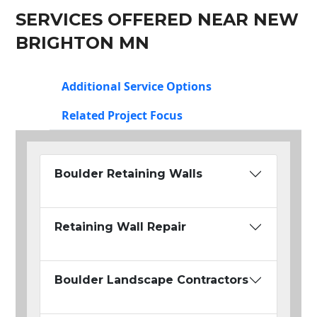
SERVICES OFFERED NEAR NEW
BRIGHTON MN
Additional Service Options
Related Project Focus
Boulder Retaining Walls
Retaining Wall Repair
Boulder Landscape Contractors