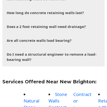
How long do concrete retaining walls last?
Does a 2 foot retaining wall need drainage?
Are all concrete walls load bearing?
Do I need a structural engineer to remove a load-
bearing wall?
Services Offered Near New Brighton:
Stone
Contract
Natural
Walls
or
Reta