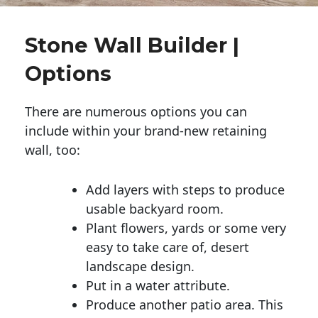
Stone Wall Builder |
Options
There are numerous options you can
include within your brand-new retaining
wall, too:
Add layers with steps to produce
usable backyard room.
Plant flowers, yards or some very
easy to take care of, desert
landscape design.
Put in a water attribute.
Produce another patio area. This