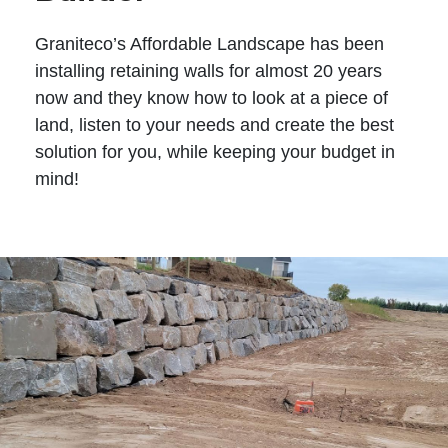
Graniteco’s Affordable Landscape has been
installing retaining walls for almost 20 years
now and they know how to look at a piece of
land, listen to your needs and create the best
solution for you, while keeping your budget in
mind!