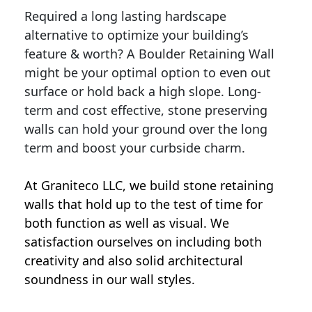
Required a long lasting hardscape
alternative to optimize your building’s
feature & worth? A Boulder Retaining Wall
might be your optimal option to even out
surface or hold back a high slope. Long-
term and cost effective, stone preserving
walls can hold your ground over the long
term and boost your curbside charm.
At Graniteco LLC, we
build stone retaining
walls
that hold up to the test of time for
both function as well as visual. We
satisfaction ourselves on including both
creativity and also solid architectural
soundness in our wall styles.