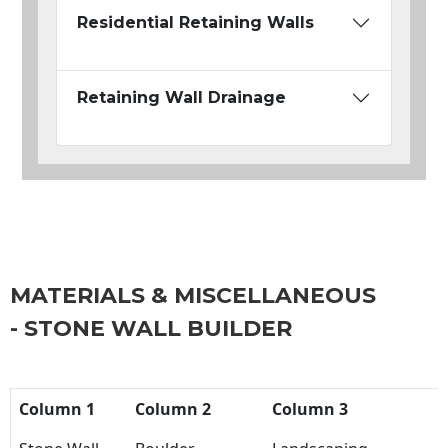
Residential Retaining Walls
Retaining Wall Drainage
MATERIALS & MISCELLANEOUS
- STONE WALL BUILDER
Column 1
Column 2
Column 3