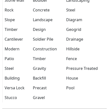
Stone Wall
Boulder
Landscaping
Rock
Concrete
Steel
Slope
Landscape
Diagram
Timber
Design
Geogrid
Cantilever
Soldier Pile
Drainage
Modern
Construction
Hillside
Patio
Timber
Fence
Steel
Gravity
Pressure Treated
Building
Backfill
House
Versa Lock
Precast
Pool
Stucco
Gravel