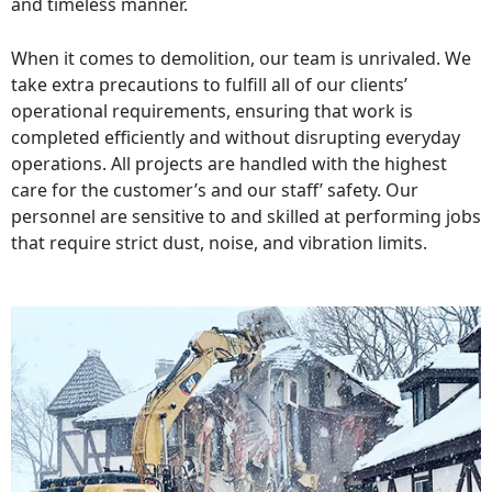
and timeless manner.
When it comes to demolition, our team is unrivaled. We
take extra precautions to fulfill all of our clients’
operational requirements, ensuring that work is
completed efficiently and without disrupting everyday
operations. All projects are handled with the highest
care for the customer’s and our staff’ safety. Our
personnel are sensitive to and skilled at performing jobs
that require strict dust, noise, and vibration limits.