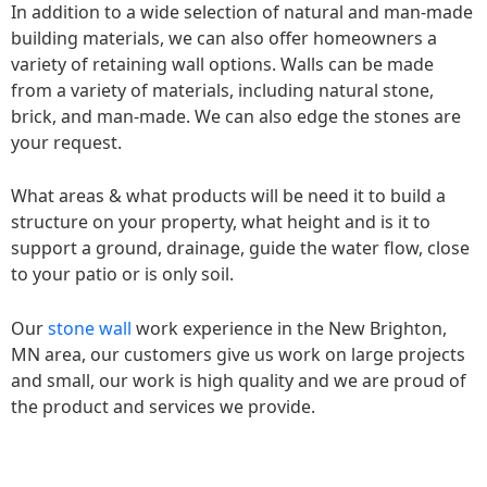
In addition to a wide selection of natural and man-made
building materials, we can also offer homeowners a
variety of retaining wall options. Walls can be made
from a variety of materials, including natural stone,
brick, and man-made. We can also edge the stones are
your request.
What areas & what products will be need it to build a
structure on your property, what height and is it to
support a ground, drainage, guide the water flow, close
to your patio or is only soil.
Our
stone wall
work experience in the New Brighton,
MN area, our customers give us work on large projects
and small, our work is high quality and we are proud of
the product and services we provide.