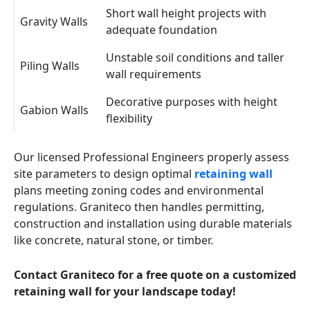
Short wall height projects with
Gravity Walls
adequate foundation
Unstable soil conditions and taller
Piling Walls
wall requirements
Decorative purposes with height
Gabion Walls
flexibility
Our licensed Professional Engineers properly assess
site parameters to design optimal
retaining wall
plans meeting zoning codes and environmental
regulations. Graniteco then handles permitting,
construction and installation using durable materials
like concrete, natural stone, or timber.
Contact Graniteco for a free quote on a customized
retaining wall for your landscape today!