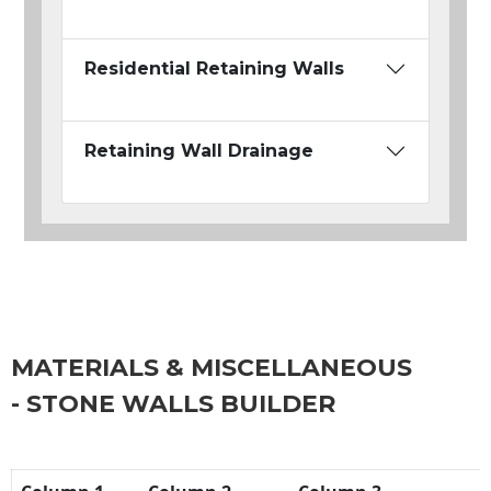
Residential Retaining Walls
Retaining Wall Drainage
MATERIALS & MISCELLANEOUS
- STONE WALLS BUILDER