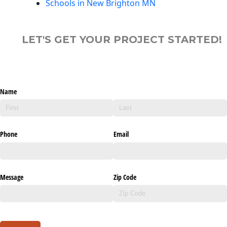
Schools in New Brighton MN
LET'S GET YOUR PROJECT STARTED!
Name
Phone
Email
Message
Zip Code