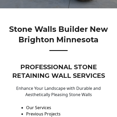
Stone Walls Builder New
Brighton Minnesota
PROFESSIONAL STONE
RETAINING WALL SERVICES
Enhance Your Landscape with Durable and
Aesthetically Pleasing Stone Walls
Our Services
Previous Projects