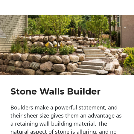
Stone Walls Builder
Boulders make a powerful statement, and 
their sheer size gives them an advantage as 
a retaining wall building material. The 
natural aspect of stone is alluring, and no 