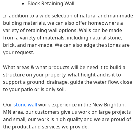
Block Retaining Wall
In addition to a wide selection of natural and man-made
building materials, we can also offer homeowners a
variety of retaining wall options. Walls can be made
from a variety of materials, including natural stone,
brick, and man-made. We can also edge the stones are
your request.
What areas & what products will be need it to build a
structure on your property, what height and is it to
support a ground, drainage, guide the water flow, close
to your patio or is only soil.
Our
stone wall
work experience in the New Brighton,
MN area, our customers give us work on large projects
and small, our work is high quality and we are proud of
the product and services we provide.