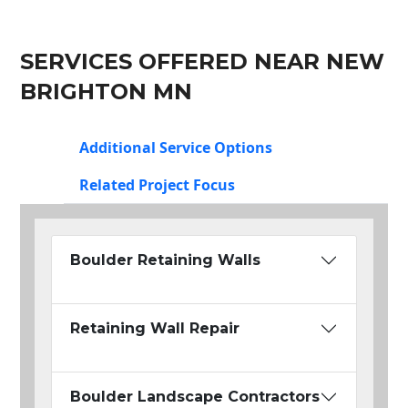
SERVICES OFFERED NEAR NEW
BRIGHTON MN
Additional Service Options
Related Project Focus
Boulder Retaining Walls
Retaining Wall Repair
Boulder Landscape Contractors