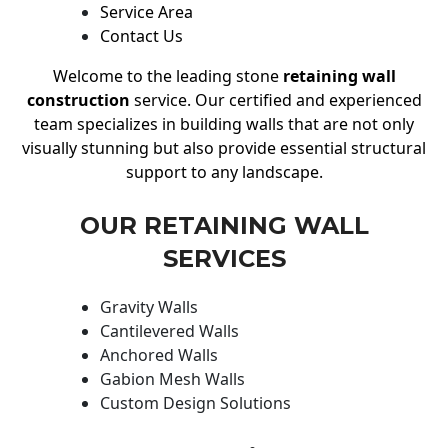
Service Area
Contact Us
Welcome to the leading stone
retaining wall
construction
service. Our certified and experienced
team specializes in building walls that are not only
visually stunning but also provide essential structural
support to any landscape.
OUR RETAINING WALL
SERVICES
Gravity Walls
Cantilevered Walls
Anchored Walls
Gabion Mesh Walls
Custom Design Solutions