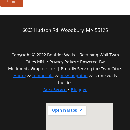
Submit
6063 Hudson Rd, Woodbury, MN 55125
Copyright © 2022 Boulder Walls | Retaining Wall Twin
Cities MN •
Privacy Policy
•
Powered By:
MultimediaGraphics.net | Proudly Serving the
Twin Cities
Home
>>
minnesota
>>
new brighton
>> stone walls
builder
Area Served
•
Blogger