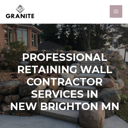
PROFESSIONAL
RETAINING WALL
CONTRACTOR
SERVICES IN
NEW BRIGHTON MN