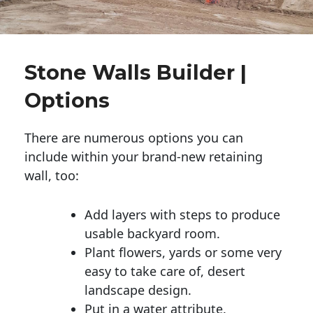
Stone Walls Builder |
Options
There are numerous options you can
include within your brand-new retaining
wall, too:
Add layers with steps to produce
usable backyard room.
Plant flowers, yards or some very
easy to take care of, desert
landscape design.
Put in a water attribute.