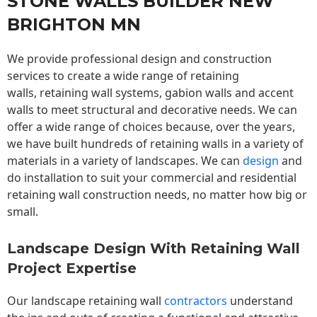
STONE WALLS BUILDER NEW
BRIGHTON MN
We provide professional design and construction
services to create a wide range of retaining
walls,
retaining wall
systems, gabion walls and accent
walls to meet structural and decorative needs. We can
offer a wide range of choices because, over the years,
we have built hundreds of retaining walls in a variety of
materials in a variety of landscapes. We can
design
and
do installation to suit your commercial and residential
retaining wall construction needs, no matter how big or
small.
Landscape Design With Retaining Wall
Project Expertise
Our landscape
retaining wall
contractors
understand