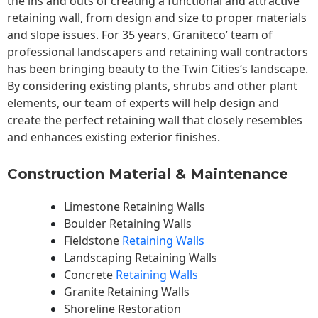
the ins and outs of creating a functional and attractive
retaining wall, from design and size to proper materials
and slope issues. For 35 years, Graniteco’ team of
professional landscapers and retaining wall contractors
has been bringing beauty to the
Twin Cities
‘s landscape.
By considering existing plants, shrubs and other plant
elements, our team of experts will help design and
create the perfect retaining wall that closely resembles
and enhances existing exterior finishes.
Construction Material & Maintenance
Limestone Retaining Walls
Boulder Retaining Walls
Fieldstone
Retaining Walls
Landscaping Retaining Walls
Concrete
Retaining Walls
Granite Retaining Walls
Shoreline Restoration