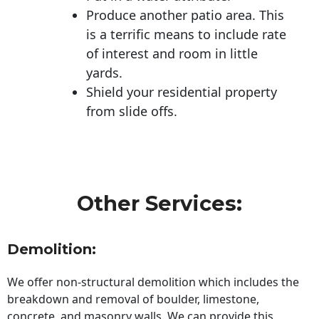
Produce another patio area. This
is a terrific means to include rate
of interest and room in little
yards.
Shield your residential property
from slide offs.
Other Services:
Demolition:
We offer non-structural demolition which includes the
breakdown and removal of boulder, limestone,
concrete, and masonry walls. We can provide this