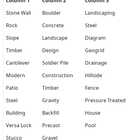
Column 1
Column 2
Column 3
Stone Wall
Boulder
Landscaping
Rock
Concrete
Steel
Slope
Landscape
Diagram
Timber
Design
Geogrid
Cantilever
Soldier Pile
Drainage
Modern
Construction
Hillside
Patio
Timber
Fence
Steel
Gravity
Pressure Treated
Building
Backfill
House
Versa Lock
Precast
Pool
Stucco
Gravel