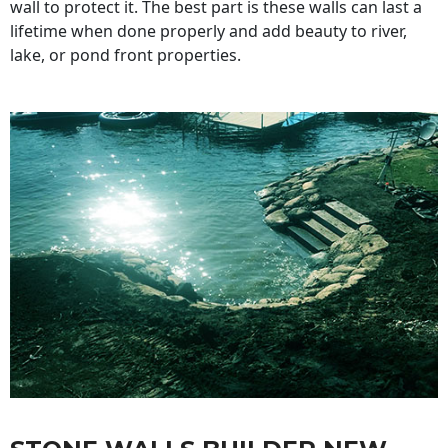
wall to protect it. The best part is these walls can last a
lifetime when done properly and add beauty to river,
lake, or pond front properties.