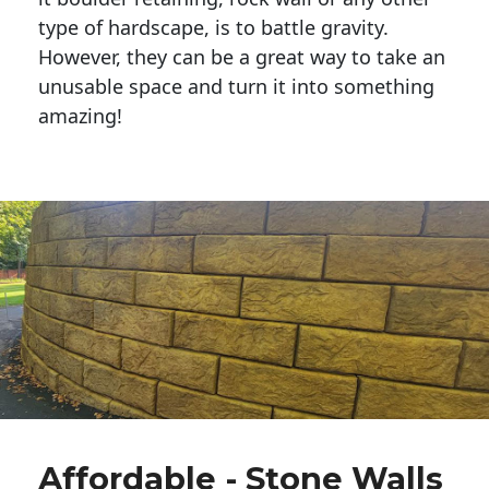
type of hardscape, is to battle gravity.
However, they can be a great way to take an
unusable space and turn it into something
amazing!
Affordable - Stone Walls