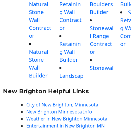
Natural
Retainin
Boulders
Buil
Stone
g Wall
Builder
S
Wall
Contract
Reta
Contract
or
Stonewal
g Wa
or
l Range
Con
Retainin
Contract
or
Natural
g Wall
or
Stone
Builder
Wall
Stonewal
Builder
Landscap
New Brighton Helpful Links
City of New Brighton, Minnesota
New Brighton Minnesota Info
Weather in New Brighton Minnesota
Entertainment in New Brighton MN