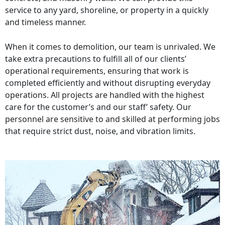
service to any yard, shoreline, or property in a quickly
and timeless manner.
When it comes to demolition, our team is unrivaled. We
take extra precautions to fulfill all of our clients’
operational requirements, ensuring that work is
completed efficiently and without disrupting everyday
operations. All projects are handled with the highest
care for the customer’s and our staff’ safety. Our
personnel are sensitive to and skilled at performing jobs
that require strict dust, noise, and vibration limits.