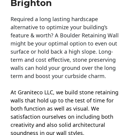
Brighton
Required a long lasting hardscape
alternative to optimize your building’s
feature & worth? A Boulder Retaining Wall
might be your optimal option to even out
surface or hold back a high slope. Long-
term and cost effective, stone preserving
walls can hold your ground over the long
term and boost your curbside charm.
At Graniteco LLC, we
build stone retaining
walls
that hold up to the test of time for
both function as well as visual. We
satisfaction ourselves on including both
creativity and also solid architectural
soundness in our wall styles.