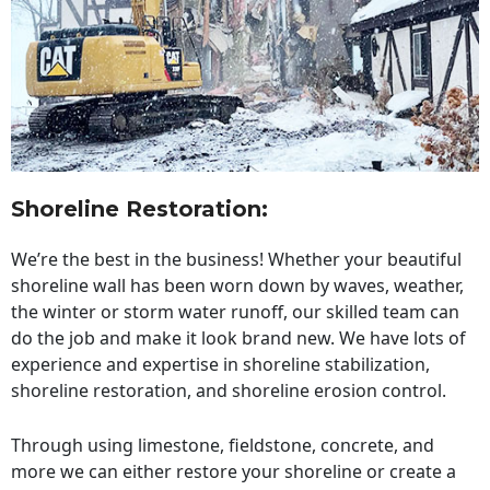
Shoreline Restoration
:
We’re the best in the business! Whether your beautiful
shoreline wall has been worn down by waves, weather,
the winter or storm water runoff, our skilled team can
do the job and make it look brand new. We have lots of
experience and expertise in shoreline stabilization,
shoreline restoration, and shoreline erosion control.
Through using limestone, fieldstone, concrete, and
more we can either restore your shoreline or create a