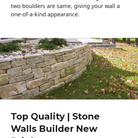
two boulders are same, giving your wall a 
one-of-a-kind appearance. 
Top Quality | Stone
Walls Builder New