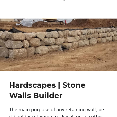
Hardscapes | Stone
Walls Builder
The main purpose of any retaining wall, be
it boulder retaining, rock wall or any other