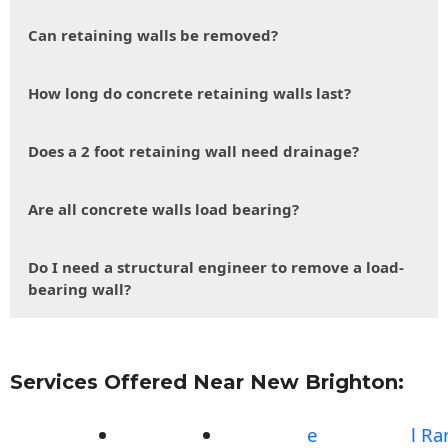
Can retaining walls be removed?
How long do concrete retaining walls last?
Does a 2 foot retaining wall need drainage?
Are all concrete walls load bearing?
Do I need a structural engineer to remove a load-
bearing wall?
Services Offered Near New Brighton:
e
l R