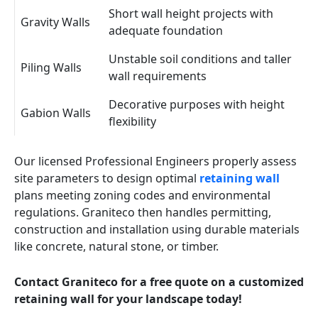
Short wall height projects with
Gravity Walls
adequate foundation
Unstable soil conditions and taller
Piling Walls
wall requirements
Decorative purposes with height
Gabion Walls
flexibility
Our licensed Professional Engineers properly assess
site parameters to design optimal
retaining wall
plans meeting zoning codes and environmental
regulations. Graniteco then handles permitting,
construction and installation using durable materials
like concrete, natural stone, or timber.
Contact Graniteco for a free quote on a customized
retaining wall for your landscape today!