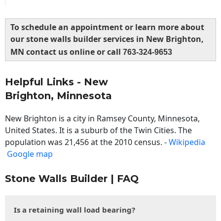
To schedule an appointment or learn more about
our stone walls builder services in New Brighton,
MN contact us online or call
763-324-9653
Helpful Links - New
Brighton, Minnesota
New Brighton is a city in Ramsey County, Minnesota,
United States. It is a suburb of the Twin Cities. The
population was 21,456 at the 2010 census. -
Wikipedia
Google map
Stone Walls Builder | FAQ
Is a retaining wall load bearing?