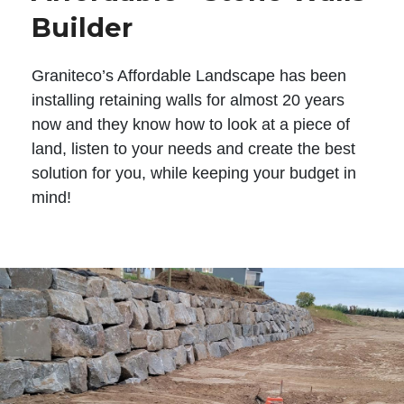
Builder
Graniteco’s Affordable Landscape has been
installing retaining walls for almost 20 years
now and they know how to look at a piece of
land, listen to your needs and create the best
solution for you, while keeping your budget in
mind!