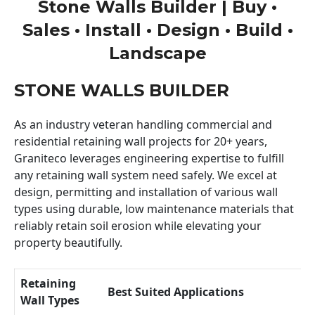
Stone Walls Builder | Buy •
Sales • Install • Design • Build •
Landscape
STONE WALLS BUILDER
As an industry veteran handling commercial and
residential retaining wall projects for 20+ years,
Graniteco leverages engineering expertise to fulfill
any retaining wall system need safely. We excel at
design, permitting and installation of various wall
types using durable, low maintenance materials that
reliably retain soil erosion while elevating your
property beautifully.
Retaining
Best Suited Applications
Wall Types