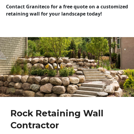
Contact Graniteco for a free quote on a customized
retaining wall for your landscape today!
Rock Retaining Wall
Contractor