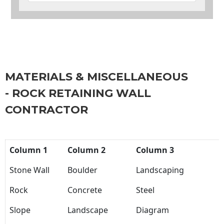
MATERIALS & MISCELLANEOUS
- ROCK RETAINING WALL
CONTRACTOR
Column 1
Column 2
Column 3
Stone Wall
Boulder
Landscaping
Rock
Concrete
Steel
Slope
Landscape
Diagram