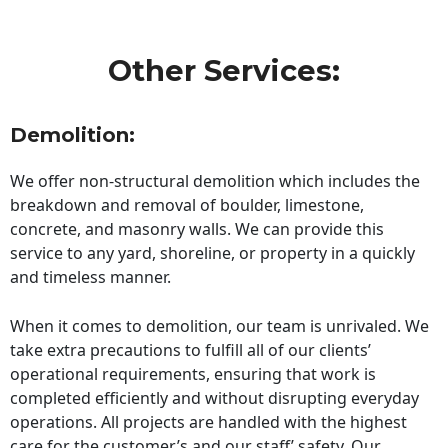
Other Services:
Demolition:
We offer non-structural demolition which includes the
breakdown and removal of boulder, limestone,
concrete, and masonry walls. We can provide this
service to any yard, shoreline, or property in a quickly
and timeless manner.
When it comes to demolition, our team is unrivaled. We
take extra precautions to fulfill all of our clients’
operational requirements, ensuring that work is
completed efficiently and without disrupting everyday
operations. All projects are handled with the highest
care for the customer’s and our staff’ safety. Our