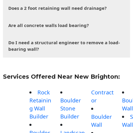
Does a 2 foot retaining wall need drainage?
Are all concrete walls load bearing?
Do I need a structural engineer to remove a load-
bearing wall?
Services Offered Near New Brighton:
Rock
Contract
Retainin
Boulder
or
Bou
g Wall
Stone
Wall
Builder
Builder
Boulder
S
Wall
Wall
Boulder
Landscap