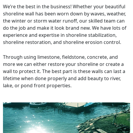
We’re the best in the business! Whether your beautiful
shoreline wall has been worn down by waves, weather,
the winter or storm water runoff, our skilled team can
do the job and make it look brand new. We have lots of
experience and expertise in shoreline stabilization,
shoreline restoration, and shoreline erosion control.
Through using limestone, fieldstone, concrete, and
more we can either restore your shoreline or create a
wall to protect it. The best part is these walls can last a
lifetime when done properly and add beauty to river,
lake, or pond front properties.