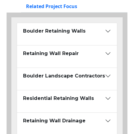
Related Project Focus
Boulder Retaining Walls
Retaining Wall Repair
Boulder Landscape Contractors
Residential Retaining Walls
Retaining Wall Drainage