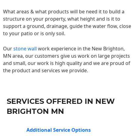
What areas & what products will be need it to build a
structure on your property, what height and is it to
support a ground, drainage, guide the water flow, close
to your patio or is only soil.
Our
stone wall
work experience in the New Brighton,
MN area, our customers give us work on large projects
and small, our work is high quality and we are proud of
the product and services we provide.
SERVICES OFFERED IN NEW
BRIGHTON MN
Additional Service Options