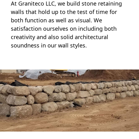
At Graniteco LLC, we
build stone retaining
walls
that hold up to the test of time for
both function as well as visual. We
satisfaction ourselves on including both
creativity and also solid architectural
soundness in our wall styles.