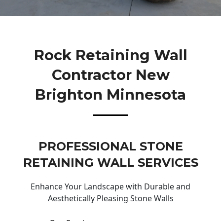
Rock Retaining Wall
Contractor New
Brighton Minnesota
PROFESSIONAL STONE
RETAINING WALL SERVICES
Enhance Your Landscape with Durable and
Aesthetically Pleasing Stone Walls