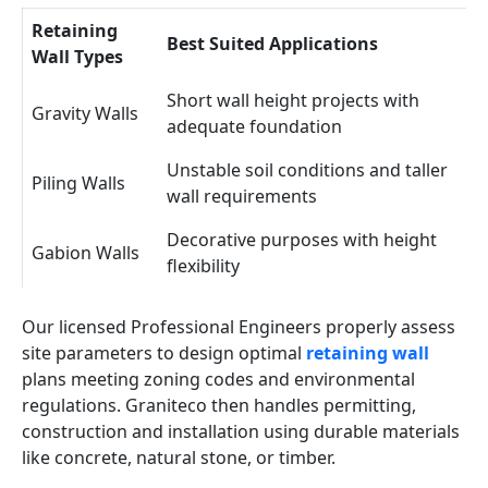
Retaining
Best Suited Applications
Wall Types
Short wall height projects with
Gravity Walls
adequate foundation
Unstable soil conditions and taller
Piling Walls
wall requirements
Decorative purposes with height
Gabion Walls
flexibility
Our licensed Professional Engineers properly assess
site parameters to design optimal
retaining wall
plans meeting zoning codes and environmental
regulations. Graniteco then handles permitting,
construction and installation using durable materials
like concrete, natural stone, or timber.