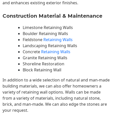
and enhances existing exterior finishes.
Construction Material & Maintenance
Limestone Retaining Walls
Boulder Retaining Walls
Fieldstone
Retaining Walls
Landscaping Retaining Walls
Concrete
Retaining Walls
Granite Retaining Walls
Shoreline Restoration
Block Retaining Wall
In addition to a wide selection of natural and man-made
building materials, we can also offer homeowners a
variety of retaining wall options. Walls can be made
from a variety of materials, including natural stone,
brick, and man-made. We can also edge the stones are
your request.