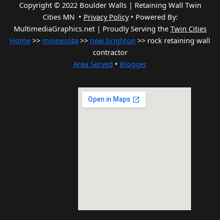
Copyright © 2022 Boulder Walls | Retaining Wall Twin
Cities MN •
Privacy Policy
•
Powered By:
MultimediaGraphics.net | Proudly Serving the
Twin Cities
Home
>>
minnesota
>>
new brighton
>> rock retaining wall
contractor
Area Served
•
Blogger