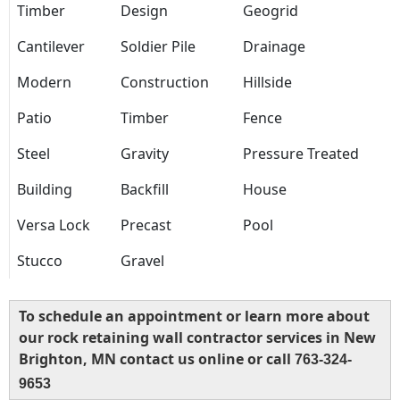
Timber
Design
Geogrid
Cantilever
Soldier Pile
Drainage
Modern
Construction
Hillside
Patio
Timber
Fence
Steel
Gravity
Pressure Treated
Building
Backfill
House
Versa Lock
Precast
Pool
Stucco
Gravel
To schedule an appointment or learn more about
our rock retaining wall contractor services in New
Brighton, MN contact us online or call
763-324-
9653