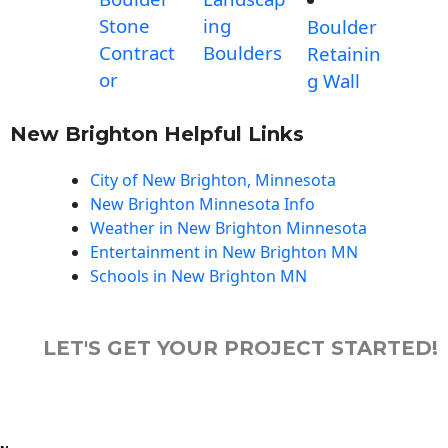
Stone
ing
Boulder
Contract
Boulders
Retainin
or
g Wall
New Brighton Helpful Links
City of New Brighton, Minnesota
New Brighton Minnesota Info
Weather in New Brighton Minnesota
Entertainment in New Brighton MN
Schools in New Brighton MN
LET'S GET YOUR PROJECT STARTED!