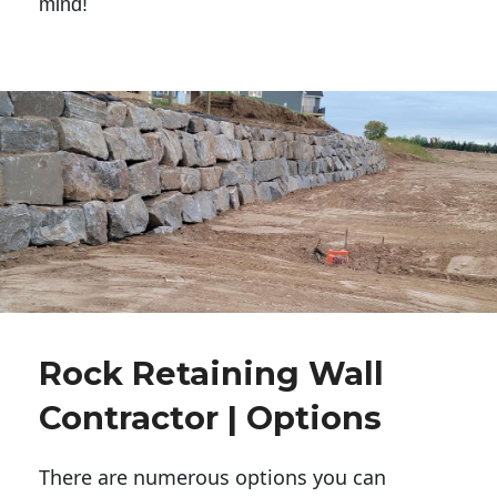
mind!
Rock Retaining Wall
Contractor | Options
There are numerous options you can