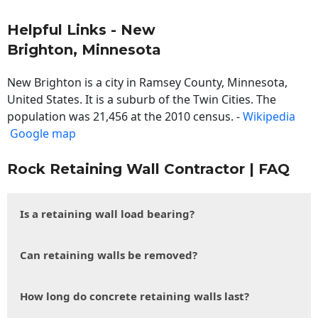
Helpful Links - New
Brighton, Minnesota
New Brighton is a city in Ramsey County, Minnesota,
United States. It is a suburb of the Twin Cities. The
population was 21,456 at the 2010 census. -
Wikipedia
Google map
Rock Retaining Wall Contractor | FAQ
Is a retaining wall load bearing?
Can retaining walls be removed?
How long do concrete retaining walls last?