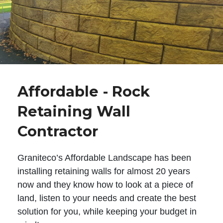
Affordable - Rock
Retaining Wall
Contractor
Graniteco’s Affordable Landscape has been
installing retaining walls for almost 20 years
now and they know how to look at a piece of
land, listen to your needs and create the best
solution for you, while keeping your budget in