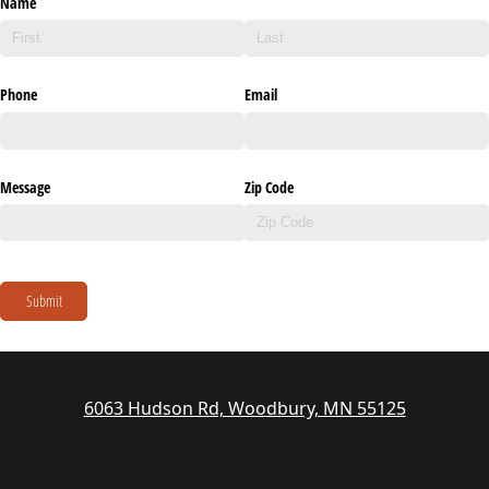
Name
Phone
Email
Message
Zip Code
Submit
6063 Hudson Rd, Woodbury, MN 55125