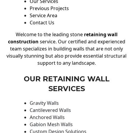
Our Services
Previous Projects
Service Area
Contact Us
Welcome to the leading stone
retaining wall
construction
service. Our certified and experienced
team specializes in building walls that are not only
visually stunning but also provide essential structural
support to any landscape.
OUR RETAINING WALL
SERVICES
Gravity Walls
Cantilevered Walls
Anchored Walls
Gabion Mesh Walls
Custom Design Solutions