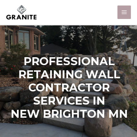
PROFESSIONAL
RETAINING WALL
CONTRACTOR
SERVICES IN
NEW BRIGHTON MN