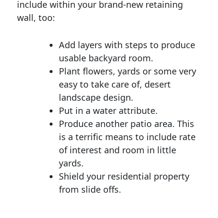
include within your brand-new retaining
wall, too:
Add layers with steps to produce
usable backyard room.
Plant flowers, yards or some very
easy to take care of, desert
landscape design.
Put in a water attribute.
Produce another patio area. This
is a terrific means to include rate
of interest and room in little
yards.
Shield your residential property
from slide offs.