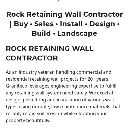
Rock Retaining Wall Contractor
| Buy • Sales • Install • Design •
Build • Landscape
ROCK RETAINING WALL
CONTRACTOR
As an industry veteran handling commercial and
residential retaining wall projects for 20+ years,
Graniteco leverages engineering expertise to fulfill
any retaining wall system need safely. We excel at
design, permitting and installation of various wall
types using durable, low maintenance materials that
reliably retain soil erosion while elevating your
property beautifully.