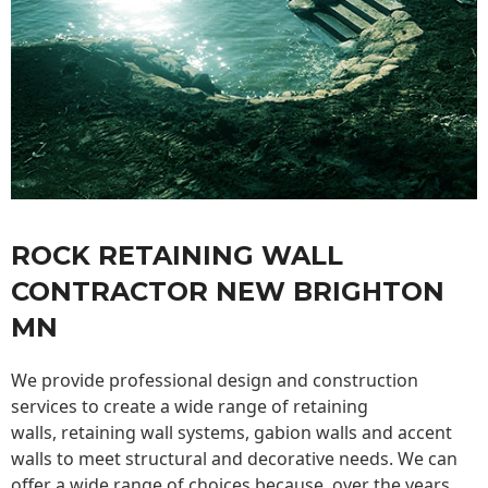
ROCK RETAINING WALL
CONTRACTOR NEW BRIGHTON
MN
We provide professional design and construction
services to create a wide range of retaining
walls,
retaining wall
systems, gabion walls and accent
walls to meet structural and decorative needs. We can
offer a wide range of choices because, over the years,