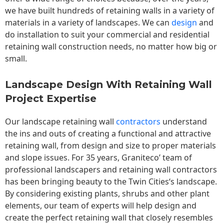
we have built hundreds of retaining walls in a variety of
materials in a variety of landscapes. We can
design
and
do installation to suit your commercial and residential
retaining wall construction needs, no matter how big or
small.
Landscape Design With Retaining Wall
Project Expertise
Our landscape
retaining wall
contractors
understand
the ins and outs of creating a functional and attractive
retaining wall, from design and size to proper materials
and slope issues. For 35 years, Graniteco’ team of
professional landscapers and retaining wall contractors
has been bringing beauty to the
Twin Cities
‘s landscape.
By considering existing plants, shrubs and other plant
elements, our team of experts will help design and
create the perfect retaining wall that closely resembles