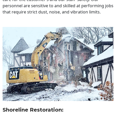
personnel are sensitive to and skilled at performing jobs
that require strict dust, noise, and vibration limits.
Shoreline Restoration
: