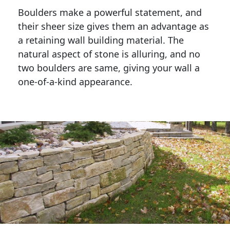
Boulders make a powerful statement, and 
their sheer size gives them an advantage as 
a retaining wall building material. The 
natural aspect of stone is alluring, and no 
two boulders are same, giving your wall a 
one-of-a-kind appearance. 