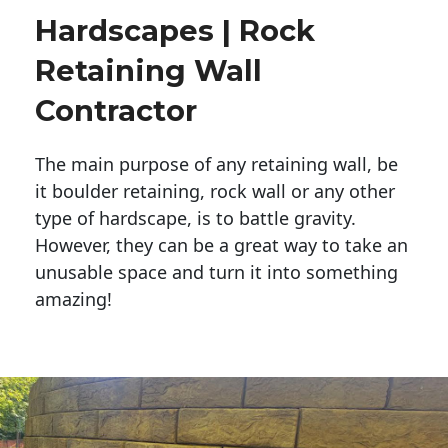
Hardscapes | Rock
Retaining Wall
Contractor
The main purpose of any retaining wall, be
it boulder retaining, rock wall or any other
type of hardscape, is to battle gravity.
However, they can be a great way to take an
unusable space and turn it into something
amazing!