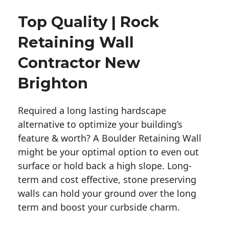
Top Quality | Rock
Retaining Wall
Contractor New
Brighton
Required a long lasting hardscape
alternative to optimize your building’s
feature & worth? A Boulder Retaining Wall
might be your optimal option to even out
surface or hold back a high slope. Long-
term and cost effective, stone preserving
walls can hold your ground over the long
term and boost your curbside charm.