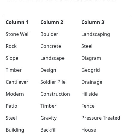
Column 1
Column 2
Column 3
Stone Wall
Boulder
Landscaping
Rock
Concrete
Steel
Slope
Landscape
Diagram
Timber
Design
Geogrid
Cantilever
Soldier Pile
Drainage
Modern
Construction
Hillside
Patio
Timber
Fence
Steel
Gravity
Pressure Treated
Building
Backfill
House