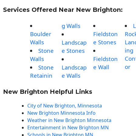
Services Offered Near New Brighton:
g Walls
L
Boulder
Fieldston
Roc
Walls
e Stones
Lan
Landscap
ing
Stone
e Stones
Con
Walls
Fieldston
or
e Wall
Stone
Landscap
Retainin
e Walls
New Brighton Helpful Links
City of New Brighton, Minnesota
New Brighton Minnesota Info
Weather in New Brighton Minnesota
Entertainment in New Brighton MN
Schools in New Brighton MN