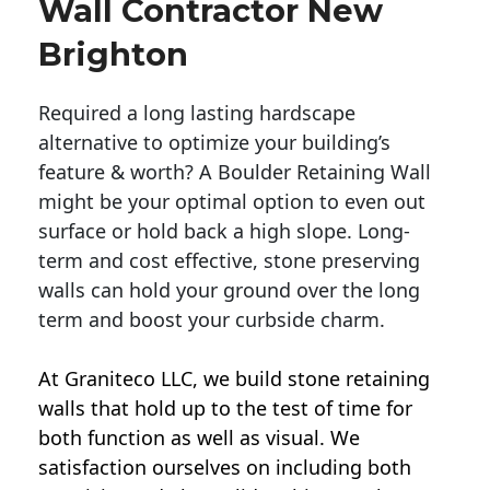
Wall Contractor New
Brighton
Required a long lasting hardscape
alternative to optimize your building’s
feature & worth? A Boulder Retaining Wall
might be your optimal option to even out
surface or hold back a high slope. Long-
term and cost effective, stone preserving
walls can hold your ground over the long
term and boost your curbside charm.
At Graniteco LLC, we
build stone retaining
walls
that hold up to the test of time for
both function as well as visual. We
satisfaction ourselves on including both