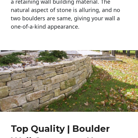
a retaining wall building material. The 
natural aspect of stone is alluring, and no 
two boulders are same, giving your wall a 
one-of-a-kind appearance. 
Top Quality | Boulder