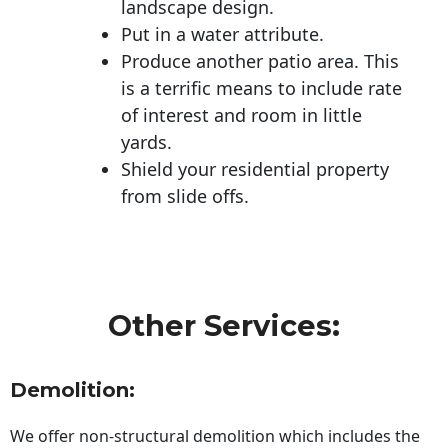
landscape design.
Put in a water attribute.
Produce another patio area. This
is a terrific means to include rate
of interest and room in little
yards.
Shield your residential property
from slide offs.
Other Services:
Demolition:
We offer non-structural demolition which includes the