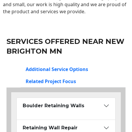
and small, our work is high quality and we are proud of
the product and services we provide.
SERVICES OFFERED NEAR NEW
BRIGHTON MN
Additional Service Options
Related Project Focus
Boulder Retaining Walls
Retaining Wall Repair