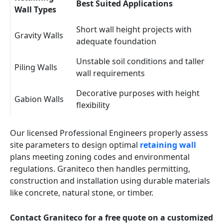
Best Suited Applications
Wall Types
Short wall height projects with
Gravity Walls
adequate foundation
Unstable soil conditions and taller
Piling Walls
wall requirements
Decorative purposes with height
Gabion Walls
flexibility
Our licensed Professional Engineers properly assess
site parameters to design optimal
retaining wall
plans meeting zoning codes and environmental
regulations. Graniteco then handles permitting,
construction and installation using durable materials
like concrete, natural stone, or timber.
Contact Graniteco for a free quote on a customized