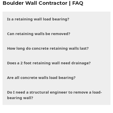
Boulder Wall Contractor | FAQ
Is a retaining wall load bearing?
Can retaining walls be removed?
How long do concrete retaining walls last?
Does a 2 foot retaining wall need drainage?
Are all concrete walls load bearing?
Do I need a structural engineer to remove a load-
bearing wall?