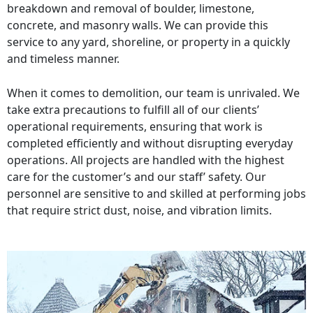
breakdown and removal of boulder, limestone,
concrete, and masonry walls. We can provide this
service to any yard, shoreline, or property in a quickly
and timeless manner.
When it comes to demolition, our team is unrivaled. We
take extra precautions to fulfill all of our clients’
operational requirements, ensuring that work is
completed efficiently and without disrupting everyday
operations. All projects are handled with the highest
care for the customer’s and our staff’ safety. Our
personnel are sensitive to and skilled at performing jobs
that require strict dust, noise, and vibration limits.