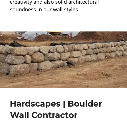
creativity and also solid architectural
soundness in our wall styles.
Hardscapes | Boulder
Wall Contractor