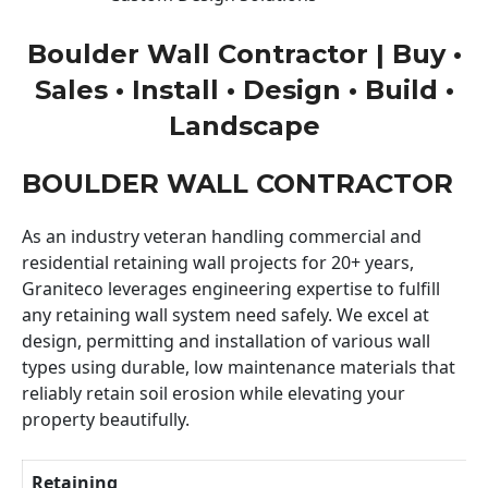
Boulder Wall Contractor | Buy •
Sales • Install • Design • Build •
Landscape
BOULDER WALL CONTRACTOR
As an industry veteran handling commercial and
residential retaining wall projects for 20+ years,
Graniteco leverages engineering expertise to fulfill
any retaining wall system need safely. We excel at
design, permitting and installation of various wall
types using durable, low maintenance materials that
reliably retain soil erosion while elevating your
property beautifully.
Retaining