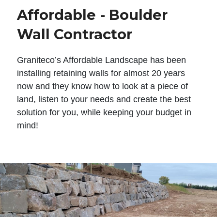
Affordable - Boulder
Wall Contractor
Graniteco’s Affordable Landscape has been
installing retaining walls for almost 20 years
now and they know how to look at a piece of
land, listen to your needs and create the best
solution for you, while keeping your budget in
mind!