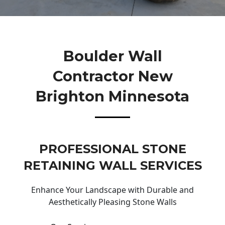
Boulder Wall
Contractor New
Brighton Minnesota
PROFESSIONAL STONE
RETAINING WALL SERVICES
Enhance Your Landscape with Durable and
Aesthetically Pleasing Stone Walls