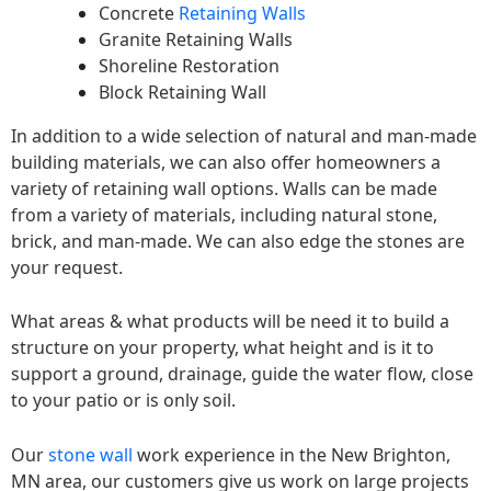
Concrete
Retaining Walls
Granite Retaining Walls
Shoreline Restoration
Block Retaining Wall
In addition to a wide selection of natural and man-made
building materials, we can also offer homeowners a
variety of retaining wall options. Walls can be made
from a variety of materials, including natural stone,
brick, and man-made. We can also edge the stones are
your request.
What areas & what products will be need it to build a
structure on your property, what height and is it to
support a ground, drainage, guide the water flow, close
to your patio or is only soil.
Our
stone wall
work experience in the New Brighton,
MN area, our customers give us work on large projects