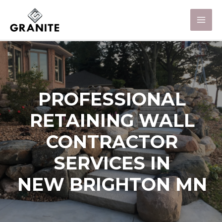
PROFESSIONAL
RETAINING WALL
CONTRACTOR
SERVICES IN
NEW BRIGHTON MN