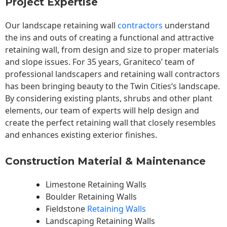
Project Expertise
Our landscape
retaining wall
contractors
understand
the ins and outs of creating a functional and attractive
retaining wall, from design and size to proper materials
and slope issues. For 35 years, Graniteco’ team of
professional landscapers and retaining wall contractors
has been bringing beauty to the
Twin Cities
‘s landscape.
By considering existing plants, shrubs and other plant
elements, our team of experts will help design and
create the perfect retaining wall that closely resembles
and enhances existing exterior finishes.
Construction Material & Maintenance
Limestone Retaining Walls
Boulder Retaining Walls
Fieldstone
Retaining Walls
Landscaping Retaining Walls