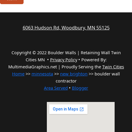
6063 Hudson Rd, Woodbury, MN 55125
Copyright © 2022 Boulder Walls | Retaining Wall Twin
Cities MN •
Privacy Policy
•
Powered By:
MultimediaGraphics.net | Proudly Serving the
Twin Cities
Home
>>
minnesota
>>
new brighton
>> boulder wall
contractor
Area Served
•
Blogger