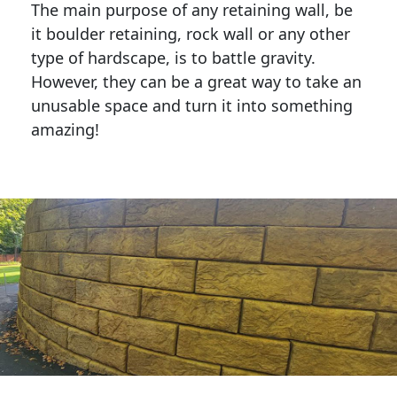
The main purpose of any retaining wall, be
it boulder retaining, rock wall or any other
type of hardscape, is to battle gravity.
However, they can be a great way to take an
unusable space and turn it into something
amazing!