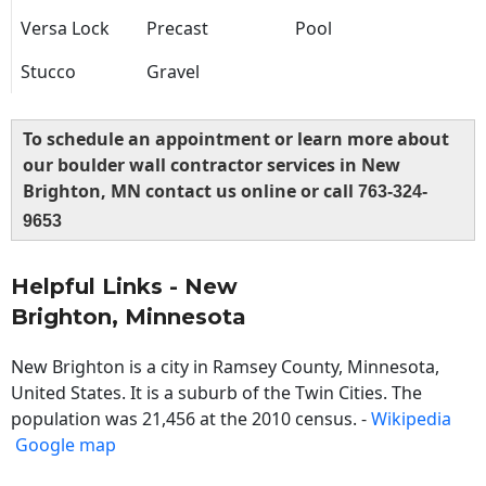
Versa Lock
Precast
Pool
Stucco
Gravel
To schedule an appointment or learn more about
our boulder wall contractor services in New
Brighton, MN contact us online or call
763-324-
9653
Helpful Links - New
Brighton, Minnesota
New Brighton is a city in Ramsey County, Minnesota,
United States. It is a suburb of the Twin Cities. The
population was 21,456 at the 2010 census. -
Wikipedia
Google map