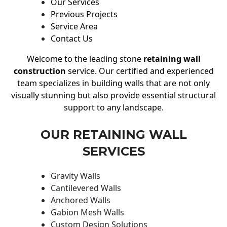
Our Services
Previous Projects
Service Area
Contact Us
Welcome to the leading stone
retaining wall
construction
service. Our certified and experienced
team specializes in building walls that are not only
visually stunning but also provide essential structural
support to any landscape.
OUR RETAINING WALL
SERVICES
Gravity Walls
Cantilevered Walls
Anchored Walls
Gabion Mesh Walls
Custom Design Solutions