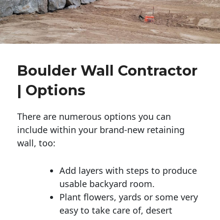
Boulder Wall Contractor
| Options
There are numerous options you can
include within your brand-new retaining
wall, too:
Add layers with steps to produce
usable backyard room.
Plant flowers, yards or some very
easy to take care of, desert