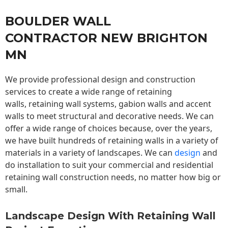
BOULDER WALL
CONTRACTOR NEW BRIGHTON
MN
We provide professional design and construction
services to create a wide range of retaining
walls,
retaining wall
systems, gabion walls and accent
walls to meet structural and decorative needs. We can
offer a wide range of choices because, over the years,
we have built hundreds of retaining walls in a variety of
materials in a variety of landscapes. We can
design
and
do installation to suit your commercial and residential
retaining wall construction needs, no matter how big or
small.
Landscape Design With Retaining Wall