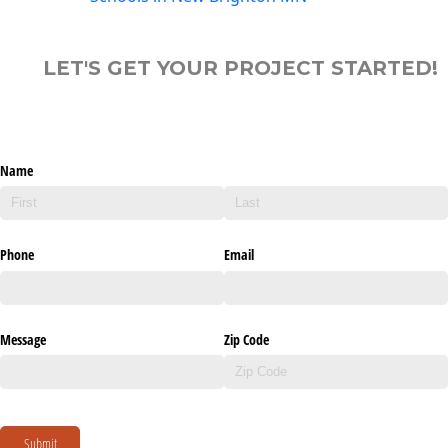
LET'S GET YOUR PROJECT STARTED!
Name
Phone
Email
Message
Zip Code
Submit