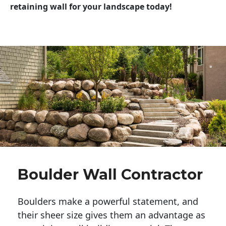
retaining wall for your landscape today!
Boulder Wall Contractor
Boulders make a powerful statement, and 
their sheer size gives them an advantage as 