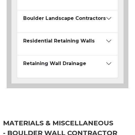
Boulder Landscape Contractors
Residential Retaining Walls
Retaining Wall Drainage
MATERIALS & MISCELLANEOUS
- BOULDER WALL CONTRACTOR