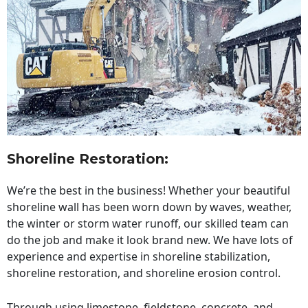
Shoreline Restoration
:
We’re the best in the business! Whether your beautiful
shoreline wall has been worn down by waves, weather,
the winter or storm water runoff, our skilled team can
do the job and make it look brand new. We have lots of
experience and expertise in shoreline stabilization,
shoreline restoration, and shoreline erosion control.
Through using limestone, fieldstone, concrete, and