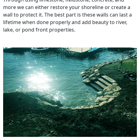
more we can either restore your shoreline or create a
wall to protect it. The best part is these walls can last a
lifetime when done properly and add beauty to river,
lake, or pond front properties.