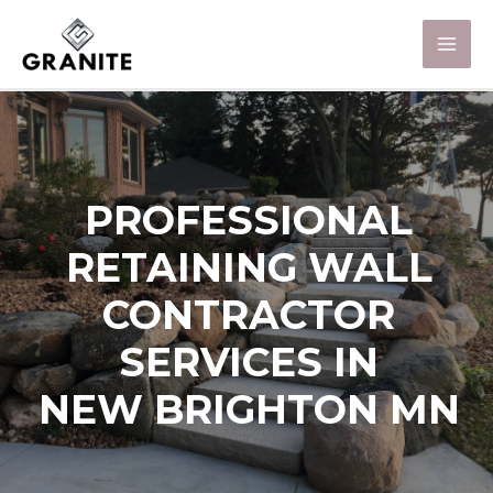
PROFESSIONAL
RETAINING WALL
CONTRACTOR
SERVICES IN
NEW BRIGHTON MN