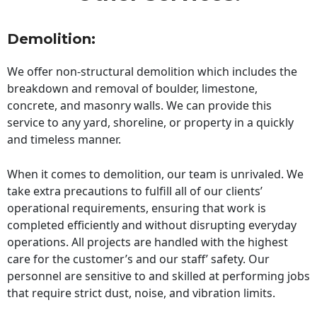
Demolition:
We offer non-structural demolition which includes the
breakdown and removal of boulder, limestone,
concrete, and masonry walls. We can provide this
service to any yard, shoreline, or property in a quickly
and timeless manner.
When it comes to demolition, our team is unrivaled. We
take extra precautions to fulfill all of our clients’
operational requirements, ensuring that work is
completed efficiently and without disrupting everyday
operations. All projects are handled with the highest
care for the customer’s and our staff’ safety. Our
personnel are sensitive to and skilled at performing jobs
that require strict dust, noise, and vibration limits.