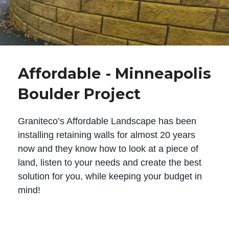
Affordable - Minneapolis
Boulder Project
Graniteco’s Affordable Landscape has been
installing retaining walls for almost 20 years
now and they know how to look at a piece of
land, listen to your needs and create the best
solution for you, while keeping your budget in
mind!