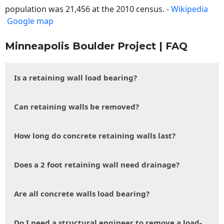
population was 21,456 at the 2010 census. -
Wikipedia
Google map
Minneapolis Boulder Project | FAQ
Is a retaining wall load bearing?
Can retaining walls be removed?
How long do concrete retaining walls last?
Does a 2 foot retaining wall need drainage?
Are all concrete walls load bearing?
Do I need a structural engineer to remove a load-