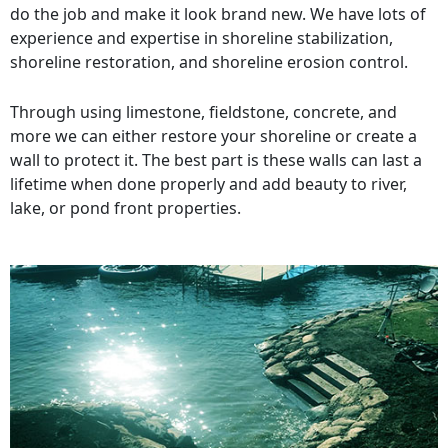
do the job and make it look brand new. We have lots of
experience and expertise in shoreline stabilization,
shoreline restoration, and shoreline erosion control.
Through using limestone, fieldstone, concrete, and
more we can either restore your shoreline or create a
wall to protect it. The best part is these walls can last a
lifetime when done properly and add beauty to river,
lake, or pond front properties.