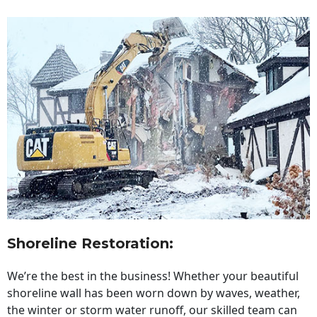
Shoreline Restoration
:
We’re the best in the business! Whether your beautiful
shoreline wall has been worn down by waves, weather,
the winter or storm water runoff, our skilled team can