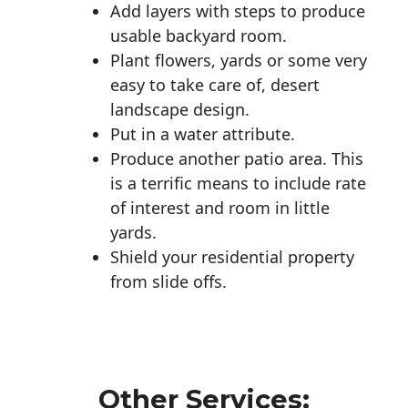
Add layers with steps to produce
usable backyard room.
Plant flowers, yards or some very
easy to take care of, desert
landscape design.
Put in a water attribute.
Produce another patio area. This
is a terrific means to include rate
of interest and room in little
yards.
Shield your residential property
from slide offs.
Other Services: