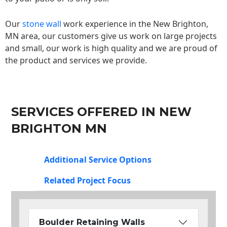
Our
stone wall
work experience in the New Brighton,
MN area, our customers give us work on large projects
and small, our work is high quality and we are proud of
the product and services we provide.
SERVICES OFFERED IN NEW
BRIGHTON MN
Additional Service Options
Related Project Focus
Boulder Retaining Walls