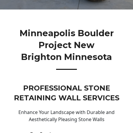
Minneapolis Boulder
Project New
Brighton Minnesota
PROFESSIONAL STONE
RETAINING WALL SERVICES
Enhance Your Landscape with Durable and
Aesthetically Pleasing Stone Walls