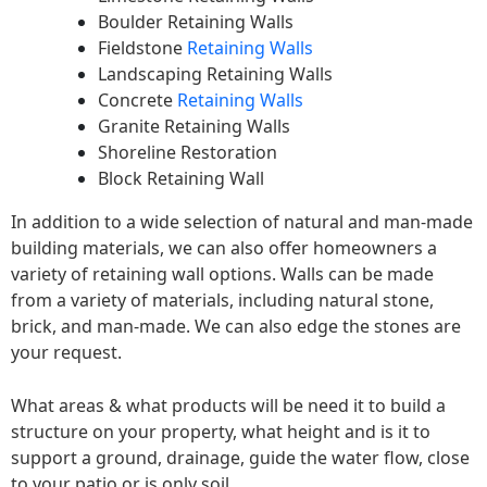
Boulder Retaining Walls
Fieldstone
Retaining Walls
Landscaping Retaining Walls
Concrete
Retaining Walls
Granite Retaining Walls
Shoreline Restoration
Block Retaining Wall
In addition to a wide selection of natural and man-made
building materials, we can also offer homeowners a
variety of retaining wall options. Walls can be made
from a variety of materials, including natural stone,
brick, and man-made. We can also edge the stones are
your request.
What areas & what products will be need it to build a
structure on your property, what height and is it to
support a ground, drainage, guide the water flow, close
to your patio or is only soil.