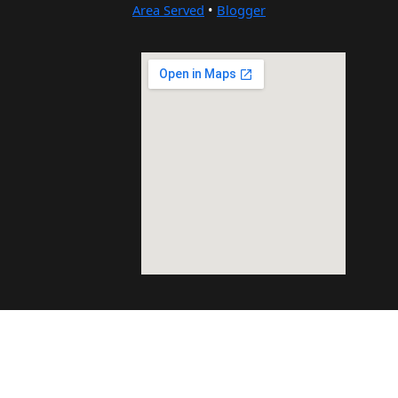
Area Served
•
Blogger