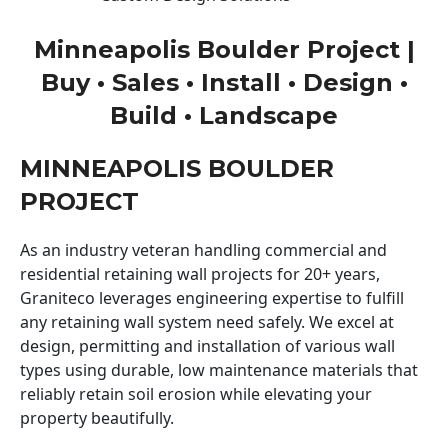
Minneapolis Boulder Project |
Buy • Sales • Install • Design •
Build • Landscape
MINNEAPOLIS BOULDER
PROJECT
As an industry veteran handling commercial and
residential retaining wall projects for 20+ years,
Graniteco leverages engineering expertise to fulfill
any retaining wall system need safely. We excel at
design, permitting and installation of various wall
types using durable, low maintenance materials that
reliably retain soil erosion while elevating your
property beautifully.