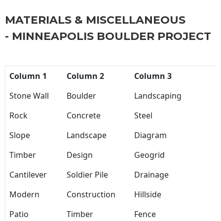
MATERIALS & MISCELLANEOUS
- MINNEAPOLIS BOULDER PROJECT
Column 1
Column 2
Column 3
Stone Wall
Boulder
Landscaping
Rock
Concrete
Steel
Slope
Landscape
Diagram
Timber
Design
Geogrid
Cantilever
Soldier Pile
Drainage
Modern
Construction
Hillside
Patio
Timber
Fence