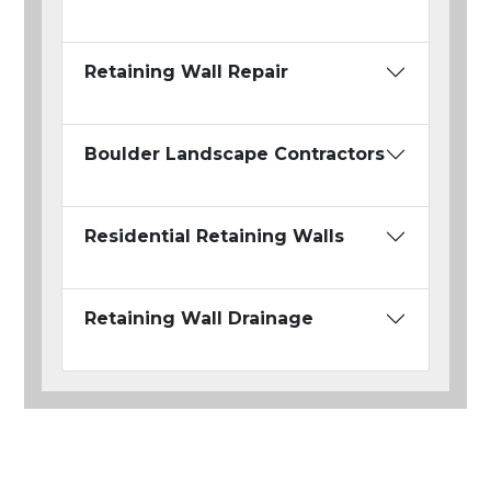
Retaining Wall Repair
Boulder Landscape Contractors
Residential Retaining Walls
Retaining Wall Drainage