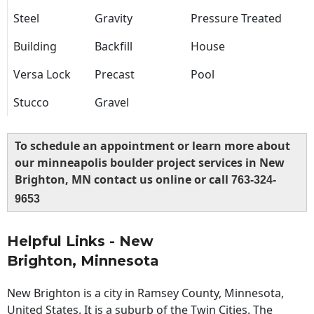
Steel
Gravity
Pressure Treated
Building
Backfill
House
Versa Lock
Precast
Pool
Stucco
Gravel
To schedule an appointment or learn more about
our minneapolis boulder project services in New
Brighton, MN contact us online or call
763-324-
9653
Helpful Links - New
Brighton, Minnesota
New Brighton is a city in Ramsey County, Minnesota,
United States. It is a suburb of the Twin Cities. The