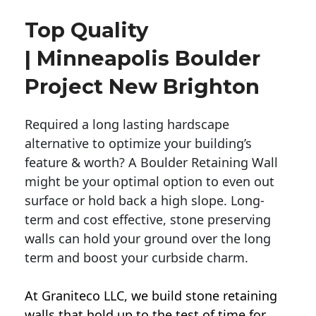
Top Quality
| Minneapolis Boulder
Project New Brighton
Required a long lasting hardscape
alternative to optimize your building’s
feature & worth? A Boulder Retaining Wall
might be your optimal option to even out
surface or hold back a high slope. Long-
term and cost effective, stone preserving
walls can hold your ground over the long
term and boost your curbside charm.
At Graniteco LLC, we
build stone retaining
walls
that hold up to the test of time for