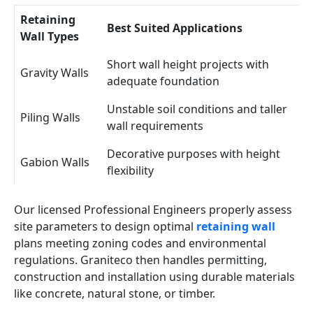
Retaining
Best Suited Applications
Wall Types
Short wall height projects with
Gravity Walls
adequate foundation
Unstable soil conditions and taller
Piling Walls
wall requirements
Decorative purposes with height
Gabion Walls
flexibility
Our licensed Professional Engineers properly assess
site parameters to design optimal
retaining wall
plans meeting zoning codes and environmental
regulations. Graniteco then handles permitting,
construction and installation using durable materials
like concrete, natural stone, or timber.