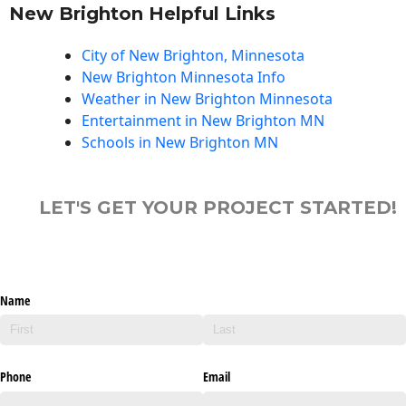
New Brighton Helpful Links
City of New Brighton, Minnesota
New Brighton Minnesota Info
Weather in New Brighton Minnesota
Entertainment in New Brighton MN
Schools in New Brighton MN
LET'S GET YOUR PROJECT STARTED!
Name
Phone
Email