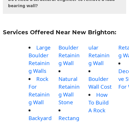
bearing wall?
Services Offered Near New Brighton:
Large
Boulder
ular
Reta
Boulder
Retainin
Retainin
g Wa
Retainin
g Wall
g Wall
g Walls
Dec
Rock
Natural
Boulder
ve 
For
Retainin
Wall Cost
For 
Retainin
g Wall
How
g Wall
Stone
To Build
A Rock
Backyard
Rectang