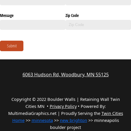
Message
Zip Code
Submit
6063 Hudson Rd, Woodbury, MN 55125
Copyright © 2022 Boulder Walls | Retaining Wall Twin
Cities MN •
Privacy Policy
•
Powered By:
MultimediaGraphics.net | Proudly Serving the
Twin Cities
Home
>>
minnesota
>>
new brighton
>> minneapolis
boulder project