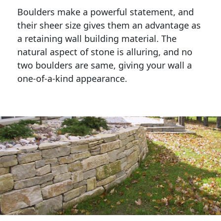
Boulders make a powerful statement, and 
their sheer size gives them an advantage as 
a retaining wall building material. The 
natural aspect of stone is alluring, and no 
two boulders are same, giving your wall a 
one-of-a-kind appearance. 