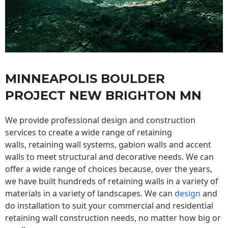
MINNEAPOLIS BOULDER
PROJECT NEW BRIGHTON MN
We provide professional design and construction
services to create a wide range of retaining
walls,
retaining wall
systems, gabion walls and accent
walls to meet structural and decorative needs. We can
offer a wide range of choices because, over the years,
we have built hundreds of retaining walls in a variety of
materials in a variety of landscapes. We can
design
and
do installation to suit your commercial and residential
retaining wall construction needs, no matter how big or