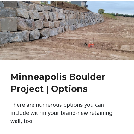
Minneapolis Boulder
Project | Options
There are numerous options you can
include within your brand-new retaining
wall, too: