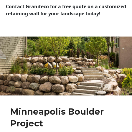
Contact Graniteco for a free quote on a customized
retaining wall for your landscape today!
Minneapolis Boulder
Project