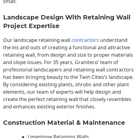
small.
Landscape Design With Retaining Wall
Project Expertise
Our landscape
retaining wall
contractors
understand
the ins and outs of creating a functional and attractive
retaining wall, from design and size to proper materials
and slope issues. For 35 years, Graniteco’ team of
professional landscapers and retaining wall contractors
has been bringing beauty to the
Twin Cities
‘s landscape.
By considering existing plants, shrubs and other plant
elements, our team of experts will help design and
create the perfect retaining wall that closely resembles
and enhances existing exterior finishes.
Construction Material & Maintenance
Limestone Retaining Walls