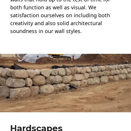
both function as well as visual. We
satisfaction ourselves on including both
creativity and also solid architectural
soundness in our wall styles.
Hardscapes