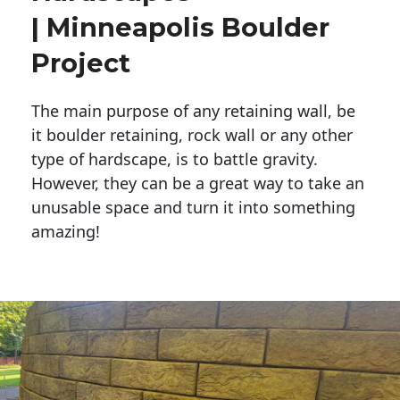
| Minneapolis Boulder
Project
The main purpose of any retaining wall, be
it boulder retaining, rock wall or any other
type of hardscape, is to battle gravity.
However, they can be a great way to take an
unusable space and turn it into something
amazing!