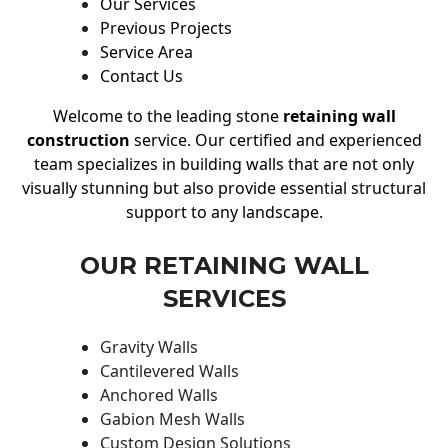
Our Services
Previous Projects
Service Area
Contact Us
Welcome to the leading stone
retaining wall
construction
service. Our certified and experienced
team specializes in building walls that are not only
visually stunning but also provide essential structural
support to any landscape.
OUR RETAINING WALL
SERVICES
Gravity Walls
Cantilevered Walls
Anchored Walls
Gabion Mesh Walls
Custom Design Solutions