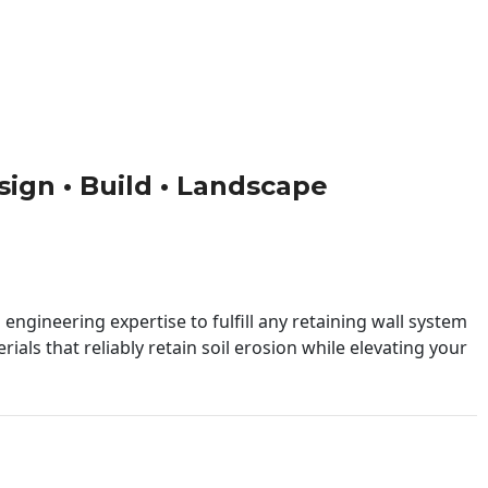
esign • Build • Landscape
engineering expertise to fulfill any retaining wall system
ials that reliably retain soil erosion while elevating your