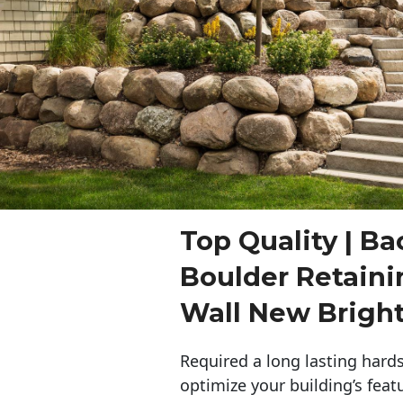
Top Quality | Ba
Boulder Retaini
Wall New Brigh
Required a long lasting hards
optimize your building’s feat