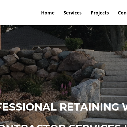
Home
Services
Projects
Con
ESSIONAL RETAINING 