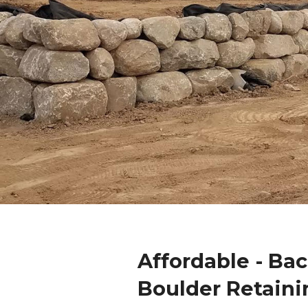
Affordable - Ba
Boulder Retaini