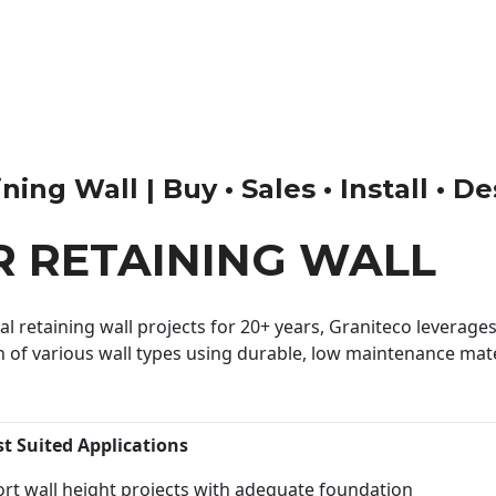
ng Wall | Buy • Sales • Install • D
 RETAINING WALL
 retaining wall projects for 20+ years, Graniteco leverages 
n of various wall types using durable, low maintenance mater
st Suited Applications
rt wall height projects with adequate foundation