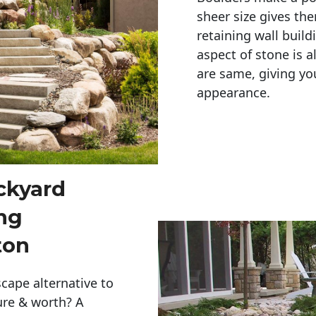
sheer size gives th
retaining wall build
aspect of stone is a
are same, giving you
appearance. 
ckyard
ng
ton
cape alternative to
ure & worth? A