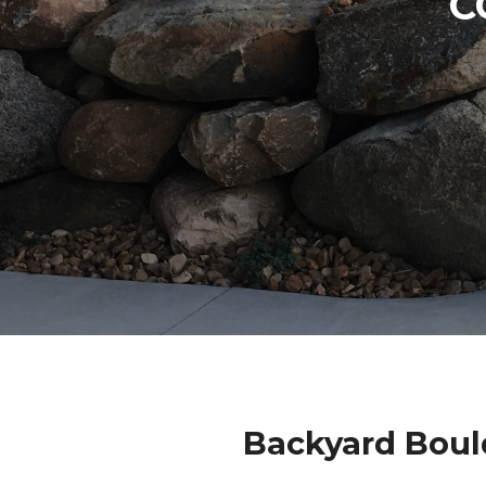
C
Backyard Boul