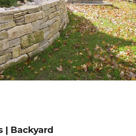
 | Backyard