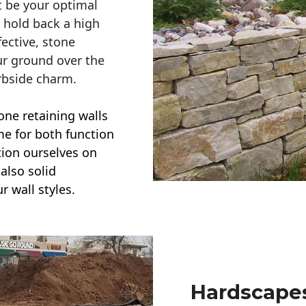
t be your optimal
r hold back a high
ective, stone
ur ground over the
rbside charm.
one retaining walls
ime for both function
ction ourselves on
also solid
r wall styles.
Hardscapes