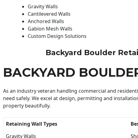
Gravity Walls
Cantilevered Walls
Anchored Walls
Gabion Mesh Walls
Custom Design Solutions
Backyard Boulder Retaini
BACKYARD BOULDER
As an industry veteran handling commercial and residential
need safely. We excel at design, permitting and installatio
property beautifully.
Retaining Wall Types
Be
Gravity Walls
Sho