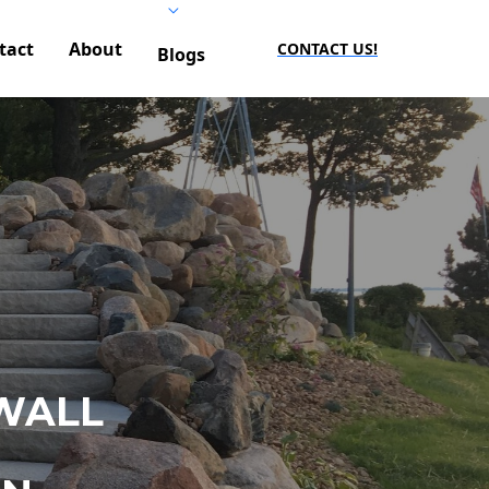
tact
About
CONTACT US!
Blogs
WALL