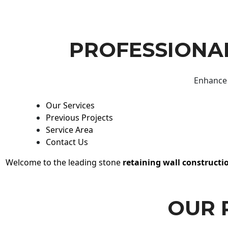
PROFESSIONAL
Enhance 
Our Services
Previous Projects
Service Area
Contact Us
Welcome to the leading stone
retaining wall constructi
OUR 