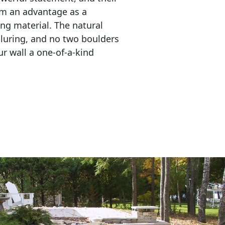
em an advantage as a 
ing material. The natural 
lluring, and no two boulders 
r wall a one-of-a-kind 