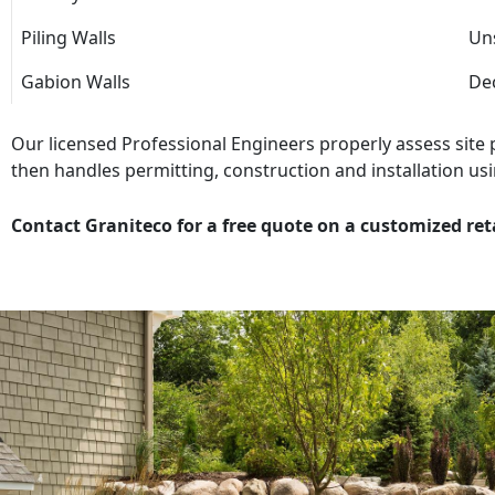
Piling Walls
Uns
Gabion Walls
Dec
Our licensed Professional Engineers properly assess site
then handles permitting, construction and installation usi
Contact Graniteco for a free quote on a customized ret