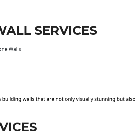
WALL SERVICES
one Walls
 building walls that are not only visually stunning but also
VICES