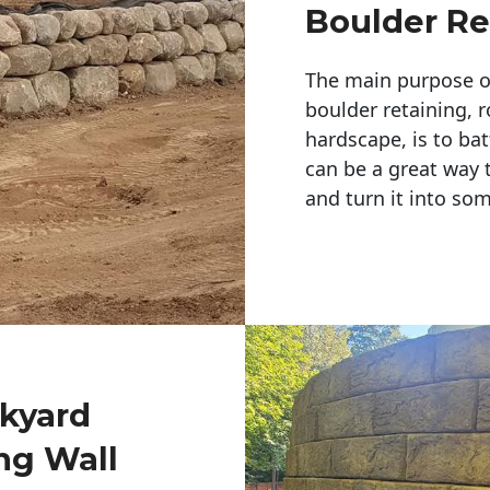
Boulder Re
The main purpose of 
boulder retaining, r
hardscape, is to bat
can be a great way 
and turn it into so
ckyard
ng Wall