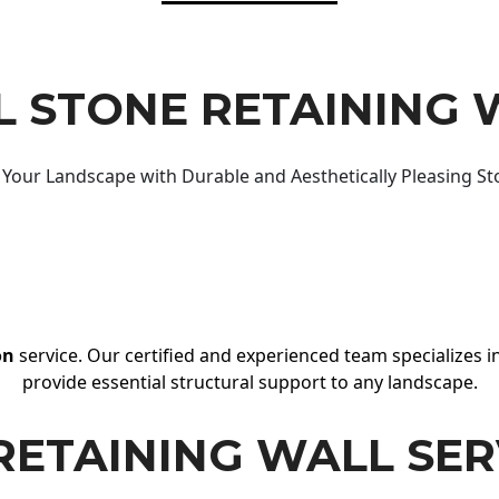
 STONE RETAINING 
Your Landscape with Durable and Aesthetically Pleasing St
on
service. Our certified and experienced team specializes in
provide essential structural support to any landscape.
RETAINING WALL SER