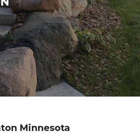
IN
hton Minnesota