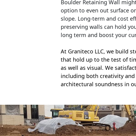
Boulder Retaining Wall migh
option to even out surface o
slope. Long-term and cost eff
preserving walls can hold yo
long term and boost your cu
At Graniteco LLC, we
build st
that hold up to the test of t
as well as visual. We satisfa
including both creativity and 
architectural soundness in ou