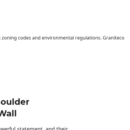
 zoning codes and environmental regulations. Graniteco
oulder
Wall
erful statement, and their 