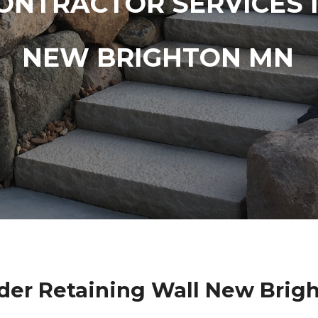
ONTRACTOR SERVICES 
NEW BRIGHTON MN
der Retaining Wall New Brig