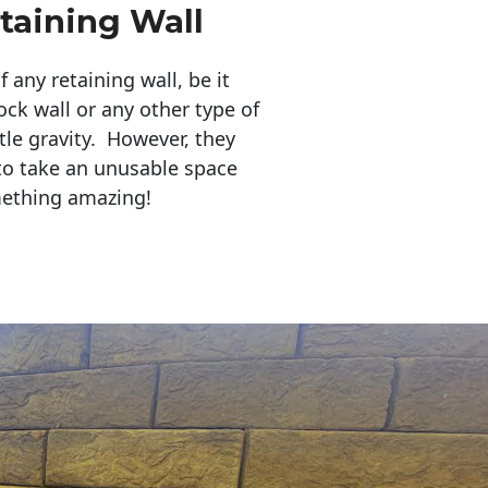
taining Wall
any retaining wall, be it
ock wall or any other type of
tle gravity. However, they
to take an unusable space
mething amazing!