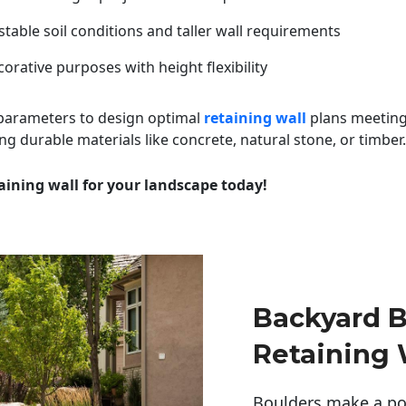
table soil conditions and taller wall requirements
orative purposes with height flexibility
 parameters to design optimal
retaining wall
plans meeting
ng durable materials like concrete, natural stone, or timber.
aining wall for your landscape today!
Backyard B
Retaining 
Boulders make a pow