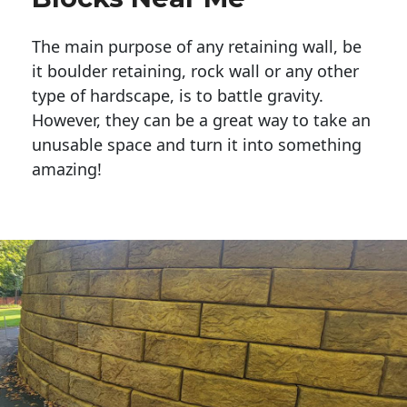
The main purpose of any retaining wall, be
it boulder retaining, rock wall or any other
type of hardscape, is to battle gravity.
However, they can be a great way to take an
unusable space and turn it into something
amazing!