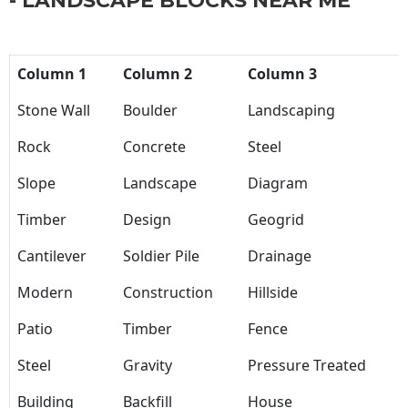
- LANDSCAPE BLOCKS NEAR ME
Column 1
Column 2
Column 3
Stone Wall
Boulder
Landscaping
Rock
Concrete
Steel
Slope
Landscape
Diagram
Timber
Design
Geogrid
Cantilever
Soldier Pile
Drainage
Modern
Construction
Hillside
Patio
Timber
Fence
Steel
Gravity
Pressure Treated
Building
Backfill
House