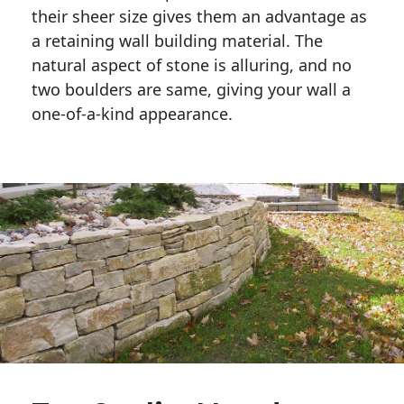
their sheer size gives them an advantage as 
a retaining wall building material. The 
natural aspect of stone is alluring, and no 
two boulders are same, giving your wall a 
one-of-a-kind appearance. 