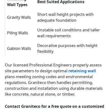
Best Suited Applications
Wall Types
Short wall height projects with
Gravity Walls
adequate foundation
Unstable soil conditions and taller
Piling Walls
wall requirements
Decorative purposes with height
Gabion Walls
flexibility
Our licensed Professional Engineers properly assess
site parameters to design optimal
retaining wall
plans meeting zoning codes and environmental
regulations. Graniteco then handles permitting,
construction and installation using durable materials
like concrete, natural stone, or timber.
Contact Graniteco for a free quote on a customized