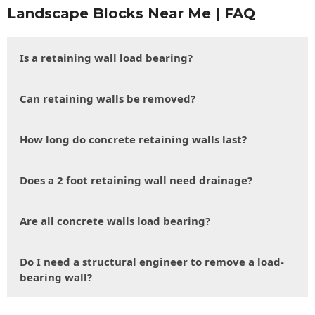
Landscape Blocks Near Me | FAQ
Is a retaining wall load bearing?
Can retaining walls be removed?
How long do concrete retaining walls last?
Does a 2 foot retaining wall need drainage?
Are all concrete walls load bearing?
Do I need a structural engineer to remove a load-
bearing wall?