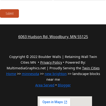
Submit
6063 Hudson Rd, Woodbury, MN 55125
Copyright © 2022 Boulder Walls | Retaining Wall Twin
Cities MN •
Privacy Policy
•
Powered By:
MultimediaGraphics.net | Proudly Serving the
Twin Cities
Home
>>
minnesota
>>
new brighton
>> landscape blocks
near me
Area Served
•
Blogger