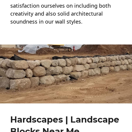
satisfaction ourselves on including both
creativity and also solid architectural
soundness in our wall styles.
Hardscapes | Landscape
Blocks Near Me