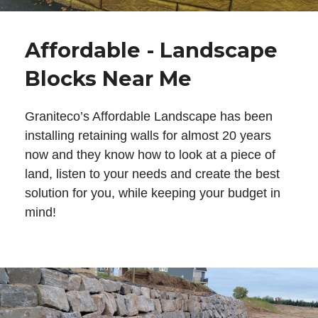
Affordable - Landscape
Blocks Near Me
Graniteco’s Affordable Landscape has been
installing retaining walls for almost 20 years
now and they know how to look at a piece of
land, listen to your needs and create the best
solution for you, while keeping your budget in
mind!