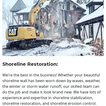
Shoreline Restoration
:
We’re the best in the business! Whether your beautiful
shoreline wall has been worn down by waves, weather,
the winter or storm water runoff, our skilled team can
do the job and make it look brand new. We have lots of
experience and expertise in shoreline stabilization,
shoreline restoration, and shoreline erosion control.