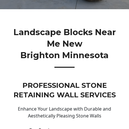
Landscape Blocks Near
Me New
Brighton Minnesota
PROFESSIONAL STONE
RETAINING WALL SERVICES
Enhance Your Landscape with Durable and
Aesthetically Pleasing Stone Walls