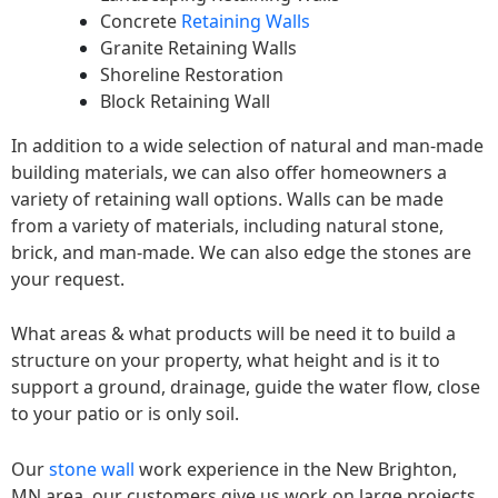
Concrete
Retaining Walls
Granite Retaining Walls
Shoreline Restoration
Block Retaining Wall
In addition to a wide selection of natural and man-made
building materials, we can also offer homeowners a
variety of retaining wall options. Walls can be made
from a variety of materials, including natural stone,
brick, and man-made. We can also edge the stones are
your request.
What areas & what products will be need it to build a
structure on your property, what height and is it to
support a ground, drainage, guide the water flow, close
to your patio or is only soil.
Our
stone wall
work experience in the New Brighton,
MN area, our customers give us work on large projects