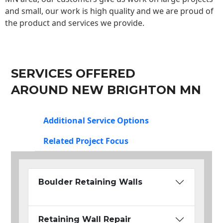
and small, our work is high quality and we are proud of
the product and services we provide.
SERVICES OFFERED
AROUND NEW BRIGHTON MN
Additional Service Options
Related Project Focus
Boulder Retaining Walls
Retaining Wall Repair