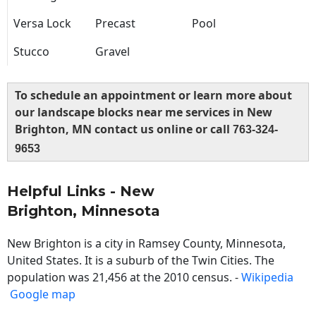
Versa Lock
Precast
Pool
Stucco
Gravel
To schedule an appointment or learn more about
our landscape blocks near me services in New
Brighton, MN contact us online or call
763-324-
9653
Helpful Links - New
Brighton, Minnesota
New Brighton is a city in Ramsey County, Minnesota,
United States. It is a suburb of the Twin Cities. The
population was 21,456 at the 2010 census. -
Wikipedia
Google map