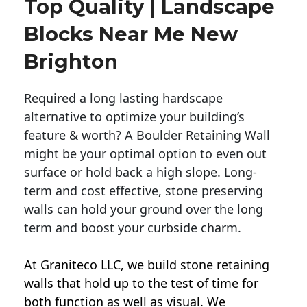
Top Quality | Landscape
Blocks Near Me New
Brighton
Required a long lasting hardscape
alternative to optimize your building’s
feature & worth? A Boulder Retaining Wall
might be your optimal option to even out
surface or hold back a high slope. Long-
term and cost effective, stone preserving
walls can hold your ground over the long
term and boost your curbside charm.
At Graniteco LLC, we
build stone retaining
walls
that hold up to the test of time for
both function as well as visual. We