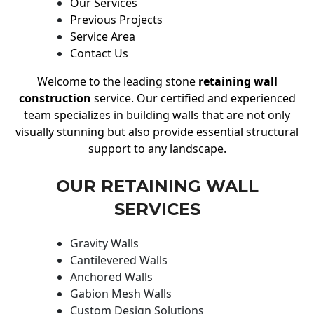
Our Services
Previous Projects
Service Area
Contact Us
Welcome to the leading stone
retaining wall
construction
service. Our certified and experienced
team specializes in building walls that are not only
visually stunning but also provide essential structural
support to any landscape.
OUR RETAINING WALL
SERVICES
Gravity Walls
Cantilevered Walls
Anchored Walls
Gabion Mesh Walls
Custom Design Solutions