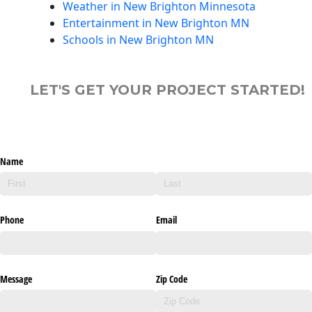
Weather in New Brighton Minnesota
Entertainment in New Brighton MN
Schools in New Brighton MN
LET'S GET YOUR PROJECT STARTED!
Name
Phone
Email
Message
Zip Code