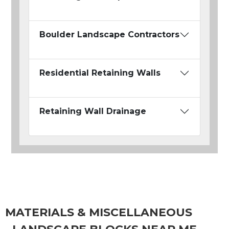
Boulder Landscape Contractors
Residential Retaining Walls
Retaining Wall Drainage
MATERIALS & MISCELLANEOUS