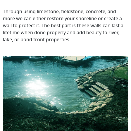
Through using limestone, fieldstone, concrete, and
more we can either restore your shoreline or create a
wall to protect it. The best part is these walls can last a
lifetime when done properly and add beauty to river,
lake, or pond front properties.