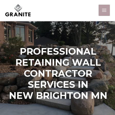
PROFESSIONAL
RETAINING WALL
CONTRACTOR
SERVICES IN
NEW BRIGHTON MN