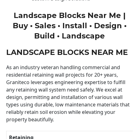
Landscape Blocks Near Me |
Buy • Sales • Install • Design •
Build • Landscape
LANDSCAPE BLOCKS NEAR ME
As an industry veteran handling commercial and
residential retaining wall projects for 20+ years,
Graniteco leverages engineering expertise to fulfill
any retaining wall system need safely. We excel at
design, permitting and installation of various wall
types using durable, low maintenance materials that
reliably retain soil erosion while elevating your
property beautifully.
Retaining