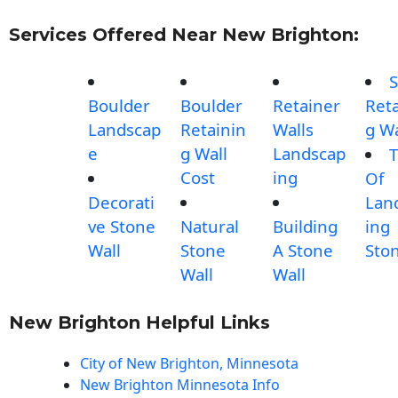
Services Offered Near New Brighton:
S
Boulder
Boulder
Retainer
Reta
Landscap
Retainin
Walls
g Wa
e
g Wall
Landscap
T
Cost
ing
Of
Decorati
Lan
ve Stone
Natural
Building
ing
Wall
Stone
A Stone
Sto
Wall
Wall
New Brighton Helpful Links
City of New Brighton, Minnesota
New Brighton Minnesota Info