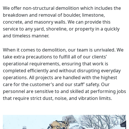
We offer non-structural demolition which includes the
breakdown and removal of boulder, limestone,
concrete, and masonry walls. We can provide this
service to any yard, shoreline, or property in a quickly
and timeless manner.
When it comes to demolition, our team is unrivaled. We
take extra precautions to fulfill all of our clients’
operational requirements, ensuring that work is
completed efficiently and without disrupting everyday
operations. All projects are handled with the highest
care for the customer’s and our staff’ safety. Our
personnel are sensitive to and skilled at performing jobs
that require strict dust, noise, and vibration limits.