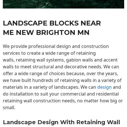
LANDSCAPE BLOCKS NEAR
ME NEW BRIGHTON MN
We provide professional design and construction
services to create a wide range of retaining
walls,
retaining wall
systems, gabion walls and accent
walls to meet structural and decorative needs. We can
offer a wide range of choices because, over the years,
we have built hundreds of retaining walls in a variety of
materials in a variety of landscapes. We can
design
and
do installation to suit your commercial and residential
retaining wall construction needs, no matter how big or
small.
Landscape Design With Retaining Wall