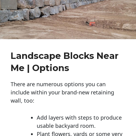
Landscape Blocks Near
Me | Options
There are numerous options you can
include within your brand-new retaining
wall, too:
Add layers with steps to produce
usable backyard room.
Plant flowers, yards or some very