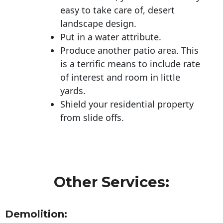
easy to take care of, desert
landscape design.
Put in a water attribute.
Produce another patio area. This
is a terrific means to include rate
of interest and room in little
yards.
Shield your residential property
from slide offs.
Other Services:
Demolition: