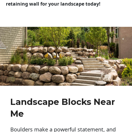
retaining wall for your landscape today!
Landscape Blocks Near
Me
Boulders make a powerful statement, and 