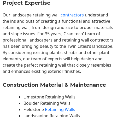
Project Expertise
Our landscape
retaining wall
contractors
understand
the ins and outs of creating a functional and attractive
retaining wall, from design and size to proper materials
and slope issues. For 35 years, Graniteco’ team of
professional landscapers and retaining wall contractors
has been bringing beauty to the
Twin Cities
‘s landscape.
By considering existing plants, shrubs and other plant
elements, our team of experts will help design and
create the perfect retaining wall that closely resembles
and enhances existing exterior finishes.
Construction Material & Maintenance
Limestone Retaining Walls
Boulder Retaining Walls
Fieldstone
Retaining Walls
Landscaping Retaining Walls