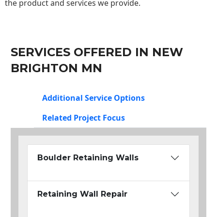
the product and services we provide.
SERVICES OFFERED IN NEW
BRIGHTON MN
Additional Service Options
Related Project Focus
Boulder Retaining Walls
Retaining Wall Repair