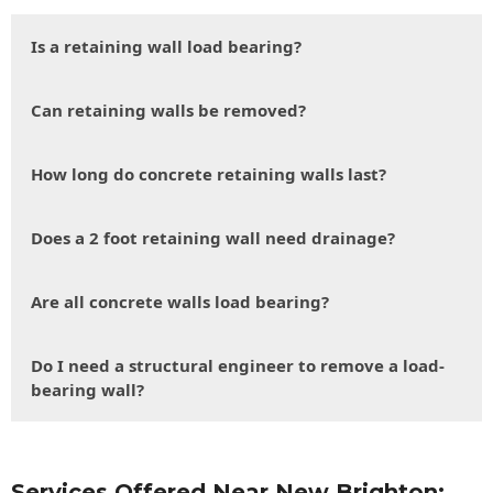
Is a retaining wall load bearing?
Can retaining walls be removed?
How long do concrete retaining walls last?
Does a 2 foot retaining wall need drainage?
Are all concrete walls load bearing?
Do I need a structural engineer to remove a load-
bearing wall?
Services Offered Near New Brighton: