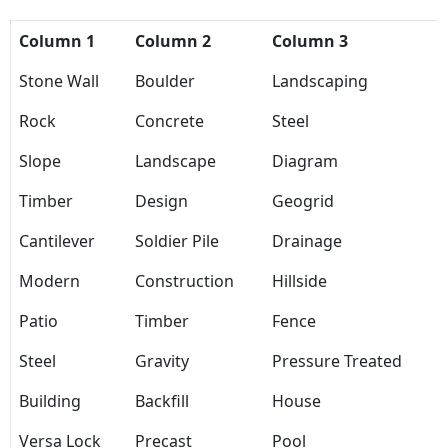
Column 1
Column 2
Column 3
Stone Wall
Boulder
Landscaping
Rock
Concrete
Steel
Slope
Landscape
Diagram
Timber
Design
Geogrid
Cantilever
Soldier Pile
Drainage
Modern
Construction
Hillside
Patio
Timber
Fence
Steel
Gravity
Pressure Treated
Building
Backfill
House
Versa Lock
Precast
Pool