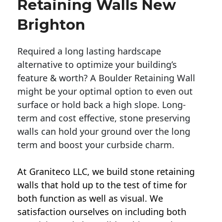
Retaining Walls New
Brighton
Required a long lasting hardscape
alternative to optimize your building’s
feature & worth? A Boulder Retaining Wall
might be your optimal option to even out
surface or hold back a high slope. Long-
term and cost effective, stone preserving
walls can hold your ground over the long
term and boost your curbside charm.
At Graniteco LLC, we
build stone retaining
walls
that hold up to the test of time for
both function as well as visual. We
satisfaction ourselves on including both