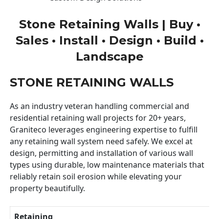
Stone Retaining Walls | Buy •
Sales • Install • Design • Build •
Landscape
STONE RETAINING WALLS
As an industry veteran handling commercial and
residential retaining wall projects for 20+ years,
Graniteco leverages engineering expertise to fulfill
any retaining wall system need safely. We excel at
design, permitting and installation of various wall
types using durable, low maintenance materials that
reliably retain soil erosion while elevating your
property beautifully.
Retaining