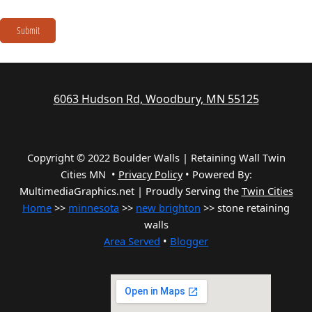
Submit
6063 Hudson Rd, Woodbury, MN 55125
Copyright © 2022 Boulder Walls | Retaining Wall Twin
Cities MN •
Privacy Policy
•
Powered By:
MultimediaGraphics.net | Proudly Serving the
Twin Cities
Home
>>
minnesota
>>
new brighton
>> stone retaining
walls
Area Served
•
Blogger