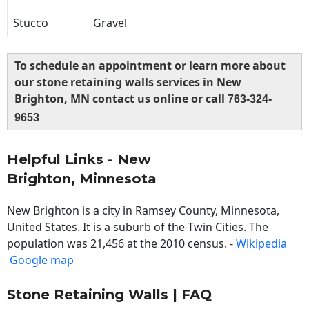
Stucco
Gravel
To schedule an appointment or learn more about
our stone retaining walls services in New
Brighton, MN contact us online or call
763-324-
9653
Helpful Links - New
Brighton, Minnesota
New Brighton is a city in Ramsey County, Minnesota,
United States. It is a suburb of the Twin Cities. The
population was 21,456 at the 2010 census. -
Wikipedia
Google map
Stone Retaining Walls | FAQ