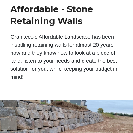
Affordable - Stone
Retaining Walls
Graniteco’s Affordable Landscape has been
installing retaining walls for almost 20 years
now and they know how to look at a piece of
land, listen to your needs and create the best
solution for you, while keeping your budget in
mind!