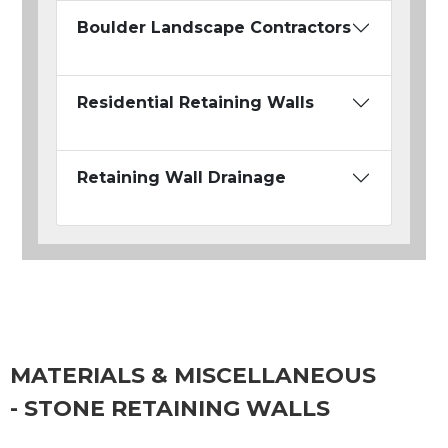
Boulder Landscape Contractors
Residential Retaining Walls
Retaining Wall Drainage
MATERIALS & MISCELLANEOUS
- STONE RETAINING WALLS