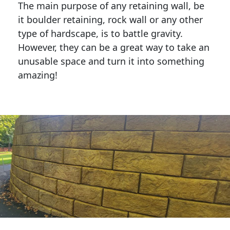
The main purpose of any retaining wall, be
it boulder retaining, rock wall or any other
type of hardscape, is to battle gravity.
However, they can be a great way to take an
unusable space and turn it into something
amazing!