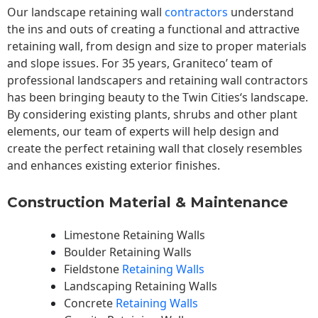
Our landscape
retaining wall
contractors
understand
the ins and outs of creating a functional and attractive
retaining wall, from design and size to proper materials
and slope issues. For 35 years, Graniteco’ team of
professional landscapers and retaining wall contractors
has been bringing beauty to the
Twin Cities
‘s landscape.
By considering existing plants, shrubs and other plant
elements, our team of experts will help design and
create the perfect retaining wall that closely resembles
and enhances existing exterior finishes.
Construction Material & Maintenance
Limestone Retaining Walls
Boulder Retaining Walls
Fieldstone
Retaining Walls
Landscaping Retaining Walls
Concrete
Retaining Walls