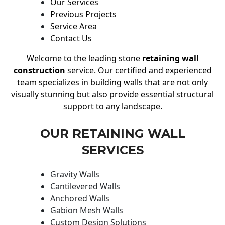
Our Services
Previous Projects
Service Area
Contact Us
Welcome to the leading stone
retaining wall
construction
service. Our certified and experienced
team specializes in building walls that are not only
visually stunning but also provide essential structural
support to any landscape.
OUR RETAINING WALL
SERVICES
Gravity Walls
Cantilevered Walls
Anchored Walls
Gabion Mesh Walls
Custom Design Solutions