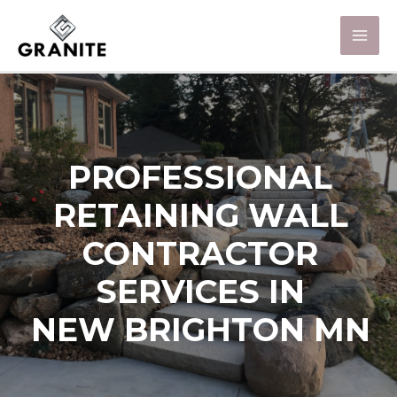
PROFESSIONAL
RETAINING WALL
CONTRACTOR
SERVICES IN
NEW BRIGHTON MN