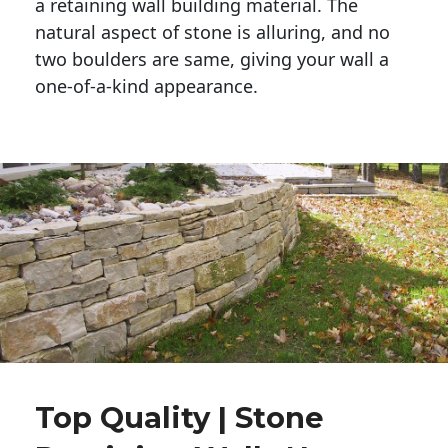
a retaining wall building material. The 
natural aspect of stone is alluring, and no 
two boulders are same, giving your wall a 
one-of-a-kind appearance. 
Top Quality | Stone