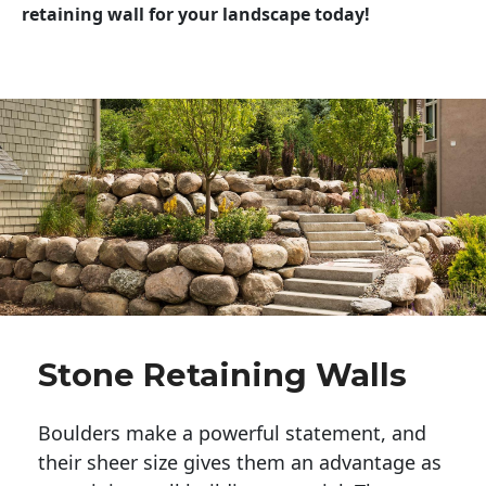
retaining wall for your landscape today!
Stone Retaining Walls
Boulders make a powerful statement, and 
their sheer size gives them an advantage as 