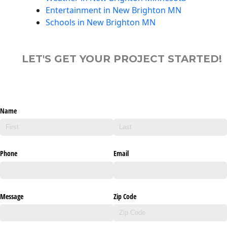
Entertainment in New Brighton MN
Schools in New Brighton MN
LET'S GET YOUR PROJECT STARTED!
Name
Phone
Email
Message
Zip Code