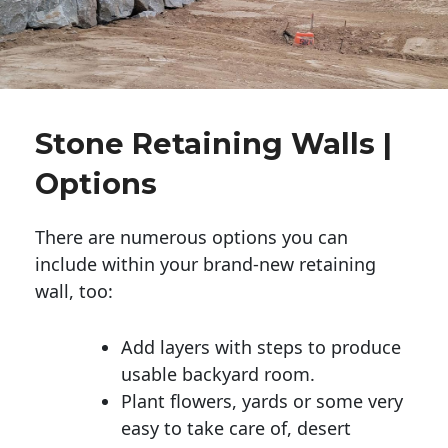
Stone Retaining Walls |
Options
There are numerous options you can
include within your brand-new retaining
wall, too:
Add layers with steps to produce
usable backyard room.
Plant flowers, yards or some very
easy to take care of, desert