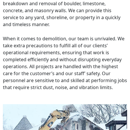
breakdown and removal of boulder, limestone,
concrete, and masonry walls. We can provide this
service to any yard, shoreline, or property in a quickly
and timeless manner.
When it comes to demolition, our team is unrivaled. We
take extra precautions to fulfill all of our clients’
operational requirements, ensuring that work is
completed efficiently and without disrupting everyday
operations. All projects are handled with the highest
care for the customer’s and our staff’ safety. Our
personnel are sensitive to and skilled at performing jobs
that require strict dust, noise, and vibration limits.