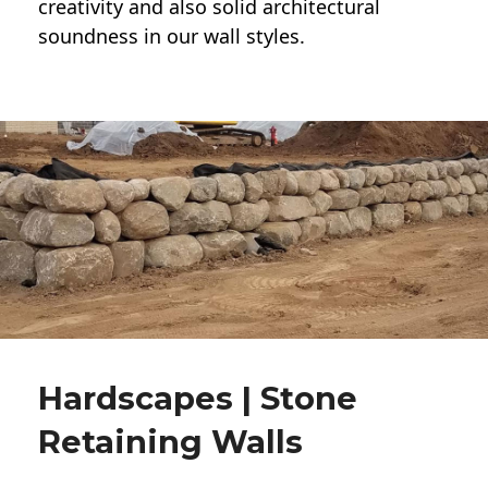
creativity and also solid architectural
soundness in our wall styles.
Hardscapes | Stone
Retaining Walls