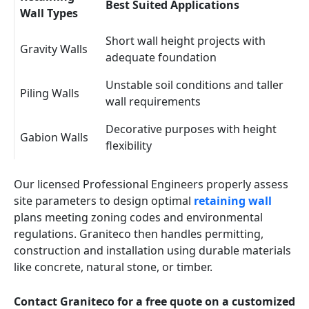
Best Suited Applications
Wall Types
Short wall height projects with
Gravity Walls
adequate foundation
Unstable soil conditions and taller
Piling Walls
wall requirements
Decorative purposes with height
Gabion Walls
flexibility
Our licensed Professional Engineers properly assess
site parameters to design optimal
retaining wall
plans meeting zoning codes and environmental
regulations. Graniteco then handles permitting,
construction and installation using durable materials
like concrete, natural stone, or timber.
Contact Graniteco for a free quote on a customized