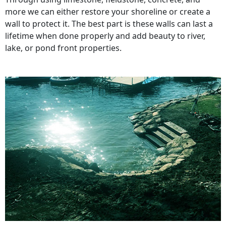
more we can either restore your shoreline or create a
wall to protect it. The best part is these walls can last a
lifetime when done properly and add beauty to river,
lake, or pond front properties.