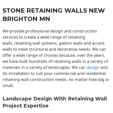
STONE RETAINING WALLS NEW
BRIGHTON MN
We provide professional design and construction
services to create a wide range of retaining
walls,
retaining wall
systems, gabion walls and accent
walls to meet structural and decorative needs. We can
offer a wide range of choices because, over the years,
we have built hundreds of retaining walls in a variety of
materials in a variety of landscapes. We can
design
and
do installation to suit your commercial and residential
retaining wall construction needs, no matter how big or
small.
Landscape Design With Retaining Wall
Project Expertise