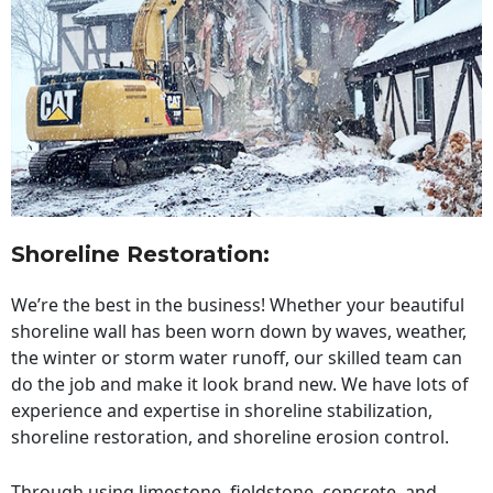
Shoreline Restoration
:
We’re the best in the business! Whether your beautiful
shoreline wall has been worn down by waves, weather,
the winter or storm water runoff, our skilled team can
do the job and make it look brand new. We have lots of
experience and expertise in shoreline stabilization,
shoreline restoration, and shoreline erosion control.
Through using limestone, fieldstone, concrete, and