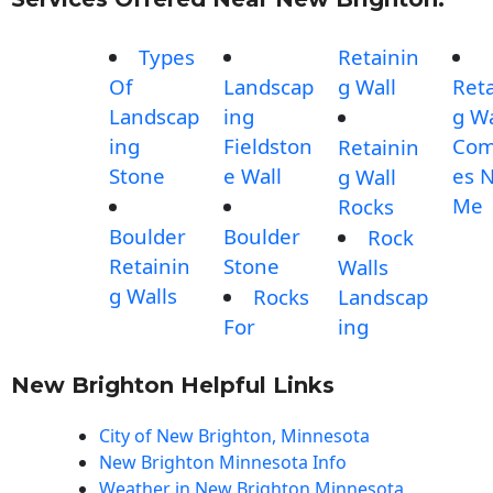
Types
Retainin
Of
Landscap
g Wall
Reta
Landscap
ing
g Wa
ing
Fieldston
Com
Retainin
Stone
e Wall
es 
g Wall
Me
Rocks
Boulder
Boulder
Rock
Retainin
Stone
Walls
g Walls
Rocks
Landscap
For
ing
New Brighton Helpful Links
City of New Brighton, Minnesota
New Brighton Minnesota Info
Weather in New Brighton Minnesota