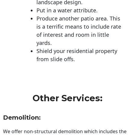
landscape design.
Put in a water attribute.
Produce another patio area. This
is a terrific means to include rate
of interest and room in little
yards.
Shield your residential property
from slide offs.
Other Services:
Demolition:
We offer non-structural demolition which includes the