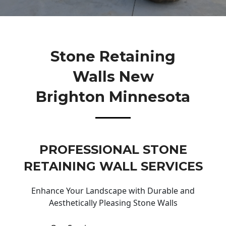
Stone Retaining
Walls New
Brighton Minnesota
PROFESSIONAL STONE
RETAINING WALL SERVICES
Enhance Your Landscape with Durable and
Aesthetically Pleasing Stone Walls