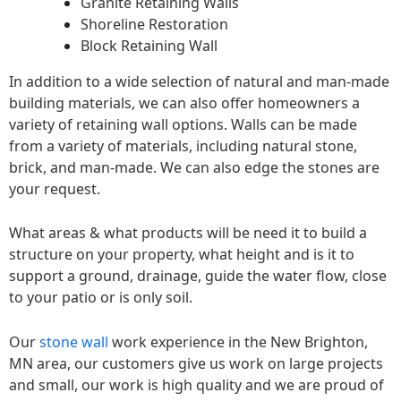
Granite Retaining Walls
Shoreline Restoration
Block Retaining Wall
In addition to a wide selection of natural and man-made
building materials, we can also offer homeowners a
variety of retaining wall options. Walls can be made
from a variety of materials, including natural stone,
brick, and man-made. We can also edge the stones are
your request.
What areas & what products will be need it to build a
structure on your property, what height and is it to
support a ground, drainage, guide the water flow, close
to your patio or is only soil.
Our
stone wall
work experience in the New Brighton,
MN area, our customers give us work on large projects
and small, our work is high quality and we are proud of