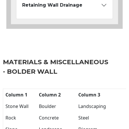
Retaining Wall Drainage
MATERIALS & MISCELLANEOUS
- BOLDER WALL
Column 1
Column 2
Column 3
Stone Wall
Boulder
Landscaping
Rock
Concrete
Steel