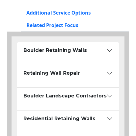
Additional Service Options
Related Project Focus
Boulder Retaining Walls
Retaining Wall Repair
Boulder Landscape Contractors
Residential Retaining Walls