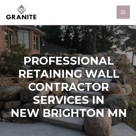
PROFESSIONAL
RETAINING WALL
CONTRACTOR
SERVICES IN
NEW BRIGHTON MN