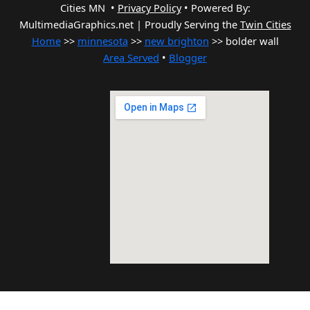
Cities MN •
Privacy Policy
•
Powered By:
MultimediaGraphics.net | Proudly Serving the
Twin Cities
Home
>>
minnesota
>>
new brighton
>> bolder wall
Area Served
•
Blogger