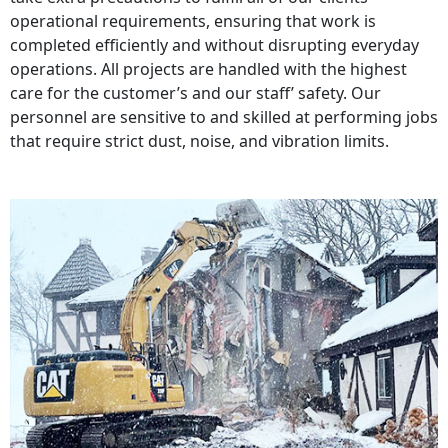
operational requirements, ensuring that work is
completed efficiently and without disrupting everyday
operations. All projects are handled with the highest
care for the customer’s and our staff’ safety. Our
personnel are sensitive to and skilled at performing jobs
that require strict dust, noise, and vibration limits.