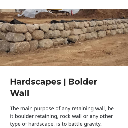
Hardscapes | Bolder
Wall
The main purpose of any retaining wall, be
it boulder retaining, rock wall or any other
type of hardscape, is to battle gravity.