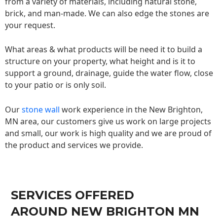
from a variety of materials, including natural stone,
brick, and man-made. We can also edge the stones are
your request.
What areas & what products will be need it to build a
structure on your property, what height and is it to
support a ground, drainage, guide the water flow, close
to your patio or is only soil.
Our
stone wall
work experience in the New Brighton,
MN area, our customers give us work on large projects
and small, our work is high quality and we are proud of
the product and services we provide.
SERVICES OFFERED
AROUND NEW BRIGHTON MN