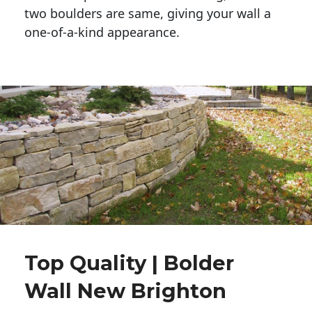
two boulders are same, giving your wall a 
one-of-a-kind appearance. 
Top Quality | Bolder
Wall New Brighton