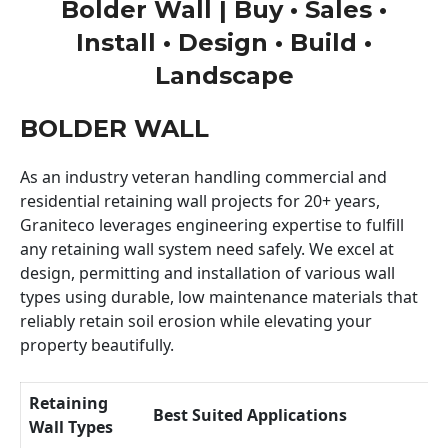
Bolder Wall | Buy • Sales •
Install • Design • Build •
Landscape
BOLDER WALL
As an industry veteran handling commercial and
residential retaining wall projects for 20+ years,
Graniteco leverages engineering expertise to fulfill
any retaining wall system need safely. We excel at
design, permitting and installation of various wall
types using durable, low maintenance materials that
reliably retain soil erosion while elevating your
property beautifully.
Retaining
Best Suited Applications
Wall Types