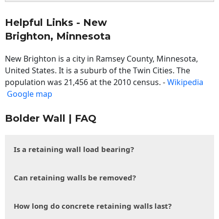
Helpful Links - New
Brighton, Minnesota
New Brighton is a city in Ramsey County, Minnesota,
United States. It is a suburb of the Twin Cities. The
population was 21,456 at the 2010 census. -
Wikipedia
Google map
Bolder Wall | FAQ
Is a retaining wall load bearing?
Can retaining walls be removed?
How long do concrete retaining walls last?