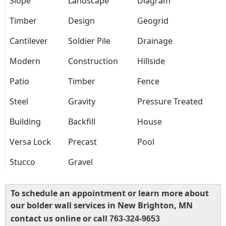
Slope
Landscape
Diagram
Timber
Design
Geogrid
Cantilever
Soldier Pile
Drainage
Modern
Construction
Hillside
Patio
Timber
Fence
Steel
Gravity
Pressure Treated
Building
Backfill
House
Versa Lock
Precast
Pool
Stucco
Gravel
To schedule an appointment or learn more about
our bolder wall services in New Brighton, MN
contact us online or call
763-324-9653