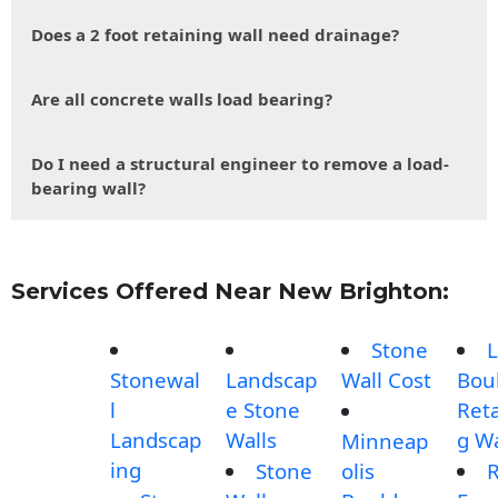
Does a 2 foot retaining wall need drainage?
Are all concrete walls load bearing?
Do I need a structural engineer to remove a load-
bearing wall?
Services Offered Near New Brighton:
Stone
L
Stonewal
Landscap
Wall Cost
Bou
l
e Stone
Reta
Landscap
Walls
g Wa
Minneap
ing
Stone
olis