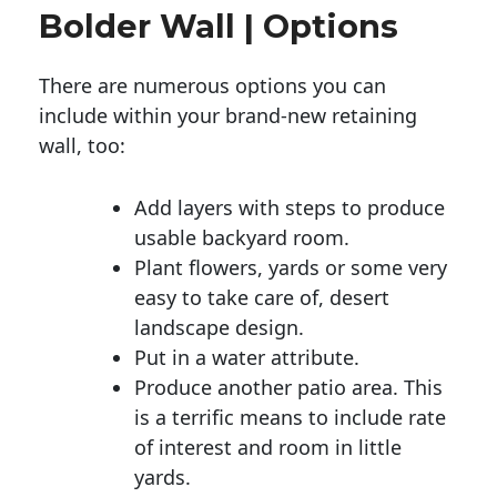
Bolder Wall | Options
There are numerous options you can
include within your brand-new retaining
wall, too:
Add layers with steps to produce
usable backyard room.
Plant flowers, yards or some very
easy to take care of, desert
landscape design.
Put in a water attribute.
Produce another patio area. This
is a terrific means to include rate
of interest and room in little
yards.