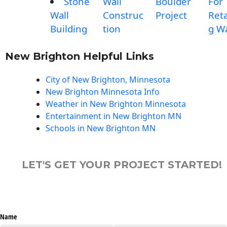
Stone
Wall
Boulder
For
Wall
Construc
Project
Reta
Building
tion
g Wa
New Brighton Helpful Links
City of New Brighton, Minnesota
New Brighton Minnesota Info
Weather in New Brighton Minnesota
Entertainment in New Brighton MN
Schools in New Brighton MN
LET'S GET YOUR PROJECT STARTED!
Name