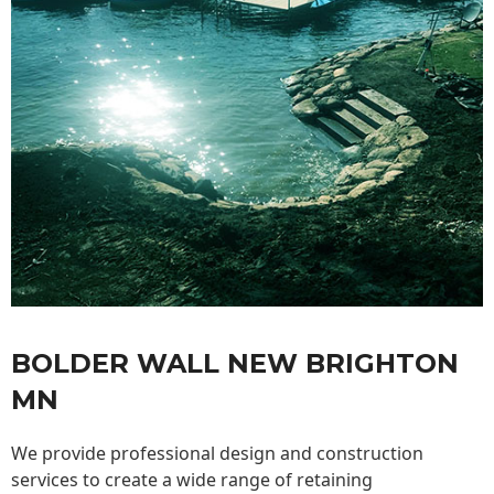
BOLDER WALL NEW BRIGHTON
MN
We provide professional design and construction
services to create a wide range of retaining