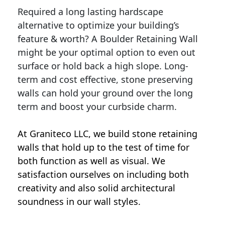
Required a long lasting hardscape
alternative to optimize your building’s
feature & worth? A Boulder Retaining Wall
might be your optimal option to even out
surface or hold back a high slope. Long-
term and cost effective, stone preserving
walls can hold your ground over the long
term and boost your curbside charm.
At Graniteco LLC, we
build stone retaining
walls
that hold up to the test of time for
both function as well as visual. We
satisfaction ourselves on including both
creativity and also solid architectural
soundness in our wall styles.