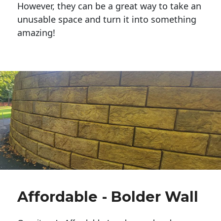
However, they can be a great way to take an
unusable space and turn it into something
amazing!
Affordable - Bolder Wall