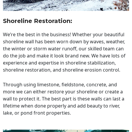
Shoreline Restoration
:
We’re the best in the business! Whether your beautiful
shoreline wall has been worn down by waves, weather,
the winter or storm water runoff, our skilled team can
do the job and make it look brand new. We have lots of
experience and expertise in shoreline stabilization,
shoreline restoration, and shoreline erosion control.
Through using limestone, fieldstone, concrete, and
more we can either restore your shoreline or create a
wall to protect it. The best part is these walls can last a
lifetime when done properly and add beauty to river,
lake, or pond front properties.