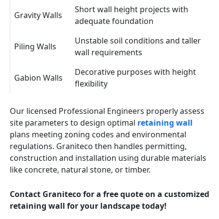
Short wall height projects with
Gravity Walls
adequate foundation
Unstable soil conditions and taller
Piling Walls
wall requirements
Decorative purposes with height
Gabion Walls
flexibility
Our licensed Professional Engineers properly assess
site parameters to design optimal
retaining wall
plans meeting zoning codes and environmental
regulations. Graniteco then handles permitting,
construction and installation using durable materials
like concrete, natural stone, or timber.
Contact Graniteco for a free quote on a customized
retaining wall for your landscape today!