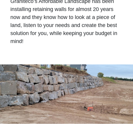
Graniteco’s Affordable Landscape has been
installing retaining walls for almost 20 years
now and they know how to look at a piece of
land, listen to your needs and create the best
solution for you, while keeping your budget in
mind!