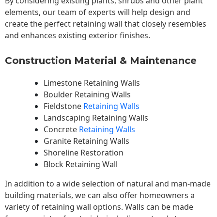
By considering existing plants, shrubs and other plant
elements, our team of experts will help design and
create the perfect retaining wall that closely resembles
and enhances existing exterior finishes.
Construction Material & Maintenance
Limestone Retaining Walls
Boulder Retaining Walls
Fieldstone
Retaining Walls
Landscaping Retaining Walls
Concrete
Retaining Walls
Granite Retaining Walls
Shoreline Restoration
Block Retaining Wall
In addition to a wide selection of natural and man-made
building materials, we can also offer homeowners a
variety of retaining wall options. Walls can be made