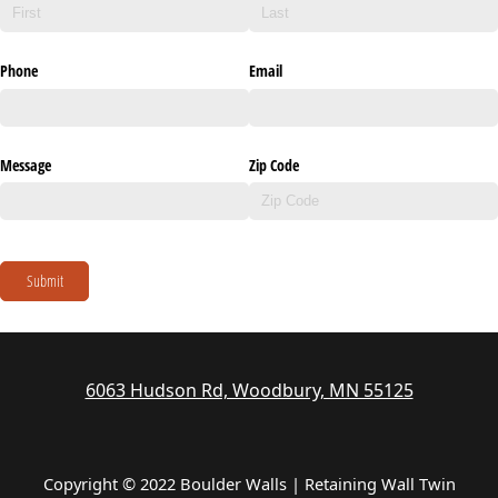
Phone
Email
Message
Zip Code
Submit
6063 Hudson Rd, Woodbury, MN 55125
Copyright © 2022 Boulder Walls | Retaining Wall Twin