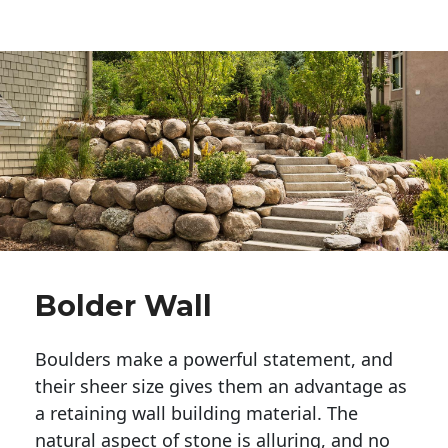
Bolder Wall
Boulders make a powerful statement, and 
their sheer size gives them an advantage as 
a retaining wall building material. The 
natural aspect of stone is alluring, and no 