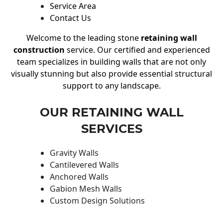
Service Area
Contact Us
Welcome to the leading stone
retaining wall
construction
service. Our certified and experienced
team specializes in building walls that are not only
visually stunning but also provide essential structural
support to any landscape.
OUR RETAINING WALL
SERVICES
Gravity Walls
Cantilevered Walls
Anchored Walls
Gabion Mesh Walls
Custom Design Solutions