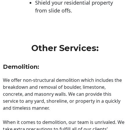
Shield your residential property
from slide offs.
Other Services:
Demolition:
We offer non-structural demolition which includes the
breakdown and removal of boulder, limestone,
concrete, and masonry walls. We can provide this
service to any yard, shoreline, or property in a quickly
and timeless manner.
When it comes to demolition, our team is unrivaled. We
take extra precautions to fulfill all of our clients’