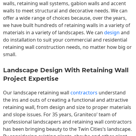
walls,
retaining wall
systems, gabion walls and accent
walls to meet structural and decorative needs. We can
offer a wide range of choices because, over the years,
we have built hundreds of retaining walls in a variety of
materials in a variety of landscapes. We can
design
and
do installation to suit your commercial and residential
retaining wall construction needs, no matter how big or
small.
Landscape Design With Retaining Wall
Project Expertise
Our landscape
retaining wall
contractors
understand
the ins and outs of creating a functional and attractive
retaining wall, from design and size to proper materials
and slope issues. For 35 years, Graniteco’ team of
professional landscapers and retaining wall contractors
has been bringing beauty to the
Twin Cities
‘s landscape.