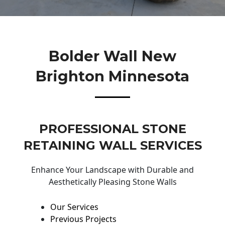
Bolder Wall New
Brighton Minnesota
PROFESSIONAL STONE
RETAINING WALL SERVICES
Enhance Your Landscape with Durable and
Aesthetically Pleasing Stone Walls
Our Services
Previous Projects