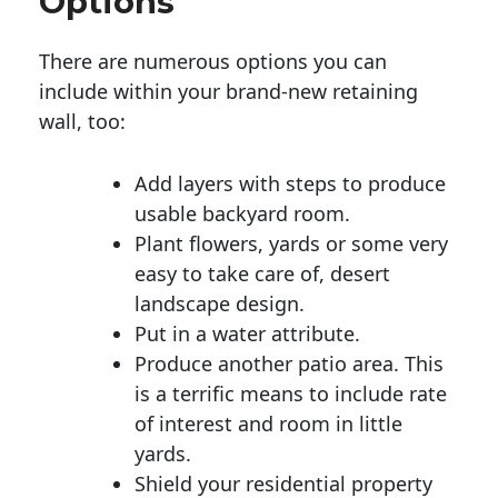
Options
There are numerous options you can
include within your brand-new retaining
wall, too:
Add layers with steps to produce
usable backyard room.
Plant flowers, yards or some very
easy to take care of, desert
landscape design.
Put in a water attribute.
Produce another patio area. This
is a terrific means to include rate
of interest and room in little
yards.
Shield your residential property