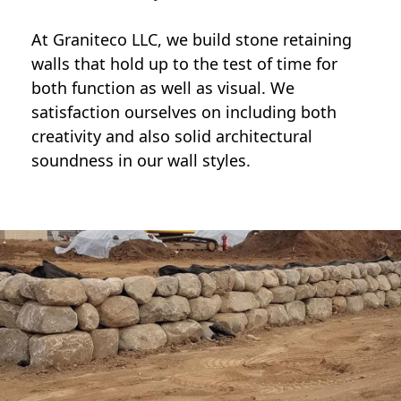
At Graniteco LLC, we
build stone retaining
walls
that hold up to the test of time for
both function as well as visual. We
satisfaction ourselves on including both
creativity and also solid architectural
soundness in our wall styles.