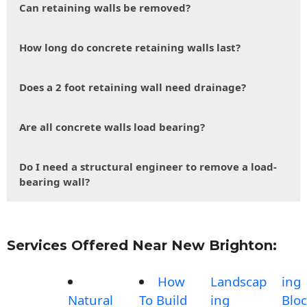
Can retaining walls be removed?
How long do concrete retaining walls last?
Does a 2 foot retaining wall need drainage?
Are all concrete walls load bearing?
Do I need a structural engineer to remove a load-
bearing wall?
Services Offered Near New Brighton:
How
Landscap
ing
Natural
To Build
ing
Blo