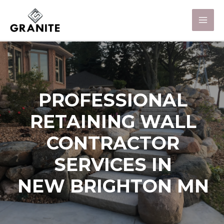
PROFESSIONAL
RETAINING WALL
CONTRACTOR
SERVICES IN
NEW BRIGHTON MN