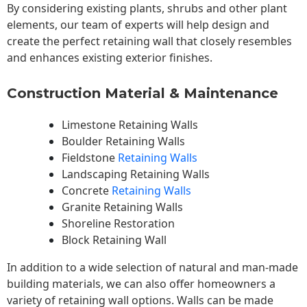
By considering existing plants, shrubs and other plant
elements, our team of experts will help design and
create the perfect retaining wall that closely resembles
and enhances existing exterior finishes.
Construction Material & Maintenance
Limestone Retaining Walls
Boulder Retaining Walls
Fieldstone
Retaining Walls
Landscaping Retaining Walls
Concrete
Retaining Walls
Granite Retaining Walls
Shoreline Restoration
Block Retaining Wall
In addition to a wide selection of natural and man-made
building materials, we can also offer homeowners a
variety of retaining wall options. Walls can be made