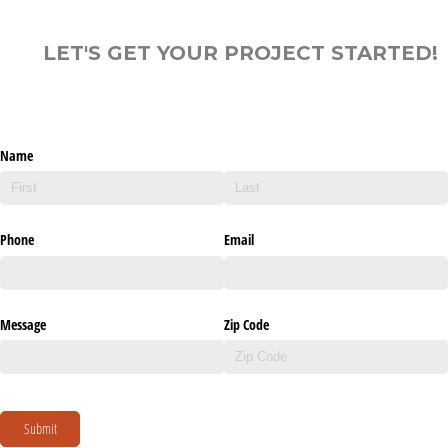
LET'S GET YOUR PROJECT STARTED!
Name
Phone
Email
Message
Zip Code
Submit