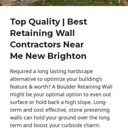
Top Quality | Best
Retaining Wall
Contractors Near
Me New Brighton
Required a long lasting hardscape
alternative to optimize your building’s
feature & worth? A Boulder Retaining Wall
might be your optimal option to even out
surface or hold back a high slope. Long-
term and cost effective, stone preserving
walls can hold your ground over the long
term and boost your curbside charm.