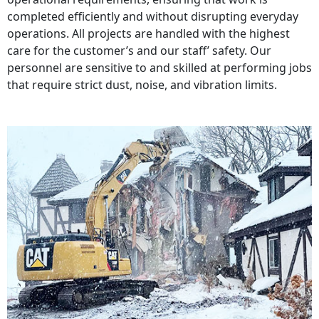
completed efficiently and without disrupting everyday
operations. All projects are handled with the highest
care for the customer’s and our staff’ safety. Our
personnel are sensitive to and skilled at performing jobs
that require strict dust, noise, and vibration limits.