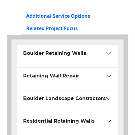
Additional Service Options
Related Project Focus
Boulder Retaining Walls
Retaining Wall Repair
Boulder Landscape Contractors
Residential Retaining Walls