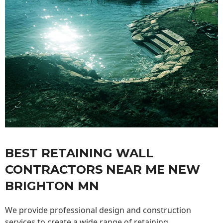
BEST RETAINING WALL
CONTRACTORS NEAR ME NEW
BRIGHTON MN
We provide professional design and construction
services to create a wide range of retaining