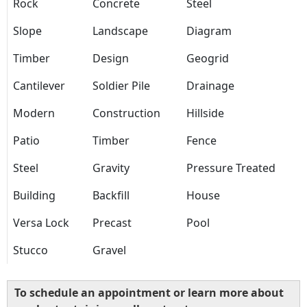
Rock
Concrete
Steel
Slope
Landscape
Diagram
Timber
Design
Geogrid
Cantilever
Soldier Pile
Drainage
Modern
Construction
Hillside
Patio
Timber
Fence
Steel
Gravity
Pressure Treated
Building
Backfill
House
Versa Lock
Precast
Pool
Stucco
Gravel
To schedule an appointment or learn more about