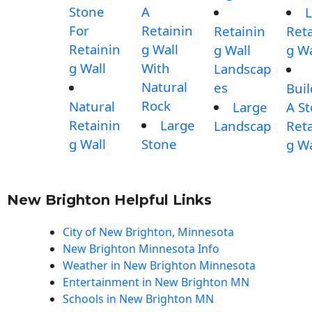
Stone
A
L
For
Retainin
Retainin
Reta
Retainin
g Wall
g Wall
g Wa
g Wall
With
Landscap
Natural
es
Buil
Rock
Natural
Large
A S
Retainin
Large
Landscap
Reta
g Wall
Stone
g Wa
New Brighton Helpful Links
City of New Brighton, Minnesota
New Brighton Minnesota Info
Weather in New Brighton Minnesota
Entertainment in New Brighton MN
Schools in New Brighton MN