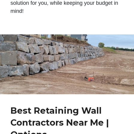
solution for you, while keeping your budget in
mind!
Best Retaining Wall
Contractors Near Me |