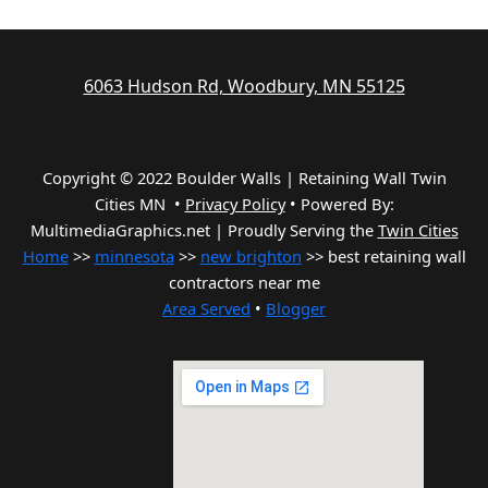
6063 Hudson Rd, Woodbury, MN 55125
Copyright © 2022 Boulder Walls | Retaining Wall Twin
Cities MN •
Privacy Policy
•
Powered By:
MultimediaGraphics.net | Proudly Serving the
Twin Cities
Home
>>
minnesota
>>
new brighton
>> best retaining wall
contractors near me
Area Served
•
Blogger