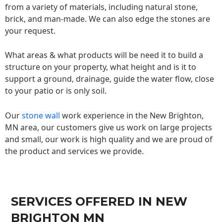
from a variety of materials, including natural stone,
brick, and man-made. We can also edge the stones are
your request.
What areas & what products will be need it to build a
structure on your property, what height and is it to
support a ground, drainage, guide the water flow, close
to your patio or is only soil.
Our
stone wall
work experience in the New Brighton,
MN area, our customers give us work on large projects
and small, our work is high quality and we are proud of
the product and services we provide.
SERVICES OFFERED IN NEW
BRIGHTON MN