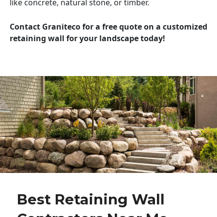
like concrete, natural stone, or timber.
Contact Graniteco for a free quote on a customized
retaining wall for your landscape today!
Best Retaining Wall