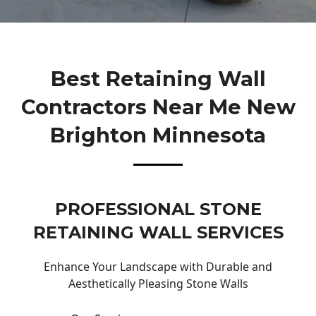
Best Retaining Wall
Contractors Near Me New
Brighton Minnesota
PROFESSIONAL STONE
RETAINING WALL SERVICES
Enhance Your Landscape with Durable and
Aesthetically Pleasing Stone Walls