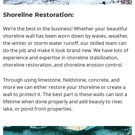
Shoreline Restoration
:
We’re the best in the business! Whether your beautiful
shoreline wall has been worn down by waves, weather,
the winter or storm water runoff, our skilled team can
do the job and make it look brand new. We have lots of
experience and expertise in shoreline stabilization,
shoreline restoration, and shoreline erosion control.
Through using limestone, fieldstone, concrete, and
more we can either restore your shoreline or create a
wall to protect it. The best part is these walls can last a
lifetime when done properly and add beauty to river,
lake, or pond front properties.