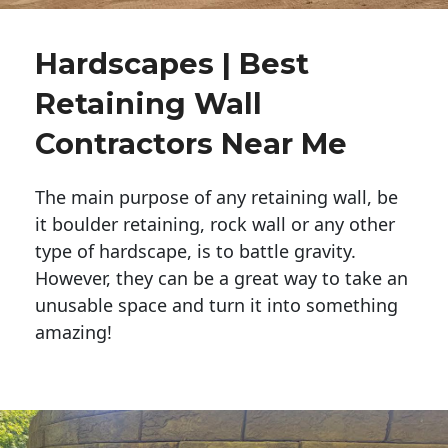
Hardscapes | Best
Retaining Wall
Contractors Near Me
The main purpose of any retaining wall, be
it boulder retaining, rock wall or any other
type of hardscape, is to battle gravity.
However, they can be a great way to take an
unusable space and turn it into something
amazing!