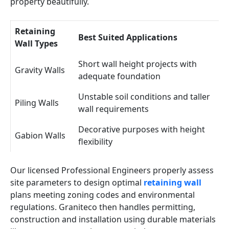
property beautifully.
Retaining
Best Suited Applications
Wall Types
Short wall height projects with
Gravity Walls
adequate foundation
Unstable soil conditions and taller
Piling Walls
wall requirements
Decorative purposes with height
Gabion Walls
flexibility
Our licensed Professional Engineers properly assess
site parameters to design optimal
retaining wall
plans meeting zoning codes and environmental
regulations. Graniteco then handles permitting,
construction and installation using durable materials