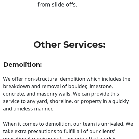
from slide offs.
Other Services:
Demolition:
We offer non-structural demolition which includes the
breakdown and removal of boulder, limestone,
concrete, and masonry walls. We can provide this
service to any yard, shoreline, or property in a quickly
and timeless manner.
When it comes to demolition, our team is unrivaled. We
take extra precautions to fulfill all of our clients’
operational requirements, ensuring that work is