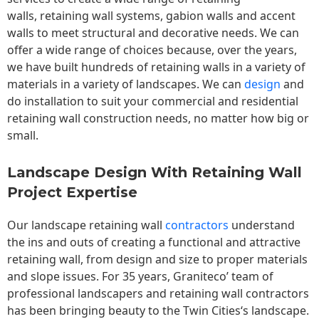
walls,
retaining wall
systems, gabion walls and accent
walls to meet structural and decorative needs. We can
offer a wide range of choices because, over the years,
we have built hundreds of retaining walls in a variety of
materials in a variety of landscapes. We can
design
and
do installation to suit your commercial and residential
retaining wall construction needs, no matter how big or
small.
Landscape Design With Retaining Wall
Project Expertise
Our landscape
retaining wall
contractors
understand
the ins and outs of creating a functional and attractive
retaining wall, from design and size to proper materials
and slope issues. For 35 years, Graniteco’ team of
professional landscapers and retaining wall contractors
has been bringing beauty to the
Twin Cities
‘s landscape.