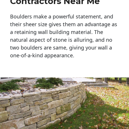
Contractors Near Me
Boulders make a powerful statement, and 
their sheer size gives them an advantage as 
a retaining wall building material. The 
natural aspect of stone is alluring, and no 
two boulders are same, giving your wall a 
one-of-a-kind appearance. 