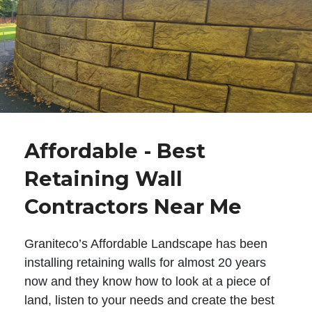
Affordable - Best
Retaining Wall
Contractors Near Me
Graniteco’s Affordable Landscape has been
installing retaining walls for almost 20 years
now and they know how to look at a piece of
land, listen to your needs and create the best