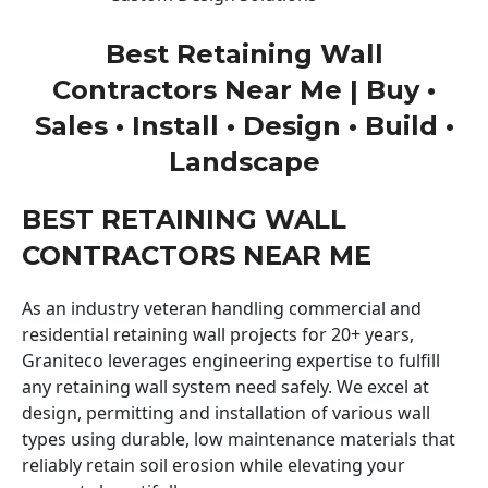
Best Retaining Wall
Contractors Near Me | Buy •
Sales • Install • Design • Build •
Landscape
BEST RETAINING WALL
CONTRACTORS NEAR ME
As an industry veteran handling commercial and
residential retaining wall projects for 20+ years,
Graniteco leverages engineering expertise to fulfill
any retaining wall system need safely. We excel at
design, permitting and installation of various wall
types using durable, low maintenance materials that
reliably retain soil erosion while elevating your