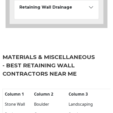
Retaining Wall Drainage
MATERIALS & MISCELLANEOUS
- BEST RETAINING WALL
CONTRACTORS NEAR ME
Column 1
Column 2
Column 3
Stone Wall
Boulder
Landscaping