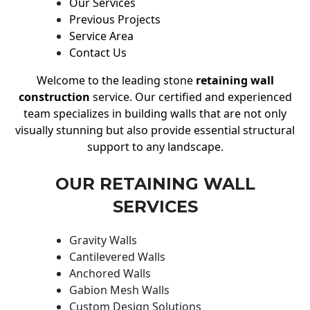
Our Services
Previous Projects
Service Area
Contact Us
Welcome to the leading stone
retaining wall
construction
service. Our certified and experienced
team specializes in building walls that are not only
visually stunning but also provide essential structural
support to any landscape.
OUR RETAINING WALL
SERVICES
Gravity Walls
Cantilevered Walls
Anchored Walls
Gabion Mesh Walls
Custom Design Solutions