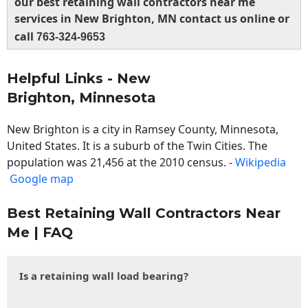
our best retaining wall contractors near me
services in New Brighton, MN contact us online or
call
763-324-9653
Helpful Links - New
Brighton, Minnesota
New Brighton is a city in Ramsey County, Minnesota,
United States. It is a suburb of the Twin Cities. The
population was 21,456 at the 2010 census. -
Wikipedia
Google map
Best Retaining Wall Contractors Near
Me | FAQ
Is a retaining wall load bearing?