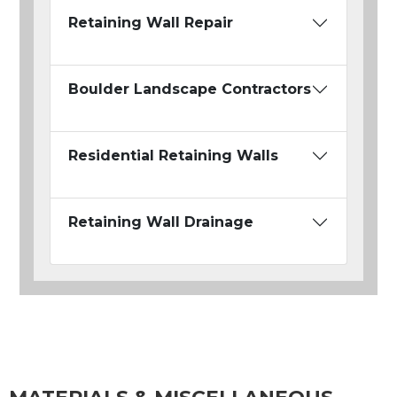
Retaining Wall Repair
Boulder Landscape Contractors
Residential Retaining Walls
Retaining Wall Drainage