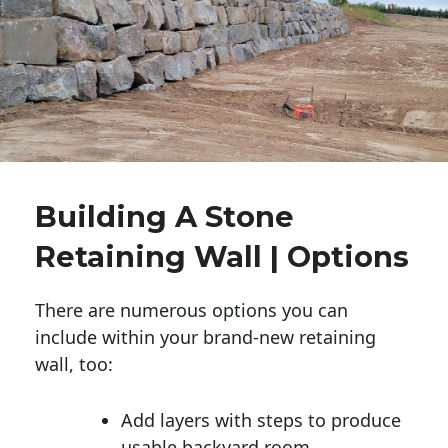
Building A Stone
Retaining Wall | Options
There are numerous options you can
include within your brand-new retaining
wall, too:
Add layers with steps to produce
usable backyard room.