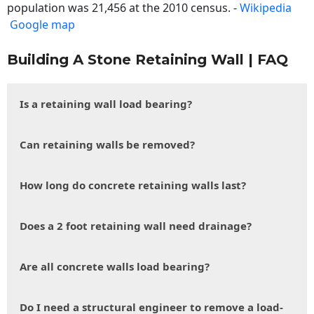
population was 21,456 at the 2010 census. -
Wikipedia
Google map
Building A Stone Retaining Wall | FAQ
Is a retaining wall load bearing?
Can retaining walls be removed?
How long do concrete retaining walls last?
Does a 2 foot retaining wall need drainage?
Are all concrete walls load bearing?
Do I need a structural engineer to remove a load-