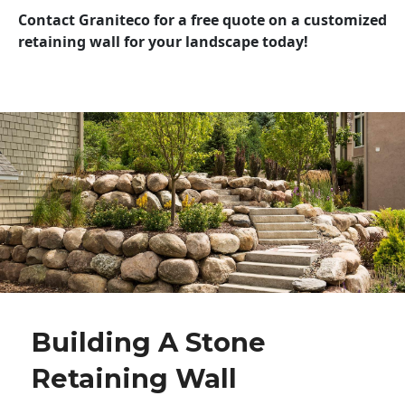
Contact Graniteco for a free quote on a customized
retaining wall for your landscape today!
Building A Stone
Retaining Wall