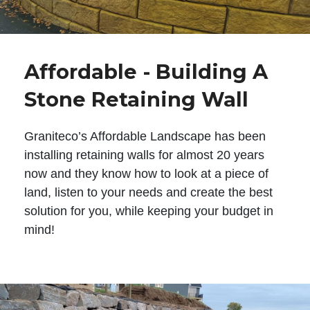
Affordable - Building A
Stone Retaining Wall
Graniteco’s Affordable Landscape has been
installing retaining walls for almost 20 years
now and they know how to look at a piece of
land, listen to your needs and create the best
solution for you, while keeping your budget in
mind!