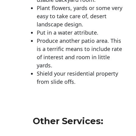
Plant flowers, yards or some very
easy to take care of, desert
landscape design.
Put in a water attribute.
Produce another patio area. This
is a terrific means to include rate
of interest and room in little
yards.
Shield your residential property
from slide offs.
Other Services: