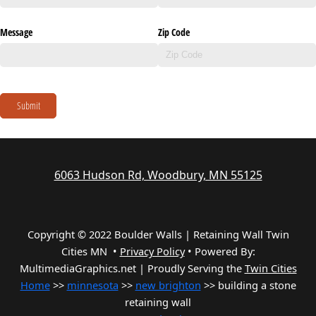
Message
Zip Code
Submit
6063 Hudson Rd, Woodbury, MN 55125
Copyright © 2022 Boulder Walls | Retaining Wall Twin
Cities MN •
Privacy Policy
•
Powered By:
MultimediaGraphics.net | Proudly Serving the
Twin Cities
Home
>>
minnesota
>>
new brighton
>> building a stone
retaining wall