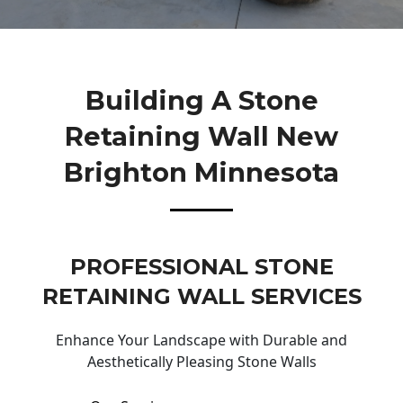
Building A Stone
Retaining Wall New
Brighton Minnesota
PROFESSIONAL STONE
RETAINING WALL SERVICES
Enhance Your Landscape with Durable and
Aesthetically Pleasing Stone Walls