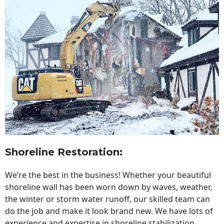
Shoreline Restoration
:
We’re the best in the business! Whether your beautiful
shoreline wall has been worn down by waves, weather,
the winter or storm water runoff, our skilled team can
do the job and make it look brand new. We have lots of
experience and expertise in shoreline stabilization,