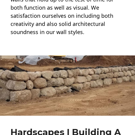
both function as well as visual. We
satisfaction ourselves on including both
creativity and also solid architectural
soundness in our wall styles.
Hardscapes | Building A