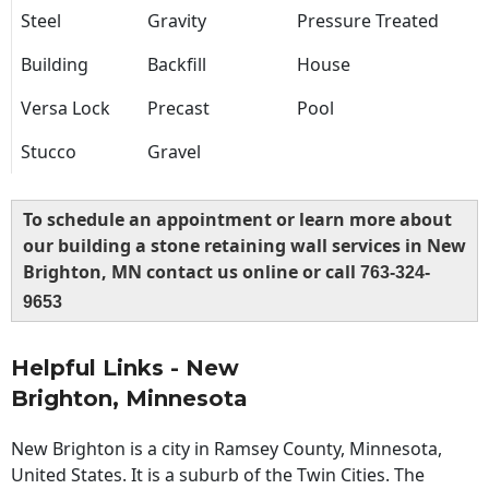
Steel
Gravity
Pressure Treated
Building
Backfill
House
Versa Lock
Precast
Pool
Stucco
Gravel
To schedule an appointment or learn more about
our building a stone retaining wall services in New
Brighton, MN contact us online or call
763-324-
9653
Helpful Links - New
Brighton, Minnesota
New Brighton is a city in Ramsey County, Minnesota,
United States. It is a suburb of the Twin Cities. The