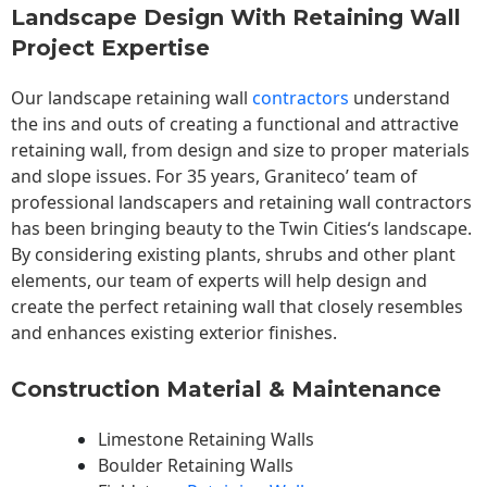
Landscape Design With Retaining Wall
Project Expertise
Our landscape
retaining wall
contractors
understand
the ins and outs of creating a functional and attractive
retaining wall, from design and size to proper materials
and slope issues. For 35 years, Graniteco’ team of
professional landscapers and retaining wall contractors
has been bringing beauty to the
Twin Cities
‘s landscape.
By considering existing plants, shrubs and other plant
elements, our team of experts will help design and
create the perfect retaining wall that closely resembles
and enhances existing exterior finishes.
Construction Material & Maintenance
Limestone Retaining Walls
Boulder Retaining Walls