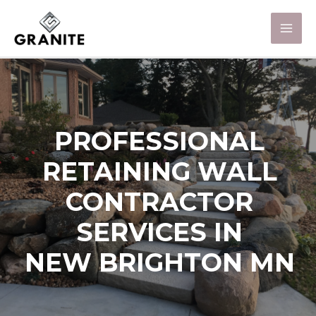
PROFESSIONAL
RETAINING WALL
CONTRACTOR
SERVICES IN
NEW BRIGHTON MN