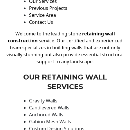
Our Services
Previous Projects
Service Area
Contact Us
Welcome to the leading stone
retaining wall
construction
service. Our certified and experienced
team specializes in building walls that are not only
visually stunning but also provide essential structural
support to any landscape.
OUR RETAINING WALL
SERVICES
Gravity Walls
Cantilevered Walls
Anchored Walls
Gabion Mesh Walls
Custom Design Solutions