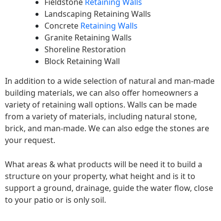
Fieldstone
Retaining Walls
Landscaping Retaining Walls
Concrete
Retaining Walls
Granite Retaining Walls
Shoreline Restoration
Block Retaining Wall
In addition to a wide selection of natural and man-made
building materials, we can also offer homeowners a
variety of retaining wall options. Walls can be made
from a variety of materials, including natural stone,
brick, and man-made. We can also edge the stones are
your request.
What areas & what products will be need it to build a
structure on your property, what height and is it to
support a ground, drainage, guide the water flow, close
to your patio or is only soil.