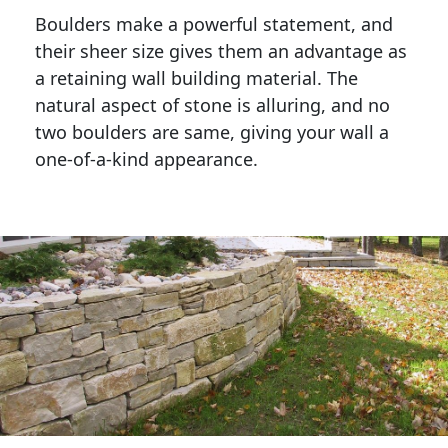
Boulders make a powerful statement, and 
their sheer size gives them an advantage as 
a retaining wall building material. The 
natural aspect of stone is alluring, and no 
two boulders are same, giving your wall a 
one-of-a-kind appearance. 