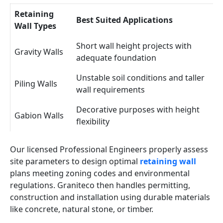
Retaining
Best Suited Applications
Wall Types
Short wall height projects with
Gravity Walls
adequate foundation
Unstable soil conditions and taller
Piling Walls
wall requirements
Decorative purposes with height
Gabion Walls
flexibility
Our licensed Professional Engineers properly assess
site parameters to design optimal
retaining wall
plans meeting zoning codes and environmental
regulations. Graniteco then handles permitting,
construction and installation using durable materials
like concrete, natural stone, or timber.