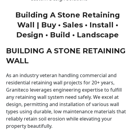
Building A Stone Retaining
Wall | Buy • Sales • Install •
Design • Build • Landscape
BUILDING A STONE RETAINING
WALL
As an industry veteran handling commercial and
residential retaining wall projects for 20+ years,
Graniteco leverages engineering expertise to fulfill
any retaining wall system need safely. We excel at
design, permitting and installation of various wall
types using durable, low maintenance materials that
reliably retain soil erosion while elevating your
property beautifully.