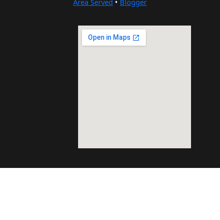
Area Served
•
Blogger