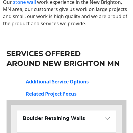
Our
stone wall
work experience in the New Brighton,
MN area, our customers give us work on large projects
and small, our work is high quality and we are proud of
the product and services we provide.
SERVICES OFFERED
AROUND NEW BRIGHTON MN
Additional Service Options
Related Project Focus
Boulder Retaining Walls