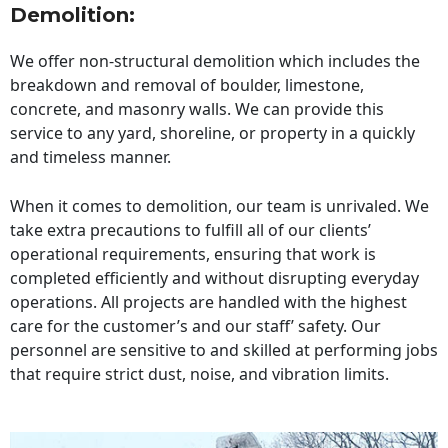
Demolition:
We offer non-structural demolition which includes the
breakdown and removal of boulder, limestone,
concrete, and masonry walls. We can provide this
service to any yard, shoreline, or property in a quickly
and timeless manner.
When it comes to demolition, our team is unrivaled. We
take extra precautions to fulfill all of our clients’
operational requirements, ensuring that work is
completed efficiently and without disrupting everyday
operations. All projects are handled with the highest
care for the customer’s and our staff’ safety. Our
personnel are sensitive to and skilled at performing jobs
that require strict dust, noise, and vibration limits.