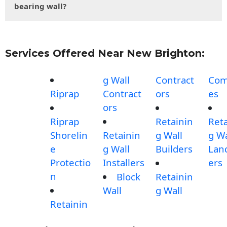
bearing wall?
Services Offered Near New Brighton:
g Wall
Contract
Com
Riprap
Contract
ors
es
ors
Riprap
Retainin
Reta
Shorelin
Retainin
g Wall
g Wa
e
g Wall
Builders
Lan
Protectio
Installers
ers
n
Block
Retainin
Wall
g Wall
Retainin