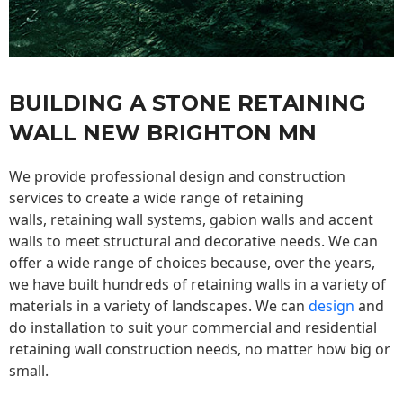
BUILDING A STONE RETAINING
WALL NEW BRIGHTON MN
We provide professional design and construction
services to create a wide range of retaining
walls,
retaining wall
systems, gabion walls and accent
walls to meet structural and decorative needs. We can
offer a wide range of choices because, over the years,
we have built hundreds of retaining walls in a variety of
materials in a variety of landscapes. We can
design
and
do installation to suit your commercial and residential
retaining wall construction needs, no matter how big or
small.