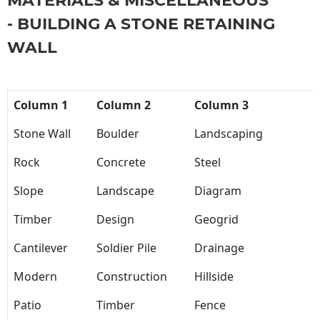
MATERIALS & MISCELLANEOUS
- BUILDING A STONE RETAINING
WALL
Column 1
Column 2
Column 3
Stone Wall
Boulder
Landscaping
Rock
Concrete
Steel
Slope
Landscape
Diagram
Timber
Design
Geogrid
Cantilever
Soldier Pile
Drainage
Modern
Construction
Hillside
Patio
Timber
Fence