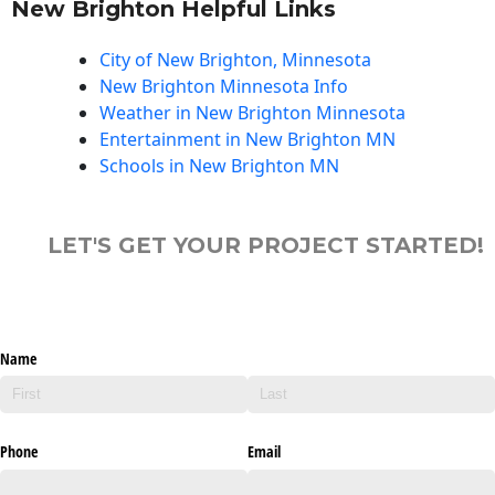
New Brighton Helpful Links
City of New Brighton, Minnesota
New Brighton Minnesota Info
Weather in New Brighton Minnesota
Entertainment in New Brighton MN
Schools in New Brighton MN
LET'S GET YOUR PROJECT STARTED!
Name
Phone
Email