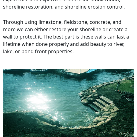
shoreline restoration, and shoreline erosion control.
Through using limestone, fieldstone, concrete, and
more we can either restore your shoreline or create a
wall to protect it. The best part is these walls can last a
lifetime when done properly and add beauty to river,
lake, or pond front properties.