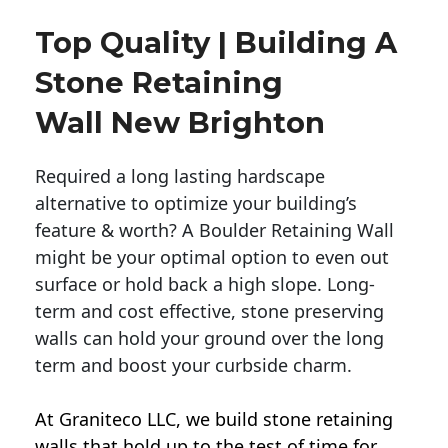
Top Quality | Building A
Stone Retaining
Wall New Brighton
Required a long lasting hardscape
alternative to optimize your building’s
feature & worth? A Boulder Retaining Wall
might be your optimal option to even out
surface or hold back a high slope. Long-
term and cost effective, stone preserving
walls can hold your ground over the long
term and boost your curbside charm.
At Graniteco LLC, we
build stone retaining
walls
that hold up to the test of time for