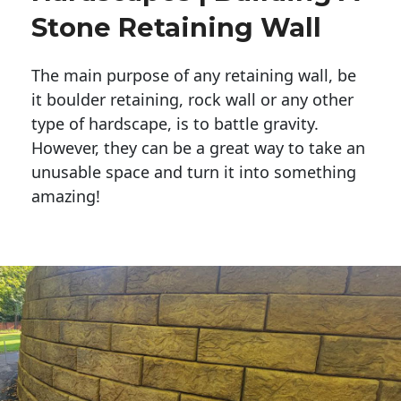
Stone Retaining Wall
The main purpose of any retaining wall, be
it boulder retaining, rock wall or any other
type of hardscape, is to battle gravity.
However, they can be a great way to take an
unusable space and turn it into something
amazing!