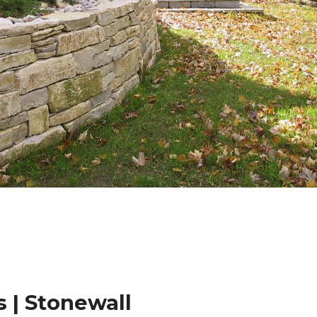
 | Stonewall