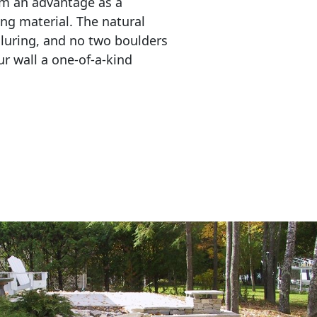
em an advantage as a 
ing material. The natural 
lluring, and no two boulders 
r wall a one-of-a-kind 