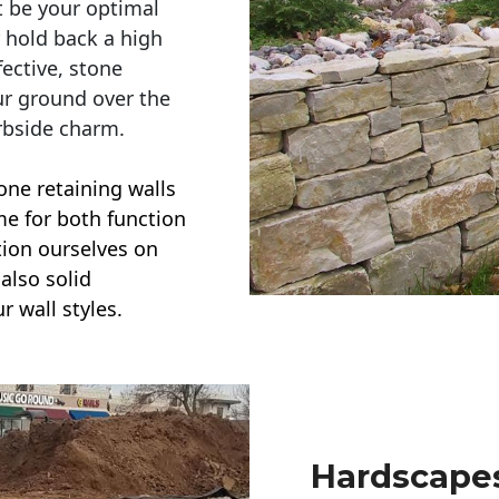
t be your optimal
r hold back a high
ective, stone
ur ground over the
rbside charm.
one retaining walls
ime for both function
ction ourselves on
also solid
r wall styles.
Hardscapes