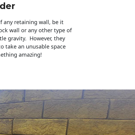
der
any retaining wall, be it
ock wall or any other type of
tle gravity. However, they
to take an unusable space
mething amazing!