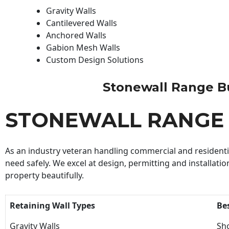
Gravity Walls
Cantilevered Walls
Anchored Walls
Gabion Mesh Walls
Custom Design Solutions
Stonewall Range Bui
STONEWALL RANGE 
As an industry veteran handling commercial and residential
need safely. We excel at design, permitting and installatio
property beautifully.
Retaining Wall Types
Be
Gravity Walls
Sho