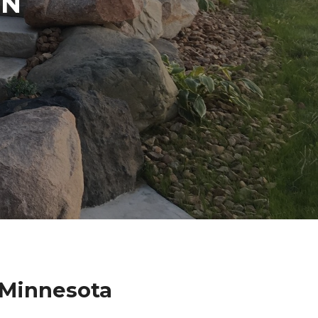
IN
 Minnesota