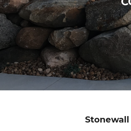
C
Stonewall