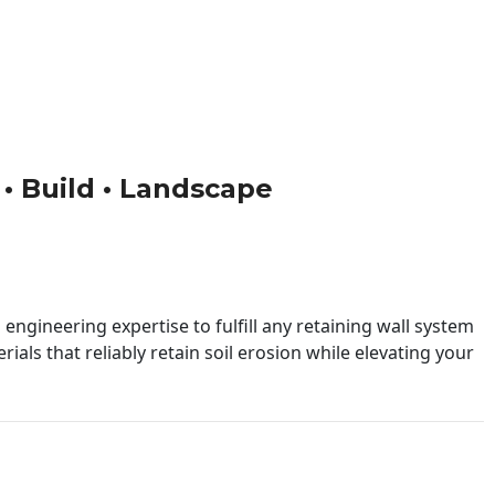
 • Build • Landscape
engineering expertise to fulfill any retaining wall system
ials that reliably retain soil erosion while elevating your