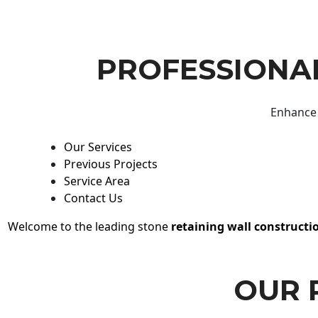
PROFESSIONAL
Enhance 
Our Services
Previous Projects
Service Area
Contact Us
Welcome to the leading stone
retaining wall constructi
OUR 