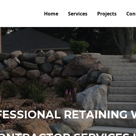
Home
Services
Projects
Con
ESSIONAL RETAINING 