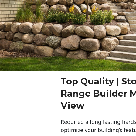
Top Quality | St
Range Builder 
View
Required a long lasting hards
optimize your building’s feat