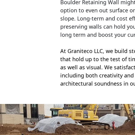
Boulder Retaining Wall migh
option to even out surface o
slope. Long-term and cost eff
preserving walls can hold yo
long term and boost your cu
At Graniteco LLC, we
build st
that hold up to the test of t
as well as visual. We satisfa
including both creativity and 
architectural soundness in ou