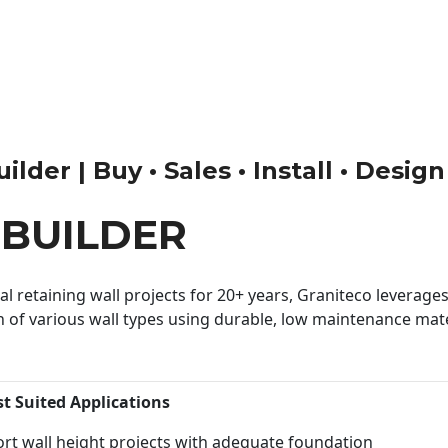
lder | Buy • Sales • Install • Design
BUILDER
 retaining wall projects for 20+ years, Graniteco leverages 
n of various wall types using durable, low maintenance mater
st Suited Applications
rt wall height projects with adequate foundation