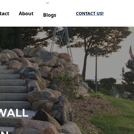
tact
About
CONTACT US!
Blogs
WALL