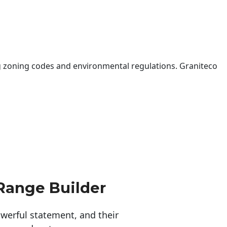
 zoning codes and environmental regulations. Graniteco
Range Builder
erful statement, and their 