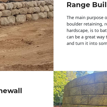
Range Buil
The main purpose of 
boulder retaining, r
hardscape, is to bat
can be a great way 
and turn it into so
newall