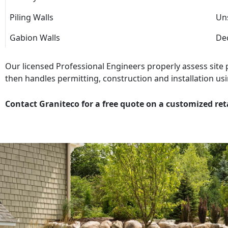
Piling Walls
Uns
Gabion Walls
Dec
Our licensed Professional Engineers properly assess site
then handles permitting, construction and installation usi
Contact Graniteco for a free quote on a customized ret