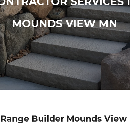
ONTRACTOR SERVICES 
MOUNDS VIEW MN
 Range Builder Mounds View