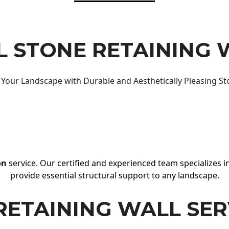
 STONE RETAINING 
Your Landscape with Durable and Aesthetically Pleasing St
on
service. Our certified and experienced team specializes in
provide essential structural support to any landscape.
RETAINING WALL SER