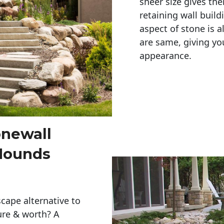
sheer size gives th
retaining wall build
aspect of stone is a
are same, giving you
appearance. 
onewall
Mounds
cape alternative to
ure & worth? A