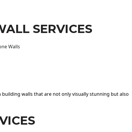
WALL SERVICES
one Walls
 building walls that are not only visually stunning but also
VICES