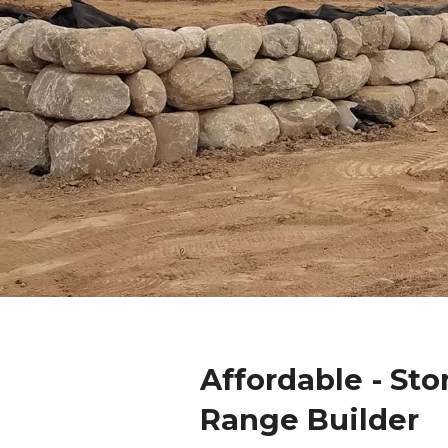
Affordable - Sto
Range Builder