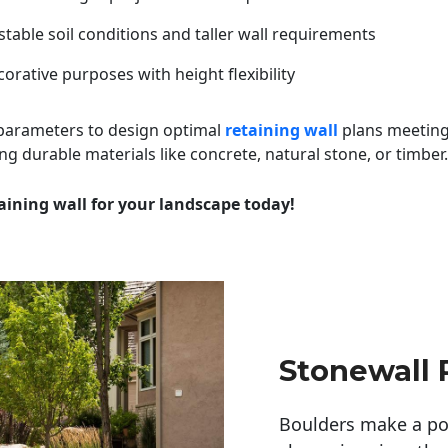
table soil conditions and taller wall requirements
orative purposes with height flexibility
 parameters to design optimal
retaining wall
plans meeting
ng durable materials like concrete, natural stone, or timber.
aining wall for your landscape today!
Stonewall 
Boulders make a pow