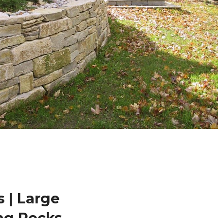
 | Large
ng Rocks