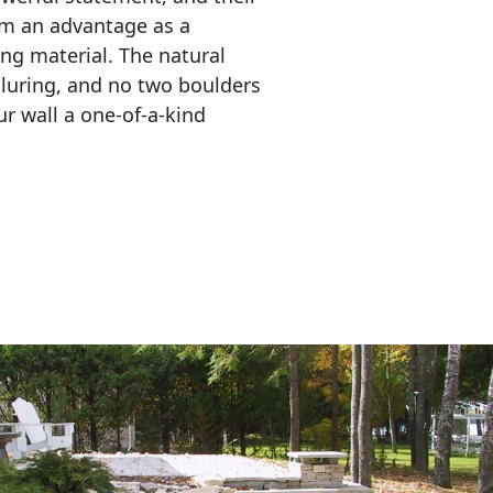
em an advantage as a 
ing material. The natural 
lluring, and no two boulders 
r wall a one-of-a-kind 