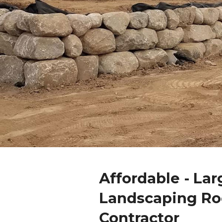
Affordable - Lar
Landscaping Ro
Contractor