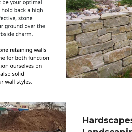
t be your optimal
r hold back a high
ective, stone
ur ground over the
rbside charm.
one retaining walls
ime for both function
ction ourselves on
also solid
r wall styles.
Hardscapes
Landscapi