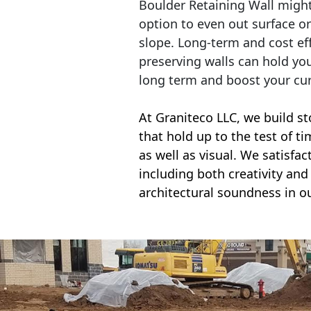
Boulder Retaining Wall migh
option to even out surface o
slope. Long-term and cost eff
preserving walls can hold yo
long term and boost your cu
At Graniteco LLC, we
build st
that hold up to the test of t
as well as visual. We satisfa
including both creativity and 
architectural soundness in ou