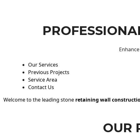
PROFESSIONAL
Enhance 
Our Services
Previous Projects
Service Area
Contact Us
Welcome to the leading stone
retaining wall constructi
OUR 