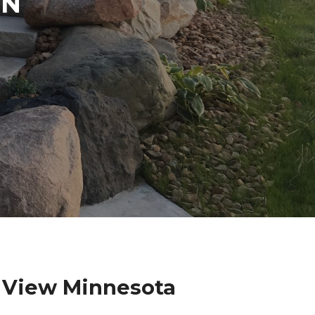
IN
 View Minnesota