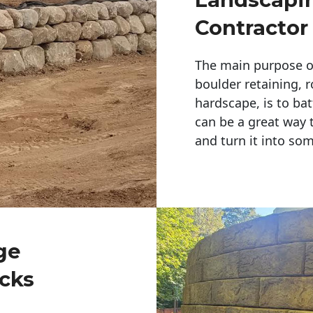
Contractor
The main purpose of 
boulder retaining, r
hardscape, is to bat
can be a great way 
and turn it into so
ge
cks