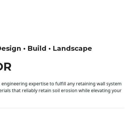
Design • Build • Landscape
OR
engineering expertise to fulfill any retaining wall system
ials that reliably retain soil erosion while elevating your