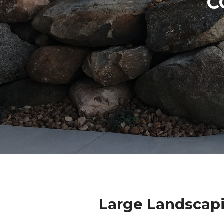
C
Large Landscap