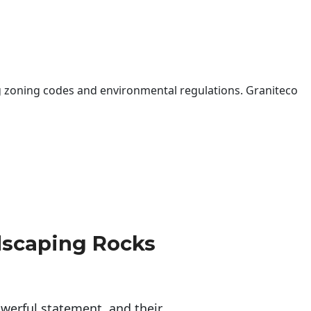
 zoning codes and environmental regulations. Graniteco
dscaping Rocks
erful statement, and their 