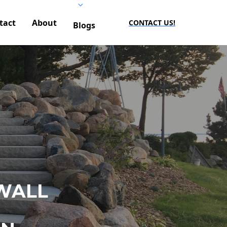
tact
About
CONTACT US!
Blogs
WALL