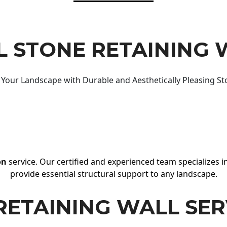
 STONE RETAINING 
Your Landscape with Durable and Aesthetically Pleasing St
on
service. Our certified and experienced team specializes in
provide essential structural support to any landscape.
RETAINING WALL SER