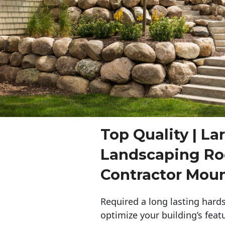
Top Quality | La
Landscaping Ro
Contractor Mou
Required a long lasting hards
optimize your building’s feat