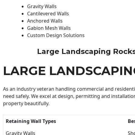
Gravity Walls
Cantilevered Walls
Anchored Walls
Gabion Mesh Walls
Custom Design Solutions
Large Landscaping Rocks C
LARGE LANDSCAPIN
As an industry veteran handling commercial and residential
need safely. We excel at design, permitting and installatio
property beautifully.
Retaining Wall Types
Be
Gravity Walls
Sho