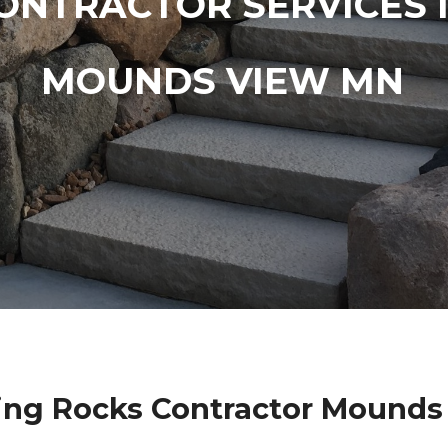
ONTRACTOR SERVICES 
MOUNDS VIEW MN
ing Rocks Contractor Mounds