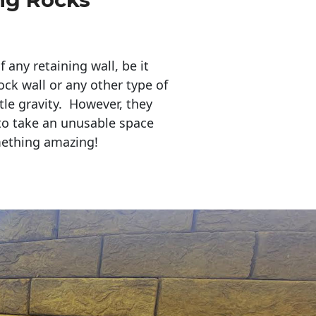
any retaining wall, be it
ock wall or any other type of
tle gravity. However, they
to take an unusable space
mething amazing!