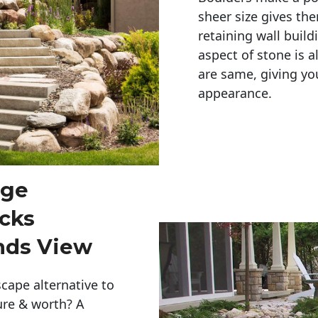
sheer size gives th
retaining wall build
aspect of stone is a
are same, giving you
appearance. 
rge
cks
nds View
cape alternative to
ure & worth? A