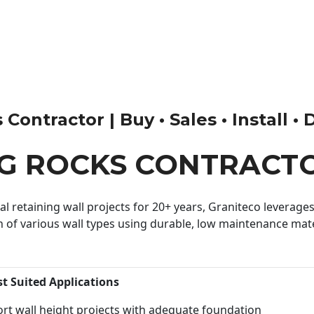
ontractor | Buy • Sales • Install • 
G ROCKS CONTRACT
 retaining wall projects for 20+ years, Graniteco leverages 
n of various wall types using durable, low maintenance mater
st Suited Applications
rt wall height projects with adequate foundation