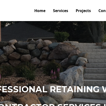
Home
Services
Projects
Con
ESSIONAL RETAINING 