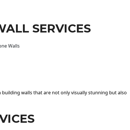
WALL SERVICES
one Walls
 building walls that are not only visually stunning but also
VICES