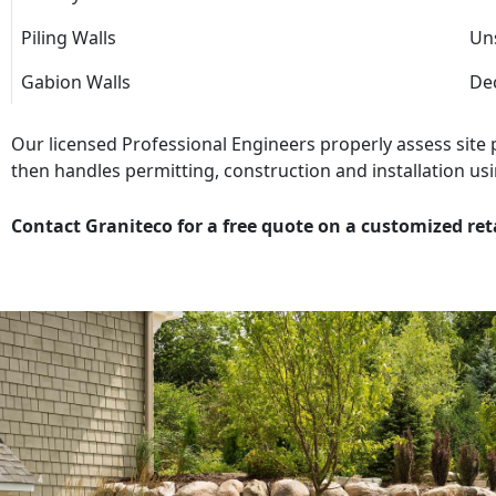
Piling Walls
Uns
Gabion Walls
Dec
Our licensed Professional Engineers properly assess site
then handles permitting, construction and installation usi
Contact Graniteco for a free quote on a customized ret