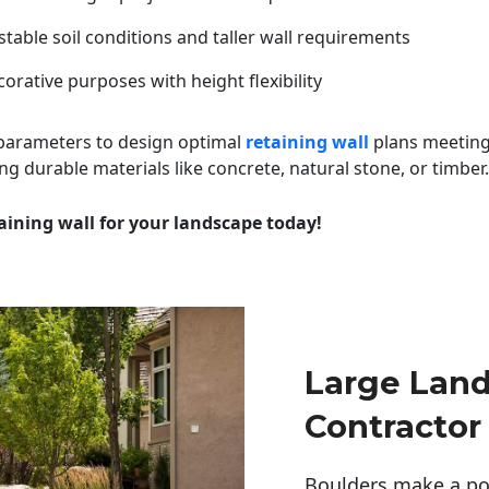
table soil conditions and taller wall requirements
orative purposes with height flexibility
 parameters to design optimal
retaining wall
plans meeting
ng durable materials like concrete, natural stone, or timber.
aining wall for your landscape today!
Large Lan
Contractor
Boulders make a pow