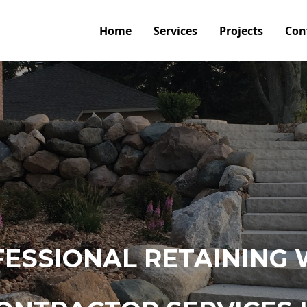
Home
Services
Projects
Con
ESSIONAL RETAINING 