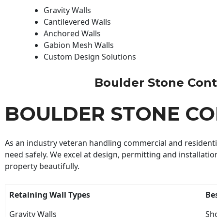
Gravity Walls
Cantilevered Walls
Anchored Walls
Gabion Mesh Walls
Custom Design Solutions
Boulder Stone Contra
BOULDER STONE C
As an industry veteran handling commercial and residential
need safely. We excel at design, permitting and installatio
property beautifully.
Retaining Wall Types
Be
Gravity Walls
Sho