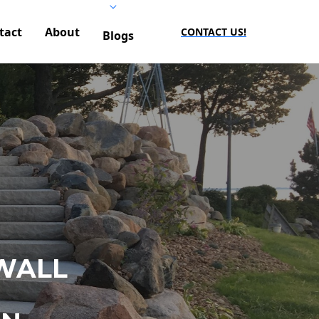
tact
About
CONTACT US!
Blogs
WALL