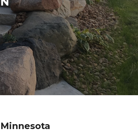
IN
 Minnesota