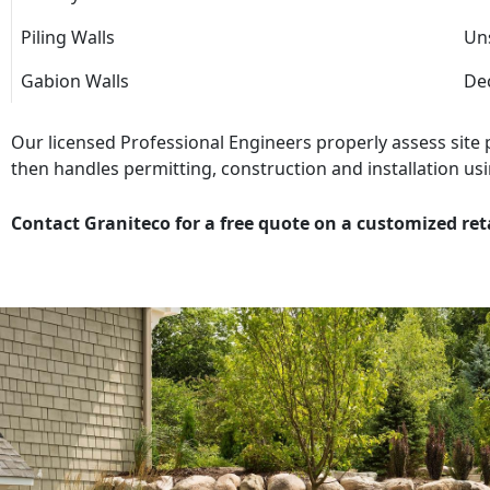
Piling Walls
Uns
Gabion Walls
Dec
Our licensed Professional Engineers properly assess site
then handles permitting, construction and installation usi
Contact Graniteco for a free quote on a customized ret