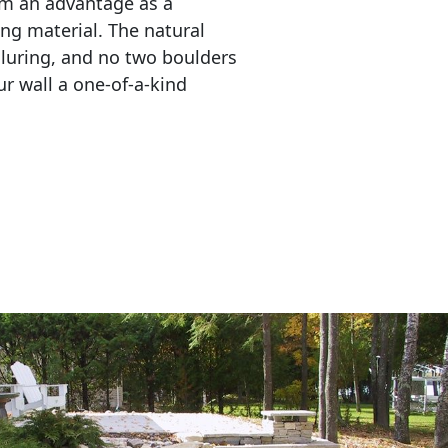
em an advantage as a 
ing material. The natural 
lluring, and no two boulders 
r wall a one-of-a-kind 