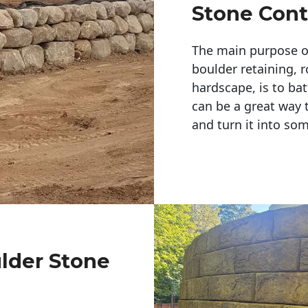
Stone Cont
The main purpose of 
boulder retaining, r
hardscape, is to bat
can be a great way 
and turn it into so
ulder Stone