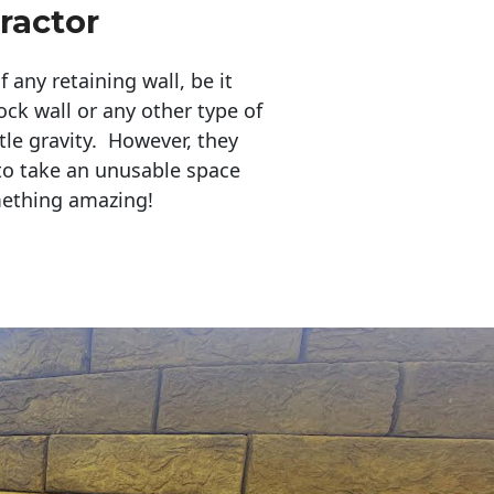
ractor
any retaining wall, be it
ock wall or any other type of
tle gravity. However, they
to take an unusable space
mething amazing!