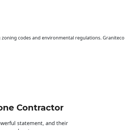
 zoning codes and environmental regulations. Graniteco
one Contractor
erful statement, and their 