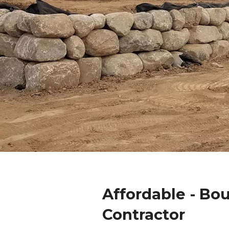
Affordable - Bo
Contractor