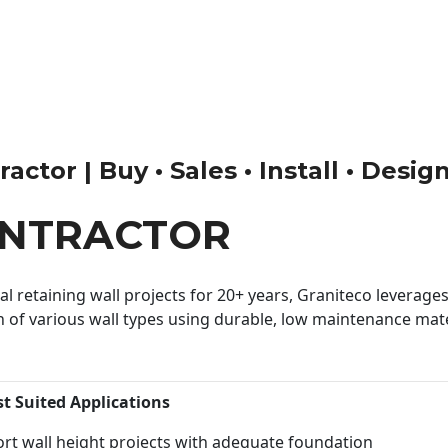
ctor | Buy • Sales • Install • Desig
ONTRACTOR
 retaining wall projects for 20+ years, Graniteco leverages 
n of various wall types using durable, low maintenance mater
st Suited Applications
rt wall height projects with adequate foundation