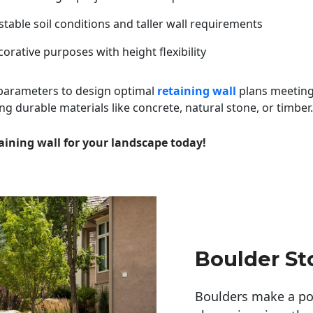
table soil conditions and taller wall requirements
orative purposes with height flexibility
 parameters to design optimal
retaining wall
plans meeting
ng durable materials like concrete, natural stone, or timber.
aining wall for your landscape today!
Boulder St
Boulders make a pow