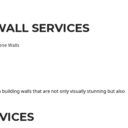
WALL SERVICES
one Walls
 building walls that are not only visually stunning but also
VICES