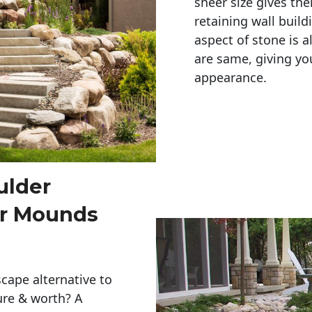
sheer size gives th
retaining wall build
aspect of stone is a
are same, giving you
appearance. 
ulder
or Mounds
cape alternative to
ure & worth? A