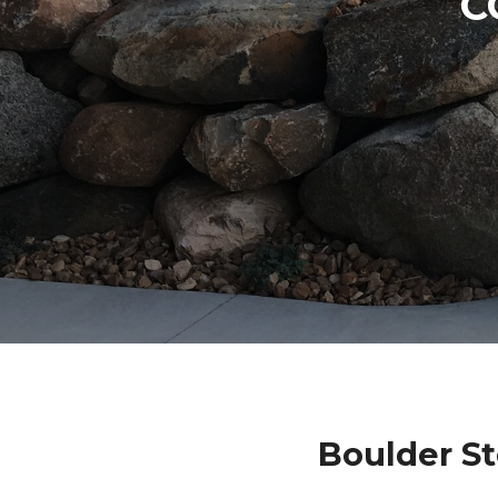
C
Boulder S