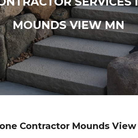
ONTRACTOR SERVICES 
MOUNDS VIEW MN
tone Contractor Mounds View