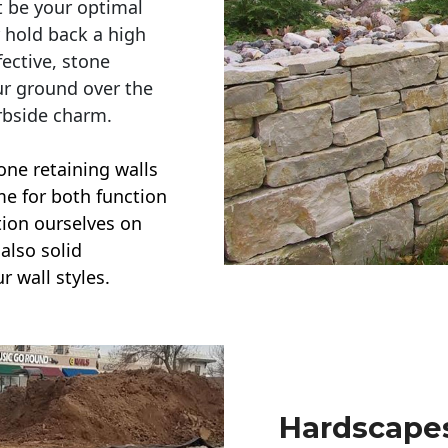
t be your optimal
r hold back a high
ective, stone
ur ground over the
rbside charm.
one retaining walls
ime for both function
ction ourselves on
also solid
r wall styles.
Hardscapes