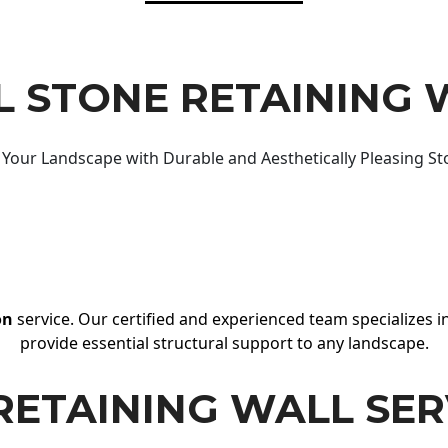
 STONE RETAINING 
Your Landscape with Durable and Aesthetically Pleasing St
on
service. Our certified and experienced team specializes in
provide essential structural support to any landscape.
RETAINING WALL SER