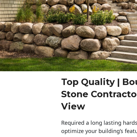
Top Quality | Bo
Stone Contract
View
Required a long lasting hards
optimize your building’s feat