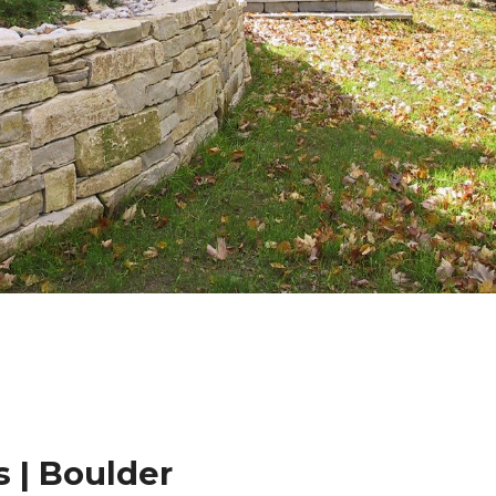
 | Boulder