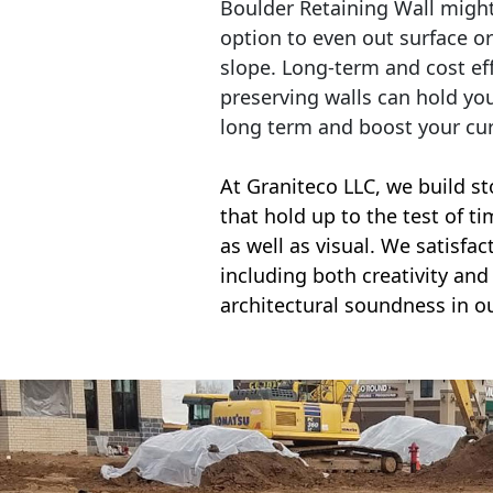
Boulder Retaining Wall migh
option to even out surface o
slope. Long-term and cost eff
preserving walls can hold yo
long term and boost your cu
At Graniteco LLC, we
build st
that hold up to the test of t
as well as visual. We satisfa
including both creativity and 
architectural soundness in ou