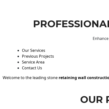
PROFESSIONAL
Enhance 
Our Services
Previous Projects
Service Area
Contact Us
Welcome to the leading stone
retaining wall constructi
OUR 