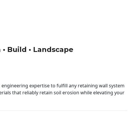
n • Build • Landscape
engineering expertise to fulfill any retaining wall system
ials that reliably retain soil erosion while elevating your