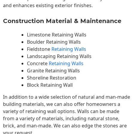
and enhances existing exterior finishes.
Construction Material & Maintenance
Limestone Retaining Walls
Boulder Retaining Walls
Fieldstone
Retaining Walls
Landscaping Retaining Walls
Concrete
Retaining Walls
Granite Retaining Walls
Shoreline Restoration
Block Retaining Wall
In addition to a wide selection of natural and man-made
building materials, we can also offer homeowners a
variety of retaining wall options. Walls can be made
from a variety of materials, including natural stone,
brick, and man-made. We can also edge the stones are
your request.