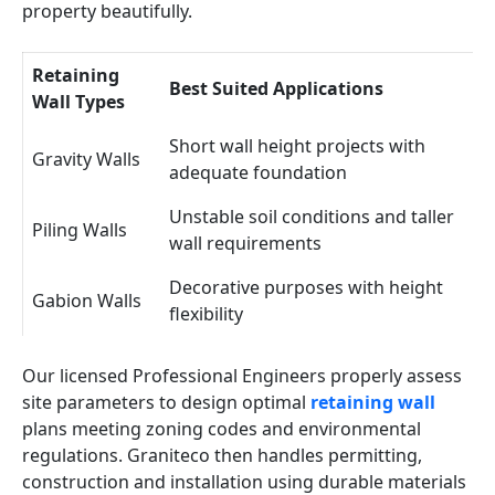
property beautifully.
Retaining
Best Suited Applications
Wall Types
Short wall height projects with
Gravity Walls
adequate foundation
Unstable soil conditions and taller
Piling Walls
wall requirements
Decorative purposes with height
Gabion Walls
flexibility
Our licensed Professional Engineers properly assess
site parameters to design optimal
retaining wall
plans meeting zoning codes and environmental
regulations. Graniteco then handles permitting,
construction and installation using durable materials