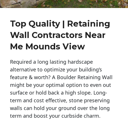
Top Quality | Retaining
Wall Contractors Near
Me Mounds View
Required a long lasting hardscape
alternative to optimize your building’s
feature & worth? A Boulder Retaining Wall
might be your optimal option to even out
surface or hold back a high slope. Long-
term and cost effective, stone preserving
walls can hold your ground over the long
term and boost your curbside charm.