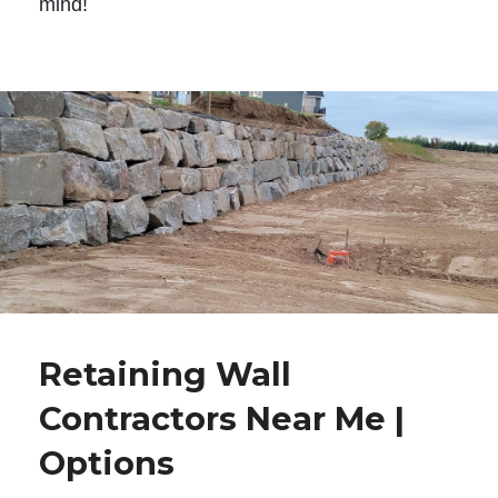
mind!
Retaining Wall
Contractors Near Me |
Options