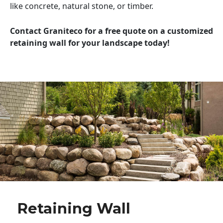
like concrete, natural stone, or timber.
Contact Graniteco for a free quote on a customized
retaining wall for your landscape today!
Retaining Wall