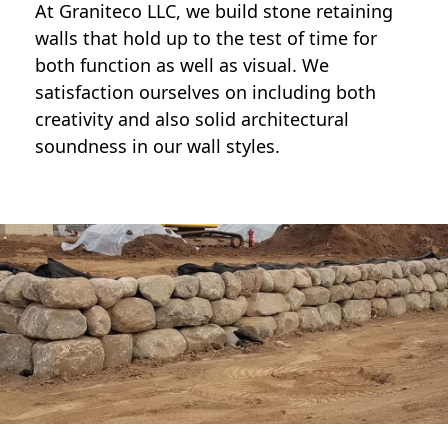
At Graniteco LLC, we
build stone retaining
walls
that hold up to the test of time for
both function as well as visual. We
satisfaction ourselves on including both
creativity and also solid architectural
soundness in our wall styles.