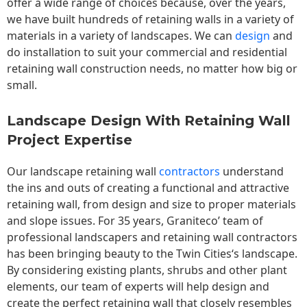
offer a wide range of choices because, over the years,
we have built hundreds of retaining walls in a variety of
materials in a variety of landscapes. We can
design
and
do installation to suit your commercial and residential
retaining wall construction needs, no matter how big or
small.
Landscape Design With Retaining Wall
Project Expertise
Our landscape
retaining wall
contractors
understand
the ins and outs of creating a functional and attractive
retaining wall, from design and size to proper materials
and slope issues. For 35 years, Graniteco’ team of
professional landscapers and retaining wall contractors
has been bringing beauty to the
Twin Cities
‘s landscape.
By considering existing plants, shrubs and other plant
elements, our team of experts will help design and
create the perfect retaining wall that closely resembles