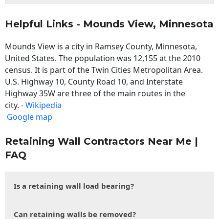
Helpful Links - Mounds View, Minnesota
Mounds View is a city in Ramsey County, Minnesota,
United States. The population was 12,155 at the 2010
census. It is part of the Twin Cities Metropolitan Area.
U.S. Highway 10, County Road 10, and Interstate
Highway 35W are three of the main routes in the
city. -
Wikipedia
Google map
Retaining Wall Contractors Near Me |
FAQ
Is a retaining wall load bearing?
Can retaining walls be removed?