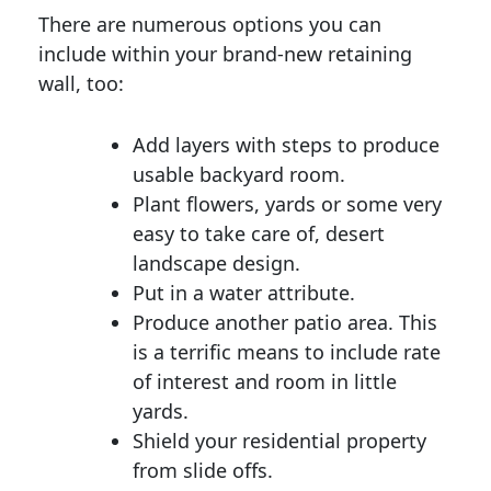
There are numerous options you can
include within your brand-new retaining
wall, too:
Add layers with steps to produce
usable backyard room.
Plant flowers, yards or some very
easy to take care of, desert
landscape design.
Put in a water attribute.
Produce another patio area. This
is a terrific means to include rate
of interest and room in little
yards.
Shield your residential property
from slide offs.