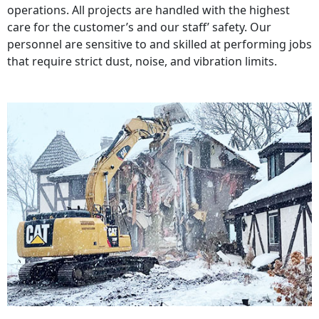
operations. All projects are handled with the highest
care for the customer’s and our staff’ safety. Our
personnel are sensitive to and skilled at performing jobs
that require strict dust, noise, and vibration limits.