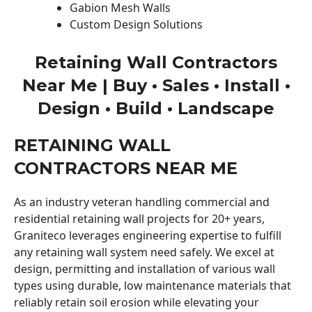
Gabion Mesh Walls
Custom Design Solutions
Retaining Wall Contractors
Near Me | Buy • Sales • Install •
Design • Build • Landscape
RETAINING WALL
CONTRACTORS NEAR ME
As an industry veteran handling commercial and
residential retaining wall projects for 20+ years,
Graniteco leverages engineering expertise to fulfill
any retaining wall system need safely. We excel at
design, permitting and installation of various wall
types using durable, low maintenance materials that
reliably retain soil erosion while elevating your