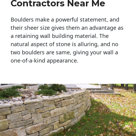
Contractors Near Me
Boulders make a powerful statement, and 
their sheer size gives them an advantage as 
a retaining wall building material. The 
natural aspect of stone is alluring, and no 
two boulders are same, giving your wall a 
one-of-a-kind appearance. 