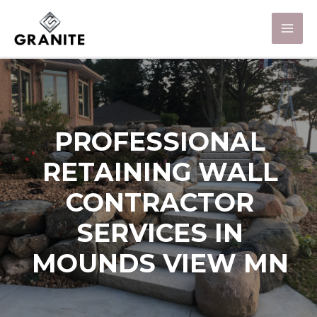
PROFESSIONAL
RETAINING WALL
CONTRACTOR
SERVICES IN
MOUNDS VIEW MN