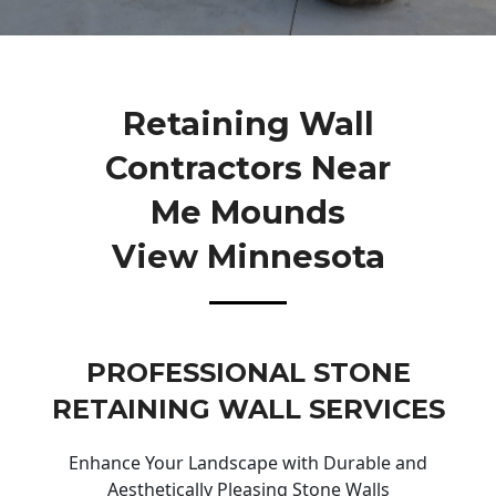
Retaining Wall
Contractors Near
Me Mounds
View Minnesota
PROFESSIONAL STONE
RETAINING WALL SERVICES
Enhance Your Landscape with Durable and
Aesthetically Pleasing Stone Walls