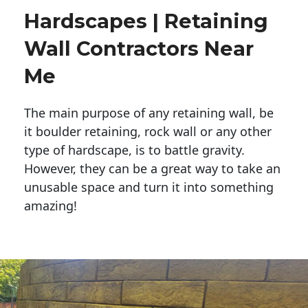
Hardscapes | Retaining
Wall Contractors Near
Me
The main purpose of any retaining wall, be
it boulder retaining, rock wall or any other
type of hardscape, is to battle gravity.
However, they can be a great way to take an
unusable space and turn it into something
amazing!