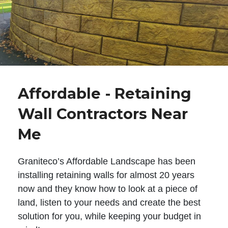
Affordable - Retaining
Wall Contractors Near
Me
Graniteco’s Affordable Landscape has been
installing retaining walls for almost 20 years
now and they know how to look at a piece of
land, listen to your needs and create the best
solution for you, while keeping your budget in