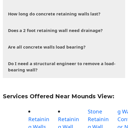
How long do concrete retaining walls last?
Does a 2 foot retaining wall need drainage?
Are all concrete walls load bearing?
Do I need a structural engineer to remove a load-
bearing wall?
Services Offered Near Mounds View:
Stone
g Wa
Retainin
Retainin
Retainin
Con
g Walls
g Wall
g Wall
or 