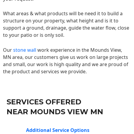
What areas & what products will be need it to build a
structure on your property, what height and is it to
support a ground, drainage, guide the water flow, close
to your patio or is only soil.
Our
stone wall
work experience in the Mounds View,
MN area, our customers give us work on large projects
and small, our work is high quality and we are proud of
the product and services we provide.
SERVICES OFFERED
NEAR MOUNDS VIEW MN
Additional Service Options