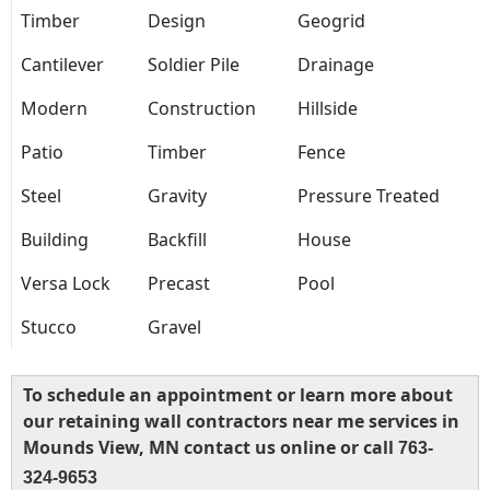
Timber
Design
Geogrid
Cantilever
Soldier Pile
Drainage
Modern
Construction
Hillside
Patio
Timber
Fence
Steel
Gravity
Pressure Treated
Building
Backfill
House
Versa Lock
Precast
Pool
Stucco
Gravel
To schedule an appointment or learn more about
our retaining wall contractors near me services in
Mounds View, MN contact us online or call
763-
324-9653