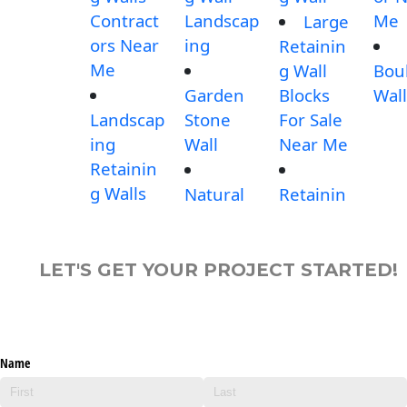
Contract
Landscap
Me
Large
ors Near
ing
Retainin
Me
g Wall
Bou
Garden
Blocks
Wall
Landscap
Stone
For Sale
ing
Wall
Near Me
Retainin
g Walls
Natural
Retainin
LET'S GET YOUR PROJECT STARTED!
Name