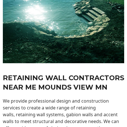
RETAINING WALL CONTRACTORS
NEAR ME MOUNDS VIEW MN
We provide professional design and construction
services to create a wide range of retaining
walls,
retaining wall
systems, gabion walls and accent
walls to meet structural and decorative needs. We can