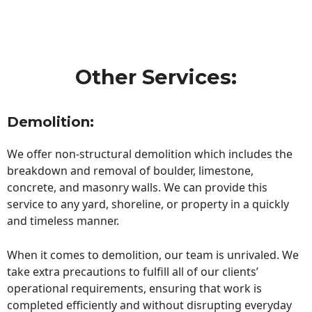
Other Services:
Demolition:
We offer non-structural demolition which includes the
breakdown and removal of boulder, limestone,
concrete, and masonry walls. We can provide this
service to any yard, shoreline, or property in a quickly
and timeless manner.
When it comes to demolition, our team is unrivaled. We
take extra precautions to fulfill all of our clients’
operational requirements, ensuring that work is
completed efficiently and without disrupting everyday