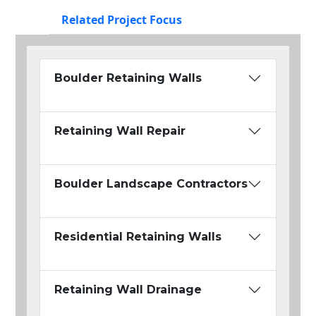
Related Project Focus
Boulder Retaining Walls
Retaining Wall Repair
Boulder Landscape Contractors
Residential Retaining Walls
Retaining Wall Drainage