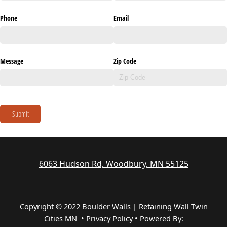
Phone
Email
Message
Zip Code
Submit
6063 Hudson Rd, Woodbury, MN 55125
Copyright © 2022 Boulder Walls | Retaining Wall Twin
Cities MN •
Privacy Policy
•
Powered By: