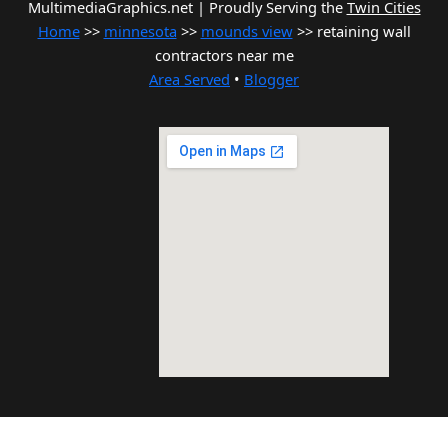
MultimediaGraphics.net | Proudly Serving the
Twin Cities
Home
>>
minnesota
>>
mounds view
>> retaining wall
contractors near me
Area Served
•
Blogger