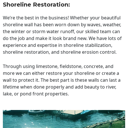
Shoreline Restoration
:
We’re the best in the business! Whether your beautiful
shoreline wall has been worn down by waves, weather,
the winter or storm water runoff, our skilled team can
do the job and make it look brand new. We have lots of
experience and expertise in shoreline stabilization,
shoreline restoration, and shoreline erosion control.
Through using limestone, fieldstone, concrete, and
more we can either restore your shoreline or create a
wall to protect it. The best part is these walls can last a
lifetime when done properly and add beauty to river,
lake, or pond front properties.