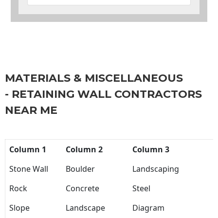
MATERIALS & MISCELLANEOUS
- RETAINING WALL CONTRACTORS
NEAR ME
Column 1
Column 2
Column 3
Stone Wall
Boulder
Landscaping
Rock
Concrete
Steel
Slope
Landscape
Diagram