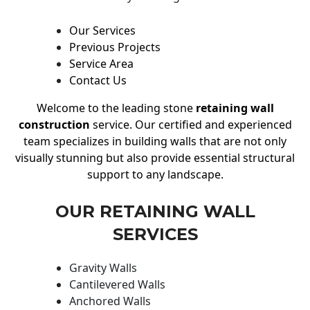
Our Services
Previous Projects
Service Area
Contact Us
Welcome to the leading stone
retaining wall
construction
service. Our certified and experienced
team specializes in building walls that are not only
visually stunning but also provide essential structural
support to any landscape.
OUR RETAINING WALL
SERVICES
Gravity Walls
Cantilevered Walls
Anchored Walls