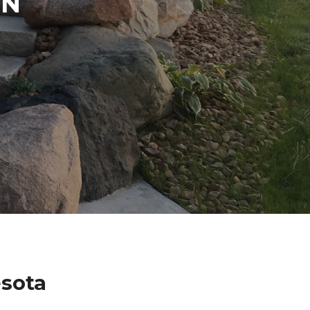
IN
sota