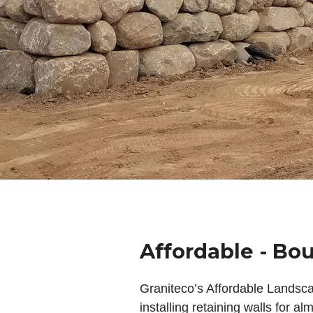
Affordable - Bou
Graniteco’s Affordable Landsc
installing retaining walls for a