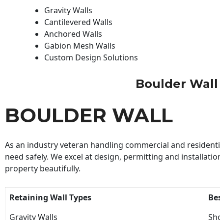
Gravity Walls
Cantilevered Walls
Anchored Walls
Gabion Mesh Walls
Custom Design Solutions
Boulder Wall |
BOULDER WALL
As an industry veteran handling commercial and residential
need safely. We excel at design, permitting and installatio
property beautifully.
Retaining Wall Types
Be
Gravity Walls
Sho