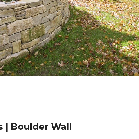
 | Boulder Wall