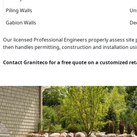
Piling Walls
Uns
Gabion Walls
Dec
Our licensed Professional Engineers properly assess site
then handles permitting, construction and installation usi
Contact Graniteco for a free quote on a customized ret