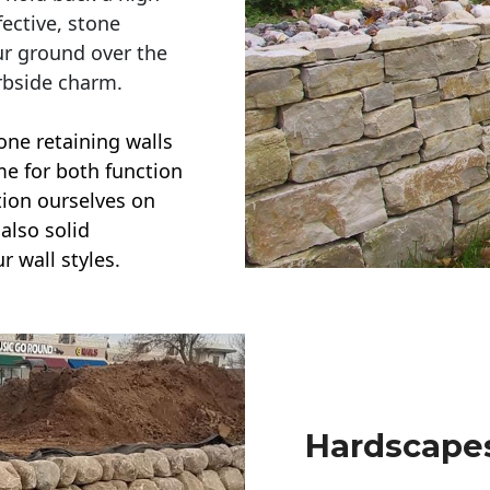
ective, stone
ur ground over the
rbside charm.
one retaining walls
ime for both function
ction ourselves on
also solid
r wall styles.
Hardscapes