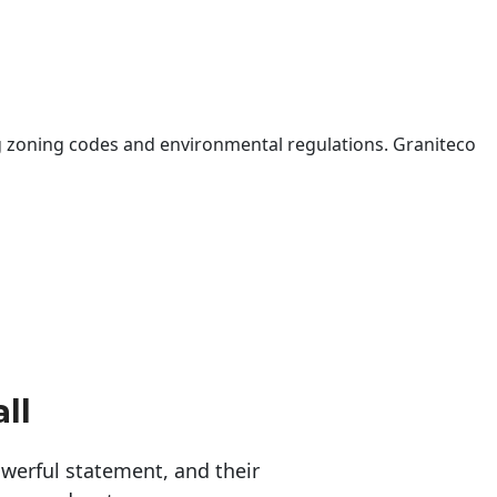
 zoning codes and environmental regulations. Graniteco
ll
erful statement, and their 