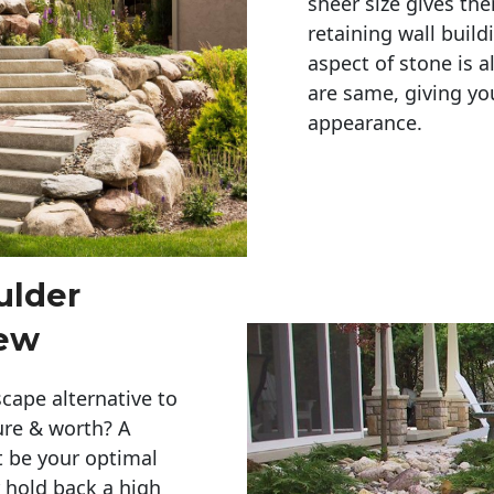
sheer size gives th
retaining wall build
aspect of stone is a
are same, giving you
appearance. 
ulder
iew
cape alternative to
ure & worth? A
t be your optimal
r hold back a high