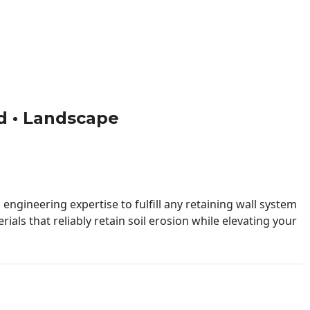
ild • Landscape
engineering expertise to fulfill any retaining wall system
ials that reliably retain soil erosion while elevating your