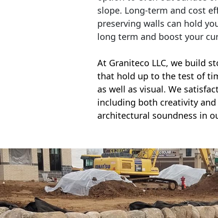
slope. Long-term and cost eff
preserving walls can hold yo
long term and boost your cu
At Graniteco LLC, we
build st
that hold up to the test of t
as well as visual. We satisfa
including both creativity and 
architectural soundness in ou