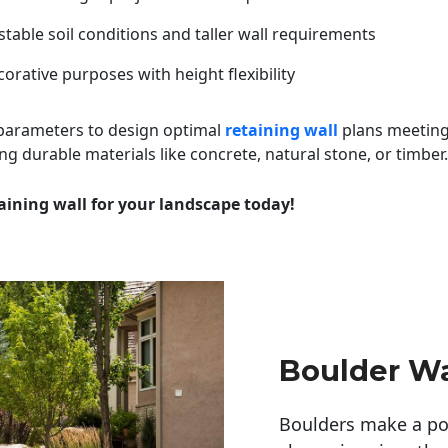
table soil conditions and taller wall requirements
orative purposes with height flexibility
 parameters to design optimal
retaining wall
plans meeting
ng durable materials like concrete, natural stone, or timber.
aining wall for your landscape today!
Boulder Wa
Boulders make a pow