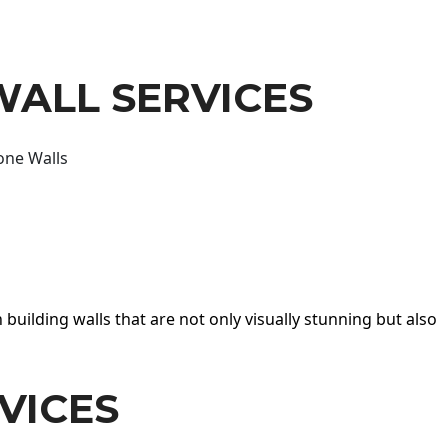
WALL SERVICES
one Walls
 building walls that are not only visually stunning but also
VICES