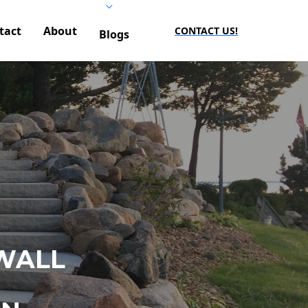
tact
About
CONTACT US!
Blogs
WALL