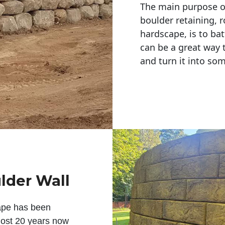
The main purpose of 
boulder retaining, r
hardscape, is to bat
can be a great way 
and turn it into so
lder Wall
ape has been
lmost 20 years now