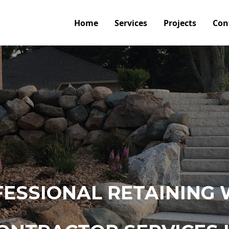
Home
Services
Projects
Con
ESSIONAL RETAINING 