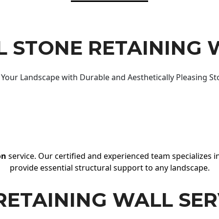
 STONE RETAINING 
Your Landscape with Durable and Aesthetically Pleasing St
on
service. Our certified and experienced team specializes in
provide essential structural support to any landscape.
RETAINING WALL SER