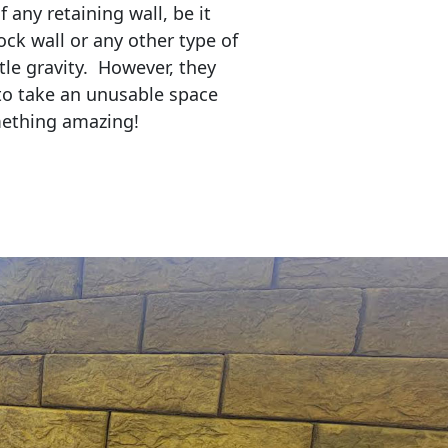
any retaining wall, be it
ock wall or any other type of
tle gravity. However, they
to take an unusable space
mething amazing!