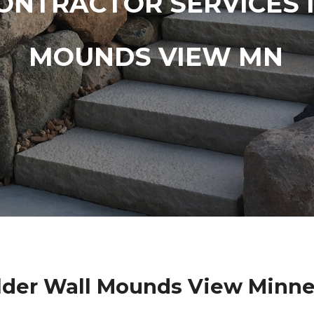
ONTRACTOR SERVICES 
MOUNDS VIEW MN
lder Wall Mounds View Minne