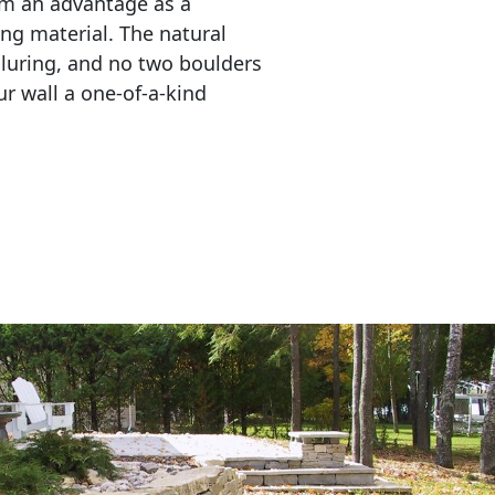
em an advantage as a 
ing material. The natural 
lluring, and no two boulders 
r wall a one-of-a-kind 