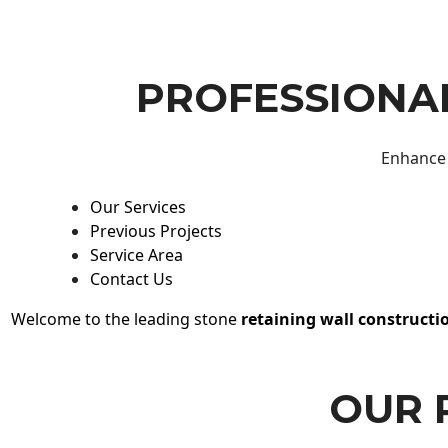
PROFESSIONAL
Enhance 
Our Services
Previous Projects
Service Area
Contact Us
Welcome to the leading stone
retaining wall constructi
OUR 