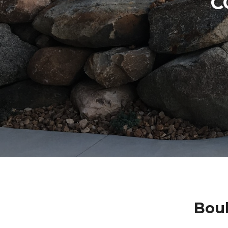
C
Bou