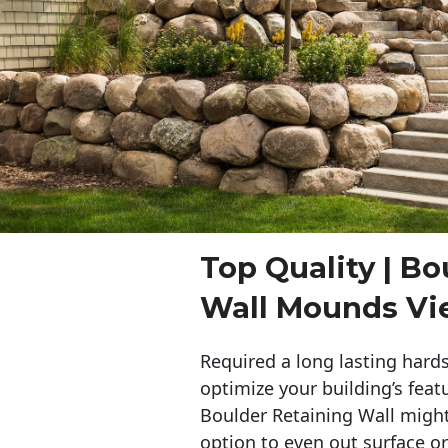
Top Quality | Bo
Wall Mounds V
Required a long lasting hards
optimize your building’s feat
Boulder Retaining Wall migh
option to even out surface o