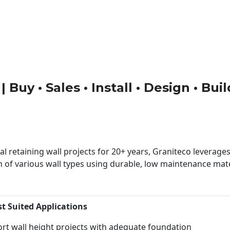
 Buy • Sales • Install • Design • Bu
 retaining wall projects for 20+ years, Graniteco leverages 
n of various wall types using durable, low maintenance mater
st Suited Applications
rt wall height projects with adequate foundation