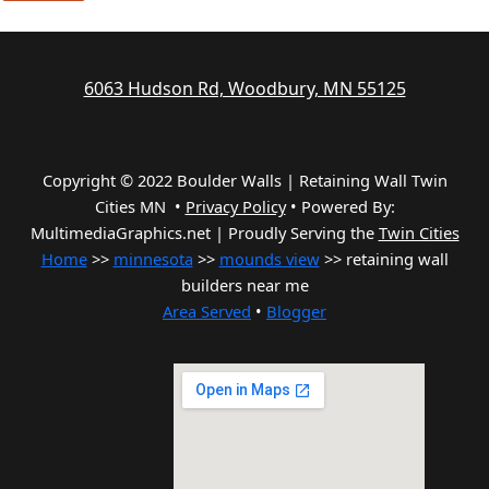
6063 Hudson Rd, Woodbury, MN 55125
Copyright © 2022 Boulder Walls | Retaining Wall Twin
Cities MN •
Privacy Policy
•
Powered By:
MultimediaGraphics.net | Proudly Serving the
Twin Cities
Home
>>
minnesota
>>
mounds view
>> retaining wall
builders near me
Area Served
•
Blogger