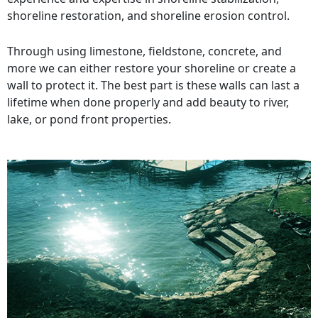
shoreline restoration, and shoreline erosion control.
Through using limestone, fieldstone, concrete, and
more we can either restore your shoreline or create a
wall to protect it. The best part is these walls can last a
lifetime when done properly and add beauty to river,
lake, or pond front properties.