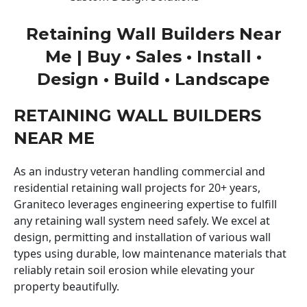
Retaining Wall Builders Near
Me | Buy • Sales • Install •
Design • Build • Landscape
RETAINING WALL BUILDERS
NEAR ME
As an industry veteran handling commercial and
residential retaining wall projects for 20+ years,
Graniteco leverages engineering expertise to fulfill
any retaining wall system need safely. We excel at
design, permitting and installation of various wall
types using durable, low maintenance materials that
reliably retain soil erosion while elevating your
property beautifully.