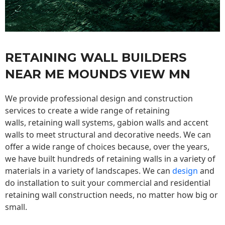
RETAINING WALL BUILDERS
NEAR ME MOUNDS VIEW MN
We provide professional design and construction
services to create a wide range of retaining
walls,
retaining wall
systems, gabion walls and accent
walls to meet structural and decorative needs. We can
offer a wide range of choices because, over the years,
we have built hundreds of retaining walls in a variety of
materials in a variety of landscapes. We can
design
and
do installation to suit your commercial and residential
retaining wall construction needs, no matter how big or
small.