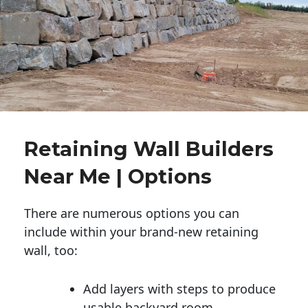
Retaining Wall Builders
Near Me | Options
There are numerous options you can
include within your brand-new retaining
wall, too:
Add layers with steps to produce
usable backyard room.