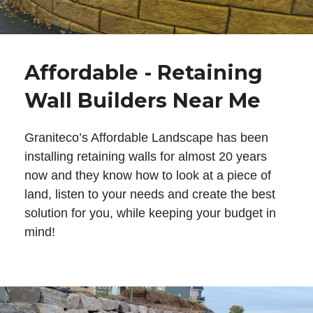
Affordable - Retaining
Wall Builders Near Me
Graniteco’s Affordable Landscape has been
installing retaining walls for almost 20 years
now and they know how to look at a piece of
land, listen to your needs and create the best
solution for you, while keeping your budget in
mind!