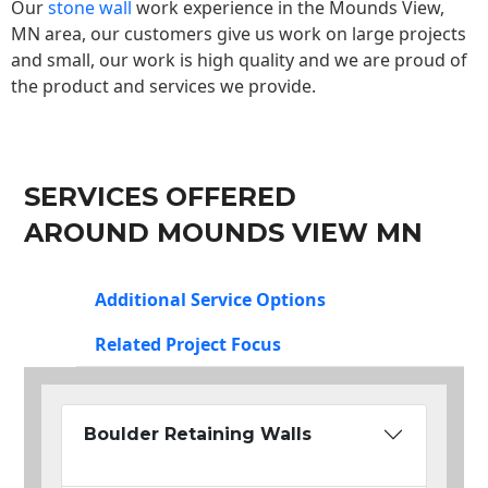
Our
stone wall
work experience in the Mounds View,
MN area, our customers give us work on large projects
and small, our work is high quality and we are proud of
the product and services we provide.
SERVICES OFFERED
AROUND MOUNDS VIEW MN
Additional Service Options
Related Project Focus
Boulder Retaining Walls