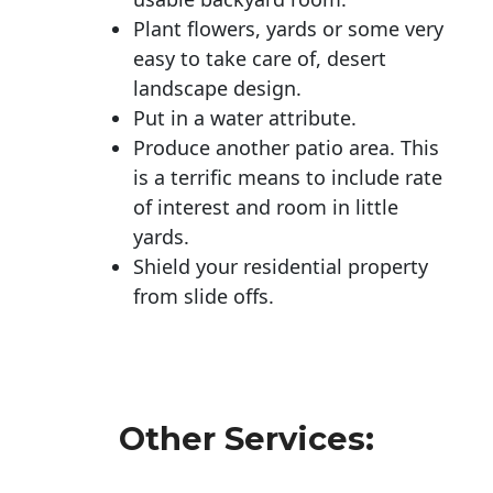
Plant flowers, yards or some very
easy to take care of, desert
landscape design.
Put in a water attribute.
Produce another patio area. This
is a terrific means to include rate
of interest and room in little
yards.
Shield your residential property
from slide offs.
Other Services: