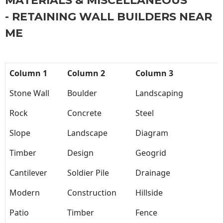
MATERIALS & MISCELLANEOUS
- RETAINING WALL BUILDERS NEAR
ME
Column 1
Column 2
Column 3
Stone Wall
Boulder
Landscaping
Rock
Concrete
Steel
Slope
Landscape
Diagram
Timber
Design
Geogrid
Cantilever
Soldier Pile
Drainage
Modern
Construction
Hillside
Patio
Timber
Fence