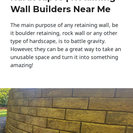
Wall Builders Near Me
The main purpose of any retaining wall, be
it boulder retaining, rock wall or any other
type of hardscape, is to battle gravity.
However, they can be a great way to take an
unusable space and turn it into something
amazing!