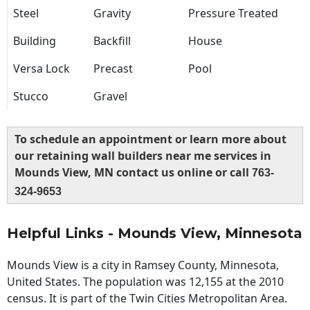
Steel
Gravity
Pressure Treated
Building
Backfill
House
Versa Lock
Precast
Pool
Stucco
Gravel
To schedule an appointment or learn more about
our retaining wall builders near me services in
Mounds View, MN contact us online or call
763-
324-9653
Helpful Links - Mounds View, Minnesota
Mounds View is a city in Ramsey County, Minnesota,
United States. The population was 12,155 at the 2010
census. It is part of the Twin Cities Metropolitan Area.