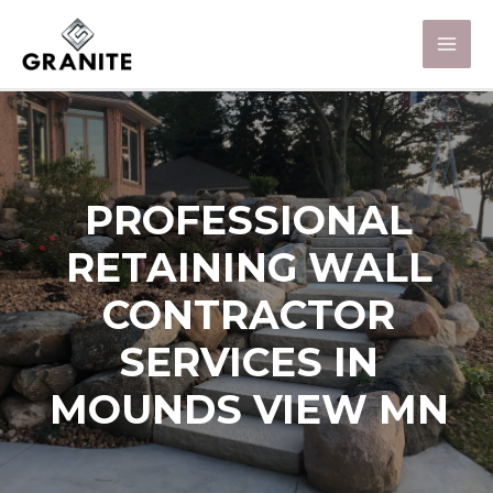
PROFESSIONAL
RETAINING WALL
CONTRACTOR
SERVICES IN
MOUNDS VIEW MN