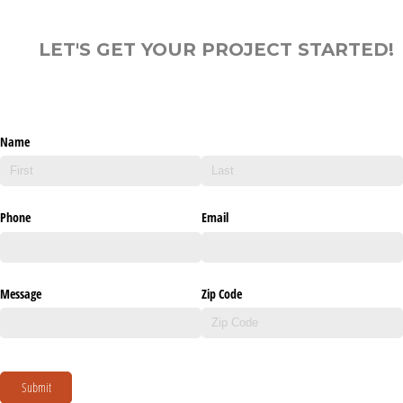
LET'S GET YOUR PROJECT STARTED!
Name
Phone
Email
Message
Zip Code
Submit