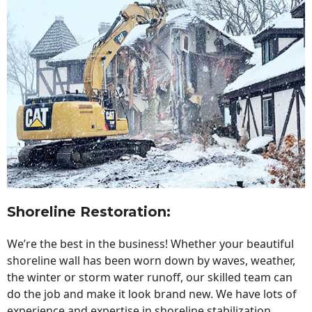
Shoreline Restoration
:
We’re the best in the business! Whether your beautiful
shoreline wall has been worn down by waves, weather,
the winter or storm water runoff, our skilled team can
do the job and make it look brand new. We have lots of
experience and expertise in shoreline stabilization,