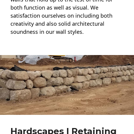
both function as well as visual. We
satisfaction ourselves on including both
creativity and also solid architectural
soundness in our wall styles.
Hardscapes | Retaining