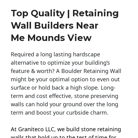
Top Quality | Retaining
Wall Builders Near
Me Mounds View
Required a long lasting hardscape
alternative to optimize your building’s
feature & worth? A Boulder Retaining Wall
might be your optimal option to even out
surface or hold back a high slope. Long-
term and cost effective, stone preserving
walls can hold your ground over the long
term and boost your curbside charm.
At Graniteco LLC, we
build stone retaining
walls
that hold up to the test of time for