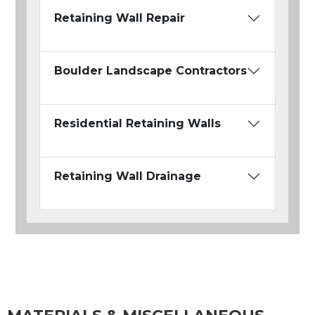
Retaining Wall Repair
Boulder Landscape Contractors
Residential Retaining Walls
Retaining Wall Drainage