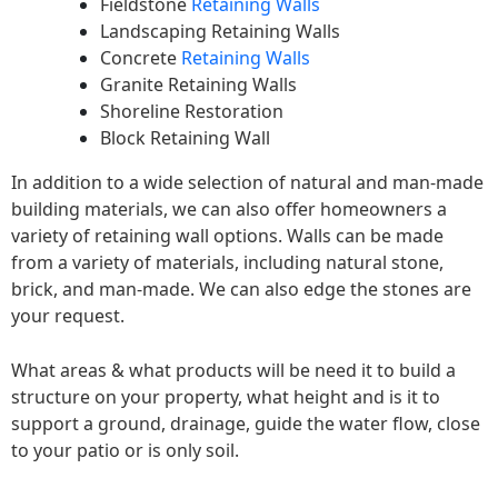
Fieldstone
Retaining Walls
Landscaping Retaining Walls
Concrete
Retaining Walls
Granite Retaining Walls
Shoreline Restoration
Block Retaining Wall
In addition to a wide selection of natural and man-made
building materials, we can also offer homeowners a
variety of retaining wall options. Walls can be made
from a variety of materials, including natural stone,
brick, and man-made. We can also edge the stones are
your request.
What areas & what products will be need it to build a
structure on your property, what height and is it to
support a ground, drainage, guide the water flow, close
to your patio or is only soil.