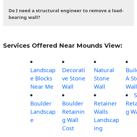
Do I need a structural engineer to remove a load-
bearing wall?
Services Offered Near Mounds View:
Landscap
Decorati
Natural
Buil
e Blocks
ve Stone
Stone
A S
Near Me
Wall
Wall
Wall
S
Boulder
Boulder
Retainer
Reta
Landscap
Retainin
Walls
g Wa
e
g Wall
Landscap
Cost
ing