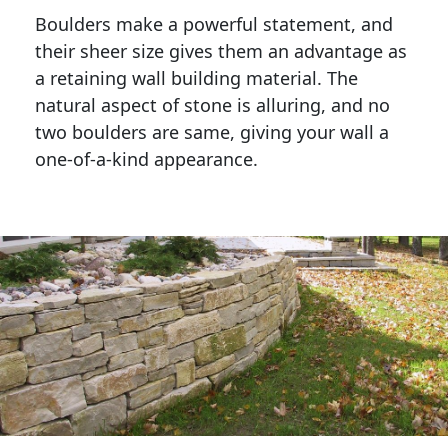
Boulders make a powerful statement, and 
their sheer size gives them an advantage as 
a retaining wall building material. The 
natural aspect of stone is alluring, and no 
two boulders are same, giving your wall a 
one-of-a-kind appearance. 