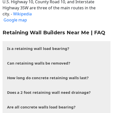
U.S. Highway 10, County Road 10, and Interstate
Highway 35W are three of the main routes in the
city. -
Wikipedia
Google map
Retaining Wall Builders Near Me | FAQ
Is a retaining wall load bearing?
Can retaining walls be removed?
How long do concrete retaining walls last?
Does a 2 foot retaining wall need drainage?
Are all concrete walls load bearing?