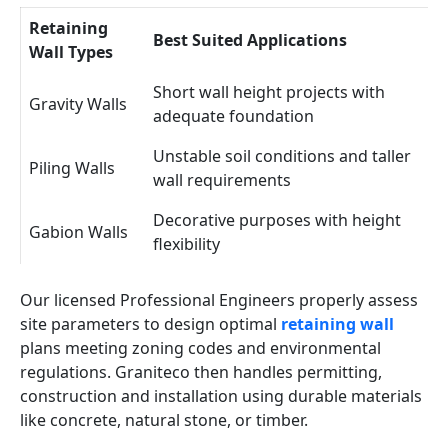
Retaining
Best Suited Applications
Wall Types
Short wall height projects with
Gravity Walls
adequate foundation
Unstable soil conditions and taller
Piling Walls
wall requirements
Decorative purposes with height
Gabion Walls
flexibility
Our licensed Professional Engineers properly assess
site parameters to design optimal
retaining wall
plans meeting zoning codes and environmental
regulations. Graniteco then handles permitting,
construction and installation using durable materials
like concrete, natural stone, or timber.