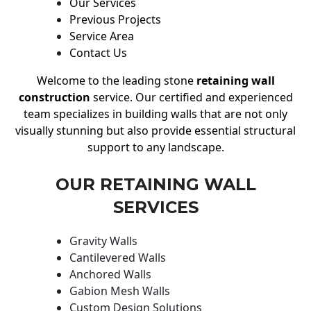
Our Services
Previous Projects
Service Area
Contact Us
Welcome to the leading stone
retaining wall
construction
service. Our certified and experienced
team specializes in building walls that are not only
visually stunning but also provide essential structural
support to any landscape.
OUR RETAINING WALL
SERVICES
Gravity Walls
Cantilevered Walls
Anchored Walls
Gabion Mesh Walls
Custom Design Solutions