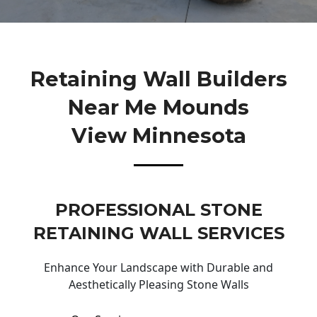
Retaining Wall Builders
Near Me Mounds
View Minnesota
PROFESSIONAL STONE
RETAINING WALL SERVICES
Enhance Your Landscape with Durable and
Aesthetically Pleasing Stone Walls