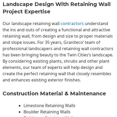
Landscape Design With Retaining Wall
Project Expertise
Our landscape
retaining wall
contractors
understand
the ins and outs of creating a functional and attractive
retaining wall, from design and size to proper materials
and slope issues. For 35 years, Graniteco’ team of
professional landscapers and retaining wall contractors
has been bringing beauty to the
Twin Cities
‘s landscape.
By considering existing plants, shrubs and other plant
elements, our team of experts will help design and
create the perfect retaining wall that closely resembles
and enhances existing exterior finishes.
Construction Material & Maintenance
Limestone Retaining Walls
Boulder Retaining Walls