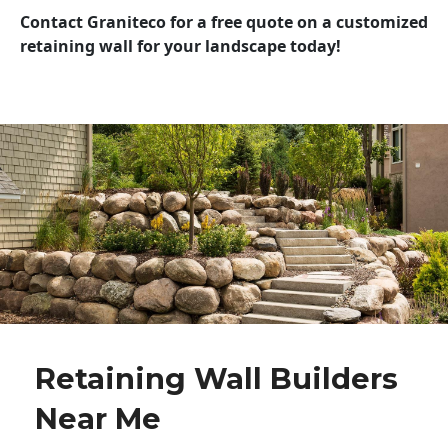
Contact Graniteco for a free quote on a customized
retaining wall for your landscape today!
Retaining Wall Builders
Near Me