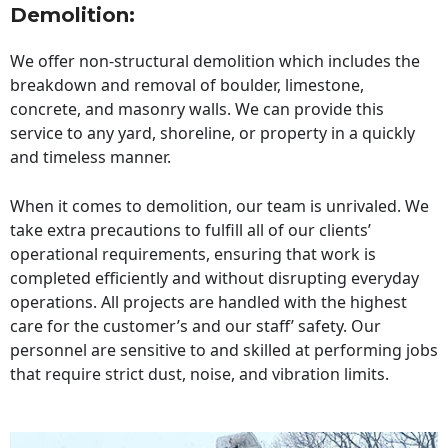
Demolition:
We offer non-structural demolition which includes the
breakdown and removal of boulder, limestone,
concrete, and masonry walls. We can provide this
service to any yard, shoreline, or property in a quickly
and timeless manner.
When it comes to demolition, our team is unrivaled. We
take extra precautions to fulfill all of our clients’
operational requirements, ensuring that work is
completed efficiently and without disrupting everyday
operations. All projects are handled with the highest
care for the customer’s and our staff’ safety. Our
personnel are sensitive to and skilled at performing jobs
that require strict dust, noise, and vibration limits.