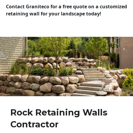
Contact Graniteco for a free quote on a customized
retaining wall for your landscape today!
Rock Retaining Walls
Contractor