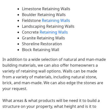
Limestone Retaining Walls
Boulder Retaining Walls
Fieldstone
Retaining Walls
Landscaping Retaining Walls
Concrete
Retaining Walls
Granite Retaining Walls
Shoreline Restoration
Block Retaining Wall
In addition to a wide selection of natural and man-made
building materials, we can also offer homeowners a
variety of retaining wall options. Walls can be made
from a variety of materials, including natural stone,
brick, and man-made. We can also edge the stones are
your request.
What areas & what products will be need it to build a
structure on your property, what height and is it to