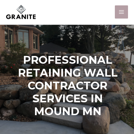
PROFESSIONAL
RETAINING WALL
CONTRACTOR
SERVICES IN
MOUND MN