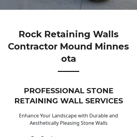
Rock Retaining Walls
Contractor Mound Minnes
Ota
PROFESSIONAL STONE
RETAINING WALL SERVICES
Enhance Your Landscape with Durable and
Aesthetically Pleasing Stone Walls