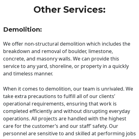
Other Services:
Demolition:
We offer non-structural demolition which includes the
breakdown and removal of boulder, limestone,
concrete, and masonry walls. We can provide this
service to any yard, shoreline, or property in a quickly
and timeless manner.
When it comes to demolition, our team is unrivaled. We
take extra precautions to fulfill all of our clients’
operational requirements, ensuring that work is
completed efficiently and without disrupting everyday
operations. All projects are handled with the highest
care for the customer’s and our staff’ safety. Our
personnel are sensitive to and skilled at performing jobs