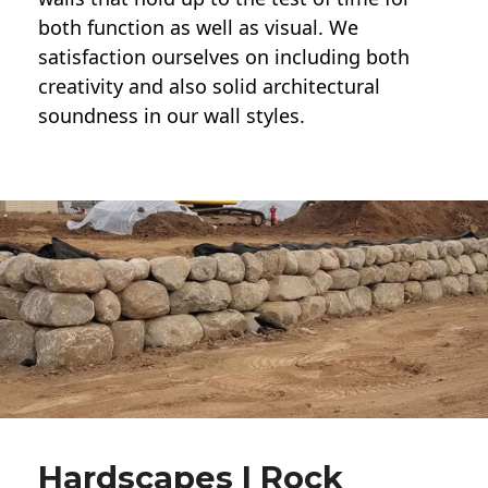
both function as well as visual. We
satisfaction ourselves on including both
creativity and also solid architectural
soundness in our wall styles.
Hardscapes | Rock