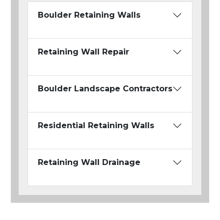
Boulder Retaining Walls
Retaining Wall Repair
Boulder Landscape Contractors
Residential Retaining Walls
Retaining Wall Drainage