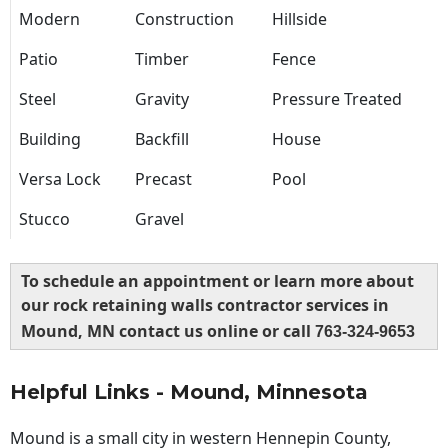
Modern
Construction
Hillside
Patio
Timber
Fence
Steel
Gravity
Pressure Treated
Building
Backfill
House
Versa Lock
Precast
Pool
Stucco
Gravel
To schedule an appointment or learn more about
our rock retaining walls contractor services in
Mound, MN contact us online or call
763-324-9653
Helpful Links - Mound, Minnesota
Mound is a small city in western Hennepin County,