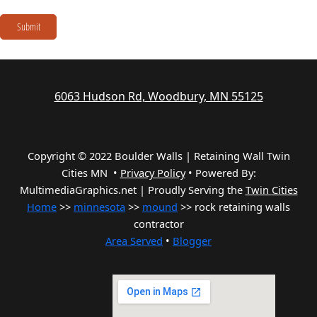
Submit
6063 Hudson Rd, Woodbury, MN 55125
Copyright © 2022 Boulder Walls | Retaining Wall Twin
Cities MN •
Privacy Policy
•
Powered By:
MultimediaGraphics.net | Proudly Serving the
Twin Cities
Home
>>
minnesota
>>
mound
>> rock retaining walls
contractor
Area Served
•
Blogger