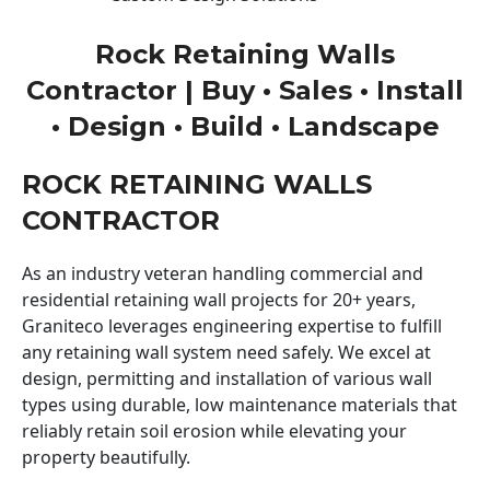
Rock Retaining Walls
Contractor | Buy • Sales • Install
• Design • Build • Landscape
ROCK RETAINING WALLS
CONTRACTOR
As an industry veteran handling commercial and
residential retaining wall projects for 20+ years,
Graniteco leverages engineering expertise to fulfill
any retaining wall system need safely. We excel at
design, permitting and installation of various wall
types using durable, low maintenance materials that
reliably retain soil erosion while elevating your
property beautifully.