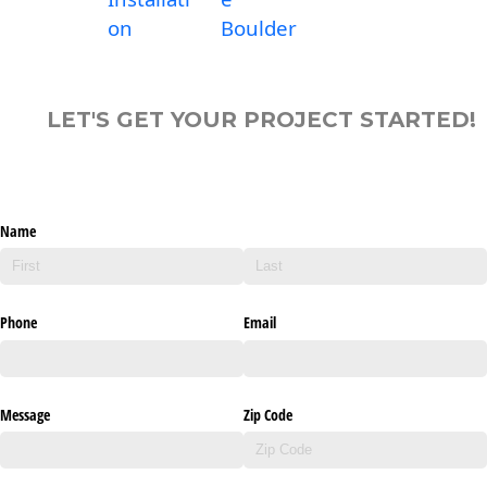
on
Boulder
LET'S GET YOUR PROJECT STARTED!
Name
Phone
Email
Message
Zip Code