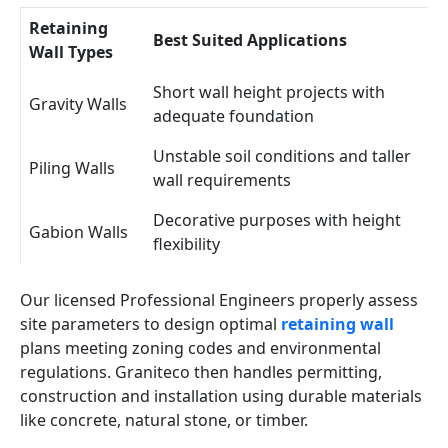
Retaining
Best Suited Applications
Wall Types
Short wall height projects with
Gravity Walls
adequate foundation
Unstable soil conditions and taller
Piling Walls
wall requirements
Decorative purposes with height
Gabion Walls
flexibility
Our licensed Professional Engineers properly assess
site parameters to design optimal
retaining wall
plans meeting zoning codes and environmental
regulations. Graniteco then handles permitting,
construction and installation using durable materials
like concrete, natural stone, or timber.