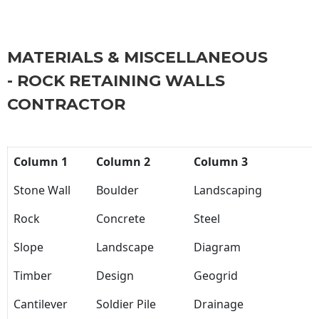
MATERIALS & MISCELLANEOUS
- ROCK RETAINING WALLS
CONTRACTOR
Column 1
Column 2
Column 3
Stone Wall
Boulder
Landscaping
Rock
Concrete
Steel
Slope
Landscape
Diagram
Timber
Design
Geogrid
Cantilever
Soldier Pile
Drainage