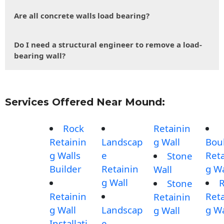
Are all concrete walls load bearing?
Do I need a structural engineer to remove a load-
bearing wall?
Services Offered Near Mound:
Rock
Retainin
Retainin
Landscap
g Wall
Bou
g Walls
e
Reta
Stone
Builder
Retainin
g Wa
Wall
g Wall
Stone
Retainin
Reta
Retainin
g Wall
Landscap
g Wa
g Wall
Installati
e