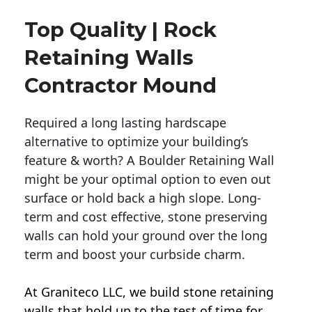
Top Quality | Rock
Retaining Walls
Contractor Mound
Required a long lasting hardscape
alternative to optimize your building’s
feature & worth? A Boulder Retaining Wall
might be your optimal option to even out
surface or hold back a high slope. Long-
term and cost effective, stone preserving
walls can hold your ground over the long
term and boost your curbside charm.
At Graniteco LLC, we
build stone retaining
walls
that hold up to the test of time for