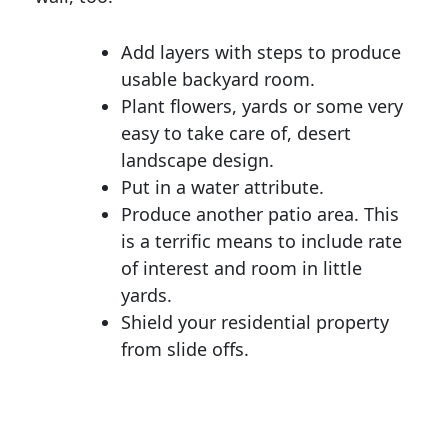
Add layers with steps to produce
usable backyard room.
Plant flowers, yards or some very
easy to take care of, desert
landscape design.
Put in a water attribute.
Produce another patio area. This
is a terrific means to include rate
of interest and room in little
yards.
Shield your residential property
from slide offs.