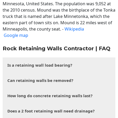
Minnesota, United States. The population was 9,052 at
the 2010 census. Mound was the birthplace of the Tonka
truck that is named after Lake Minnetonka, which the
eastern part of town sits on. Mound is 22 miles west of
Minneapolis, the county seat. -
Wikipedia
Google map
Rock Retaining Walls Contractor | FAQ
Is a retaining wall load bearing?
Can retaining walls be removed?
How long do concrete retaining walls last?
Does a 2 foot retaining wall need drainage?