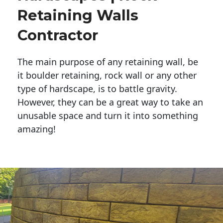
Retaining Walls
Contractor
The main purpose of any retaining wall, be
it boulder retaining, rock wall or any other
type of hardscape, is to battle gravity.
However, they can be a great way to take an
unusable space and turn it into something
amazing!