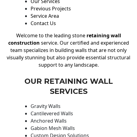
Our Services
Previous Projects
Service Area
Contact Us
Welcome to the leading stone
retaining wall
construction
service. Our certified and experienced
team specializes in building walls that are not only
visually stunning but also provide essential structural
support to any landscape.
OUR RETAINING WALL
SERVICES
Gravity Walls
Cantilevered Walls
Anchored Walls
Gabion Mesh Walls
Custom Design Solutions