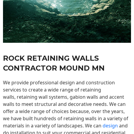
ROCK RETAINING WALLS
CONTRACTOR MOUND MN
We provide professional design and construction
services to create a wide range of retaining
walls,
retaining wall
systems, gabion walls and accent
walls to meet structural and decorative needs. We can
offer a wide range of choices because, over the years,
we have built hundreds of retaining walls in a variety of
materials in a variety of landscapes. We can
design
and
do installation to suit your commercial and residential