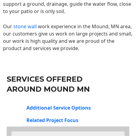
support a ground, drainage, guide the water flow, close
to your patio or is only soil.
Our
stone wall
work experience in the Mound, MN area,
our customers give us work on large projects and small,
our work is high quality and we are proud of the
product and services we provide.
SERVICES OFFERED
AROUND MOUND MN
Additional Service Options
Related Project Focus