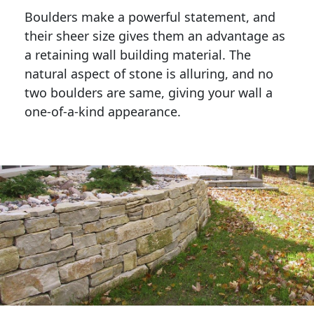
Boulders make a powerful statement, and 
their sheer size gives them an advantage as 
a retaining wall building material. The 
natural aspect of stone is alluring, and no 
two boulders are same, giving your wall a 
one-of-a-kind appearance. 