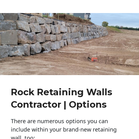
Rock Retaining Walls
Contractor | Options
There are numerous options you can
include within your brand-new retaining
wall, too: