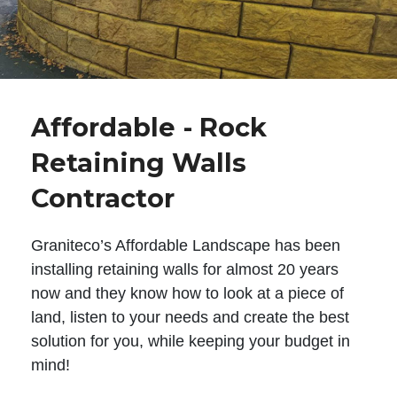
Affordable - Rock
Retaining Walls
Contractor
Graniteco’s Affordable Landscape has been
installing retaining walls for almost 20 years
now and they know how to look at a piece of
land, listen to your needs and create the best
solution for you, while keeping your budget in
mind!