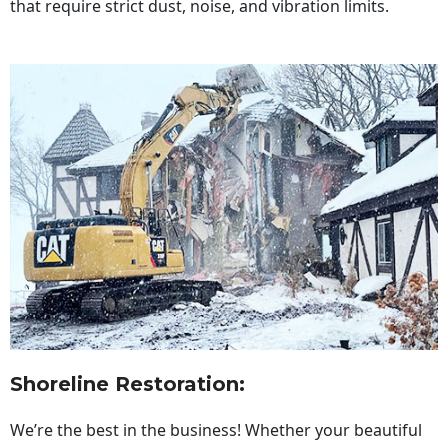
that require strict dust, noise, and vibration limits.
Shoreline Restoration
:
We’re the best in the business! Whether your beautiful