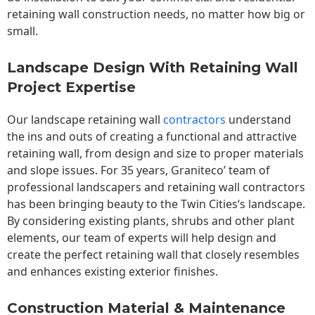
retaining wall construction needs, no matter how big or
small.
Landscape Design With Retaining Wall
Project Expertise
Our landscape
retaining wall
contractors
understand
the ins and outs of creating a functional and attractive
retaining wall, from design and size to proper materials
and slope issues. For 35 years, Graniteco’ team of
professional landscapers and retaining wall contractors
has been bringing beauty to the
Twin Cities
‘s landscape.
By considering existing plants, shrubs and other plant
elements, our team of experts will help design and
create the perfect retaining wall that closely resembles
and enhances existing exterior finishes.
Construction Material & Maintenance