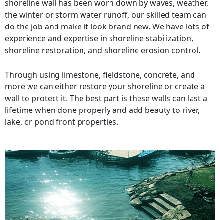
shoreline wall has been worn down by waves, weather,
the winter or storm water runoff, our skilled team can
do the job and make it look brand new. We have lots of
experience and expertise in shoreline stabilization,
shoreline restoration, and shoreline erosion control.
Through using limestone, fieldstone, concrete, and
more we can either restore your shoreline or create a
wall to protect it. The best part is these walls can last a
lifetime when done properly and add beauty to river,
lake, or pond front properties.