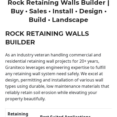
Rock Retaining Walls Builder |
Buy • Sales • Install • Design •
Build • Landscape
ROCK RETAINING WALLS
BUILDER
As an industry veteran handling commercial and
residential retaining wall projects for 20+ years,
Graniteco leverages engineering expertise to fulfill
any retaining wall system need safely. We excel at
design, permitting and installation of various wall
types using durable, low maintenance materials that
reliably retain soil erosion while elevating your
property beautifully.
Retaining