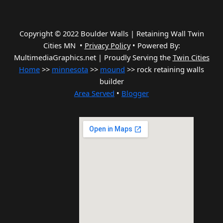
Copyright © 2022 Boulder Walls | Retaining Wall Twin
Cities MN •
Privacy Policy
•
Powered By:
MultimediaGraphics.net | Proudly Serving the
Twin Cities
Home
>>
minnesota
>>
mound
>> rock retaining walls
builder
Area Served
•
Blogger