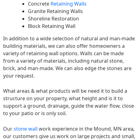
Concrete
Retaining Walls
Granite Retaining Walls
Shoreline Restoration
Block Retaining Wall
In addition to a wide selection of natural and man-made
building materials, we can also offer homeowners a
variety of retaining wall options. Walls can be made
from a variety of materials, including natural stone,
brick, and man-made. We can also edge the stones are
your request.
What areas & what products will be need it to build a
structure on your property, what height and is it to
support a ground, drainage, guide the water flow, close
to your patio or is only soil.
Our
stone wall
work experience in the Mound, MN area,
our customers give us work on large projects and small,