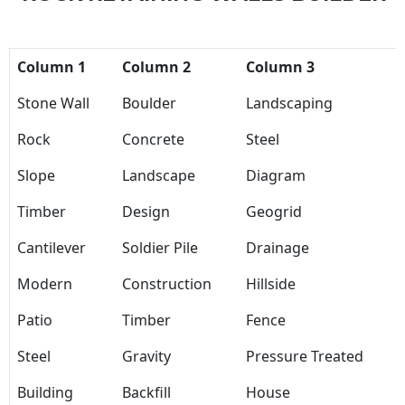
Column 1
Column 2
Column 3
Stone Wall
Boulder
Landscaping
Rock
Concrete
Steel
Slope
Landscape
Diagram
Timber
Design
Geogrid
Cantilever
Soldier Pile
Drainage
Modern
Construction
Hillside
Patio
Timber
Fence
Steel
Gravity
Pressure Treated
Building
Backfill
House