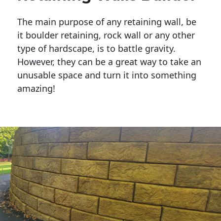
The main purpose of any retaining wall, be
it boulder retaining, rock wall or any other
type of hardscape, is to battle gravity.
However, they can be a great way to take an
unusable space and turn it into something
amazing!