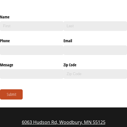
Name
Phone
Email
Message
Zip Code
Submit
6063 Hudson Rd, Woodbury, MN 55125