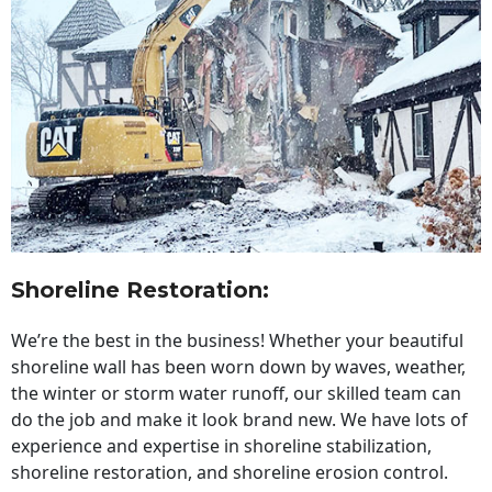
Shoreline Restoration
:
We’re the best in the business! Whether your beautiful
shoreline wall has been worn down by waves, weather,
the winter or storm water runoff, our skilled team can
do the job and make it look brand new. We have lots of
experience and expertise in shoreline stabilization,
shoreline restoration, and shoreline erosion control.