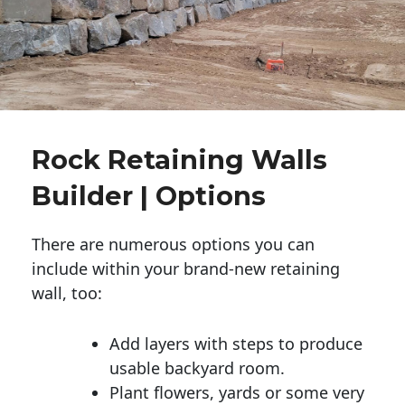
Rock Retaining Walls
Builder | Options
There are numerous options you can
include within your brand-new retaining
wall, too:
Add layers with steps to produce
usable backyard room.
Plant flowers, yards or some very