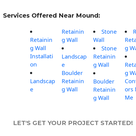
Services Offered Near Mound:
Retainin
Stone
Retainin
g Wall
Wall
Reta
g Wall
g Wa
Stone
Installati
Landscap
Retainin
on
e
g Wall
Reta
Boulder
g Wa
Landscap
Retainin
Con
Boulder
e
g Wall
ors
Retainin
Me
g Wall
LET'S GET YOUR PROJECT STARTED!