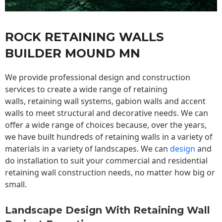
ROCK RETAINING WALLS
BUILDER MOUND MN
We provide professional design and construction
services to create a wide range of retaining
walls,
retaining wall
systems, gabion walls and accent
walls to meet structural and decorative needs. We can
offer a wide range of choices because, over the years,
we have built hundreds of retaining walls in a variety of
materials in a variety of landscapes. We can
design
and
do installation to suit your commercial and residential
retaining wall construction needs, no matter how big or
small.
Landscape Design With Retaining Wall