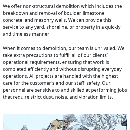
We offer non-structural demolition which includes the
breakdown and removal of boulder, limestone,
concrete, and masonry walls. We can provide this
service to any yard, shoreline, or property in a quickly
and timeless manner.
When it comes to demolition, our team is unrivaled. We
take extra precautions to fulfill all of our clients’
operational requirements, ensuring that work is
completed efficiently and without disrupting everyday
operations. All projects are handled with the highest
care for the customer’s and our staff’ safety. Our
personnel are sensitive to and skilled at performing jobs
that require strict dust, noise, and vibration limits.