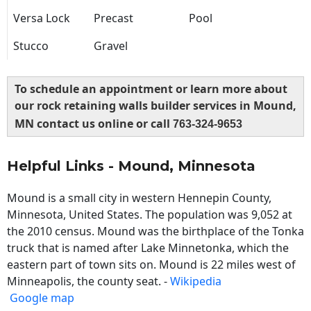
Versa Lock
Precast
Pool
Stucco
Gravel
To schedule an appointment or learn more about
our rock retaining walls builder services in Mound,
MN contact us online or call
763-324-9653
Helpful Links - Mound, Minnesota
Mound is a small city in western Hennepin County,
Minnesota, United States. The population was 9,052 at
the 2010 census. Mound was the birthplace of the Tonka
truck that is named after Lake Minnetonka, which the
eastern part of town sits on. Mound is 22 miles west of
Minneapolis, the county seat. -
Wikipedia
Google map