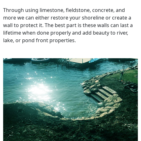
Through using limestone, fieldstone, concrete, and
more we can either restore your shoreline or create a
wall to protect it. The best part is these walls can last a
lifetime when done properly and add beauty to river,
lake, or pond front properties.