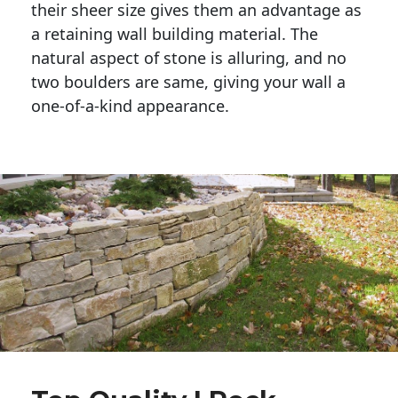
their sheer size gives them an advantage as 
a retaining wall building material. The 
natural aspect of stone is alluring, and no 
two boulders are same, giving your wall a 
one-of-a-kind appearance. 