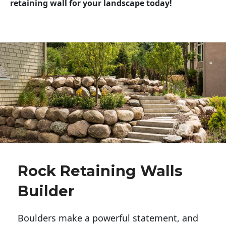
retaining wall for your landscape today!
Rock Retaining Walls
Builder
Boulders make a powerful statement, and 