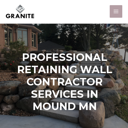
PROFESSIONAL
RETAINING WALL
CONTRACTOR
SERVICES IN
MOUND MN