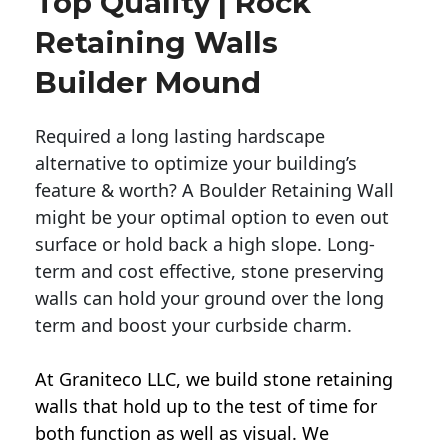
Top Quality | Rock
Retaining Walls
Builder Mound
Required a long lasting hardscape
alternative to optimize your building’s
feature & worth? A Boulder Retaining Wall
might be your optimal option to even out
surface or hold back a high slope. Long-
term and cost effective, stone preserving
walls can hold your ground over the long
term and boost your curbside charm.
At Graniteco LLC, we
build stone retaining
walls
that hold up to the test of time for
both function as well as visual. We