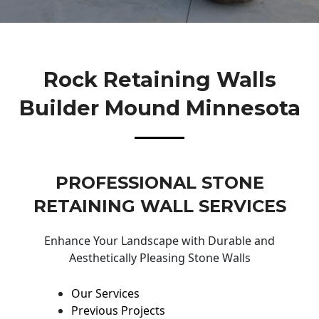
Rock Retaining Walls
Builder Mound Minnesota
PROFESSIONAL STONE
RETAINING WALL SERVICES
Enhance Your Landscape with Durable and
Aesthetically Pleasing Stone Walls
Our Services
Previous Projects