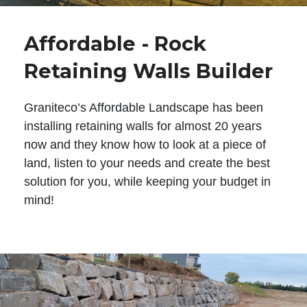
Affordable - Rock
Retaining Walls Builder
Graniteco’s Affordable Landscape has been
installing retaining walls for almost 20 years
now and they know how to look at a piece of
land, listen to your needs and create the best
solution for you, while keeping your budget in
mind!