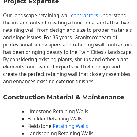
Project Expertise
Our landscape
retaining wall
contractors
understand
the ins and outs of creating a functional and attractive
retaining wall, from design and size to proper materials
and slope issues. For 35 years, Graniteco’ team of
professional landscapers and retaining wall contractors
has been bringing beauty to the
Twin Cities
‘s landscape.
By considering existing plants, shrubs and other plant
elements, our team of experts will help design and
create the perfect retaining wall that closely resembles
and enhances existing exterior finishes.
Construction Material & Maintenance
Limestone Retaining Walls
Boulder Retaining Walls
Fieldstone
Retaining Walls
Landscaping Retaining Walls