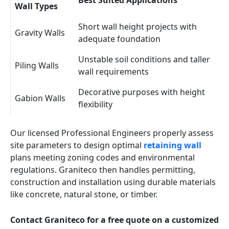
Best Suited Applications
Wall Types
Short wall height projects with
Gravity Walls
adequate foundation
Unstable soil conditions and taller
Piling Walls
wall requirements
Decorative purposes with height
Gabion Walls
flexibility
Our licensed Professional Engineers properly assess
site parameters to design optimal
retaining wall
plans meeting zoning codes and environmental
regulations. Graniteco then handles permitting,
construction and installation using durable materials
like concrete, natural stone, or timber.
Contact Graniteco for a free quote on a customized