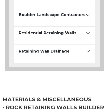
Boulder Landscape Contractors
Residential Retaining Walls
Retaining Wall Drainage
MATERIALS & MISCELLANEOUS
- ROCK RETAINING WALLS BUILDER