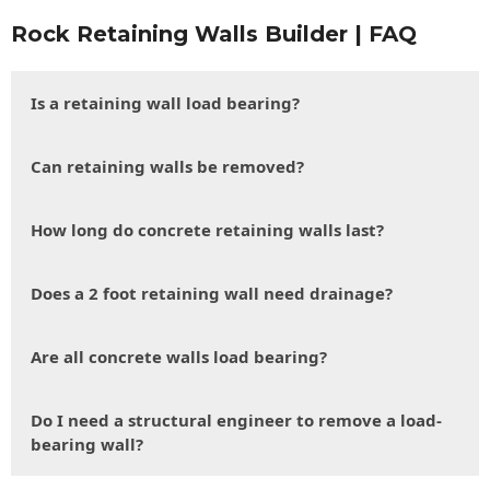
Rock Retaining Walls Builder | FAQ
Is a retaining wall load bearing?
Can retaining walls be removed?
How long do concrete retaining walls last?
Does a 2 foot retaining wall need drainage?
Are all concrete walls load bearing?
Do I need a structural engineer to remove a load-
bearing wall?