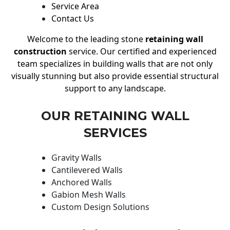
Service Area
Contact Us
Welcome to the leading stone
retaining wall
construction
service. Our certified and experienced
team specializes in building walls that are not only
visually stunning but also provide essential structural
support to any landscape.
OUR RETAINING WALL
SERVICES
Gravity Walls
Cantilevered Walls
Anchored Walls
Gabion Mesh Walls
Custom Design Solutions