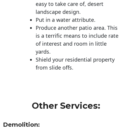
easy to take care of, desert
landscape design.
Put in a water attribute.
Produce another patio area. This
is a terrific means to include rate
of interest and room in little
yards.
Shield your residential property
from slide offs.
Other Services:
Demolition: