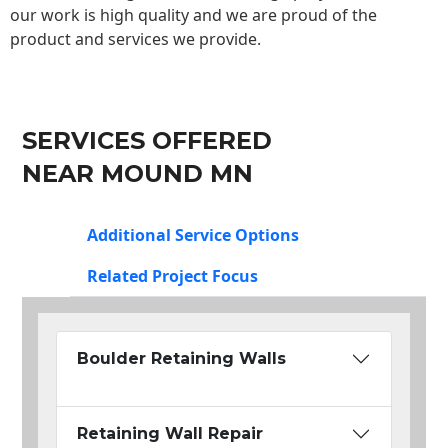
our work is high quality and we are proud of the
product and services we provide.
SERVICES OFFERED
NEAR MOUND MN
Additional Service Options
Related Project Focus
Boulder Retaining Walls
Retaining Wall Repair