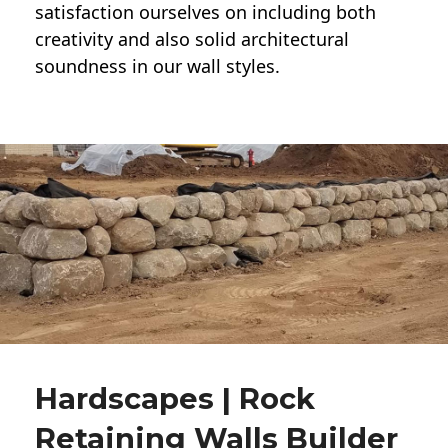
satisfaction ourselves on including both
creativity and also solid architectural
soundness in our wall styles.
Hardscapes | Rock
Retaining Walls Builder