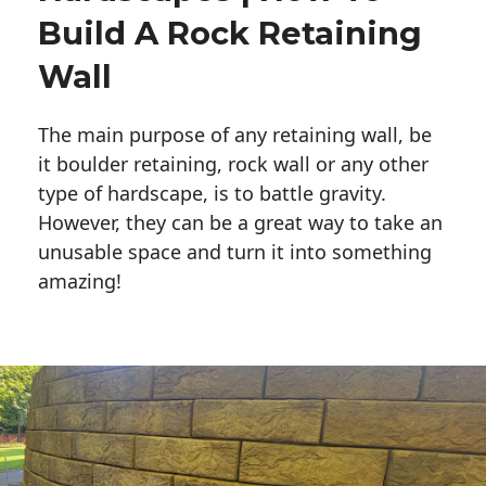
Build A Rock Retaining
Wall
The main purpose of any retaining wall, be
it boulder retaining, rock wall or any other
type of hardscape, is to battle gravity.
However, they can be a great way to take an
unusable space and turn it into something
amazing!