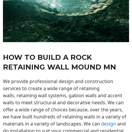
HOW TO BUILD A ROCK
RETAINING WALL MOUND MN
We provide professional design and construction
services to create a wide range of retaining
walls,
retaining wall
systems, gabion walls and accent
walls to meet structural and decorative needs. We can
offer a wide range of choices because, over the years,
we have built hundreds of retaining walls in a variety of
materials in a variety of landscapes. We can
design
and
do installation to suit your commercial and residential