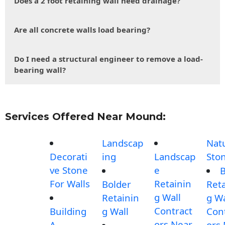
Does a 2 foot retaining wall need drainage?
Are all concrete walls load bearing?
Do I need a structural engineer to remove a load-
bearing wall?
Services Offered Near Mound:
Landscap
Nat
Decorati
ing
Landscap
Sto
ve Stone
e
B
For Walls
Retainin
Bolder
Reta
g Wall
Retainin
g Wa
Contract
Building
g Wall
Con
ors Near
A
ors