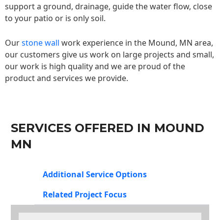
support a ground, drainage, guide the water flow, close
to your patio or is only soil.
Our
stone wall
work experience in the Mound, MN area,
our customers give us work on large projects and small,
our work is high quality and we are proud of the
product and services we provide.
SERVICES OFFERED IN MOUND
MN
Additional Service Options
Related Project Focus