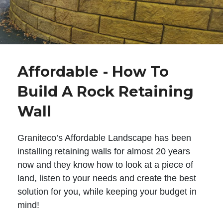
Affordable - How To
Build A Rock Retaining
Wall
Graniteco’s Affordable Landscape has been
installing retaining walls for almost 20 years
now and they know how to look at a piece of
land, listen to your needs and create the best
solution for you, while keeping your budget in
mind!