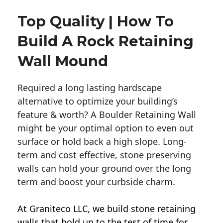
Top Quality | How To
Build A Rock Retaining
Wall Mound
Required a long lasting hardscape
alternative to optimize your building’s
feature & worth? A Boulder Retaining Wall
might be your optimal option to even out
surface or hold back a high slope. Long-
term and cost effective, stone preserving
walls can hold your ground over the long
term and boost your curbside charm.
At Graniteco LLC, we
build stone retaining
walls
that hold up to the test of time for