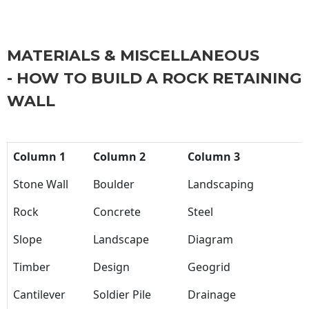
MATERIALS & MISCELLANEOUS
- HOW TO BUILD A ROCK RETAINING
WALL
Column 1
Column 2
Column 3
Stone Wall
Boulder
Landscaping
Rock
Concrete
Steel
Slope
Landscape
Diagram
Timber
Design
Geogrid
Cantilever
Soldier Pile
Drainage