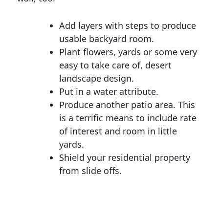
Add layers with steps to produce
usable backyard room.
Plant flowers, yards or some very
easy to take care of, desert
landscape design.
Put in a water attribute.
Produce another patio area. This
is a terrific means to include rate
of interest and room in little
yards.
Shield your residential property
from slide offs.