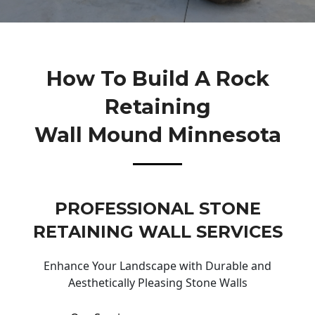
How To Build A Rock
Retaining
Wall Mound Minnesota
PROFESSIONAL STONE
RETAINING WALL SERVICES
Enhance Your Landscape with Durable and
Aesthetically Pleasing Stone Walls