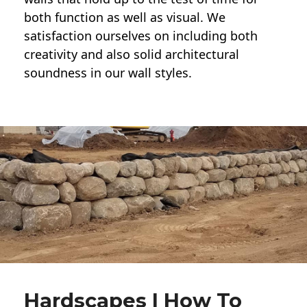
both function as well as visual. We
satisfaction ourselves on including both
creativity and also solid architectural
soundness in our wall styles.
Hardscapes | How To