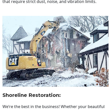
that require strict dust, noise, and vibration limits.
Shoreline Restoration
:
We’re the best in the business! Whether your beautiful