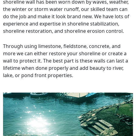
shoreline wall has been worn down by waves, weather,
the winter or storm water runoff, our skilled team can
do the job and make it look brand new. We have lots of
experience and expertise in shoreline stabilization,
shoreline restoration, and shoreline erosion control.
Through using limestone, fieldstone, concrete, and
more we can either restore your shoreline or create a
wall to protect it. The best part is these walls can last a
lifetime when done properly and add beauty to river,
lake, or pond front properties.