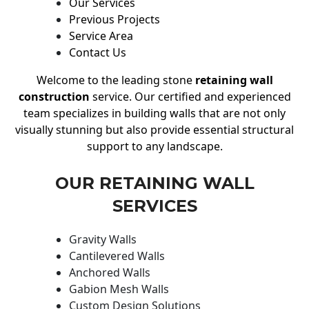
Our Services
Previous Projects
Service Area
Contact Us
Welcome to the leading stone
retaining wall
construction
service. Our certified and experienced
team specializes in building walls that are not only
visually stunning but also provide essential structural
support to any landscape.
OUR RETAINING WALL
SERVICES
Gravity Walls
Cantilevered Walls
Anchored Walls
Gabion Mesh Walls
Custom Design Solutions