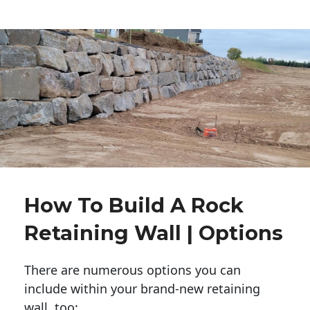
How To Build A Rock
Retaining Wall | Options
There are numerous options you can
include within your brand-new retaining
wall, too: