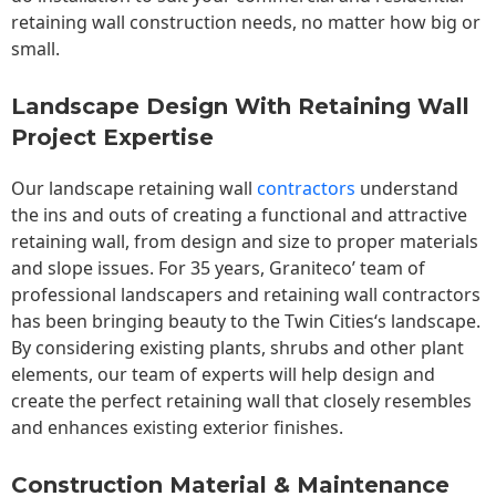
retaining wall construction needs, no matter how big or
small.
Landscape Design With Retaining Wall
Project Expertise
Our landscape
retaining wall
contractors
understand
the ins and outs of creating a functional and attractive
retaining wall, from design and size to proper materials
and slope issues. For 35 years, Graniteco’ team of
professional landscapers and retaining wall contractors
has been bringing beauty to the
Twin Cities
‘s landscape.
By considering existing plants, shrubs and other plant
elements, our team of experts will help design and
create the perfect retaining wall that closely resembles
and enhances existing exterior finishes.
Construction Material & Maintenance