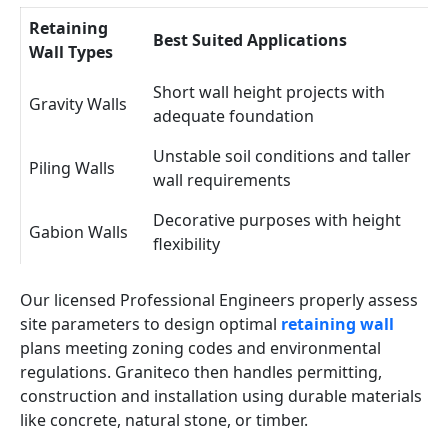
Retaining
Best Suited Applications
Wall Types
Short wall height projects with
Gravity Walls
adequate foundation
Unstable soil conditions and taller
Piling Walls
wall requirements
Decorative purposes with height
Gabion Walls
flexibility
Our licensed Professional Engineers properly assess
site parameters to design optimal
retaining wall
plans meeting zoning codes and environmental
regulations. Graniteco then handles permitting,
construction and installation using durable materials
like concrete, natural stone, or timber.