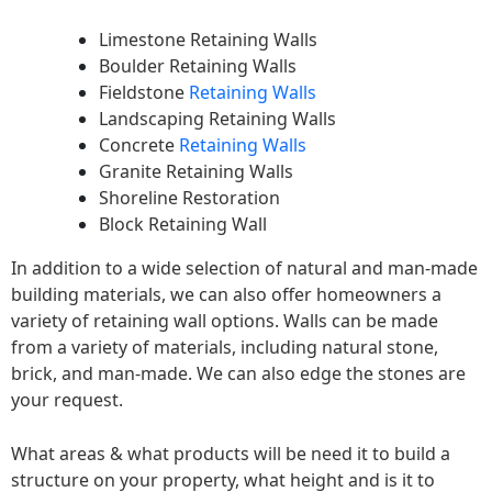
Limestone Retaining Walls
Boulder Retaining Walls
Fieldstone
Retaining Walls
Landscaping Retaining Walls
Concrete
Retaining Walls
Granite Retaining Walls
Shoreline Restoration
Block Retaining Wall
In addition to a wide selection of natural and man-made
building materials, we can also offer homeowners a
variety of retaining wall options. Walls can be made
from a variety of materials, including natural stone,
brick, and man-made. We can also edge the stones are
your request.
What areas & what products will be need it to build a
structure on your property, what height and is it to