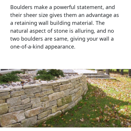
Boulders make a powerful statement, and 
their sheer size gives them an advantage as 
a retaining wall building material. The 
natural aspect of stone is alluring, and no 
two boulders are same, giving your wall a 
one-of-a-kind appearance. 