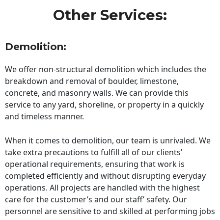
Other Services:
Demolition:
We offer non-structural demolition which includes the
breakdown and removal of boulder, limestone,
concrete, and masonry walls. We can provide this
service to any yard, shoreline, or property in a quickly
and timeless manner.
When it comes to demolition, our team is unrivaled. We
take extra precautions to fulfill all of our clients’
operational requirements, ensuring that work is
completed efficiently and without disrupting everyday
operations. All projects are handled with the highest
care for the customer’s and our staff’ safety. Our
personnel are sensitive to and skilled at performing jobs