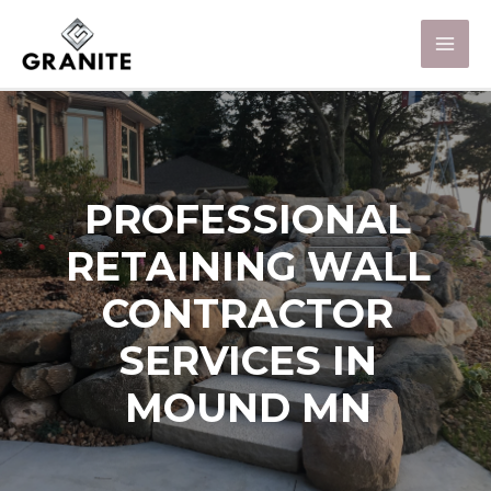
PROFESSIONAL
RETAINING WALL
CONTRACTOR
SERVICES IN
MOUND MN