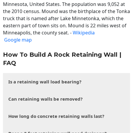
Minnesota, United States. The population was 9,052 at
the 2010 census. Mound was the birthplace of the Tonka
truck that is named after Lake Minnetonka, which the
eastern part of town sits on. Mound is 22 miles west of
Minneapolis, the county seat. -
Wikipedia
Google map
How To Build A Rock Retaining Wall |
FAQ
Is a retaining wall load bearing?
Can retaining walls be removed?
How long do concrete retaining walls last?