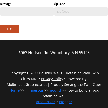
Message
Zip Code
Submit
6063 Hudson Rd, Woodbury, MN 55125
Copyright © 2022 Boulder Walls | Retaining Wall Twin
Cities MN •
Privacy Policy
•
Powered By:
MultimediaGraphics.net | Proudly Serving the
Twin Cities
Home
>>
minnesota
>>
mound
>> how to build a rock
retaining wall
Area Served
•
Blogger