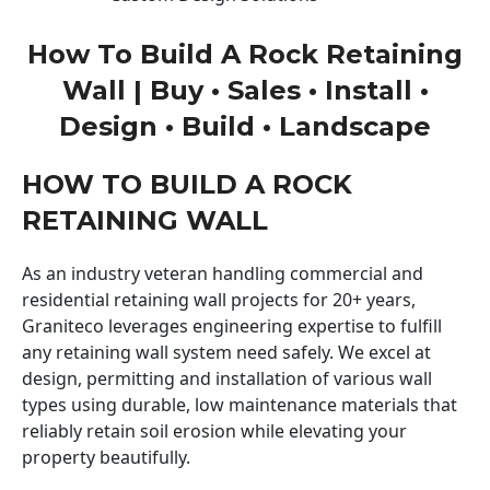
How To Build A Rock Retaining
Wall | Buy • Sales • Install •
Design • Build • Landscape
HOW TO BUILD A ROCK
RETAINING WALL
As an industry veteran handling commercial and
residential retaining wall projects for 20+ years,
Graniteco leverages engineering expertise to fulfill
any retaining wall system need safely. We excel at
design, permitting and installation of various wall
types using durable, low maintenance materials that
reliably retain soil erosion while elevating your
property beautifully.