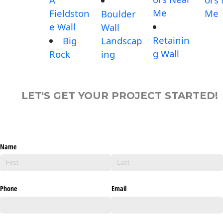
Me
Fieldston
Me
Boulder
e Wall
Wall
Retainin
Big
Landscap
g Wall
Rock
ing
LET'S GET YOUR PROJECT STARTED!
Name
Phone
Email