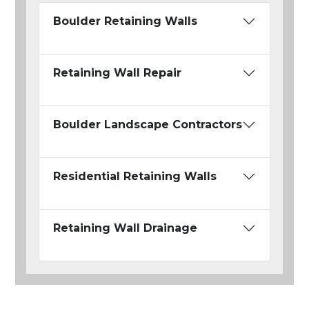
Boulder Retaining Walls
Retaining Wall Repair
Boulder Landscape Contractors
Residential Retaining Walls
Retaining Wall Drainage