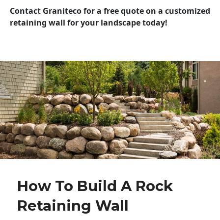
Contact Graniteco for a free quote on a customized
retaining wall for your landscape today!
How To Build A Rock
Retaining Wall