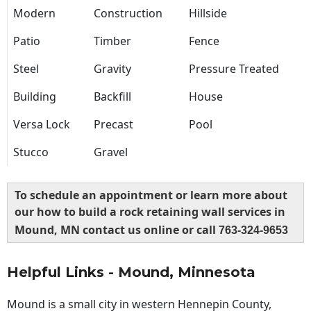
Modern
Construction
Hillside
Patio
Timber
Fence
Steel
Gravity
Pressure Treated
Building
Backfill
House
Versa Lock
Precast
Pool
Stucco
Gravel
To schedule an appointment or learn more about
our how to build a rock retaining wall services in
Mound, MN contact us online or call
763-324-9653
Helpful Links - Mound, Minnesota
Mound is a small city in western Hennepin County,