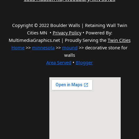
Copyright © 2022 Boulder Walls | Retaining Wall Twin
Cities MN •
Privacy Policy
•
Powered By:
MultimediaGraphics.net | Proudly Serving the
Twin Cities
Home
>>
minnesota
>>
mound
>> decorative stone for
walls
Area Served
•
Blogger