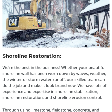
Shoreline Restoration
:
We’re the best in the business! Whether your beautiful
shoreline wall has been worn down by waves, weather,
the winter or storm water runoff, our skilled team can
do the job and make it look brand new. We have lots of
experience and expertise in shoreline stabilization,
shoreline restoration, and shoreline erosion control.
Through using limestone, fieldstone, concrete, and