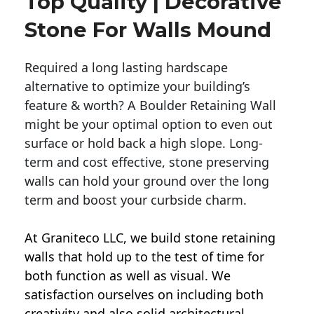
Top Quality | Decorative
Stone For Walls Mound
Required a long lasting hardscape
alternative to optimize your building’s
feature & worth? A Boulder Retaining Wall
might be your optimal option to even out
surface or hold back a high slope. Long-
term and cost effective, stone preserving
walls can hold your ground over the long
term and boost your curbside charm.
At Graniteco LLC, we
build stone retaining
walls
that hold up to the test of time for
both function as well as visual. We
satisfaction ourselves on including both
creativity and also solid architectural