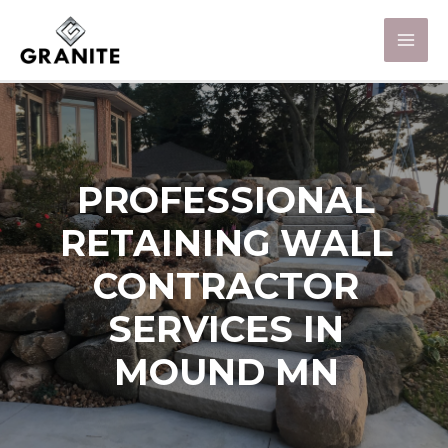
PROFESSIONAL
RETAINING WALL
CONTRACTOR
SERVICES IN
MOUND MN