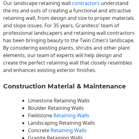
Our landscape
retaining wall
contractors
understand
the ins and outs of creating a functional and attractive
retaining wall, from design and size to proper materials
and slope issues. For 35 years, Graniteco’ team of
professional landscapers and retaining wall contractors
has been bringing beauty to the
Twin Cities
‘s landscape.
By considering existing plants, shrubs and other plant
elements, our team of experts will help design and
create the perfect retaining wall that closely resembles
and enhances existing exterior finishes.
Construction Material & Maintenance
Limestone Retaining Walls
Boulder Retaining Walls
Fieldstone
Retaining Walls
Landscaping Retaining Walls
Concrete
Retaining Walls
Granite Retaining Walls