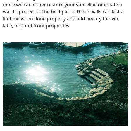
more we can either restore your shoreline or create a
wall to protect it. The best part is these walls can last a
lifetime when done properly and add beauty to river,
lake, or pond front properties.