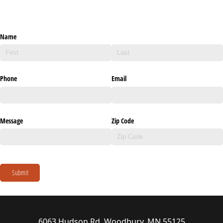
Name
Phone
Email
Message
Zip Code
Submit
6063 Hudson Rd, Woodbury, MN 55125