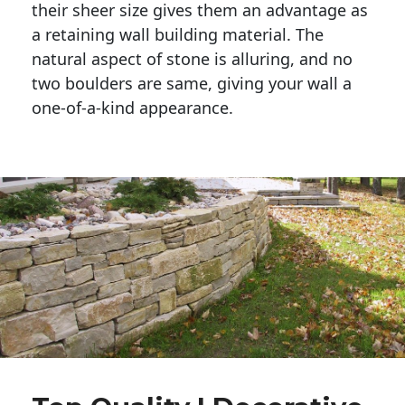
their sheer size gives them an advantage as 
a retaining wall building material. The 
natural aspect of stone is alluring, and no 
two boulders are same, giving your wall a 
one-of-a-kind appearance. 