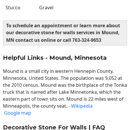
Stucco
Gravel
To schedule an appointment or learn more about
our decorative stone for walls services in Mound,
MN contact us online or call
763-324-9653
Helpful Links - Mound, Minnesota
Mound is a small city in western Hennepin County,
Minnesota, United States. The population was 9,052 at
the 2010 census. Mound was the birthplace of the Tonka
truck that is named after Lake Minnetonka, which the
eastern part of town sits on. Mound is 22 miles west of
Minneapolis, the county seat. -
Wikipedia
Google map
Decorative Stone For Walls | FAQ