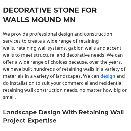
DECORATIVE STONE FOR
WALLS MOUND MN
We provide professional design and construction
services to create a wide range of retaining
walls,
retaining wall
systems, gabion walls and accent
walls to meet structural and decorative needs. We can
offer a wide range of choices because, over the years,
we have built hundreds of retaining walls in a variety of
materials in a variety of landscapes. We can
design
and
do installation to suit your commercial and residential
retaining wall construction needs, no matter how big or
small.
Landscape Design With Retaining Wall
Project Expertise