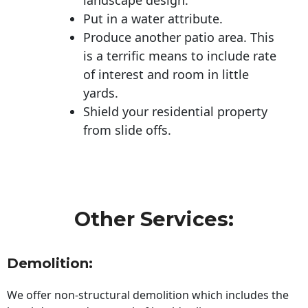
Put in a water attribute.
Produce another patio area. This
is a terrific means to include rate
of interest and room in little
yards.
Shield your residential property
from slide offs.
Other Services:
Demolition:
We offer non-structural demolition which includes the