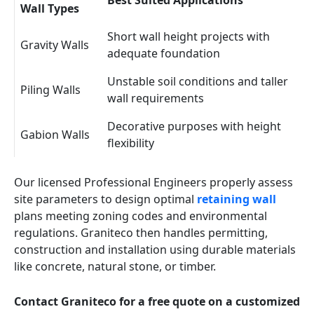
Best Suited Applications
Wall Types
Short wall height projects with
Gravity Walls
adequate foundation
Unstable soil conditions and taller
Piling Walls
wall requirements
Decorative purposes with height
Gabion Walls
flexibility
Our licensed Professional Engineers properly assess
site parameters to design optimal
retaining wall
plans meeting zoning codes and environmental
regulations. Graniteco then handles permitting,
construction and installation using durable materials
like concrete, natural stone, or timber.
Contact Graniteco for a free quote on a customized