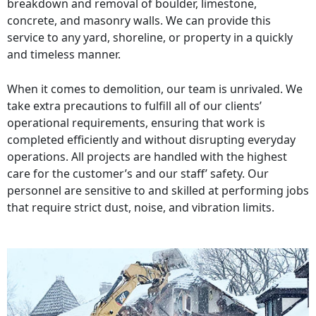
breakdown and removal of boulder, limestone,
concrete, and masonry walls. We can provide this
service to any yard, shoreline, or property in a quickly
and timeless manner.
When it comes to demolition, our team is unrivaled. We
take extra precautions to fulfill all of our clients’
operational requirements, ensuring that work is
completed efficiently and without disrupting everyday
operations. All projects are handled with the highest
care for the customer’s and our staff’ safety. Our
personnel are sensitive to and skilled at performing jobs
that require strict dust, noise, and vibration limits.