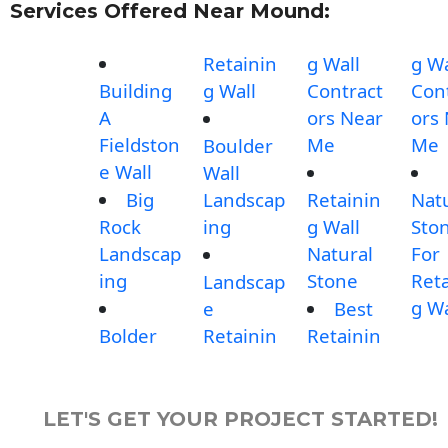
Services Offered Near Mound:
Retainin
g Wall
g Wa
Building
g Wall
Contract
Con
A
ors Near
ors
Fieldston
Me
Me
Boulder
e Wall
Wall
Big
Landscap
Retainin
Nat
Rock
ing
g Wall
Sto
Landscap
Natural
For
ing
Stone
Reta
Landscap
g Wa
e
Best
Bolder
Retainin
Retainin
LET'S GET YOUR PROJECT STARTED!