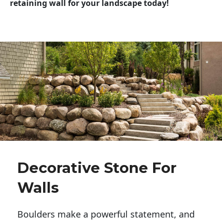
retaining wall for your landscape today!
Decorative Stone For
Walls
Boulders make a powerful statement, and 