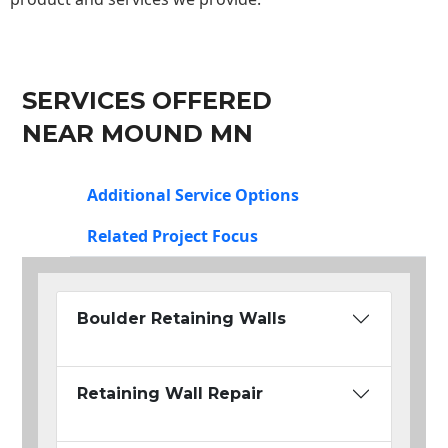
SERVICES OFFERED
NEAR MOUND MN
Additional Service Options
Related Project Focus
Boulder Retaining Walls
Retaining Wall Repair