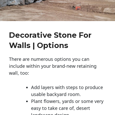
Decorative Stone For
Walls | Options
There are numerous options you can
include within your brand-new retaining
wall, too:
Add layers with steps to produce
usable backyard room.
Plant flowers, yards or some very
easy to take care of, desert
landscape design.