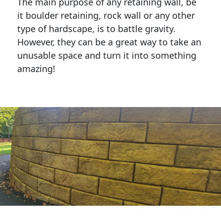
The main purpose of any retaining wall, be
it boulder retaining, rock wall or any other
type of hardscape, is to battle gravity.
However, they can be a great way to take an
unusable space and turn it into something
amazing!