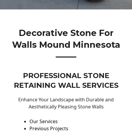
Decorative Stone For
Walls Mound Minnesota
PROFESSIONAL STONE
RETAINING WALL SERVICES
Enhance Your Landscape with Durable and
Aesthetically Pleasing Stone Walls
Our Services
Previous Projects