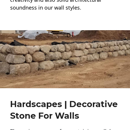
soundness in our wall styles.
Hardscapes | Decorative
Stone For Walls