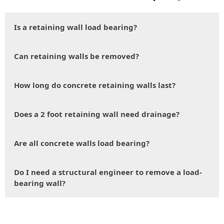
Is a retaining wall load bearing?
Can retaining walls be removed?
How long do concrete retaining walls last?
Does a 2 foot retaining wall need drainage?
Are all concrete walls load bearing?
Do I need a structural engineer to remove a load-
bearing wall?