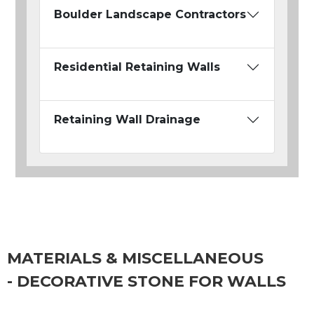
Boulder Landscape Contractors
Residential Retaining Walls
Retaining Wall Drainage
MATERIALS & MISCELLANEOUS
- DECORATIVE STONE FOR WALLS