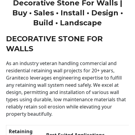
Decorative Stone For Walls |
Buy • Sales • Install • Design •
Build • Landscape
DECORATIVE STONE FOR
WALLS
As an industry veteran handling commercial and
residential retaining wall projects for 20+ years,
Graniteco leverages engineering expertise to fulfill
any retaining wall system need safely. We excel at
design, permitting and installation of various wall
types using durable, low maintenance materials that
reliably retain soil erosion while elevating your
property beautifully.
Retaining