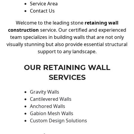
Service Area
Contact Us
Welcome to the leading stone
retaining wall
construction
service. Our certified and experienced
team specializes in building walls that are not only
visually stunning but also provide essential structural
support to any landscape.
OUR RETAINING WALL
SERVICES
Gravity Walls
Cantilevered Walls
Anchored Walls
Gabion Mesh Walls
Custom Design Solutions