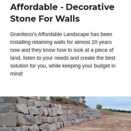
Affordable - Decorative
Stone For Walls
Graniteco’s Affordable Landscape has been
installing retaining walls for almost 20 years
now and they know how to look at a piece of
land, listen to your needs and create the best
solution for you, while keeping your budget in
mind!