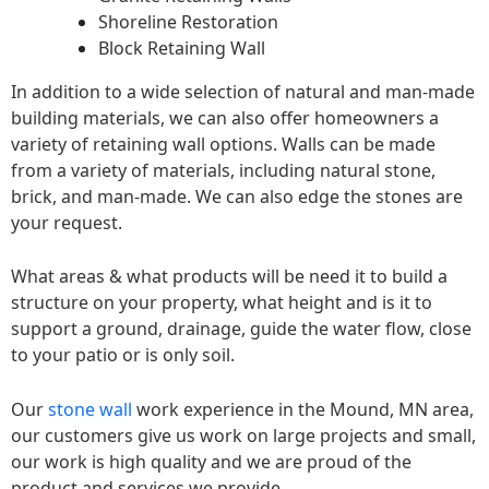
Shoreline Restoration
Block Retaining Wall
In addition to a wide selection of natural and man-made
building materials, we can also offer homeowners a
variety of retaining wall options. Walls can be made
from a variety of materials, including natural stone,
brick, and man-made. We can also edge the stones are
your request.
What areas & what products will be need it to build a
structure on your property, what height and is it to
support a ground, drainage, guide the water flow, close
to your patio or is only soil.
Our
stone wall
work experience in the Mound, MN area,
our customers give us work on large projects and small,
our work is high quality and we are proud of the
product and services we provide.