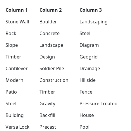
Column 1
Column 2
Column 3
Stone Wall
Boulder
Landscaping
Rock
Concrete
Steel
Slope
Landscape
Diagram
Timber
Design
Geogrid
Cantilever
Soldier Pile
Drainage
Modern
Construction
Hillside
Patio
Timber
Fence
Steel
Gravity
Pressure Treated
Building
Backfill
House
Versa Lock
Precast
Pool