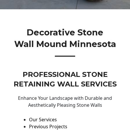
Decorative Stone
Wall Mound Minnesota
PROFESSIONAL STONE
RETAINING WALL SERVICES
Enhance Your Landscape with Durable and
Aesthetically Pleasing Stone Walls
Our Services
Previous Projects