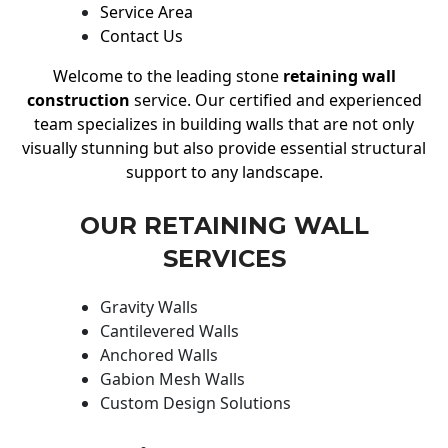
Service Area
Contact Us
Welcome to the leading stone
retaining wall
construction
service. Our certified and experienced
team specializes in building walls that are not only
visually stunning but also provide essential structural
support to any landscape.
OUR RETAINING WALL
SERVICES
Gravity Walls
Cantilevered Walls
Anchored Walls
Gabion Mesh Walls
Custom Design Solutions