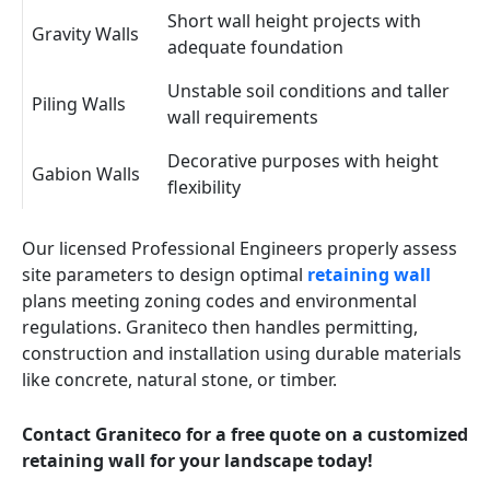
Short wall height projects with
Gravity Walls
adequate foundation
Unstable soil conditions and taller
Piling Walls
wall requirements
Decorative purposes with height
Gabion Walls
flexibility
Our licensed Professional Engineers properly assess
site parameters to design optimal
retaining wall
plans meeting zoning codes and environmental
regulations. Graniteco then handles permitting,
construction and installation using durable materials
like concrete, natural stone, or timber.
Contact Graniteco for a free quote on a customized
retaining wall for your landscape today!