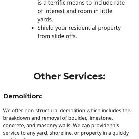
is a terrific means to include rate
of interest and room in little
yards.
Shield your residential property
from slide offs.
Other Services:
Demolition:
We offer non-structural demolition which includes the
breakdown and removal of boulder, limestone,
concrete, and masonry walls. We can provide this
service to any yard, shoreline, or property in a quickly