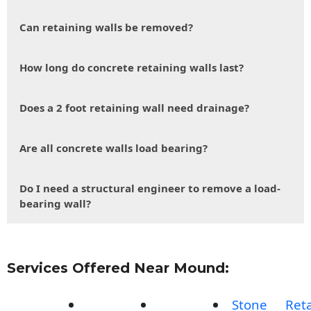
Can retaining walls be removed?
How long do concrete retaining walls last?
Does a 2 foot retaining wall need drainage?
Are all concrete walls load bearing?
Do I need a structural engineer to remove a load-
bearing wall?
Services Offered Near Mound:
Stone
Reta