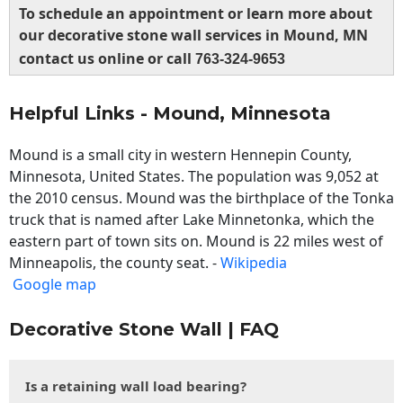
To schedule an appointment or learn more about
our decorative stone wall services in Mound, MN
contact us online or call
763-324-9653
Helpful Links - Mound, Minnesota
Mound is a small city in western Hennepin County,
Minnesota, United States. The population was 9,052 at
the 2010 census. Mound was the birthplace of the Tonka
truck that is named after Lake Minnetonka, which the
eastern part of town sits on. Mound is 22 miles west of
Minneapolis, the county seat. -
Wikipedia
Google map
Decorative Stone Wall | FAQ
Is a retaining wall load bearing?