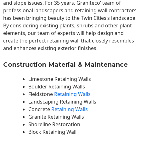
and slope issues. For 35 years, Graniteco’ team of
professional landscapers and retaining wall contractors
has been bringing beauty to the
Twin Cities
‘s landscape.
By considering existing plants, shrubs and other plant
elements, our team of experts will help design and
create the perfect retaining wall that closely resembles
and enhances existing exterior finishes.
Construction Material & Maintenance
Limestone Retaining Walls
Boulder Retaining Walls
Fieldstone
Retaining Walls
Landscaping Retaining Walls
Concrete
Retaining Walls
Granite Retaining Walls
Shoreline Restoration
Block Retaining Wall