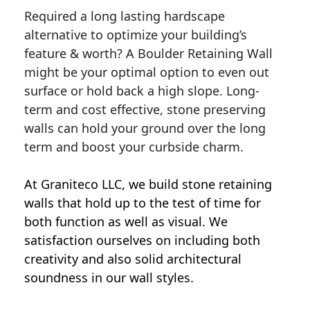
Required a long lasting hardscape
alternative to optimize your building’s
feature & worth? A Boulder Retaining Wall
might be your optimal option to even out
surface or hold back a high slope. Long-
term and cost effective, stone preserving
walls can hold your ground over the long
term and boost your curbside charm.
At Graniteco LLC, we
build stone retaining
walls
that hold up to the test of time for
both function as well as visual. We
satisfaction ourselves on including both
creativity and also solid architectural
soundness in our wall styles.