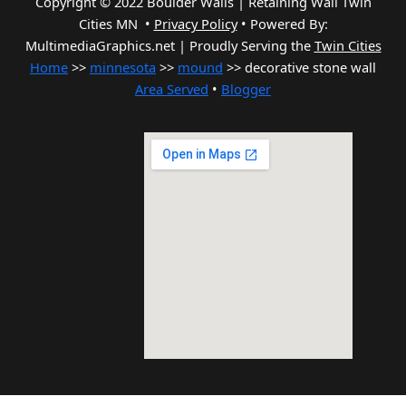
Copyright © 2022 Boulder Walls | Retaining Wall Twin
Cities MN •
Privacy Policy
•
Powered By:
MultimediaGraphics.net | Proudly Serving the
Twin Cities
Home
>>
minnesota
>>
mound
>> decorative stone wall
Area Served
•
Blogger