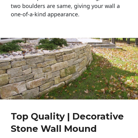
two boulders are same, giving your wall a 
one-of-a-kind appearance. 
Top Quality | Decorative
Stone Wall Mound