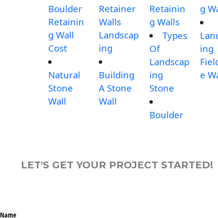
Boulder
Retainer
Retainin
g Wa
Retainin
Walls
g Walls
g Wall
Landscap
Types
Lan
Cost
ing
Of
ing
Landscap
Fiel
Natural
Building
ing
e Wa
Stone
A Stone
Stone
Wall
Wall
Boulder
LET'S GET YOUR PROJECT STARTED!
Name