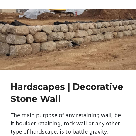
Hardscapes | Decorative
Stone Wall
The main purpose of any retaining wall, be
it boulder retaining, rock wall or any other
type of hardscape, is to battle gravity.