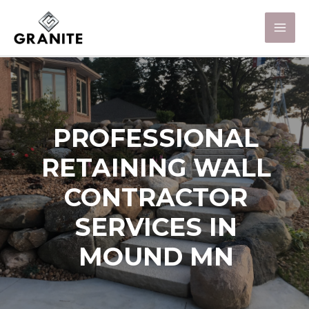
PROFESSIONAL
RETAINING WALL
CONTRACTOR
SERVICES IN
MOUND MN