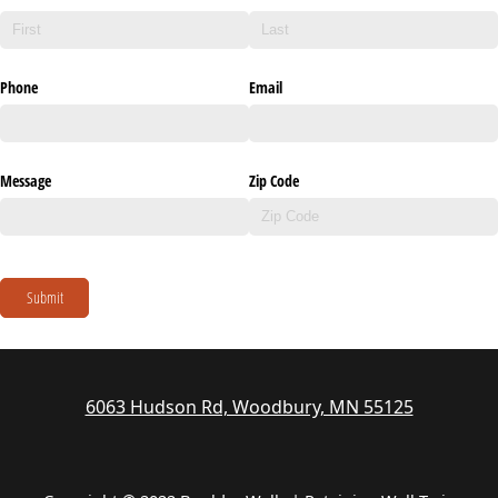
Phone
Email
Message
Zip Code
Submit
6063 Hudson Rd, Woodbury, MN 55125