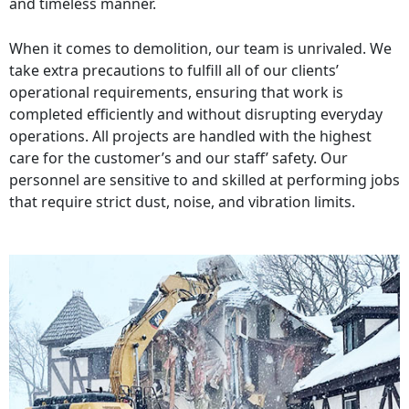
and timeless manner.
When it comes to demolition, our team is unrivaled. We
take extra precautions to fulfill all of our clients’
operational requirements, ensuring that work is
completed efficiently and without disrupting everyday
operations. All projects are handled with the highest
care for the customer’s and our staff’ safety. Our
personnel are sensitive to and skilled at performing jobs
that require strict dust, noise, and vibration limits.