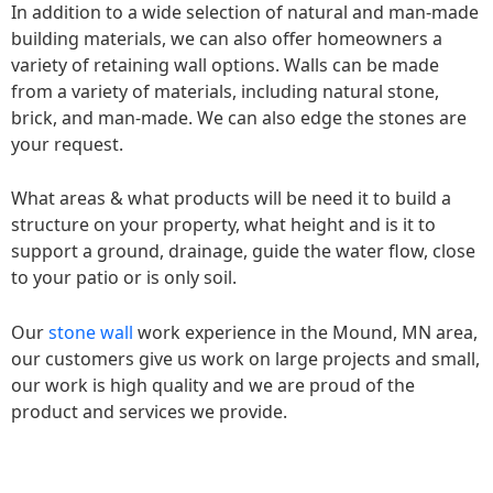
In addition to a wide selection of natural and man-made
building materials, we can also offer homeowners a
variety of retaining wall options. Walls can be made
from a variety of materials, including natural stone,
brick, and man-made. We can also edge the stones are
your request.
What areas & what products will be need it to build a
structure on your property, what height and is it to
support a ground, drainage, guide the water flow, close
to your patio or is only soil.
Our
stone wall
work experience in the Mound, MN area,
our customers give us work on large projects and small,
our work is high quality and we are proud of the
product and services we provide.