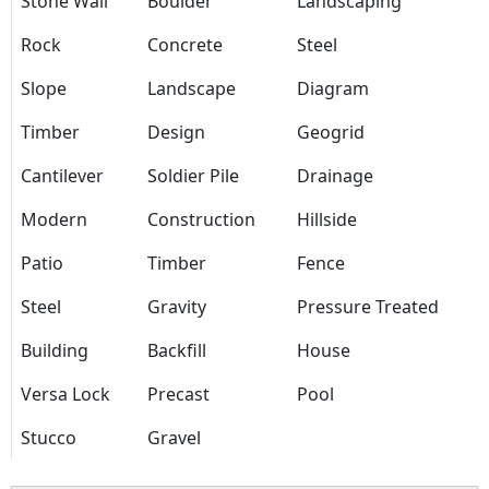
Stone Wall
Boulder
Landscaping
Rock
Concrete
Steel
Slope
Landscape
Diagram
Timber
Design
Geogrid
Cantilever
Soldier Pile
Drainage
Modern
Construction
Hillside
Patio
Timber
Fence
Steel
Gravity
Pressure Treated
Building
Backfill
House
Versa Lock
Precast
Pool
Stucco
Gravel