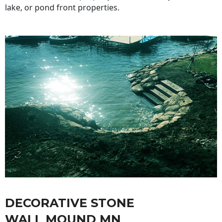
lake, or pond front properties.
DECORATIVE STONE
WALL MOUND MN