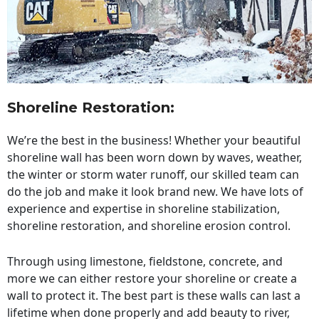
Shoreline Restoration
:
We’re the best in the business! Whether your beautiful
shoreline wall has been worn down by waves, weather,
the winter or storm water runoff, our skilled team can
do the job and make it look brand new. We have lots of
experience and expertise in shoreline stabilization,
shoreline restoration, and shoreline erosion control.
Through using limestone, fieldstone, concrete, and
more we can either restore your shoreline or create a
wall to protect it. The best part is these walls can last a
lifetime when done properly and add beauty to river,