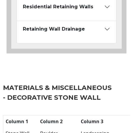
Residential Retaining Walls
Retaining Wall Drainage
MATERIALS & MISCELLANEOUS
- DECORATIVE STONE WALL
Column 1
Column 2
Column 3