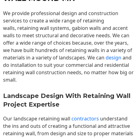
We provide professional design and construction
services to create a wide range of retaining
walls,
retaining wall
systems, gabion walls and accent
walls to meet structural and decorative needs. We can
offer a wide range of choices because, over the years,
we have built hundreds of retaining walls in a variety of
materials in a variety of landscapes. We can
design
and
do installation to suit your commercial and residential
retaining wall construction needs, no matter how big or
small.
Landscape Design With Retaining Wall
Project Expertise
Our landscape
retaining wall
contractors
understand
the ins and outs of creating a functional and attractive
retaining wall, from design and size to proper materials