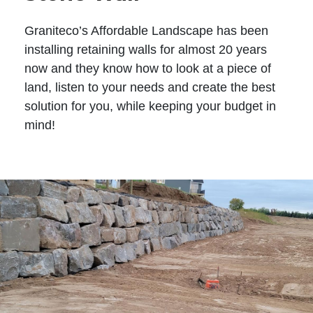
Graniteco’s Affordable Landscape has been
installing retaining walls for almost 20 years
now and they know how to look at a piece of
land, listen to your needs and create the best
solution for you, while keeping your budget in
mind!