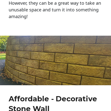
However, they can be a great way to take an
unusable space and turn it into something
amazing!
Affordable - Decorative
Stone Wall