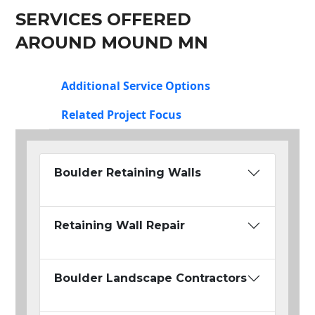
SERVICES OFFERED
AROUND MOUND MN
Additional Service Options
Related Project Focus
Boulder Retaining Walls
Retaining Wall Repair
Boulder Landscape Contractors