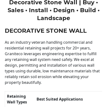
Decorative Stone Wall | Buy •
Sales • Install • Design • Build •
Landscape
DECORATIVE STONE WALL
As an industry veteran handling commercial and
residential retaining wall projects for 20+ years,
Graniteco leverages engineering expertise to fulfill
any retaining wall system need safely. We excel at
design, permitting and installation of various wall
types using durable, low maintenance materials that
reliably retain soil erosion while elevating your
property beautifully.
Retaining
Best Suited Applications
Wall Types