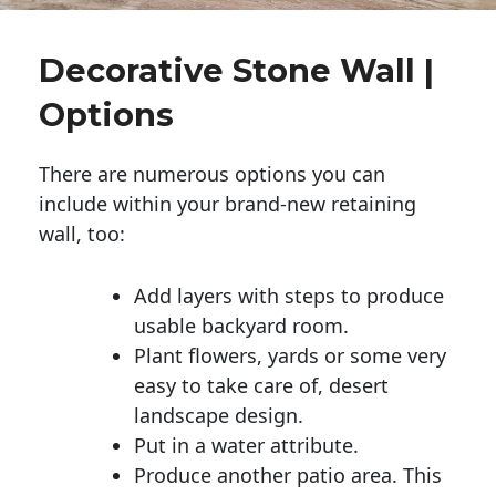
Decorative Stone Wall |
Options
There are numerous options you can
include within your brand-new retaining
wall, too:
Add layers with steps to produce
usable backyard room.
Plant flowers, yards or some very
easy to take care of, desert
landscape design.
Put in a water attribute.
Produce another patio area. This