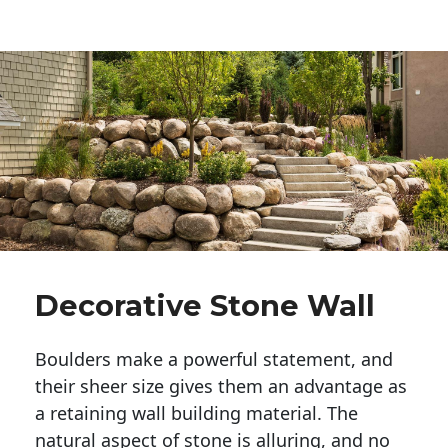
Decorative Stone Wall
Boulders make a powerful statement, and 
their sheer size gives them an advantage as 
a retaining wall building material. The 
natural aspect of stone is alluring, and no 