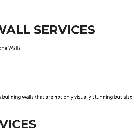
WALL SERVICES
one Walls
 building walls that are not only visually stunning but also
VICES