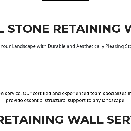
 STONE RETAINING 
Your Landscape with Durable and Aesthetically Pleasing St
on
service. Our certified and experienced team specializes in
provide essential structural support to any landscape.
RETAINING WALL SER