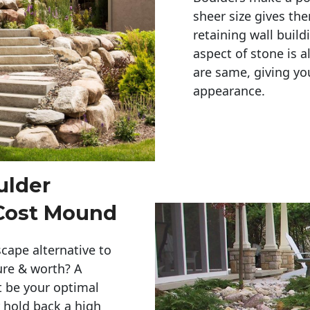
sheer size gives th
retaining wall build
aspect of stone is a
are same, giving you
appearance. 
ulder
 Cost Mound
cape alternative to
ure & worth? A
t be your optimal
r hold back a high