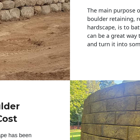
The main purpose of 
boulder retaining, r
hardscape, is to bat
can be a great way 
and turn it into so
ulder
Cost
ape has been