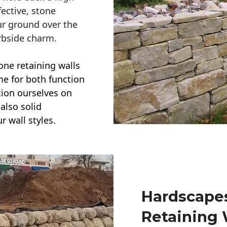
ective, stone
ur ground over the
rbside charm.
one retaining walls
ime for both function
ction ourselves on
also solid
r wall styles.
Hardscapes
Retaining 