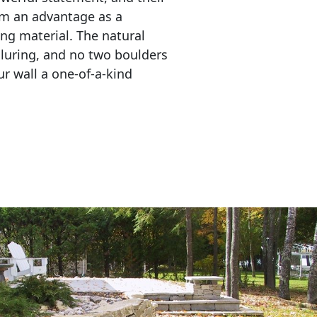
em an advantage as a 
ing material. The natural 
lluring, and no two boulders 
r wall a one-of-a-kind 