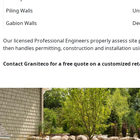
Piling Walls
Uns
Gabion Walls
Dec
Our licensed Professional Engineers properly assess site
then handles permitting, construction and installation usi
Contact Graniteco for a free quote on a customized ret