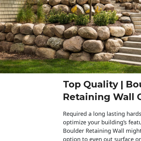
Top Quality | Bo
Retaining Wall
Required a long lasting hards
optimize your building’s feat
Boulder Retaining Wall migh
option to even out surface o