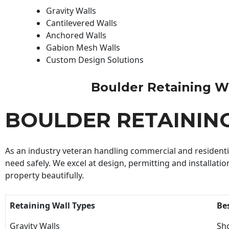
Gravity Walls
Cantilevered Walls
Anchored Walls
Gabion Mesh Walls
Custom Design Solutions
Boulder Retaining Wal
BOULDER RETAININ
As an industry veteran handling commercial and residential
need safely. We excel at design, permitting and installatio
property beautifully.
Retaining Wall Types
Be
Gravity Walls
Sho