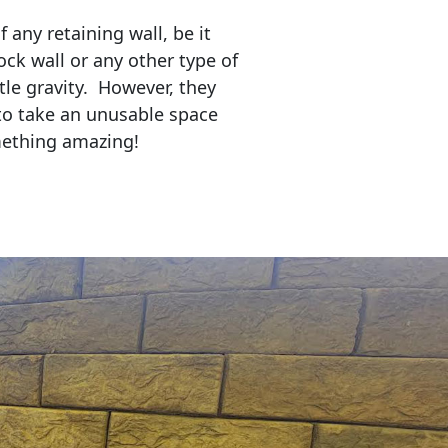
any retaining wall, be it
ock wall or any other type of
tle gravity. However, they
to take an unusable space
mething amazing!