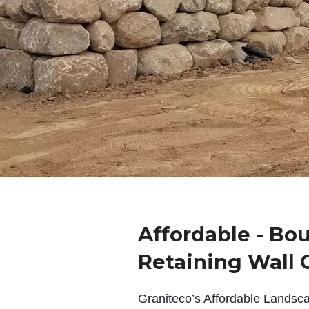
Affordable - Bo
Retaining Wall 
Graniteco’s Affordable Landsc