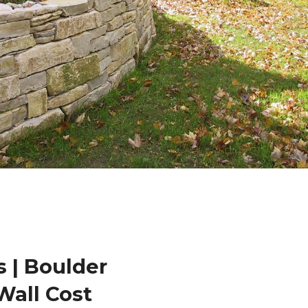
 | Boulder
Wall Cost