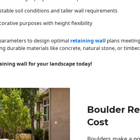
table soil conditions and taller wall requirements
orative purposes with height flexibility
 parameters to design optimal
retaining wall
plans meeting
ng durable materials like concrete, natural stone, or timber.
aining wall for your landscape today!
Boulder Re
Cost
Boulders make a pow