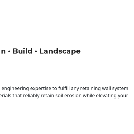
gn • Build • Landscape
engineering expertise to fulfill any retaining wall system
ials that reliably retain soil erosion while elevating your