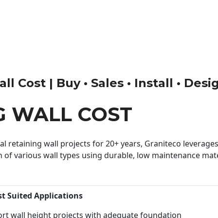
l Cost | Buy • Sales • Install • Desi
G WALL COST
 retaining wall projects for 20+ years, Graniteco leverages 
n of various wall types using durable, low maintenance mater
st Suited Applications
rt wall height projects with adequate foundation