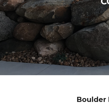
C
Boulder 