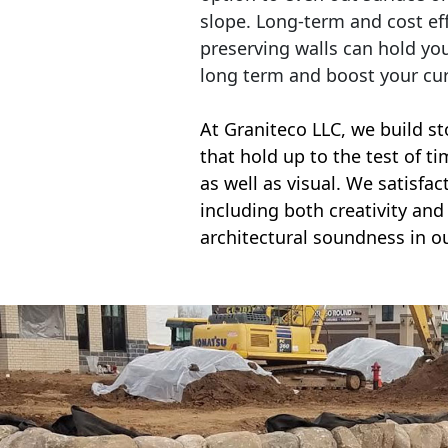
slope. Long-term and cost eff
preserving walls can hold yo
long term and boost your cu
At Graniteco LLC, we
build st
that hold up to the test of t
as well as visual. We satisfa
including both creativity and 
architectural soundness in ou