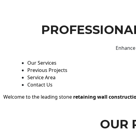
PROFESSIONAL
Enhance 
Our Services
Previous Projects
Service Area
Contact Us
Welcome to the leading stone
retaining wall constructi
OUR 