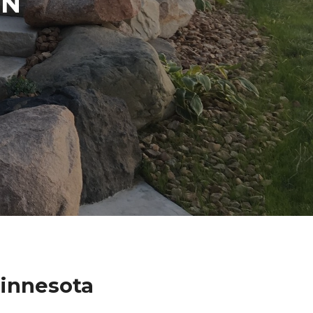
IN
Minnesota