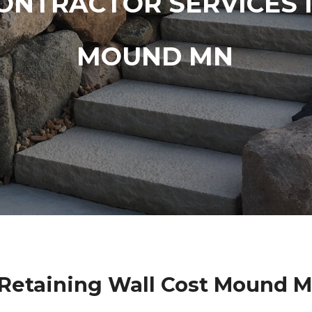
ONTRACTOR SERVICES 
MOUND MN
Retaining Wall Cost Mound 