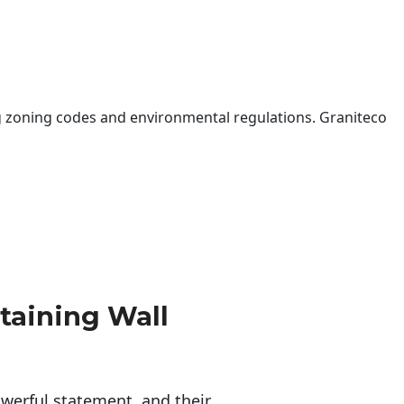
 zoning codes and environmental regulations. Graniteco
taining Wall
erful statement, and their 