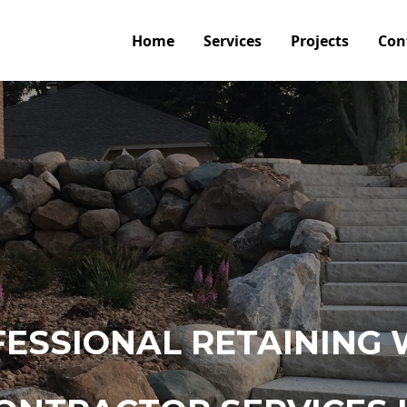
Home
Services
Projects
Con
ESSIONAL RETAINING 