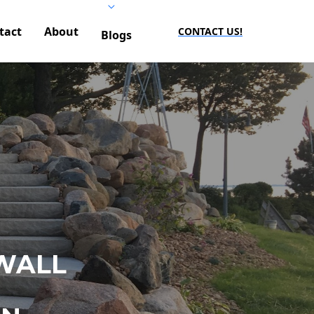
tact
About
CONTACT US!
Blogs
WALL