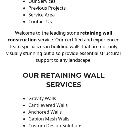
Our Services
Previous Projects
Service Area
Contact Us
Welcome to the leading stone
retaining wall
construction
service. Our certified and experienced
team specializes in building walls that are not only
visually stunning but also provide essential structural
support to any landscape.
OUR RETAINING WALL
SERVICES
Gravity Walls
Cantilevered Walls
Anchored Walls
Gabion Mesh Walls
Custom Design Solutions