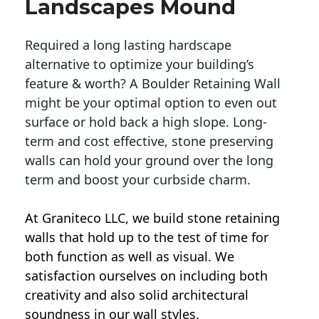
Landscapes Mound
Required a long lasting hardscape
alternative to optimize your building’s
feature & worth? A Boulder Retaining Wall
might be your optimal option to even out
surface or hold back a high slope. Long-
term and cost effective, stone preserving
walls can hold your ground over the long
term and boost your curbside charm.
At Graniteco LLC, we
build stone retaining
walls
that hold up to the test of time for
both function as well as visual. We
satisfaction ourselves on including both
creativity and also solid architectural
soundness in our wall styles.