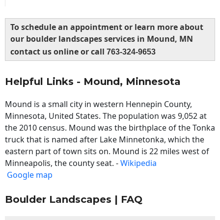
To schedule an appointment or learn more about
our boulder landscapes services in Mound, MN
contact us online or call
763-324-9653
Helpful Links - Mound, Minnesota
Mound is a small city in western Hennepin County,
Minnesota, United States. The population was 9,052 at
the 2010 census. Mound was the birthplace of the Tonka
truck that is named after Lake Minnetonka, which the
eastern part of town sits on. Mound is 22 miles west of
Minneapolis, the county seat. -
Wikipedia
Google map
Boulder Landscapes | FAQ