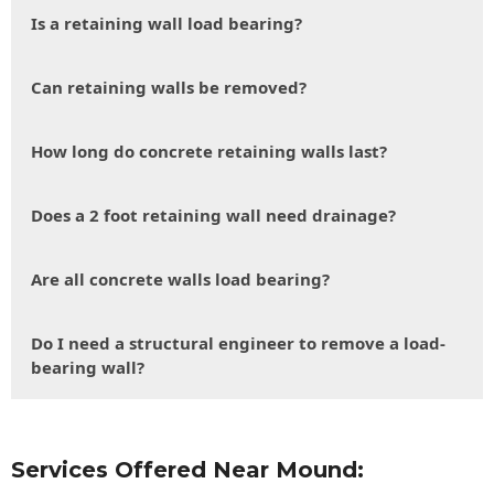
Is a retaining wall load bearing?
Can retaining walls be removed?
How long do concrete retaining walls last?
Does a 2 foot retaining wall need drainage?
Are all concrete walls load bearing?
Do I need a structural engineer to remove a load-
bearing wall?
Services Offered Near Mound: