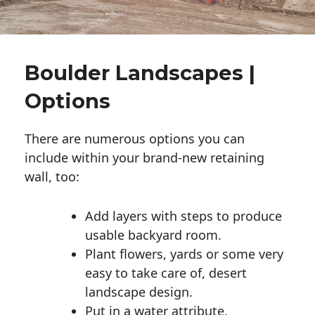
Boulder Landscapes |
Options
There are numerous options you can
include within your brand-new retaining
wall, too:
Add layers with steps to produce
usable backyard room.
Plant flowers, yards or some very
easy to take care of, desert
landscape design.
Put in a water attribute.