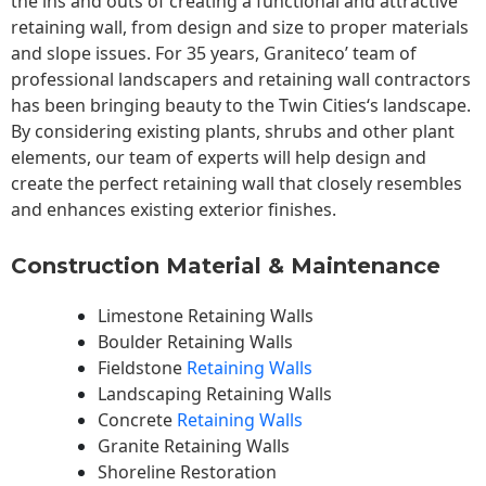
the ins and outs of creating a functional and attractive
retaining wall, from design and size to proper materials
and slope issues. For 35 years, Graniteco’ team of
professional landscapers and retaining wall contractors
has been bringing beauty to the
Twin Cities
‘s landscape.
By considering existing plants, shrubs and other plant
elements, our team of experts will help design and
create the perfect retaining wall that closely resembles
and enhances existing exterior finishes.
Construction Material & Maintenance
Limestone Retaining Walls
Boulder Retaining Walls
Fieldstone
Retaining Walls
Landscaping Retaining Walls
Concrete
Retaining Walls
Granite Retaining Walls
Shoreline Restoration