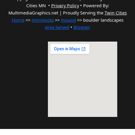
Cities MN •
Privacy Policy
•
Powered By:
MultimediaGraphics.net | Proudly Serving the
Twin Cities
Home
>>
minnesota
>>
mound
>> boulder landscapes
Area Served
•
Blogger