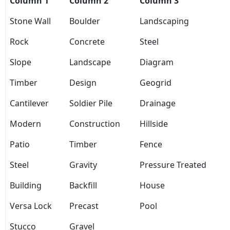
Column 1
Column 2
Column 3
Stone Wall
Boulder
Landscaping
Rock
Concrete
Steel
Slope
Landscape
Diagram
Timber
Design
Geogrid
Cantilever
Soldier Pile
Drainage
Modern
Construction
Hillside
Patio
Timber
Fence
Steel
Gravity
Pressure Treated
Building
Backfill
House
Versa Lock
Precast
Pool
Stucco
Gravel