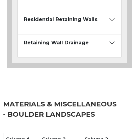
Residential Retaining Walls
Retaining Wall Drainage
MATERIALS & MISCELLANEOUS
- BOULDER LANDSCAPES