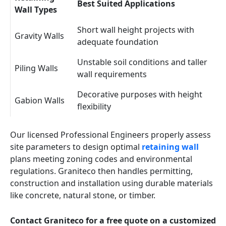
Best Suited Applications
Wall Types
Short wall height projects with
Gravity Walls
adequate foundation
Unstable soil conditions and taller
Piling Walls
wall requirements
Decorative purposes with height
Gabion Walls
flexibility
Our licensed Professional Engineers properly assess
site parameters to design optimal
retaining wall
plans meeting zoning codes and environmental
regulations. Graniteco then handles permitting,
construction and installation using durable materials
like concrete, natural stone, or timber.
Contact Graniteco for a free quote on a customized