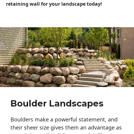
retaining wall for your landscape today!
Boulder Landscapes
Boulders make a powerful statement, and 
their sheer size gives them an advantage as 