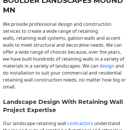
BOULDER LANDSCAPES MOUND
MN
We provide professional design and construction
services to create a wide range of retaining
walls,
retaining wall
systems, gabion walls and accent
walls to meet structural and decorative needs. We can
offer a wide range of choices because, over the years,
we have built hundreds of retaining walls in a variety of
materials in a variety of landscapes. We can
design
and
do installation to suit your commercial and residential
retaining wall construction needs, no matter how big or
small.
Landscape Design With Retaining Wall
Project Expertise
Our landscape
retaining wall
contractors
understand