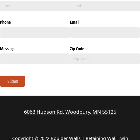
Phone
Email
Message
Zip Code
Submit
6063 Hudson Rd, Woodbury, MN 55125
Copyright © 2022 Boulder Walls | Retaining Wall Twin