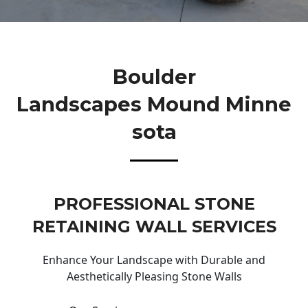
Boulder
Landscapes Mound Minne
Sota
PROFESSIONAL STONE
RETAINING WALL SERVICES
Enhance Your Landscape with Durable and
Aesthetically Pleasing Stone Walls