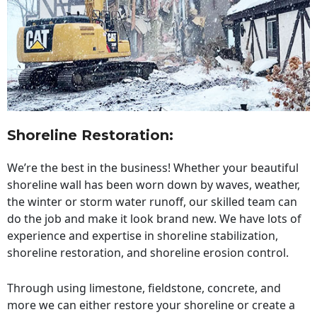
Shoreline Restoration
:
We’re the best in the business! Whether your beautiful
shoreline wall has been worn down by waves, weather,
the winter or storm water runoff, our skilled team can
do the job and make it look brand new. We have lots of
experience and expertise in shoreline stabilization,
shoreline restoration, and shoreline erosion control.
Through using limestone, fieldstone, concrete, and
more we can either restore your shoreline or create a