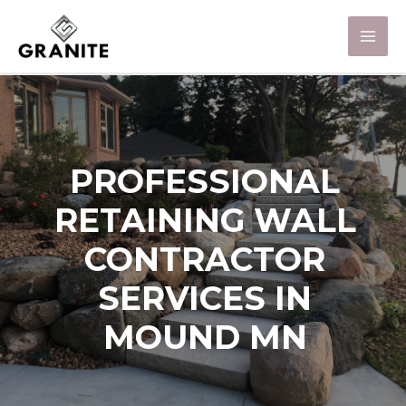
PROFESSIONAL
RETAINING WALL
CONTRACTOR
SERVICES IN
MOUND MN