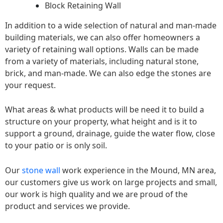
Block Retaining Wall
In addition to a wide selection of natural and man-made
building materials, we can also offer homeowners a
variety of retaining wall options. Walls can be made
from a variety of materials, including natural stone,
brick, and man-made. We can also edge the stones are
your request.
What areas & what products will be need it to build a
structure on your property, what height and is it to
support a ground, drainage, guide the water flow, close
to your patio or is only soil.
Our
stone wall
work experience in the Mound, MN area,
our customers give us work on large projects and small,
our work is high quality and we are proud of the
product and services we provide.