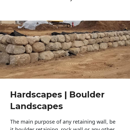
Hardscapes | Boulder
Landscapes
The main purpose of any retaining wall, be
it boulder retaining, rock wall or any other