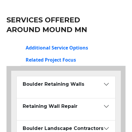
SERVICES OFFERED
AROUND MOUND MN
Additional Service Options
Related Project Focus
Boulder Retaining Walls
Retaining Wall Repair
Boulder Landscape Contractors