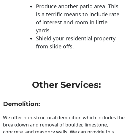
Produce another patio area. This
is a terrific means to include rate
of interest and room in little
yards.
Shield your residential property
from slide offs.
Other Services:
Demolition:
We offer non-structural demolition which includes the
breakdown and removal of boulder, limestone,
concrete, and masonry walls. We can provide this