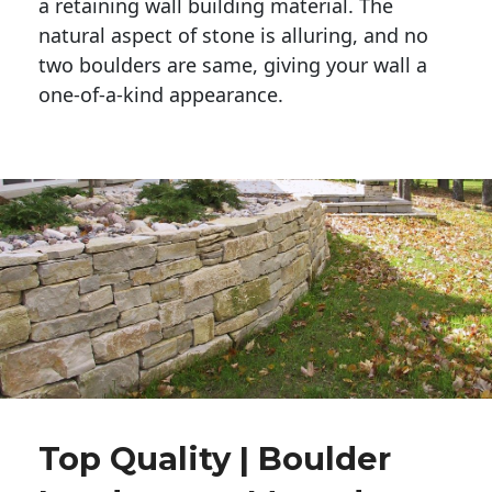
a retaining wall building material. The 
natural aspect of stone is alluring, and no 
two boulders are same, giving your wall a 
one-of-a-kind appearance. 
Top Quality | Boulder