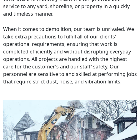
service to any yard, shoreline, or property in a quickly
and timeless manner.
When it comes to demolition, our team is unrivaled. We
take extra precautions to fulfill all of our clients’
operational requirements, ensuring that work is
completed efficiently and without disrupting everyday
operations. All projects are handled with the highest
care for the customer’s and our staff’ safety. Our
personnel are sensitive to and skilled at performing jobs
that require strict dust, noise, and vibration limits.