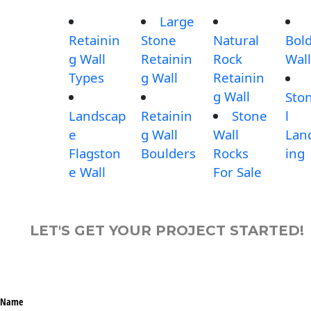
Large
Retainin
Stone
Natural
Bol
g Wall
Retainin
Rock
Wall
Types
g Wall
Retainin
g Wall
Sto
Landscap
Retainin
Stone
l
e
g Wall
Wall
Lan
Flagston
Boulders
Rocks
ing
e Wall
For Sale
LET'S GET YOUR PROJECT STARTED!
Name