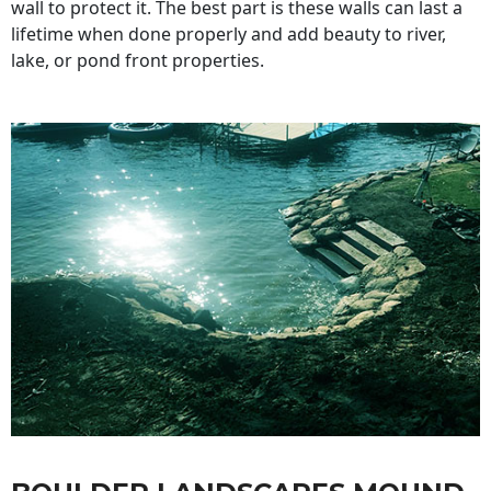
wall to protect it. The best part is these walls can last a
lifetime when done properly and add beauty to river,
lake, or pond front properties.