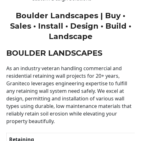
Boulder Landscapes | Buy •
Sales • Install • Design • Build •
Landscape
BOULDER LANDSCAPES
As an industry veteran handling commercial and
residential retaining wall projects for 20+ years,
Graniteco leverages engineering expertise to fulfill
any retaining wall system need safely. We excel at
design, permitting and installation of various wall
types using durable, low maintenance materials that
reliably retain soil erosion while elevating your
property beautifully.
Retaining