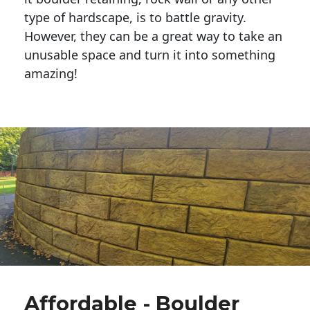
type of hardscape, is to battle gravity.
However, they can be a great way to take an
unusable space and turn it into something
amazing!
Affordable - Boulder