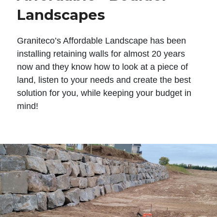
Landscapes
Graniteco’s Affordable Landscape has been
installing retaining walls for almost 20 years
now and they know how to look at a piece of
land, listen to your needs and create the best
solution for you, while keeping your budget in
mind!