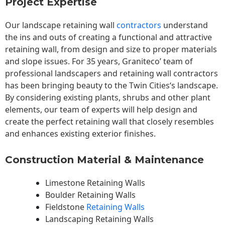
Project Expertise
Our landscape
retaining wall
contractors
understand
the ins and outs of creating a functional and attractive
retaining wall, from design and size to proper materials
and slope issues. For 35 years, Graniteco’ team of
professional landscapers and retaining wall contractors
has been bringing beauty to the
Twin Cities
‘s landscape.
By considering existing plants, shrubs and other plant
elements, our team of experts will help design and
create the perfect retaining wall that closely resembles
and enhances existing exterior finishes.
Construction Material & Maintenance
Limestone Retaining Walls
Boulder Retaining Walls
Fieldstone
Retaining Walls
Landscaping Retaining Walls