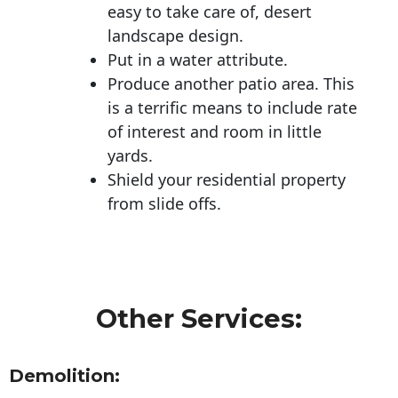
easy to take care of, desert
landscape design.
Put in a water attribute.
Produce another patio area. This
is a terrific means to include rate
of interest and room in little
yards.
Shield your residential property
from slide offs.
Other Services:
Demolition: