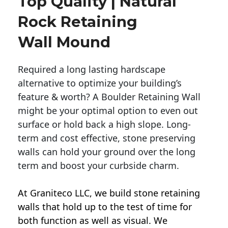
Top Quality | Natural
Rock Retaining
Wall Mound
Required a long lasting hardscape
alternative to optimize your building’s
feature & worth? A Boulder Retaining Wall
might be your optimal option to even out
surface or hold back a high slope. Long-
term and cost effective, stone preserving
walls can hold your ground over the long
term and boost your curbside charm.
At Graniteco LLC, we
build stone retaining
walls
that hold up to the test of time for
both function as well as visual. We