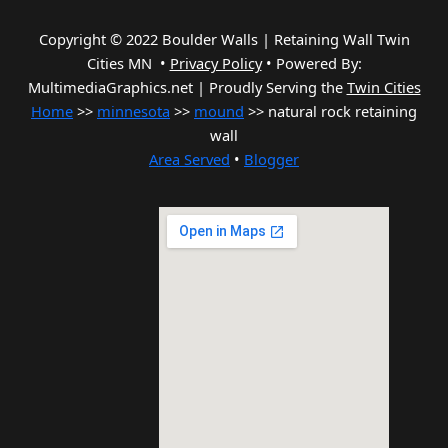
Copyright © 2022 Boulder Walls | Retaining Wall Twin
Cities MN •
Privacy Policy
•
Powered By:
MultimediaGraphics.net | Proudly Serving the
Twin Cities
Home
>>
minnesota
>>
mound
>> natural rock retaining
wall
Area Served
•
Blogger