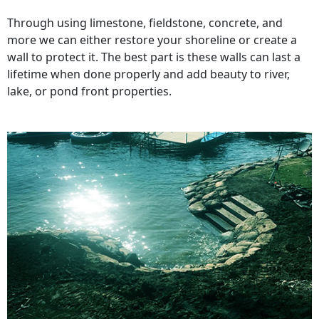
Through using limestone, fieldstone, concrete, and
more we can either restore your shoreline or create a
wall to protect it. The best part is these walls can last a
lifetime when done properly and add beauty to river,
lake, or pond front properties.