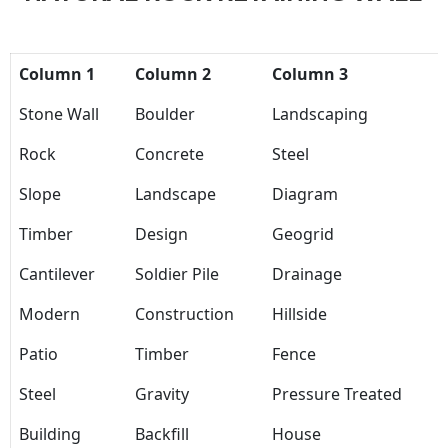
Column 1
Column 2
Column 3
Stone Wall
Boulder
Landscaping
Rock
Concrete
Steel
Slope
Landscape
Diagram
Timber
Design
Geogrid
Cantilever
Soldier Pile
Drainage
Modern
Construction
Hillside
Patio
Timber
Fence
Steel
Gravity
Pressure Treated
Building
Backfill
House