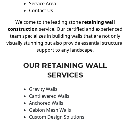
Service Area
Contact Us
Welcome to the leading stone
retaining wall
construction
service. Our certified and experienced
team specializes in building walls that are not only
visually stunning but also provide essential structural
support to any landscape.
OUR RETAINING WALL
SERVICES
Gravity Walls
Cantilevered Walls
Anchored Walls
Gabion Mesh Walls
Custom Design Solutions