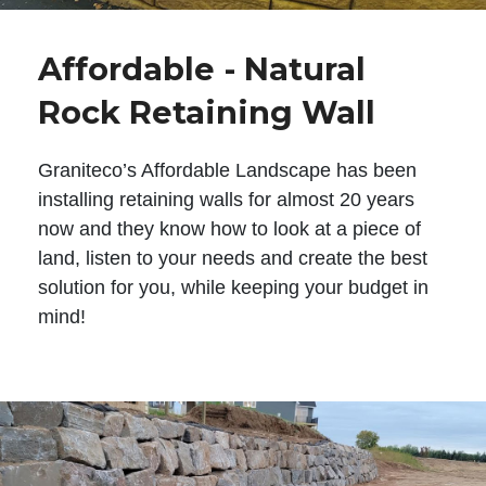
Affordable - Natural
Rock Retaining Wall
Graniteco’s Affordable Landscape has been
installing retaining walls for almost 20 years
now and they know how to look at a piece of
land, listen to your needs and create the best
solution for you, while keeping your budget in
mind!