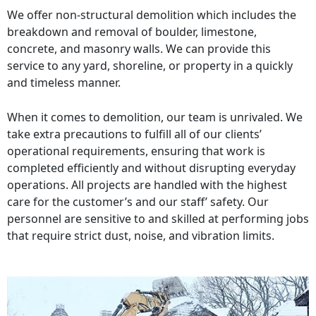
We offer non-structural demolition which includes the
breakdown and removal of boulder, limestone,
concrete, and masonry walls. We can provide this
service to any yard, shoreline, or property in a quickly
and timeless manner.
When it comes to demolition, our team is unrivaled. We
take extra precautions to fulfill all of our clients’
operational requirements, ensuring that work is
completed efficiently and without disrupting everyday
operations. All projects are handled with the highest
care for the customer’s and our staff’ safety. Our
personnel are sensitive to and skilled at performing jobs
that require strict dust, noise, and vibration limits.