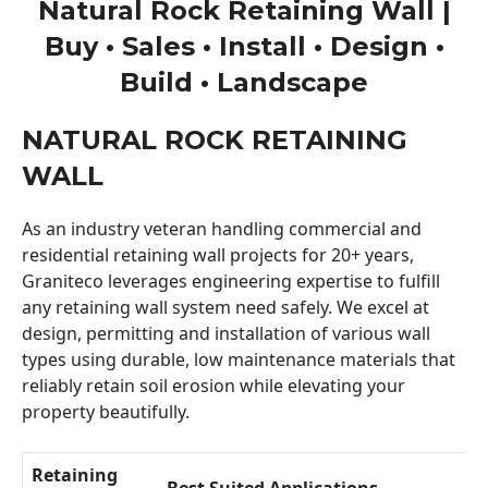
Natural Rock Retaining Wall |
Buy • Sales • Install • Design •
Build • Landscape
NATURAL ROCK RETAINING
WALL
As an industry veteran handling commercial and
residential retaining wall projects for 20+ years,
Graniteco leverages engineering expertise to fulfill
any retaining wall system need safely. We excel at
design, permitting and installation of various wall
types using durable, low maintenance materials that
reliably retain soil erosion while elevating your
property beautifully.
Retaining