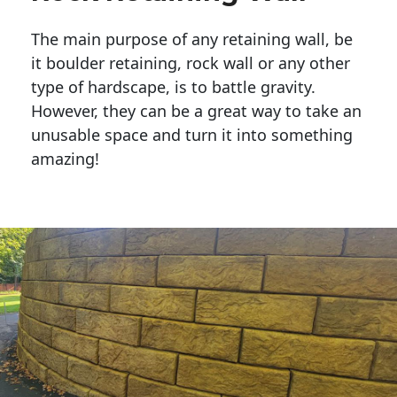
The main purpose of any retaining wall, be
it boulder retaining, rock wall or any other
type of hardscape, is to battle gravity.
However, they can be a great way to take an
unusable space and turn it into something
amazing!