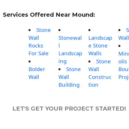
Services Offered Near Mound:
Stone
S
Wall
Stonewal
Landscap
Wall
Rocks
l
e Stone
For Sale
Landscap
Walls
Min
ing
Stone
olis
Bolder
Stone
Wall
Bou
Wall
Wall
Construc
Proj
Building
tion
LET'S GET YOUR PROJECT STARTED!