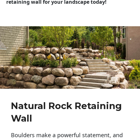
retaining wall for your landscape today!
Natural Rock Retaining
Wall
Boulders make a powerful statement, and 