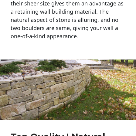
their sheer size gives them an advantage as 
a retaining wall building material. The 
natural aspect of stone is alluring, and no 
two boulders are same, giving your wall a 
one-of-a-kind appearance. 