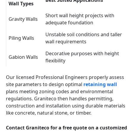
Best Suited Applications
Wall Types
Short wall height projects with
Gravity Walls
adequate foundation
Unstable soil conditions and taller
Piling Walls
wall requirements
Decorative purposes with height
Gabion Walls
flexibility
Our licensed Professional Engineers properly assess
site parameters to design optimal
retaining wall
plans meeting zoning codes and environmental
regulations. Graniteco then handles permitting,
construction and installation using durable materials
like concrete, natural stone, or timber.
Contact Graniteco for a free quote on a customized