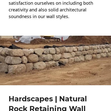
satisfaction ourselves on including both
creativity and also solid architectural
soundness in our wall styles.
Hardscapes | Natural
Rock Retaining Wall