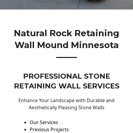
Natural Rock Retaining
Wall Mound Minnesota
PROFESSIONAL STONE
RETAINING WALL SERVICES
Enhance Your Landscape with Durable and
Aesthetically Pleasing Stone Walls
Our Services
Previous Projects