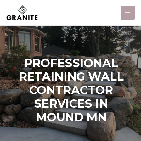
PROFESSIONAL
RETAINING WALL
CONTRACTOR
SERVICES IN
MOUND MN