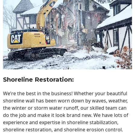
Shoreline Restoration
:
We’re the best in the business! Whether your beautiful
shoreline wall has been worn down by waves, weather,
the winter or storm water runoff, our skilled team can
do the job and make it look brand new. We have lots of
experience and expertise in shoreline stabilization,
shoreline restoration, and shoreline erosion control.