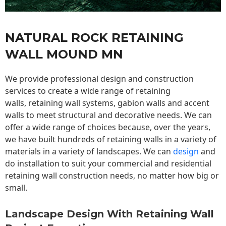
NATURAL ROCK RETAINING
WALL MOUND MN
We provide professional design and construction
services to create a wide range of retaining
walls,
retaining wall
systems, gabion walls and accent
walls to meet structural and decorative needs. We can
offer a wide range of choices because, over the years,
we have built hundreds of retaining walls in a variety of
materials in a variety of landscapes. We can
design
and
do installation to suit your commercial and residential
retaining wall construction needs, no matter how big or
small.
Landscape Design With Retaining Wall