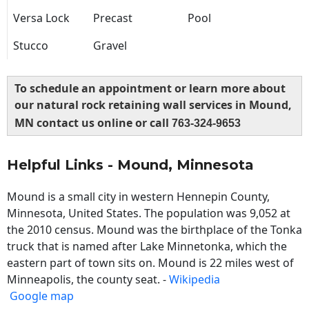
Versa Lock
Precast
Pool
Stucco
Gravel
To schedule an appointment or learn more about
our natural rock retaining wall services in Mound,
MN contact us online or call
763-324-9653
Helpful Links - Mound, Minnesota
Mound is a small city in western Hennepin County,
Minnesota, United States. The population was 9,052 at
the 2010 census. Mound was the birthplace of the Tonka
truck that is named after Lake Minnetonka, which the
eastern part of town sits on. Mound is 22 miles west of
Minneapolis, the county seat. -
Wikipedia
Google map