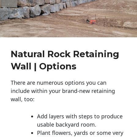
Natural Rock Retaining
Wall | Options
There are numerous options you can
include within your brand-new retaining
wall, too:
Add layers with steps to produce
usable backyard room.
Plant flowers, yards or some very