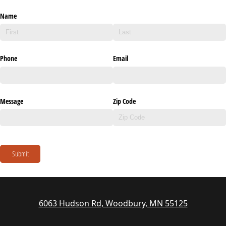
Name
Phone
Email
Message
Zip Code
Submit
6063 Hudson Rd, Woodbury, MN 55125