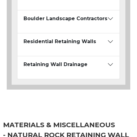
Boulder Landscape Contractors
Residential Retaining Walls
Retaining Wall Drainage
MATERIALS & MISCELLANEOUS
- NATURAL ROCK RETAINING WALL