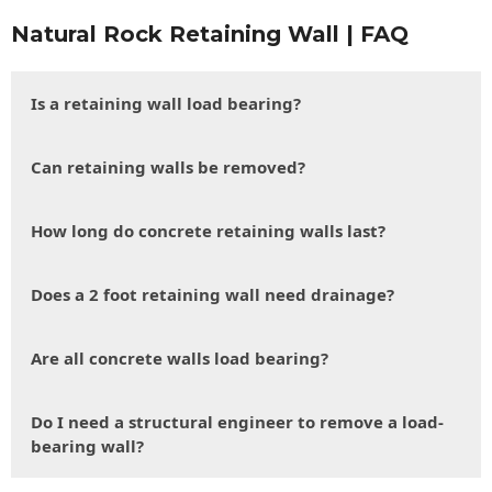
Natural Rock Retaining Wall | FAQ
Is a retaining wall load bearing?
Can retaining walls be removed?
How long do concrete retaining walls last?
Does a 2 foot retaining wall need drainage?
Are all concrete walls load bearing?
Do I need a structural engineer to remove a load-
bearing wall?