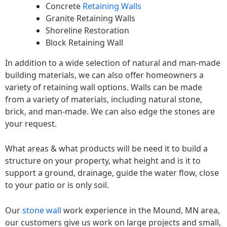
Concrete
Retaining Walls
Granite Retaining Walls
Shoreline Restoration
Block Retaining Wall
In addition to a wide selection of natural and man-made
building materials, we can also offer homeowners a
variety of retaining wall options. Walls can be made
from a variety of materials, including natural stone,
brick, and man-made. We can also edge the stones are
your request.
What areas & what products will be need it to build a
structure on your property, what height and is it to
support a ground, drainage, guide the water flow, close
to your patio or is only soil.
Our
stone wall
work experience in the Mound, MN area,
our customers give us work on large projects and small,