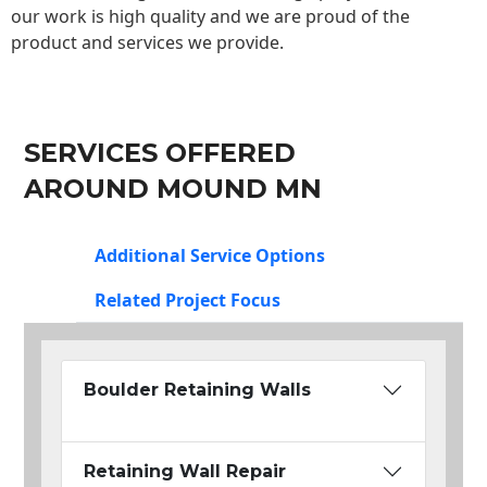
our work is high quality and we are proud of the
product and services we provide.
SERVICES OFFERED
AROUND MOUND MN
Additional Service Options
Related Project Focus
Boulder Retaining Walls
Retaining Wall Repair