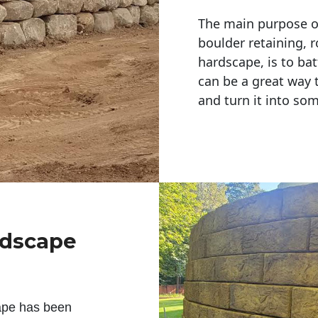
The main purpose of 
boulder retaining, r
hardscape, is to bat
can be a great way 
and turn it into so
ndscape
ape has been