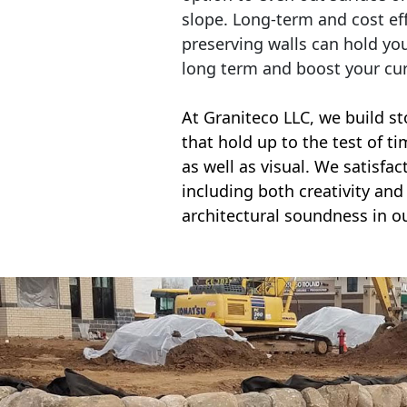
slope. Long-term and cost eff
preserving walls can hold yo
long term and boost your cu
At Graniteco LLC, we
build st
that hold up to the test of t
as well as visual. We satisfa
including both creativity and 
architectural soundness in ou