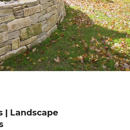
 | Landscape
s