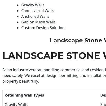
Gravity Walls
Cantilevered Walls
Anchored Walls
Gabion Mesh Walls
Custom Design Solutions
Landscape Stone Wal
LANDSCAPE STONE 
As an industry veteran handling commercial and residential
need safely. We excel at design, permitting and installatio
property beautifully.
Retaining Wall Types
Be
Gravity Walls
Sho