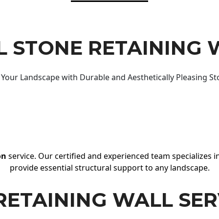
 STONE RETAINING 
Your Landscape with Durable and Aesthetically Pleasing St
on
service. Our certified and experienced team specializes in
provide essential structural support to any landscape.
RETAINING WALL SER