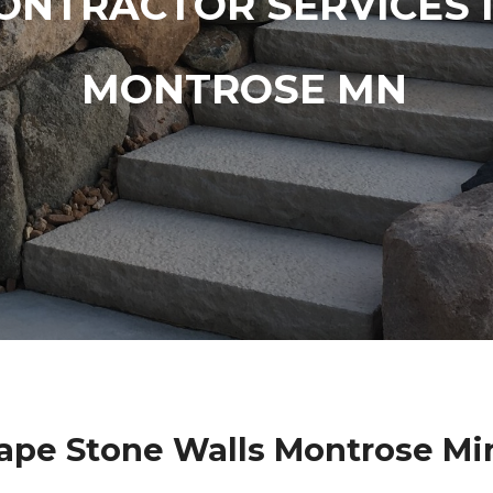
ONTRACTOR SERVICES 
MONTROSE MN
ape Stone Walls Montrose Mi