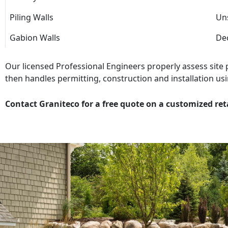
Piling Walls
Uns
Gabion Walls
Dec
Our licensed Professional Engineers properly assess site
then handles permitting, construction and installation usi
Contact Graniteco for a free quote on a customized ret