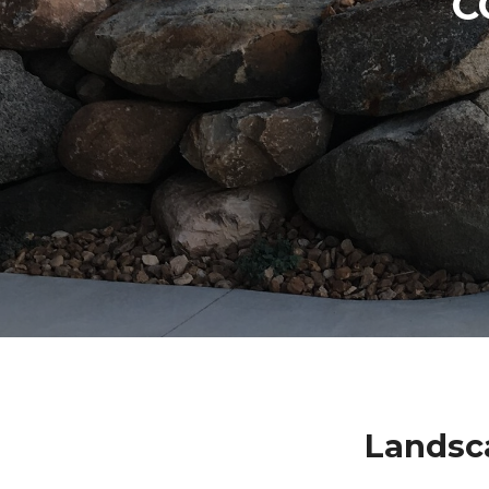
C
Landsc