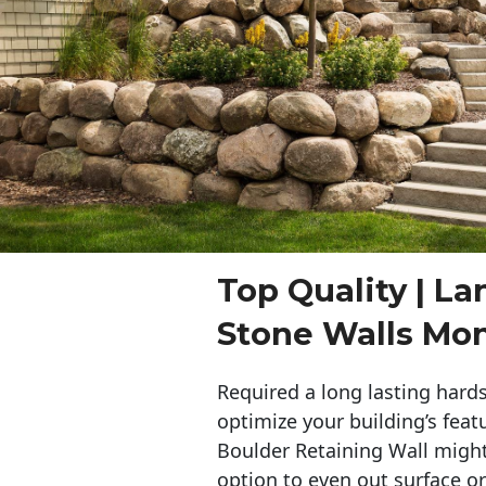
Top Quality | L
Stone Walls Mo
Required a long lasting hards
optimize your building’s feat
Boulder Retaining Wall migh
option to even out surface o