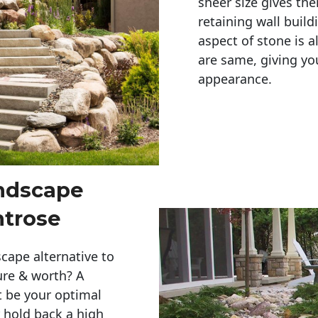
sheer size gives th
retaining wall build
aspect of stone is a
are same, giving you
appearance. 
andscape
ntrose
cape alternative to
ure & worth? A
t be your optimal
r hold back a high