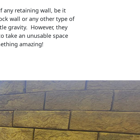
any retaining wall, be it
ock wall or any other type of
tle gravity. However, they
to take an unusable space
mething amazing!