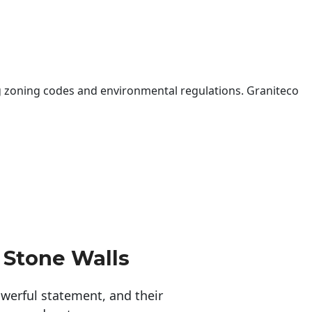
 zoning codes and environmental regulations. Graniteco
 Stone Walls
erful statement, and their 