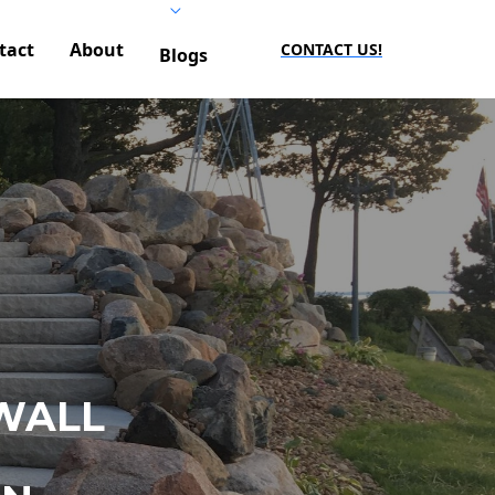
tact
About
CONTACT US!
Blogs
WALL