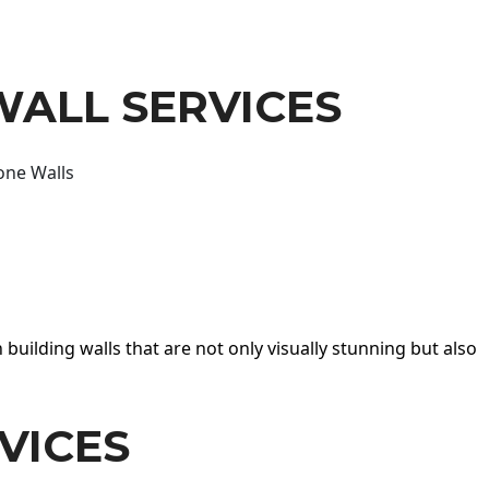
WALL SERVICES
one Walls
 building walls that are not only visually stunning but also
VICES