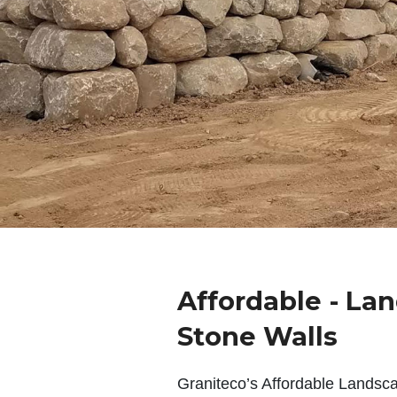
Affordable - La
Stone Walls
Graniteco’s Affordable Landsc