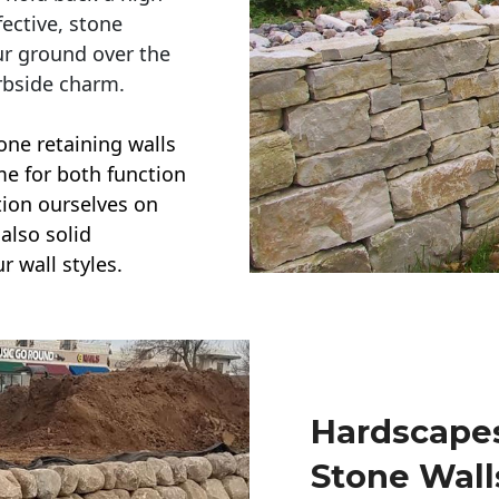
ective, stone
ur ground over the
rbside charm.
one retaining walls
ime for both function
ction ourselves on
also solid
r wall styles.
Hardscapes
Stone Wall