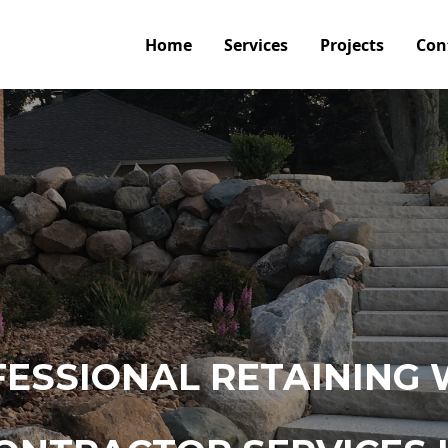
Home
Services
Projects
Con
ESSIONAL RETAINING 