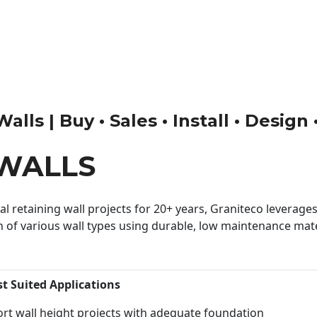
ls | Buy • Sales • Install • Design
WALLS
 retaining wall projects for 20+ years, Graniteco leverages 
n of various wall types using durable, low maintenance mater
st Suited Applications
rt wall height projects with adequate foundation