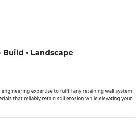
 • Build • Landscape
engineering expertise to fulfill any retaining wall system
ials that reliably retain soil erosion while elevating your