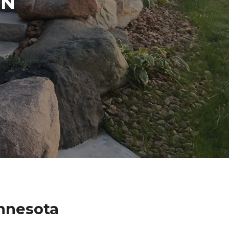
IN
nnesota