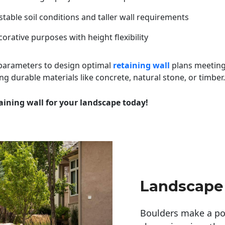
table soil conditions and taller wall requirements
orative purposes with height flexibility
 parameters to design optimal
retaining wall
plans meeting
ng durable materials like concrete, natural stone, or timber.
aining wall for your landscape today!
Landscape
Boulders make a pow