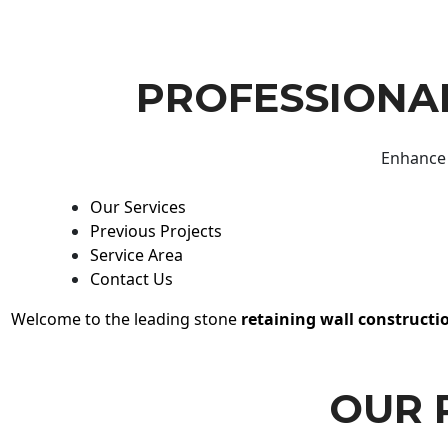
PROFESSIONAL
Enhance 
Our Services
Previous Projects
Service Area
Contact Us
Welcome to the leading stone
retaining wall constructi
OUR 