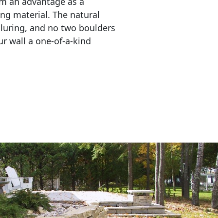
em an advantage as a 
ing material. The natural 
lluring, and no two boulders 
r wall a one-of-a-kind 