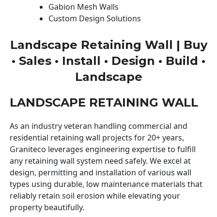
Gabion Mesh Walls
Custom Design Solutions
Landscape Retaining Wall | Buy
• Sales • Install • Design • Build •
Landscape
LANDSCAPE RETAINING WALL
As an industry veteran handling commercial and
residential retaining wall projects for 20+ years,
Graniteco leverages engineering expertise to fulfill
any retaining wall system need safely. We excel at
design, permitting and installation of various wall
types using durable, low maintenance materials that
reliably retain soil erosion while elevating your
property beautifully.