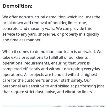
Demolition:
We offer non-structural demolition which includes the
breakdown and removal of boulder, limestone,
concrete, and masonry walls. We can provide this
service to any yard, shoreline, or property in a quickly
and timeless manner.
When it comes to demolition, our team is unrivaled. We
take extra precautions to fulfill all of our clients’
operational requirements, ensuring that work is
completed efficiently and without disrupting everyday
operations. All projects are handled with the highest
care for the customer’s and our staff’ safety. Our
personnel are sensitive to and skilled at performing jobs
that require strict dust, noise, and vibration limits.