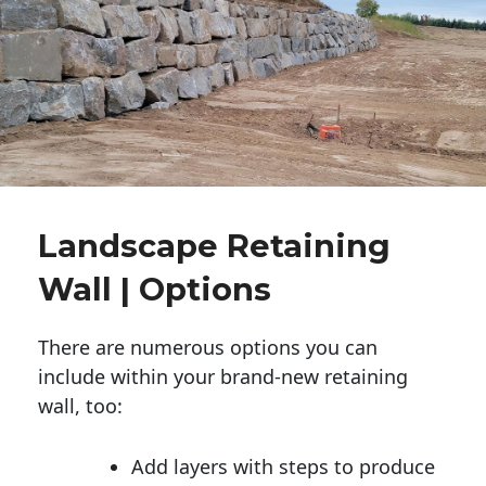
Landscape Retaining
Wall | Options
There are numerous options you can
include within your brand-new retaining
wall, too:
Add layers with steps to produce