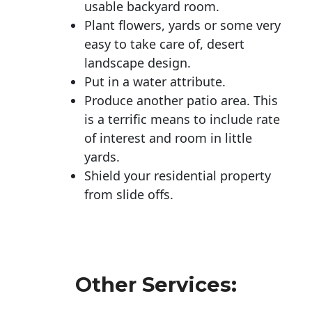
usable backyard room.
Plant flowers, yards or some very
easy to take care of, desert
landscape design.
Put in a water attribute.
Produce another patio area. This
is a terrific means to include rate
of interest and room in little
yards.
Shield your residential property
from slide offs.
Other Services: