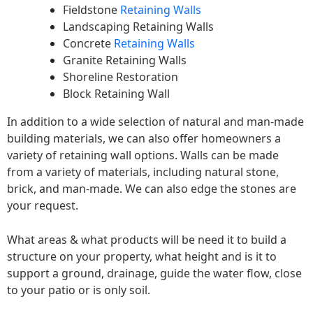
Fieldstone
Retaining Walls
Landscaping Retaining Walls
Concrete
Retaining Walls
Granite Retaining Walls
Shoreline Restoration
Block Retaining Wall
In addition to a wide selection of natural and man-made
building materials, we can also offer homeowners a
variety of retaining wall options. Walls can be made
from a variety of materials, including natural stone,
brick, and man-made. We can also edge the stones are
your request.
What areas & what products will be need it to build a
structure on your property, what height and is it to
support a ground, drainage, guide the water flow, close
to your patio or is only soil.