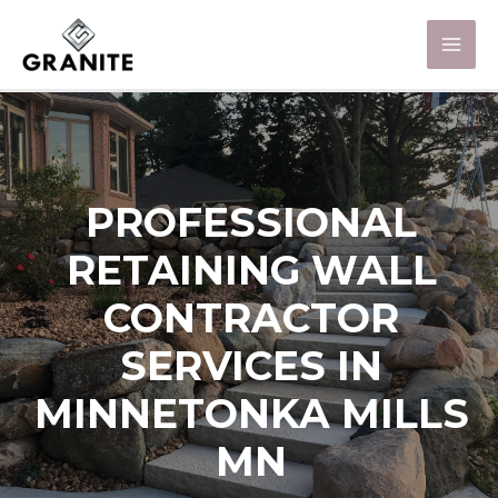
PROFESSIONAL
RETAINING WALL
CONTRACTOR
SERVICES IN
MINNETONKA MILLS
MN