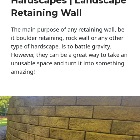
Hardscapes | Landscape
Retaining Wall
The main purpose of any retaining wall, be
it boulder retaining, rock wall or any other
type of hardscape, is to battle gravity.
However, they can be a great way to take an
unusable space and turn it into something
amazing!