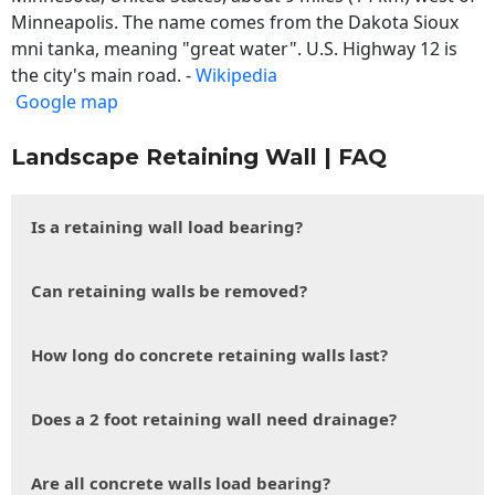
Minneapolis. The name comes from the Dakota Sioux
mni tanka, meaning "great water". U.S. Highway 12 is
the city's main road. -
Wikipedia
Google map
Landscape Retaining Wall | FAQ
Is a retaining wall load bearing?
Can retaining walls be removed?
How long do concrete retaining walls last?
Does a 2 foot retaining wall need drainage?
Are all concrete walls load bearing?