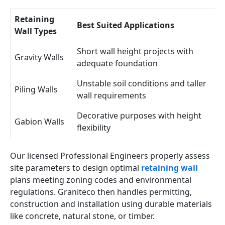
Retaining
Best Suited Applications
Wall Types
Short wall height projects with
Gravity Walls
adequate foundation
Unstable soil conditions and taller
Piling Walls
wall requirements
Decorative purposes with height
Gabion Walls
flexibility
Our licensed Professional Engineers properly assess
site parameters to design optimal
retaining wall
plans meeting zoning codes and environmental
regulations. Graniteco then handles permitting,
construction and installation using durable materials
like concrete, natural stone, or timber.