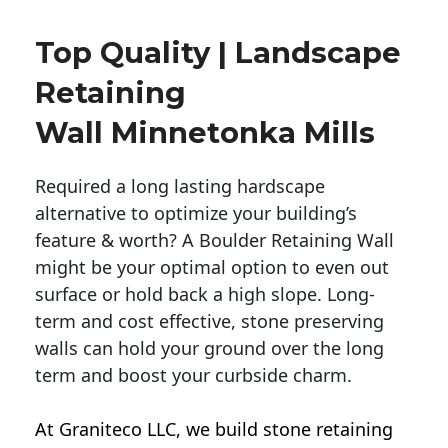
Top Quality | Landscape
Retaining
Wall Minnetonka Mills
Required a long lasting hardscape
alternative to optimize your building’s
feature & worth? A Boulder Retaining Wall
might be your optimal option to even out
surface or hold back a high slope. Long-
term and cost effective, stone preserving
walls can hold your ground over the long
term and boost your curbside charm.
At Graniteco LLC, we
build stone retaining