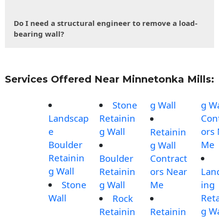
Do I need a structural engineer to remove a load-
bearing wall?
Services Offered Near Minnetonka Mills:
Stone
g Wall
g Wa
Landscap
Retainin
Con
e
g Wall
ors
Retainin
Boulder
Me
g Wall
Retainin
Boulder
Contract
g Wall
Retainin
ors Near
Lan
Stone
g Wall
Me
ing
Wall
Reta
Rock
g Wa
Retainin
Retainin