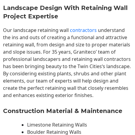
Landscape Design With Retaining Wall
Project Expertise
Our landscape
retaining wall
contractors
understand
the ins and outs of creating a functional and attractive
retaining wall, from design and size to proper materials
and slope issues. For 35 years, Graniteco’ team of
professional landscapers and retaining wall contractors
has been bringing beauty to the
Twin Cities
‘s landscape.
By considering existing plants, shrubs and other plant
elements, our team of experts will help design and
create the perfect retaining wall that closely resembles
and enhances existing exterior finishes.
Construction Material & Maintenance
Limestone Retaining Walls
Boulder Retaining Walls