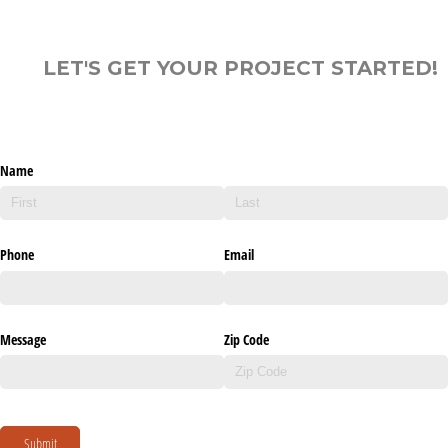
LET'S GET YOUR PROJECT STARTED!
Name
Phone
Email
Message
Zip Code
Submit