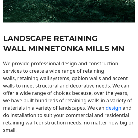
LANDSCAPE RETAINING
WALL MINNETONKA MILLS MN
We provide professional design and construction
services to create a wide range of retaining
walls,
retaining wall
systems, gabion walls and accent
walls to meet structural and decorative needs. We can
offer a wide range of choices because, over the years,
we have built hundreds of retaining walls in a variety of
materials in a variety of landscapes. We can
design
and
do installation to suit your commercial and residential
retaining wall construction needs, no matter how big or
small.