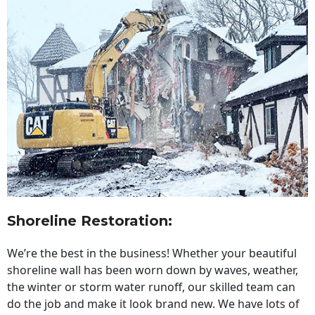
Shoreline Restoration
:
We’re the best in the business! Whether your beautiful
shoreline wall has been worn down by waves, weather,
the winter or storm water runoff, our skilled team can
do the job and make it look brand new. We have lots of