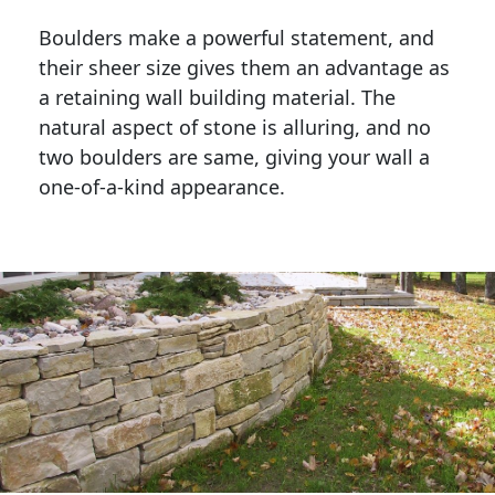
Boulders make a powerful statement, and 
their sheer size gives them an advantage as 
a retaining wall building material. The 
natural aspect of stone is alluring, and no 
two boulders are same, giving your wall a 
one-of-a-kind appearance. 