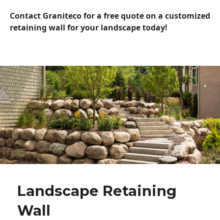
Contact Graniteco for a free quote on a customized
retaining wall for your landscape today!
Landscape Retaining
Wall