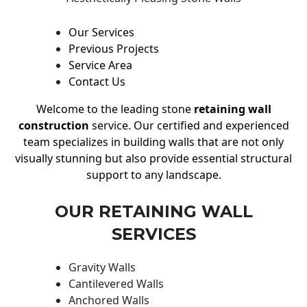
Our Services
Previous Projects
Service Area
Contact Us
Welcome to the leading stone
retaining wall
construction
service. Our certified and experienced
team specializes in building walls that are not only
visually stunning but also provide essential structural
support to any landscape.
OUR RETAINING WALL
SERVICES
Gravity Walls
Cantilevered Walls
Anchored Walls