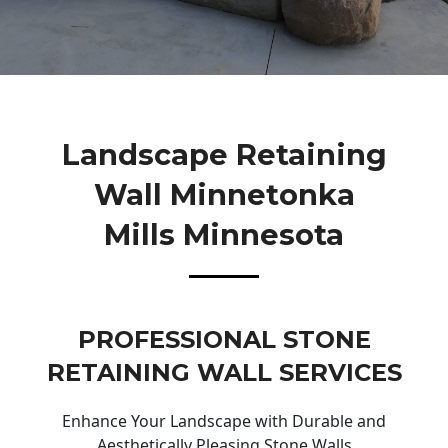
Landscape Retaining
Wall Minnetonka
Mills Minnesota
PROFESSIONAL STONE
RETAINING WALL SERVICES
Enhance Your Landscape with Durable and
Aesthetically Pleasing Stone Walls