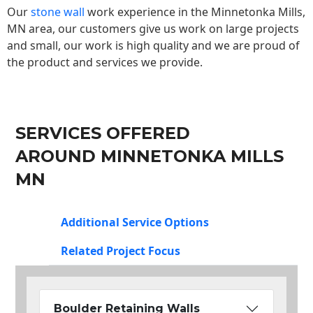
Our
stone wall
work experience in the Minnetonka Mills,
MN area, our customers give us work on large projects
and small, our work is high quality and we are proud of
the product and services we provide.
SERVICES OFFERED
AROUND MINNETONKA MILLS
MN
Additional Service Options
Related Project Focus
Boulder Retaining Walls