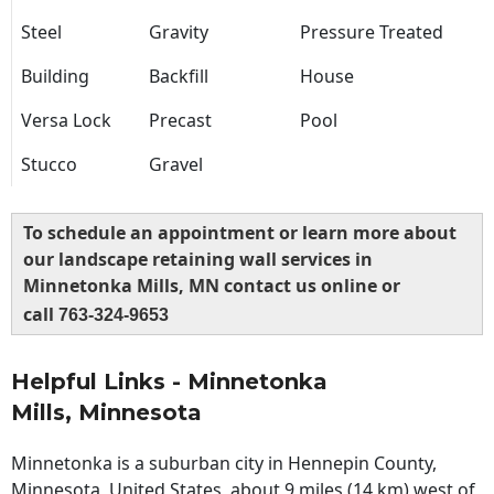
Steel
Gravity
Pressure Treated
Building
Backfill
House
Versa Lock
Precast
Pool
Stucco
Gravel
To schedule an appointment or learn more about
our landscape retaining wall services in
Minnetonka Mills, MN contact us online or
call
763-324-9653
Helpful Links - Minnetonka
Mills, Minnesota
Minnetonka is a suburban city in Hennepin County,
Minnesota, United States, about 9 miles (14 km) west of