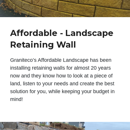
Affordable - Landscape
Retaining Wall
Graniteco’s Affordable Landscape has been
installing retaining walls for almost 20 years
now and they know how to look at a piece of
land, listen to your needs and create the best
solution for you, while keeping your budget in
mind!