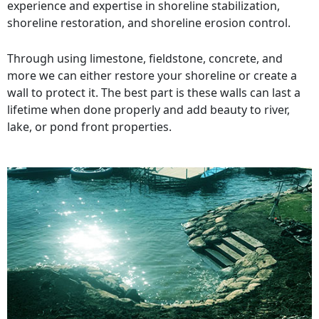
experience and expertise in shoreline stabilization,
shoreline restoration, and shoreline erosion control.
Through using limestone, fieldstone, concrete, and
more we can either restore your shoreline or create a
wall to protect it. The best part is these walls can last a
lifetime when done properly and add beauty to river,
lake, or pond front properties.