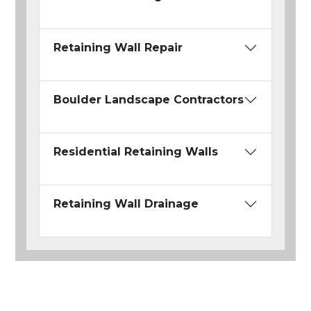
Retaining Wall Repair
Boulder Landscape Contractors
Residential Retaining Walls
Retaining Wall Drainage