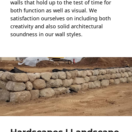
walls
that hold up to the test of time for
both function as well as visual. We
satisfaction ourselves on including both
creativity and also solid architectural
soundness in our wall styles.