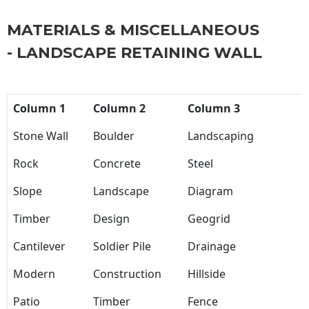
MATERIALS & MISCELLANEOUS
- LANDSCAPE RETAINING WALL
Column 1
Column 2
Column 3
Stone Wall
Boulder
Landscaping
Rock
Concrete
Steel
Slope
Landscape
Diagram
Timber
Design
Geogrid
Cantilever
Soldier Pile
Drainage
Modern
Construction
Hillside
Patio
Timber
Fence