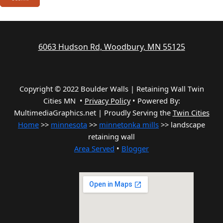
6063 Hudson Rd, Woodbury, MN 55125
Copyright © 2022 Boulder Walls | Retaining Wall Twin
Cities MN •
Privacy Policy
•
Powered By:
MultimediaGraphics.net | Proudly Serving the
Twin Cities
Home
>>
minnesota
>>
minnetonka mills
>> landscape
retaining wall
Area Served
•
Blogger