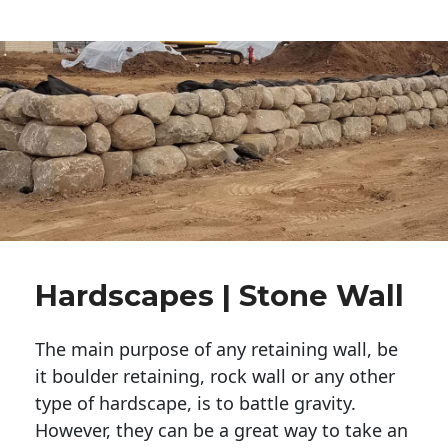
Hardscapes | Stone Wall
The main purpose of any retaining wall, be
it boulder retaining, rock wall or any other
type of hardscape, is to battle gravity.
However, they can be a great way to take an