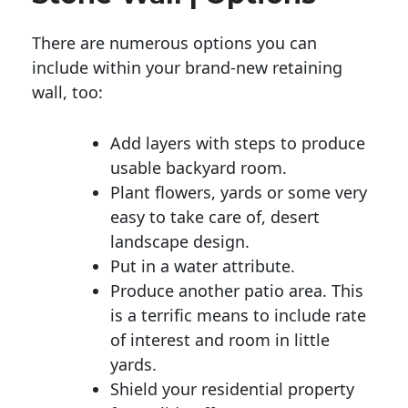
There are numerous options you can
include within your brand-new retaining
wall, too:
Add layers with steps to produce
usable backyard room.
Plant flowers, yards or some very
easy to take care of, desert
landscape design.
Put in a water attribute.
Produce another patio area. This
is a terrific means to include rate
of interest and room in little
yards.
Shield your residential property