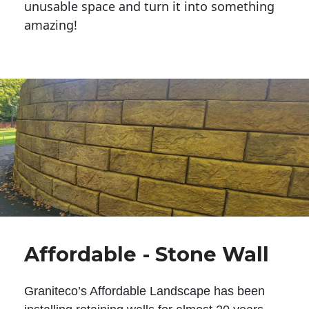
unusable space and turn it into something
amazing!
Affordable - Stone Wall
Graniteco’s Affordable Landscape has been