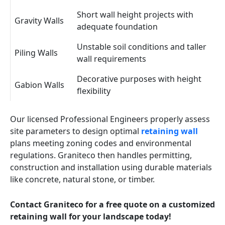
Short wall height projects with
Gravity Walls
adequate foundation
Unstable soil conditions and taller
Piling Walls
wall requirements
Decorative purposes with height
Gabion Walls
flexibility
Our licensed Professional Engineers properly assess
site parameters to design optimal
retaining wall
plans meeting zoning codes and environmental
regulations. Graniteco then handles permitting,
construction and installation using durable materials
like concrete, natural stone, or timber.
Contact Graniteco for a free quote on a customized
retaining wall for your landscape today!