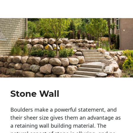
Stone Wall
Boulders make a powerful statement, and 
their sheer size gives them an advantage as 
a retaining wall building material. The 