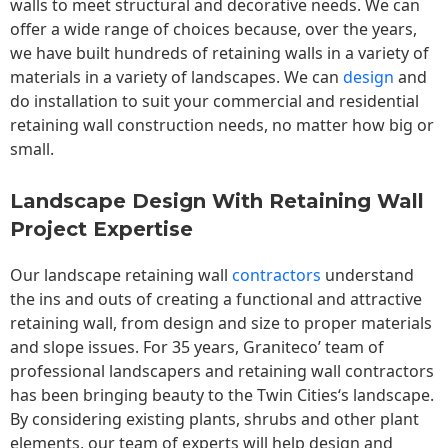
walls to meet structural and decorative needs. We can
offer a wide range of choices because, over the years,
we have built hundreds of retaining walls in a variety of
materials in a variety of landscapes. We can
design
and
do installation to suit your commercial and residential
retaining wall construction needs, no matter how big or
small.
Landscape Design With Retaining Wall
Project Expertise
Our landscape
retaining wall
contractors
understand
the ins and outs of creating a functional and attractive
retaining wall, from design and size to proper materials
and slope issues. For 35 years, Graniteco’ team of
professional landscapers and retaining wall contractors
has been bringing beauty to the
Twin Cities
‘s landscape.
By considering existing plants, shrubs and other plant
elements, our team of experts will help design and