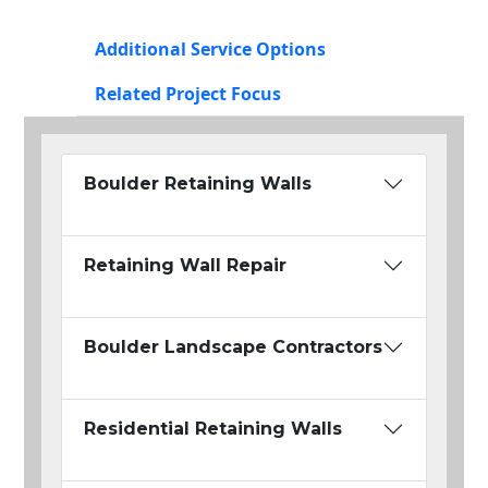
Additional Service Options
Related Project Focus
Boulder Retaining Walls
Retaining Wall Repair
Boulder Landscape Contractors
Residential Retaining Walls