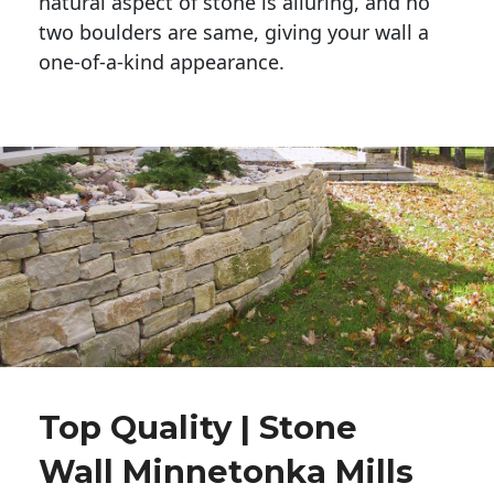
natural aspect of stone is alluring, and no 
two boulders are same, giving your wall a 
one-of-a-kind appearance. 
Top Quality | Stone
Wall Minnetonka Mills