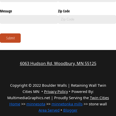
Message
Zip Code
Submit
6063 Hudson Rd, Woodbury, MN 55125
Copyright © 2022 Boulder Walls | Retaining Wall Twin
Cities MN •
Privacy Policy
•
Powered By:
MultimediaGraphics.net | Proudly Serving the
Twin Cities
Home
>>
minnesota
>>
minnetonka mills
>> stone wall
Area Served
•
Blogger