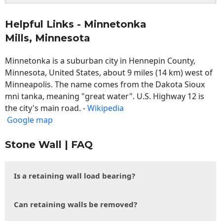
Helpful Links - Minnetonka
Mills, Minnesota
Minnetonka is a suburban city in Hennepin County,
Minnesota, United States, about 9 miles (14 km) west of
Minneapolis. The name comes from the Dakota Sioux
mni tanka, meaning "great water". U.S. Highway 12 is
the city's main road. -
Wikipedia
Google map
Stone Wall | FAQ
Is a retaining wall load bearing?
Can retaining walls be removed?