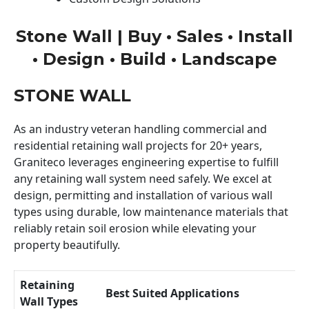
Stone Wall | Buy • Sales • Install
• Design • Build • Landscape
STONE WALL
As an industry veteran handling commercial and
residential retaining wall projects for 20+ years,
Graniteco leverages engineering expertise to fulfill
any retaining wall system need safely. We excel at
design, permitting and installation of various wall
types using durable, low maintenance materials that
reliably retain soil erosion while elevating your
property beautifully.
Retaining
Best Suited Applications
Wall Types