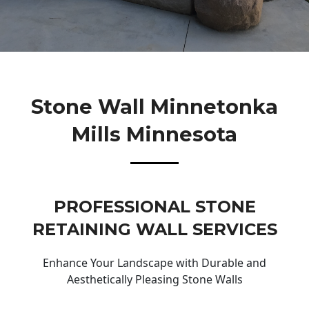
Stone Wall Minnetonka
Mills Minnesota
PROFESSIONAL STONE
RETAINING WALL SERVICES
Enhance Your Landscape with Durable and
Aesthetically Pleasing Stone Walls