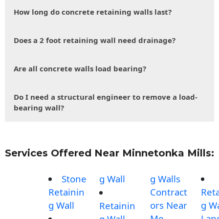
How long do concrete retaining walls last?
Does a 2 foot retaining wall need drainage?
Are all concrete walls load bearing?
Do I need a structural engineer to remove a load-
bearing wall?
Services Offered Near Minnetonka Mills:
Stone
g Wall
g Walls
Retainin
Contract
Reta
g Wall
ors Near
g Wa
Retainin
Me
Lan
g Wall