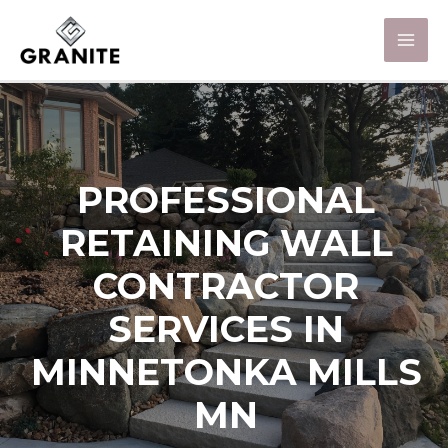
PROFESSIONAL
RETAINING WALL
CONTRACTOR
SERVICES IN
MINNETONKA MILLS
MN