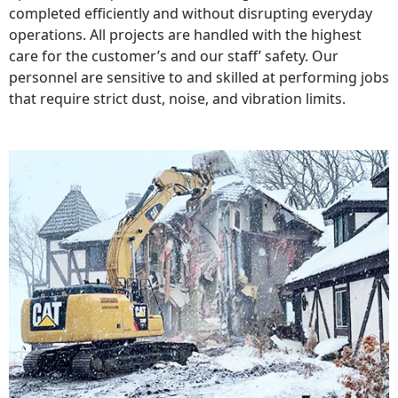
completed efficiently and without disrupting everyday
operations. All projects are handled with the highest
care for the customer’s and our staff’ safety. Our
personnel are sensitive to and skilled at performing jobs
that require strict dust, noise, and vibration limits.