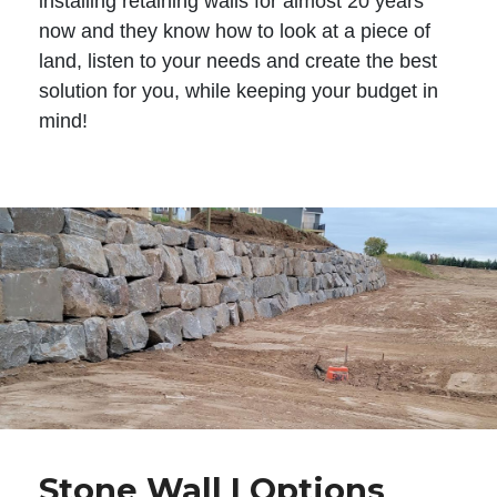
installing retaining walls for almost 20 years
now and they know how to look at a piece of
land, listen to your needs and create the best
solution for you, while keeping your budget in
mind!
Stone Wall | Options