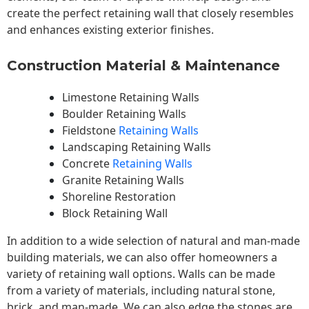
create the perfect retaining wall that closely resembles
and enhances existing exterior finishes.
Construction Material & Maintenance
Limestone Retaining Walls
Boulder Retaining Walls
Fieldstone
Retaining Walls
Landscaping Retaining Walls
Concrete
Retaining Walls
Granite Retaining Walls
Shoreline Restoration
Block Retaining Wall
In addition to a wide selection of natural and man-made
building materials, we can also offer homeowners a
variety of retaining wall options. Walls can be made
from a variety of materials, including natural stone,
brick, and man-made. We can also edge the stones are