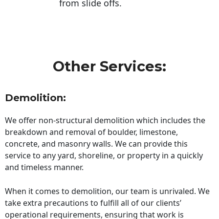
from slide offs.
Other Services:
Demolition:
We offer non-structural demolition which includes the
breakdown and removal of boulder, limestone,
concrete, and masonry walls. We can provide this
service to any yard, shoreline, or property in a quickly
and timeless manner.
When it comes to demolition, our team is unrivaled. We
take extra precautions to fulfill all of our clients’
operational requirements, ensuring that work is