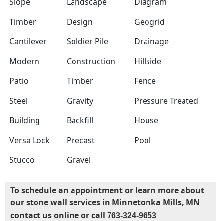
Slope
Landscape
Diagram
Timber
Design
Geogrid
Cantilever
Soldier Pile
Drainage
Modern
Construction
Hillside
Patio
Timber
Fence
Steel
Gravity
Pressure Treated
Building
Backfill
House
Versa Lock
Precast
Pool
Stucco
Gravel
To schedule an appointment or learn more about
our stone wall services in Minnetonka Mills, MN
contact us online or call
763-324-9653