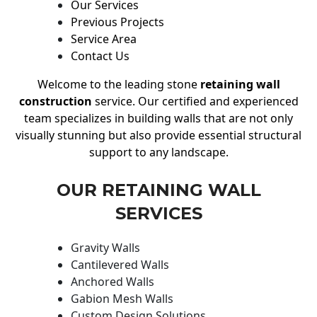
Our Services
Previous Projects
Service Area
Contact Us
Welcome to the leading stone
retaining wall
construction
service. Our certified and experienced
team specializes in building walls that are not only
visually stunning but also provide essential structural
support to any landscape.
OUR RETAINING WALL
SERVICES
Gravity Walls
Cantilevered Walls
Anchored Walls
Gabion Mesh Walls
Custom Design Solutions