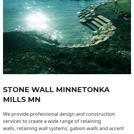
STONE WALL MINNETONKA
MILLS MN
We provide professional design and construction
services to create a wide range of retaining
walls,
retaining wall
systems, gabion walls and accent