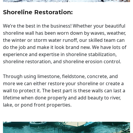
Shoreline Restoration
:
We’re the best in the business! Whether your beautiful
shoreline wall has been worn down by waves, weather,
the winter or storm water runoff, our skilled team can
do the job and make it look brand new. We have lots of
experience and expertise in shoreline stabilization,
shoreline restoration, and shoreline erosion control.
Through using limestone, fieldstone, concrete, and
more we can either restore your shoreline or create a
wall to protect it. The best part is these walls can last a
lifetime when done properly and add beauty to river,
lake, or pond front properties.