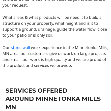
your request.
What areas & what products will be need it to build a
structure on your property, what height and is it to
support a ground, drainage, guide the water flow, close
to your patio or is only soil.
Our
stone wall
work experience in the Minnetonka Mills,
MN area, our customers give us work on large projects
and small, our work is high quality and we are proud of
the product and services we provide.
SERVICES OFFERED
AROUND MINNETONKA MILLS
MN