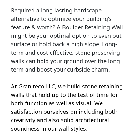
Required a long lasting hardscape
alternative to optimize your building’s
feature & worth? A Boulder Retaining Wall
might be your optimal option to even out
surface or hold back a high slope. Long-
term and cost effective, stone preserving
walls can hold your ground over the long
term and boost your curbside charm.
At Graniteco LLC, we
build stone retaining
walls
that hold up to the test of time for
both function as well as visual. We
satisfaction ourselves on including both
creativity and also solid architectural
soundness in our wall styles.