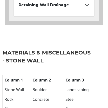
Retaining Wall Drainage
MATERIALS & MISCELLANEOUS
- STONE WALL
Column 1
Column 2
Column 3
Stone Wall
Boulder
Landscaping
Rock
Concrete
Steel