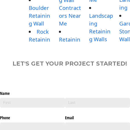
ing
Boulder
Contract
Retainin
ors Near
Landscap
g Wall
Me
ing
Gar
Retainin
Sto
Rock
g Walls
Wall
Retainin
Retainin
LET'S GET YOUR PROJECT STARTED!
Name
Phone
Email