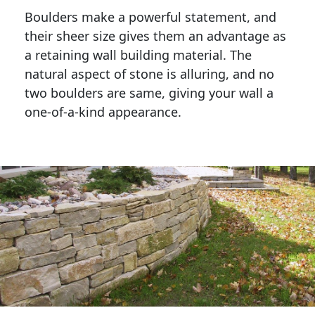
Boulders make a powerful statement, and 
their sheer size gives them an advantage as 
a retaining wall building material. The 
natural aspect of stone is alluring, and no 
two boulders are same, giving your wall a 
one-of-a-kind appearance. 