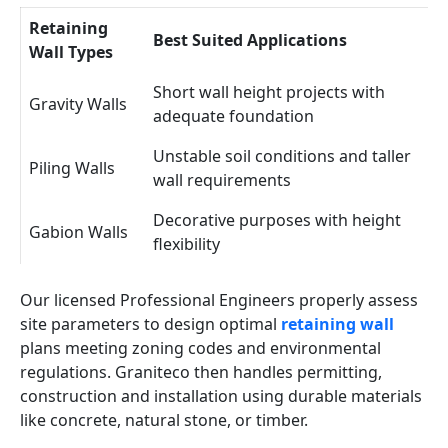
Retaining
Best Suited Applications
Wall Types
Short wall height projects with
Gravity Walls
adequate foundation
Unstable soil conditions and taller
Piling Walls
wall requirements
Decorative purposes with height
Gabion Walls
flexibility
Our licensed Professional Engineers properly assess
site parameters to design optimal
retaining wall
plans meeting zoning codes and environmental
regulations. Graniteco then handles permitting,
construction and installation using durable materials
like concrete, natural stone, or timber.