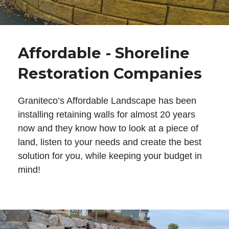
Affordable - Shoreline
Restoration Companies
Graniteco’s Affordable Landscape has been
installing retaining walls for almost 20 years
now and they know how to look at a piece of
land, listen to your needs and create the best
solution for you, while keeping your budget in
mind!