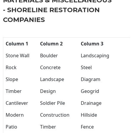
MATERIALS & MISCELLANEOUS
- SHORELINE RESTORATION
COMPANIES
Column 1
Column 2
Column 3
Stone Wall
Boulder
Landscaping
Rock
Concrete
Steel
Slope
Landscape
Diagram
Timber
Design
Geogrid
Cantilever
Soldier Pile
Drainage
Modern
Construction
Hillside
Patio
Timber
Fence