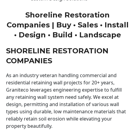
Shoreline Restoration
Companies | Buy • Sales • Install
• Design • Build • Landscape
SHORELINE RESTORATION
COMPANIES
As an industry veteran handling commercial and
residential retaining wall projects for 20+ years,
Graniteco leverages engineering expertise to fulfill
any retaining wall system need safely. We excel at
design, permitting and installation of various wall
types using durable, low maintenance materials that
reliably retain soil erosion while elevating your
property beautifully.