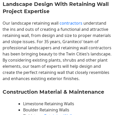
Landscape Design With Retaining Wall
Project Expertise
Our landscape
retaining wall
contractors
understand
the ins and outs of creating a functional and attractive
retaining wall, from design and size to proper materials
and slope issues. For 35 years, Graniteco’ team of
professional landscapers and retaining wall contractors
has been bringing beauty to the
Twin Cities
‘s landscape.
By considering existing plants, shrubs and other plant
elements, our team of experts will help design and
create the perfect retaining wall that closely resembles
and enhances existing exterior finishes.
Construction Material & Maintenance
Limestone Retaining Walls
Boulder Retaining Walls