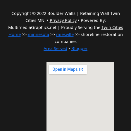
Copyright © 2022 Boulder Walls | Retaining Wall Twin
Cities MN •
Privacy Policy
•
Powered By:
MultimediaGraphics.net | Proudly Serving the
Twin Cities
Home
>>
minnesota
>>
miesville
>> shoreline restoration
companies
Area Served
•
Blogger