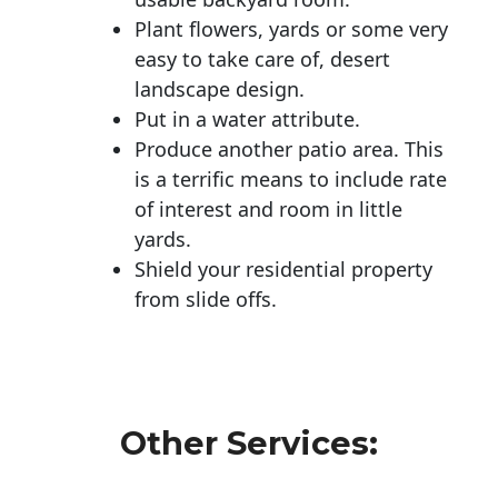
Plant flowers, yards or some very
easy to take care of, desert
landscape design.
Put in a water attribute.
Produce another patio area. This
is a terrific means to include rate
of interest and room in little
yards.
Shield your residential property
from slide offs.
Other Services: