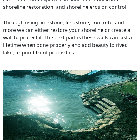
shoreline restoration, and shoreline erosion control.
Through using limestone, fieldstone, concrete, and
more we can either restore your shoreline or create a
wall to protect it. The best part is these walls can last a
lifetime when done properly and add beauty to river,
lake, or pond front properties.