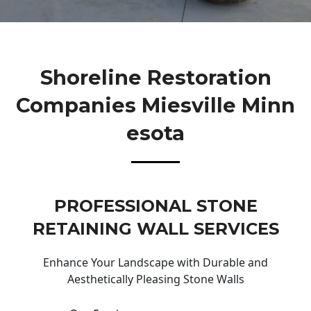
Shoreline Restoration
Companies Miesville Minn
Esota
PROFESSIONAL STONE
RETAINING WALL SERVICES
Enhance Your Landscape with Durable and
Aesthetically Pleasing Stone Walls