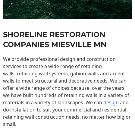
SHORELINE RESTORATION
COMPANIES MIESVILLE MN
We provide professional design and construction
services to create a wide range of retaining
walls,
retaining wall
systems, gabion walls and accent
walls to meet structural and decorative needs. We can
offer a wide range of choices because, over the years,
we have built hundreds of retaining walls in a variety of
materials in a variety of landscapes. We can
design
and
do installation to suit your commercial and residential
retaining wall construction needs, no matter how big or
small.