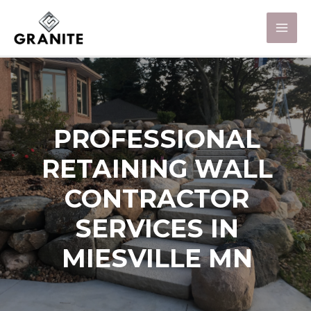
PROFESSIONAL
RETAINING WALL
CONTRACTOR
SERVICES IN
MIESVILLE MN