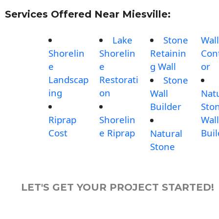
Services Offered Near Miesville:
Lake
Stone
Wall
Shorelin
Shorelin
Retainin
Con
e
e
g Wall
or
Landscap
Restorati
Stone
ing
on
Wall
Nat
Builder
Sto
Riprap
Shorelin
Wall
Cost
e Riprap
Buil
Natural
Stone
LET'S GET YOUR PROJECT STARTED!