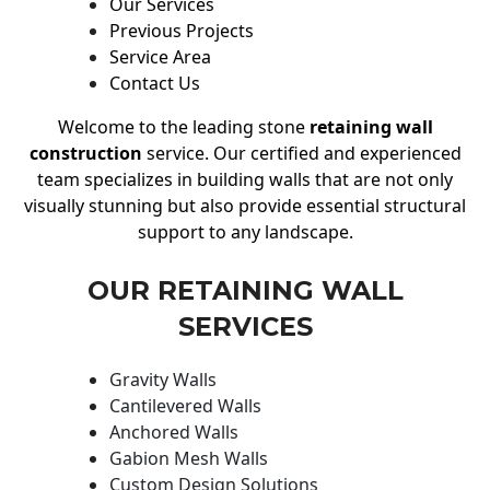
Our Services
Previous Projects
Service Area
Contact Us
Welcome to the leading stone
retaining wall
construction
service. Our certified and experienced
team specializes in building walls that are not only
visually stunning but also provide essential structural
support to any landscape.
OUR RETAINING WALL
SERVICES
Gravity Walls
Cantilevered Walls
Anchored Walls
Gabion Mesh Walls
Custom Design Solutions