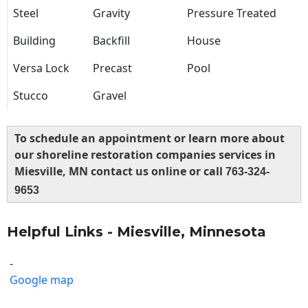
Steel
Gravity
Pressure Treated
Building
Backfill
House
Versa Lock
Precast
Pool
Stucco
Gravel
To schedule an appointment or learn more about
our shoreline restoration companies services in
Miesville, MN contact us online or call
763-324-
9653
Helpful Links - Miesville, Minnesota
-
Google map