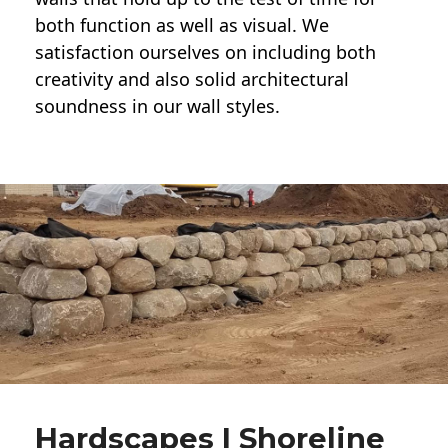
both function as well as visual. We
satisfaction ourselves on including both
creativity and also solid architectural
soundness in our wall styles.
Hardscapes | Shoreline