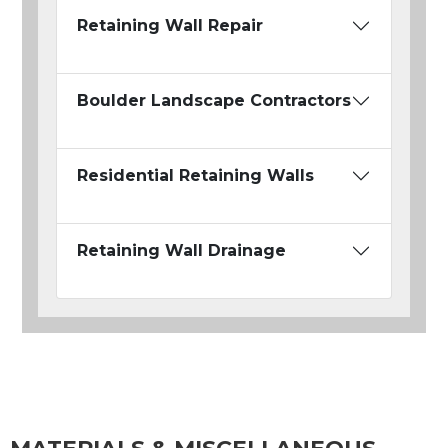
Retaining Wall Repair
Boulder Landscape Contractors
Residential Retaining Walls
Retaining Wall Drainage