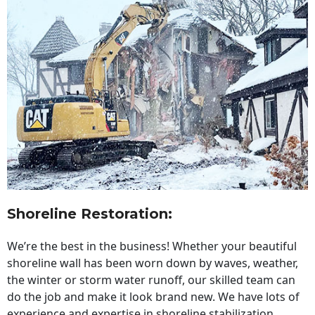
Shoreline Restoration
:
We’re the best in the business! Whether your beautiful
shoreline wall has been worn down by waves, weather,
the winter or storm water runoff, our skilled team can
do the job and make it look brand new. We have lots of
experience and expertise in shoreline stabilization,