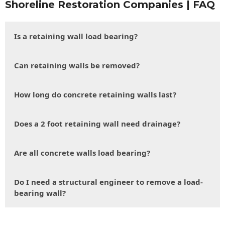
Shoreline Restoration Companies | FAQ
Is a retaining wall load bearing?
Can retaining walls be removed?
How long do concrete retaining walls last?
Does a 2 foot retaining wall need drainage?
Are all concrete walls load bearing?
Do I need a structural engineer to remove a load-
bearing wall?