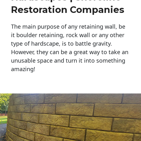
Restoration Companies
The main purpose of any retaining wall, be
it boulder retaining, rock wall or any other
type of hardscape, is to battle gravity.
However, they can be a great way to take an
unusable space and turn it into something
amazing!