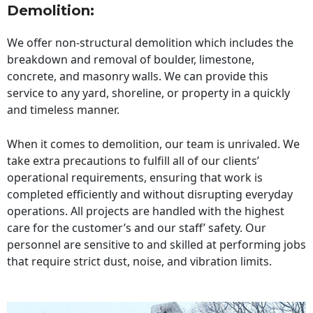
Demolition:
We offer non-structural demolition which includes the
breakdown and removal of boulder, limestone,
concrete, and masonry walls. We can provide this
service to any yard, shoreline, or property in a quickly
and timeless manner.
When it comes to demolition, our team is unrivaled. We
take extra precautions to fulfill all of our clients’
operational requirements, ensuring that work is
completed efficiently and without disrupting everyday
operations. All projects are handled with the highest
care for the customer’s and our staff’ safety. Our
personnel are sensitive to and skilled at performing jobs
that require strict dust, noise, and vibration limits.