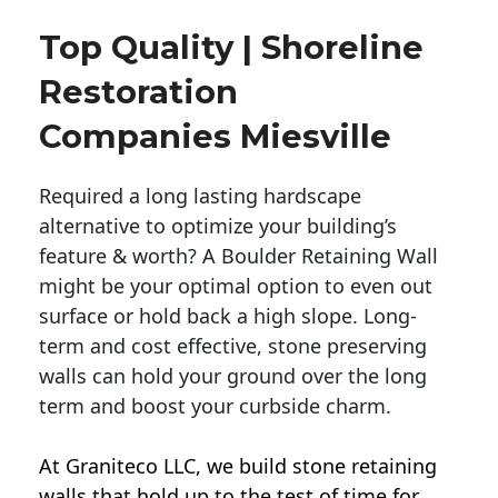
Top Quality | Shoreline
Restoration
Companies Miesville
Required a long lasting hardscape
alternative to optimize your building’s
feature & worth? A Boulder Retaining Wall
might be your optimal option to even out
surface or hold back a high slope. Long-
term and cost effective, stone preserving
walls can hold your ground over the long
term and boost your curbside charm.
At Graniteco LLC, we
build stone retaining
walls
that hold up to the test of time for