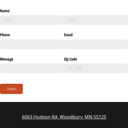
Name
Phone
Email
Message
Zip Code
Submit
6063 Hudson Rd, Woodbury, MN 55125