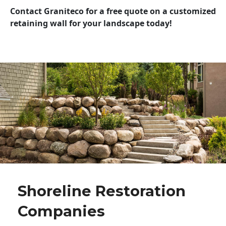
Contact Graniteco for a free quote on a customized
retaining wall for your landscape today!
Shoreline Restoration
Companies