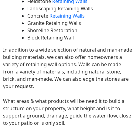
Fieldstone
Retaining Walls
Landscaping Retaining Walls
Concrete
Retaining Walls
Granite Retaining Walls
Shoreline Restoration
Block Retaining Wall
In addition to a wide selection of natural and man-made
building materials, we can also offer homeowners a
variety of retaining wall options. Walls can be made
from a variety of materials, including natural stone,
brick, and man-made. We can also edge the stones are
your request.
What areas & what products will be need it to build a
structure on your property, what height and is it to
support a ground, drainage, guide the water flow, close
to your patio or is only soil.