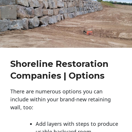
Shoreline Restoration
Companies | Options
There are numerous options you can
include within your brand-new retaining
wall, too:
Add layers with steps to produce
usable backyard room.