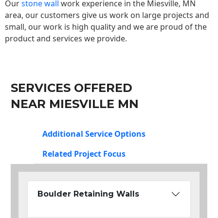
Our
stone wall
work experience in the Miesville, MN
area, our customers give us work on large projects and
small, our work is high quality and we are proud of the
product and services we provide.
SERVICES OFFERED
NEAR MIESVILLE MN
Additional Service Options
Related Project Focus
Boulder Retaining Walls