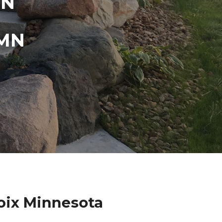
IN
 MN
oix Minnesota