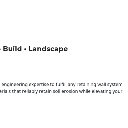
 • Build • Landscape
engineering expertise to fulfill any retaining wall system
ials that reliably retain soil erosion while elevating your