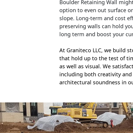
Boulder Retaining Wall migh
option to even out surface o
slope. Long-term and cost eff
preserving walls can hold yo
long term and boost your cu
At Graniteco LLC, we
build st
that hold up to the test of t
as well as visual. We satisfa
including both creativity and 
architectural soundness in ou