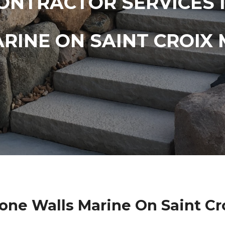
ONTRACTOR SERVICES 
RINE ON SAINT CROIX
one Walls Marine On Saint Cr