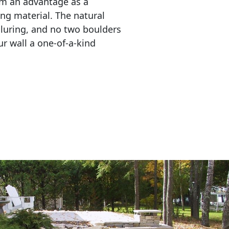
em an advantage as a 
ing material. The natural 
lluring, and no two boulders 
r wall a one-of-a-kind 