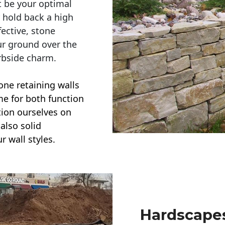
t be your optimal
r hold back a high
ective, stone
ur ground over the
rbside charm.
one retaining walls
ime for both function
ction ourselves on
also solid
r wall styles.
Hardscapes