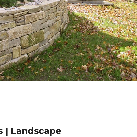
 | Landscape