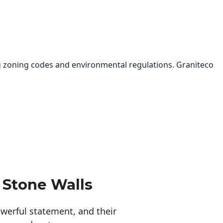
 zoning codes and environmental regulations. Graniteco
 Stone Walls
erful statement, and their 