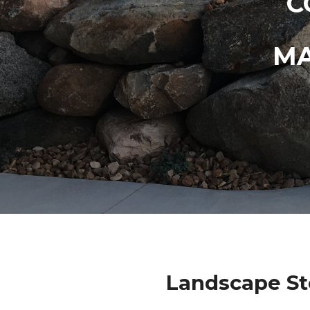
C
MA
Landscape St