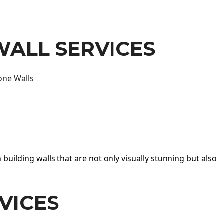
WALL SERVICES
one Walls
 building walls that are not only visually stunning but also
VICES