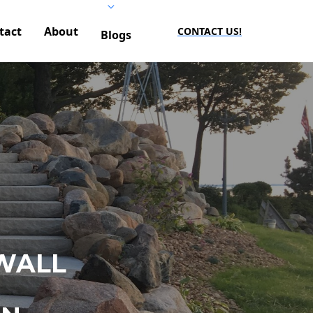
tact
About
CONTACT US!
Blogs
WALL