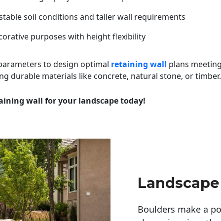
table soil conditions and taller wall requirements
orative purposes with height flexibility
 parameters to design optimal
retaining wall
plans meeting
ng durable materials like concrete, natural stone, or timber.
aining wall for your landscape today!
Landscape
Boulders make a pow