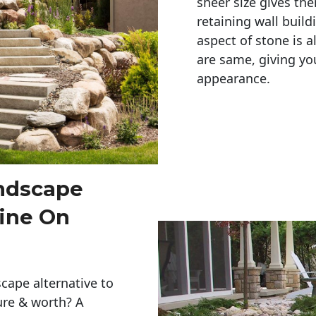
sheer size gives th
retaining wall build
aspect of stone is a
are same, giving you
appearance. 
andscape
ine On
cape alternative to
ure & worth? A