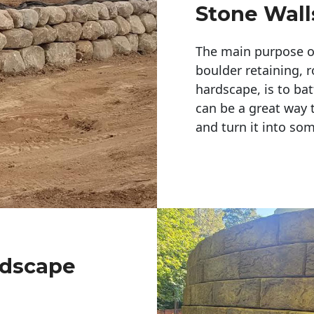
Stone Wall
The main purpose of 
boulder retaining, r
hardscape, is to bat
can be a great way 
and turn it into so
ndscape