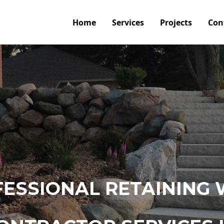
Home
Services
Projects
Con
ESSIONAL RETAINING 