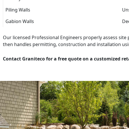
Piling Walls
Uns
Gabion Walls
Dec
Our licensed Professional Engineers properly assess site
then handles permitting, construction and installation usi
Contact Graniteco for a free quote on a customized ret