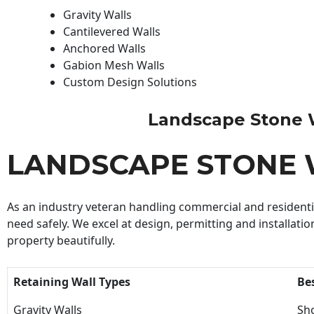
Gravity Walls
Cantilevered Walls
Anchored Walls
Gabion Mesh Walls
Custom Design Solutions
Landscape Stone Wal
LANDSCAPE STONE 
As an industry veteran handling commercial and residential
need safely. We excel at design, permitting and installatio
property beautifully.
Retaining Wall Types
Be
Gravity Walls
Sho