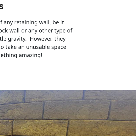
s
any retaining wall, be it
ock wall or any other type of
tle gravity. However, they
to take an unusable space
mething amazing!