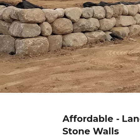
Affordable - La
Stone Walls