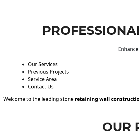
PROFESSIONAL
Enhance 
Our Services
Previous Projects
Service Area
Contact Us
Welcome to the leading stone
retaining wall constructi
OUR 