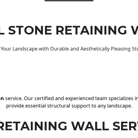
 STONE RETAINING 
Your Landscape with Durable and Aesthetically Pleasing St
on
service. Our certified and experienced team specializes in
provide essential structural support to any landscape.
RETAINING WALL SER