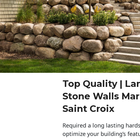
Top Quality | L
Stone Walls Mar
Saint Croix
Required a long lasting hards
optimize your building’s feat