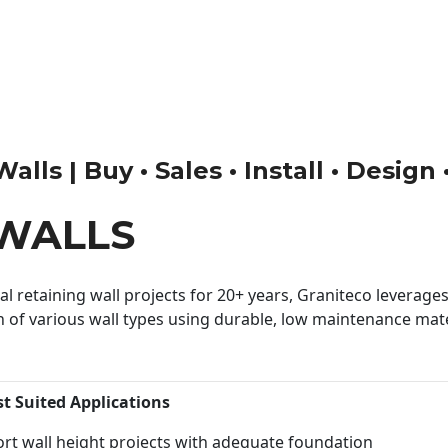
ls | Buy • Sales • Install • Design
WALLS
 retaining wall projects for 20+ years, Graniteco leverages 
n of various wall types using durable, low maintenance mater
st Suited Applications
rt wall height projects with adequate foundation