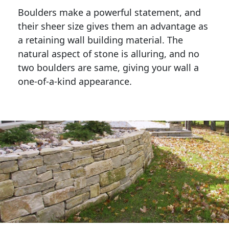
Boulders make a powerful statement, and 
their sheer size gives them an advantage as 
a retaining wall building material. The 
natural aspect of stone is alluring, and no 
two boulders are same, giving your wall a 
one-of-a-kind appearance. 