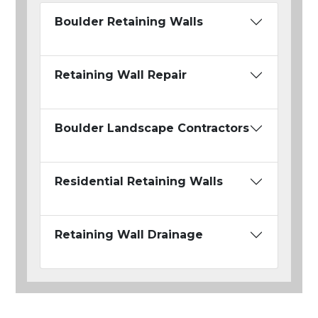
Boulder Retaining Walls
Retaining Wall Repair
Boulder Landscape Contractors
Residential Retaining Walls
Retaining Wall Drainage