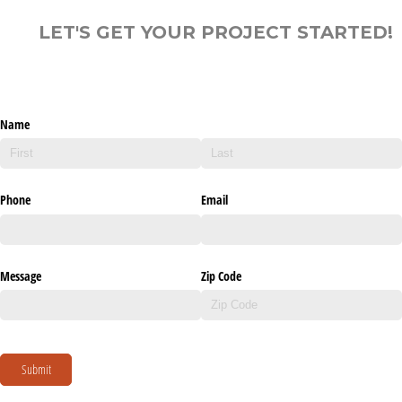
LET'S GET YOUR PROJECT STARTED!
Name
Phone
Email
Message
Zip Code
Submit