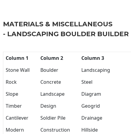
MATERIALS & MISCELLANEOUS
- LANDSCAPING BOULDER BUILDER
Column 1
Column 2
Column 3
Stone Wall
Boulder
Landscaping
Rock
Concrete
Steel
Slope
Landscape
Diagram
Timber
Design
Geogrid
Cantilever
Soldier Pile
Drainage
Modern
Construction
Hillside