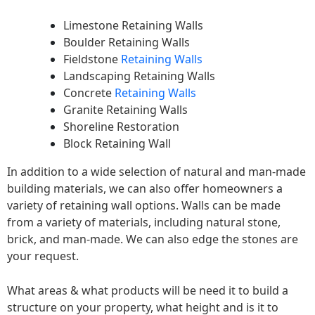
Limestone Retaining Walls
Boulder Retaining Walls
Fieldstone
Retaining Walls
Landscaping Retaining Walls
Concrete
Retaining Walls
Granite Retaining Walls
Shoreline Restoration
Block Retaining Wall
In addition to a wide selection of natural and man-made
building materials, we can also offer homeowners a
variety of retaining wall options. Walls can be made
from a variety of materials, including natural stone,
brick, and man-made. We can also edge the stones are
your request.
What areas & what products will be need it to build a
structure on your property, what height and is it to