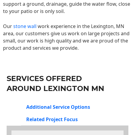
support a ground, drainage, guide the water flow, close
to your patio or is only soil.
Our
stone wall
work experience in the Lexington, MN
area, our customers give us work on large projects and
small, our work is high quality and we are proud of the
product and services we provide.
SERVICES OFFERED
AROUND LEXINGTON MN
Additional Service Options
Related Project Focus