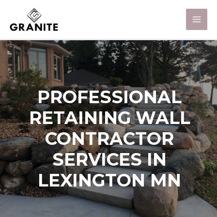
PROFESSIONAL
RETAINING WALL
CONTRACTOR
SERVICES IN
LEXINGTON MN