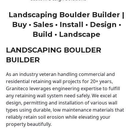
Landscaping Boulder Builder |
Buy • Sales • Install • Design •
Build • Landscape
LANDSCAPING BOULDER
BUILDER
As an industry veteran handling commercial and
residential retaining wall projects for 20+ years,
Graniteco leverages engineering expertise to fulfill
any retaining wall system need safely. We excel at
design, permitting and installation of various wall
types using durable, low maintenance materials that
reliably retain soil erosion while elevating your
property beautifully.