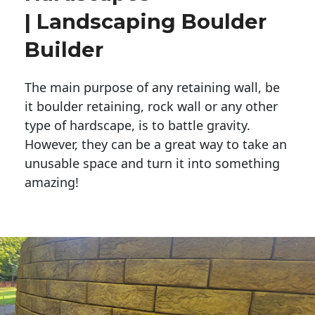
| Landscaping Boulder
Builder
The main purpose of any retaining wall, be
it boulder retaining, rock wall or any other
type of hardscape, is to battle gravity.
However, they can be a great way to take an
unusable space and turn it into something
amazing!