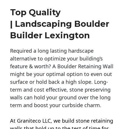
Top Quality
| Landscaping Boulder
Builder Lexington
Required a long lasting hardscape
alternative to optimize your building’s
feature & worth? A Boulder Retaining Wall
might be your optimal option to even out
surface or hold back a high slope. Long-
term and cost effective, stone preserving
walls can hold your ground over the long
term and boost your curbside charm.
At Graniteco LLC, we
build stone retaining
walls
that hold up to the test of time for