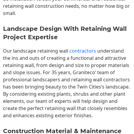
retaining wall construction needs, no matter how big or
small.
Landscape Design With Retaining Wall
Project Expertise
Our landscape
retaining wall
contractors
understand
the ins and outs of creating a functional and attractive
retaining wall, from design and size to proper materials
and slope issues. For 35 years, Graniteco’ team of
professional landscapers and retaining wall contractors
has been bringing beauty to the
Twin Cities
‘s landscape.
By considering existing plants, shrubs and other plant
elements, our team of experts will help design and
create the perfect retaining wall that closely resembles
and enhances existing exterior finishes.
Construction Material & Maintenance