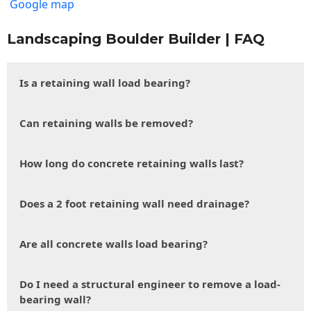
Google map
Landscaping Boulder Builder | FAQ
Is a retaining wall load bearing?
Can retaining walls be removed?
How long do concrete retaining walls last?
Does a 2 foot retaining wall need drainage?
Are all concrete walls load bearing?
Do I need a structural engineer to remove a load-
bearing wall?