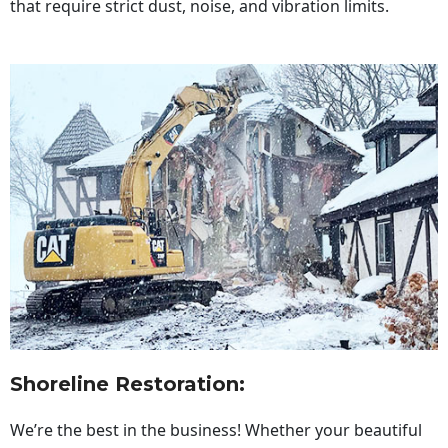
that require strict dust, noise, and vibration limits.
Shoreline Restoration
:
We’re the best in the business! Whether your beautiful