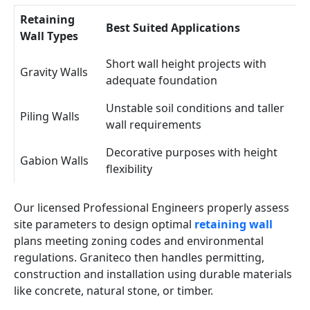
Retaining
Best Suited Applications
Wall Types
Short wall height projects with
Gravity Walls
adequate foundation
Unstable soil conditions and taller
Piling Walls
wall requirements
Decorative purposes with height
Gabion Walls
flexibility
Our licensed Professional Engineers properly assess
site parameters to design optimal
retaining wall
plans meeting zoning codes and environmental
regulations. Graniteco then handles permitting,
construction and installation using durable materials
like concrete, natural stone, or timber.