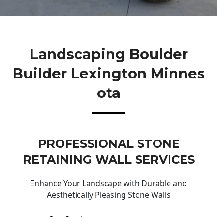
Landscaping Boulder
Builder Lexington Minnes
Ota
PROFESSIONAL STONE
RETAINING WALL SERVICES
Enhance Your Landscape with Durable and
Aesthetically Pleasing Stone Walls