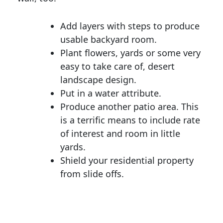
Add layers with steps to produce
usable backyard room.
Plant flowers, yards or some very
easy to take care of, desert
landscape design.
Put in a water attribute.
Produce another patio area. This
is a terrific means to include rate
of interest and room in little
yards.
Shield your residential property
from slide offs.