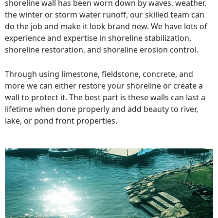
shoreline wall has been worn down by waves, weather,
the winter or storm water runoff, our skilled team can
do the job and make it look brand new. We have lots of
experience and expertise in shoreline stabilization,
shoreline restoration, and shoreline erosion control.
Through using limestone, fieldstone, concrete, and
more we can either restore your shoreline or create a
wall to protect it. The best part is these walls can last a
lifetime when done properly and add beauty to river,
lake, or pond front properties.