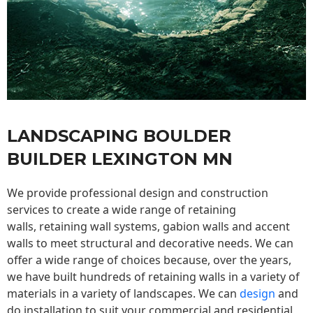
LANDSCAPING BOULDER
BUILDER LEXINGTON MN
We provide professional design and construction
services to create a wide range of retaining
walls,
retaining wall
systems, gabion walls and accent
walls to meet structural and decorative needs. We can
offer a wide range of choices because, over the years,
we have built hundreds of retaining walls in a variety of
materials in a variety of landscapes. We can
design
and
do installation to suit your commercial and residential