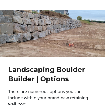
Landscaping Boulder
Builder | Options
There are numerous options you can
include within your brand-new retaining
wall, too: