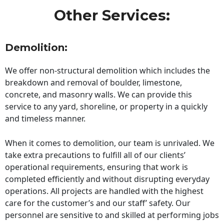
Other Services:
Demolition:
We offer non-structural demolition which includes the
breakdown and removal of boulder, limestone,
concrete, and masonry walls. We can provide this
service to any yard, shoreline, or property in a quickly
and timeless manner.
When it comes to demolition, our team is unrivaled. We
take extra precautions to fulfill all of our clients’
operational requirements, ensuring that work is
completed efficiently and without disrupting everyday
operations. All projects are handled with the highest
care for the customer’s and our staff’ safety. Our
personnel are sensitive to and skilled at performing jobs