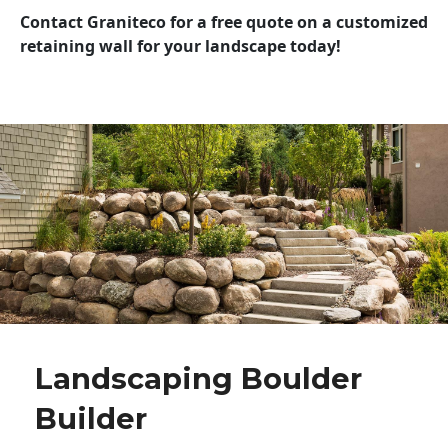
Contact Graniteco for a free quote on a customized
retaining wall for your landscape today!
Landscaping Boulder
Builder