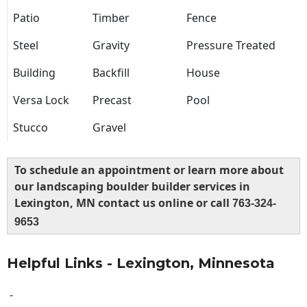
Patio
Timber
Fence
Steel
Gravity
Pressure Treated
Building
Backfill
House
Versa Lock
Precast
Pool
Stucco
Gravel
To schedule an appointment or learn more about
our landscaping boulder builder services in
Lexington, MN contact us online or call
763-324-
9653
Helpful Links - Lexington, Minnesota
-