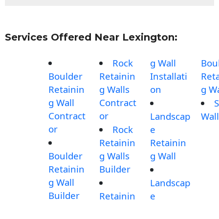
Services Offered Near Lexington:
Rock
g Wall
Bou
Boulder
Retainin
Installati
Reta
Retainin
g Walls
on
g Wa
g Wall
Contract
S
Contract
or
Landscap
Wall
or
Rock
e
Retainin
Retainin
Boulder
g Walls
g Wall
Retainin
Builder
g Wall
Landscap
Builder
Retainin
e