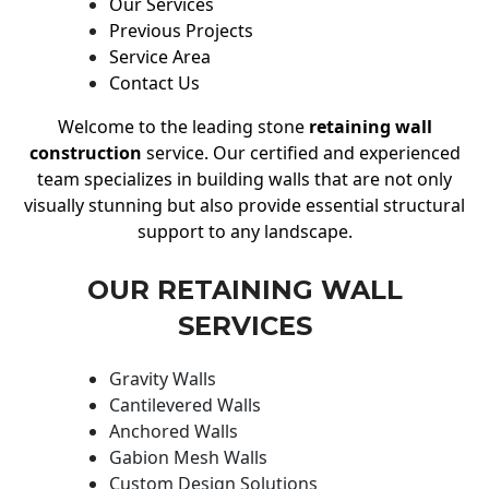
Our Services
Previous Projects
Service Area
Contact Us
Welcome to the leading stone
retaining wall
construction
service. Our certified and experienced
team specializes in building walls that are not only
visually stunning but also provide essential structural
support to any landscape.
OUR RETAINING WALL
SERVICES
Gravity Walls
Cantilevered Walls
Anchored Walls
Gabion Mesh Walls
Custom Design Solutions