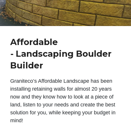
Affordable
- Landscaping Boulder
Builder
Graniteco’s Affordable Landscape has been
installing retaining walls for almost 20 years
now and they know how to look at a piece of
land, listen to your needs and create the best
solution for you, while keeping your budget in
mind!