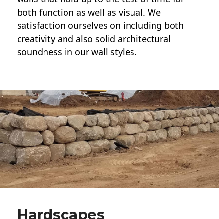
both function as well as visual. We
satisfaction ourselves on including both
creativity and also solid architectural
soundness in our wall styles.
Hardscapes