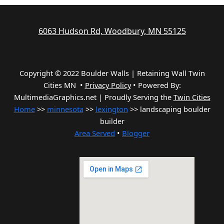
6063 Hudson Rd, Woodbury, MN 55125
Copyright © 2022 Boulder Walls | Retaining Wall Twin
Cities MN •
Privacy Policy
•
Powered By:
MultimediaGraphics.net | Proudly Serving the
Twin Cities
Home
>>
minnesota
>>
lexington
>> landscaping boulder
builder
Area Served
•
Blogger