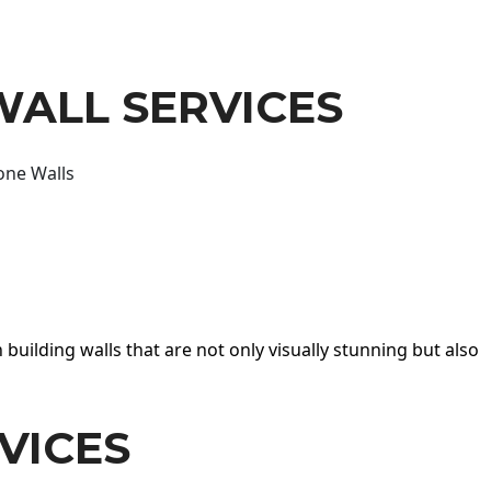
WALL SERVICES
one Walls
 building walls that are not only visually stunning but also
VICES