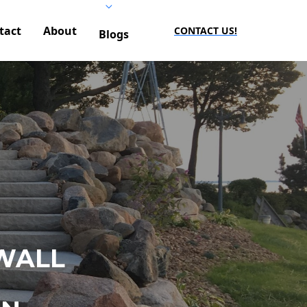
tact
About
CONTACT US!
Blogs
WALL