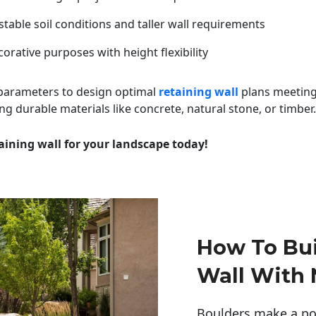
table soil conditions and taller wall requirements
orative purposes with height flexibility
 parameters to design optimal
retaining wall
plans meeting
ng durable materials like concrete, natural stone, or timber.
aining wall for your landscape today!
How To Bui
Wall With 
Boulders make a pow