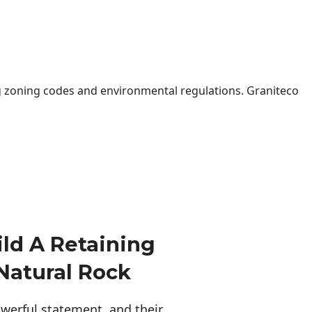
 zoning codes and environmental regulations. Graniteco
ld A Retaining
Natural Rock
erful statement, and their 