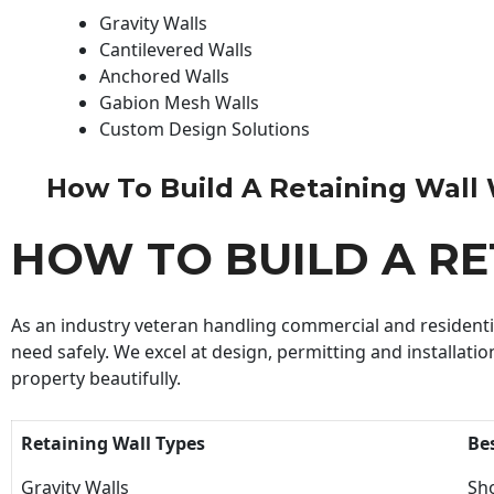
Gravity Walls
Cantilevered Walls
Anchored Walls
Gabion Mesh Walls
Custom Design Solutions
How To Build A Retaining Wall Wi
HOW TO BUILD A R
As an industry veteran handling commercial and residential
need safely. We excel at design, permitting and installatio
property beautifully.
Retaining Wall Types
Be
Gravity Walls
Sho