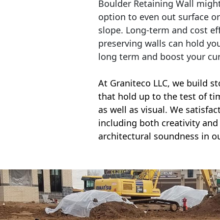
Boulder Retaining Wall migh
option to even out surface o
slope. Long-term and cost eff
preserving walls can hold yo
long term and boost your cu
At Graniteco LLC, we
build st
that hold up to the test of t
as well as visual. We satisfa
including both creativity and 
architectural soundness in ou