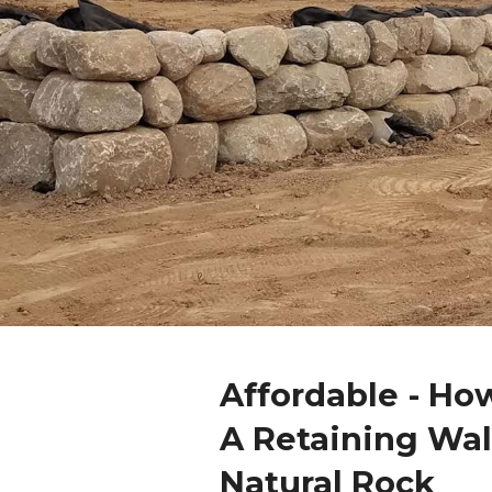
Affordable - Ho
A Retaining Wal
Natural Rock