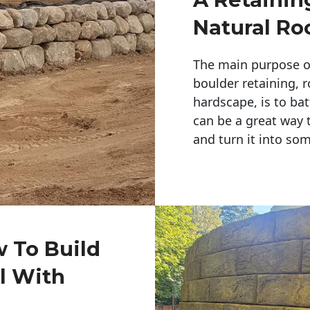
Natural Ro
The main purpose of 
boulder retaining, r
hardscape, is to bat
can be a great way 
and turn it into so
w To Build
l With