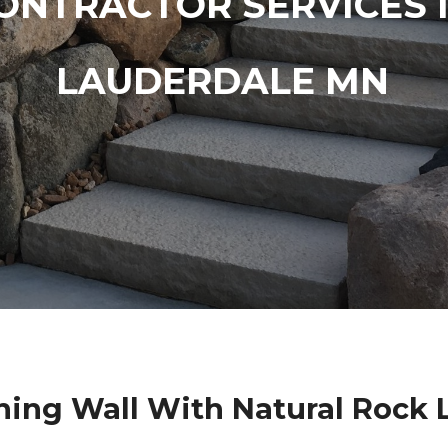
ONTRACTOR SERVICES 
LAUDERDALE MN
ning Wall With Natural Rock