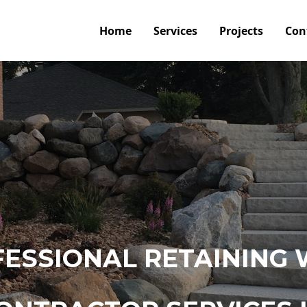
Home
Services
Projects
Con
ESSIONAL RETAINING 