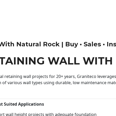
th Natural Rock | Buy • Sales • Ins
ETAINING WALL WITH
 retaining wall projects for 20+ years, Graniteco leverages 
n of various wall types using durable, low maintenance mater
st Suited Applications
rt wall height projects with adequate foundation