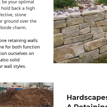
t be your optimal
r hold back a high
ective, stone
ur ground over the
rbside charm.
one retaining walls
ime for both function
ction ourselves on
also solid
r wall styles.
Hardscapes
A Retainin