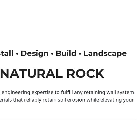
tall • Design • Build • Landscape
 NATURAL ROCK
engineering expertise to fulfill any retaining wall system
ials that reliably retain soil erosion while elevating your