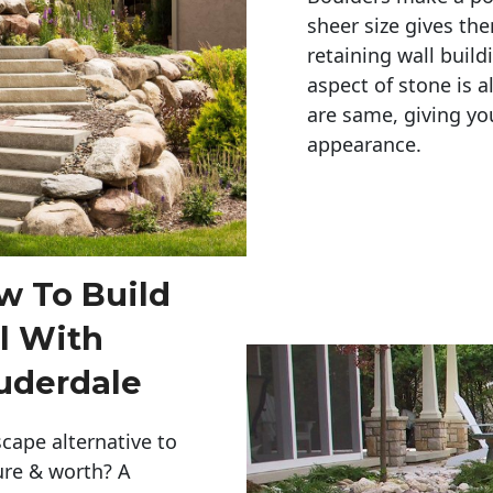
sheer size gives th
retaining wall build
aspect of stone is a
are same, giving you
appearance. 
w To Build
l With
uderdale
cape alternative to
ure & worth? A