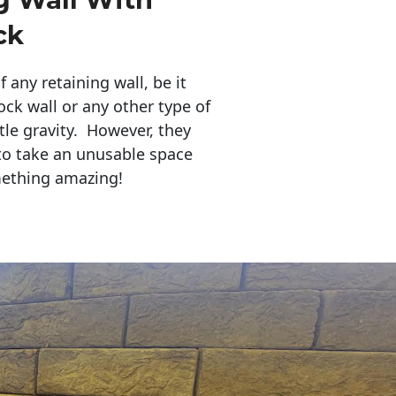
ck
any retaining wall, be it
ock wall or any other type of
tle gravity. However, they
to take an unusable space
mething amazing!