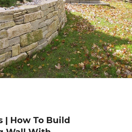
 | How To Build
g Wall With