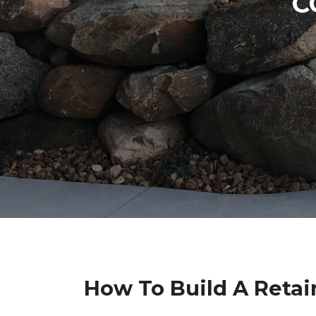
C
How To Build A Retai