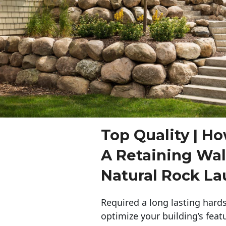
Top Quality | Ho
A Retaining Wal
Natural Rock La
Required a long lasting hards
optimize your building’s feat