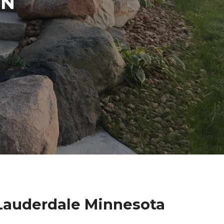
IN
 Lauderdale Minnesota