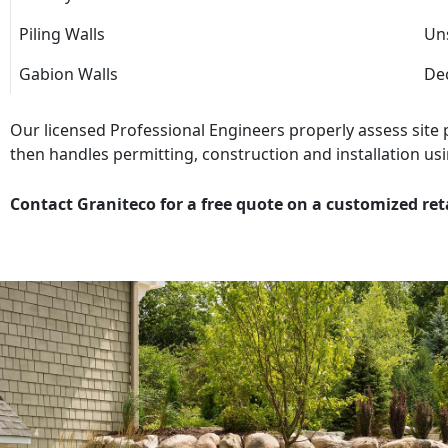
Piling Walls
Uns
Gabion Walls
Dec
Our licensed Professional Engineers properly assess site
then handles permitting, construction and installation usi
Contact Graniteco for a free quote on a customized ret