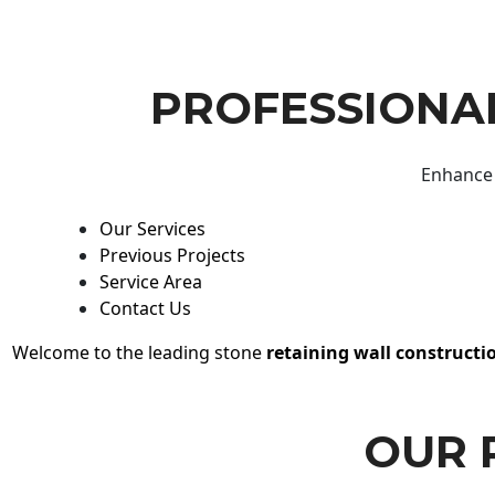
PROFESSIONAL
Enhance 
Our Services
Previous Projects
Service Area
Contact Us
Welcome to the leading stone
retaining wall constructi
OUR 