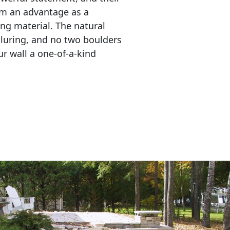
em an advantage as a 
ing material. The natural 
lluring, and no two boulders 
r wall a one-of-a-kind 