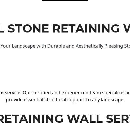
 STONE RETAINING 
Your Landscape with Durable and Aesthetically Pleasing St
on
service. Our certified and experienced team specializes in
provide essential structural support to any landscape.
RETAINING WALL SER