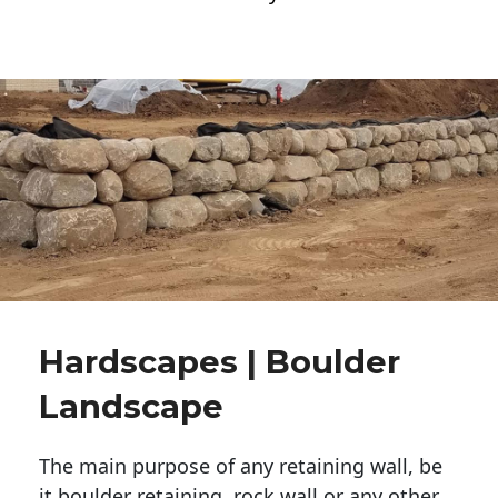
Hardscapes | Boulder
Landscape
The main purpose of any retaining wall, be
it boulder retaining, rock wall or any other