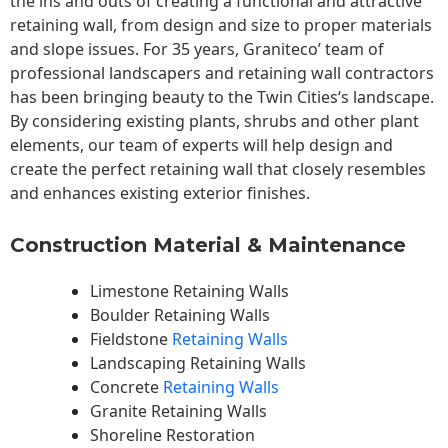
the ins and outs of creating a functional and attractive
retaining wall, from design and size to proper materials
and slope issues. For 35 years, Graniteco’ team of
professional landscapers and retaining wall contractors
has been bringing beauty to the
Twin Cities
‘s landscape.
By considering existing plants, shrubs and other plant
elements, our team of experts will help design and
create the perfect retaining wall that closely resembles
and enhances existing exterior finishes.
Construction Material & Maintenance
Limestone Retaining Walls
Boulder Retaining Walls
Fieldstone
Retaining Walls
Landscaping Retaining Walls
Concrete
Retaining Walls
Granite Retaining Walls
Shoreline Restoration