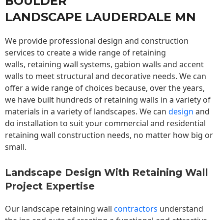
BOULDER
LANDSCAPE LAUDERDALE MN
We provide professional design and construction
services to create a wide range of retaining
walls,
retaining wall
systems, gabion walls and accent
walls to meet structural and decorative needs. We can
offer a wide range of choices because, over the years,
we have built hundreds of retaining walls in a variety of
materials in a variety of landscapes. We can
design
and
do installation to suit your commercial and residential
retaining wall construction needs, no matter how big or
small.
Landscape Design With Retaining Wall
Project Expertise
Our landscape
retaining wall
contractors
understand