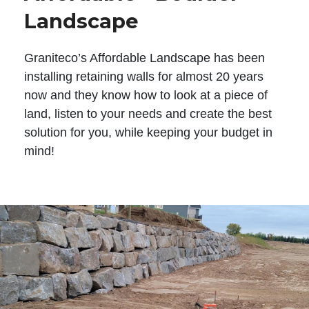
Landscape
Graniteco’s Affordable Landscape has been
installing retaining walls for almost 20 years
now and they know how to look at a piece of
land, listen to your needs and create the best
solution for you, while keeping your budget in
mind!