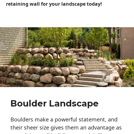
retaining wall for your landscape today!
Boulder Landscape
Boulders make a powerful statement, and 
their sheer size gives them an advantage as 