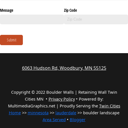
Message
Zip Code
Submit
6063 Hudson Rd, Woodbury, MN 55125
Copyright © 2022 Boulder Walls | Retaining Wall Twin
Cities MN •
Privacy Policy
•
Powered By:
MultimediaGraphics.net | Proudly Serving the
Twin Cities
Home
>>
minnesota
>>
lauderdale
>> boulder landscape
Area Served
•
Blogger