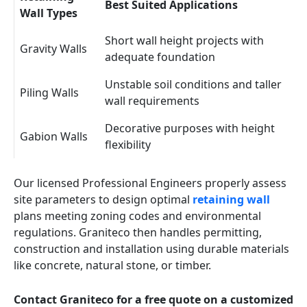
Best Suited Applications
Wall Types
Short wall height projects with
Gravity Walls
adequate foundation
Unstable soil conditions and taller
Piling Walls
wall requirements
Decorative purposes with height
Gabion Walls
flexibility
Our licensed Professional Engineers properly assess
site parameters to design optimal
retaining wall
plans meeting zoning codes and environmental
regulations. Graniteco then handles permitting,
construction and installation using durable materials
like concrete, natural stone, or timber.
Contact Graniteco for a free quote on a customized