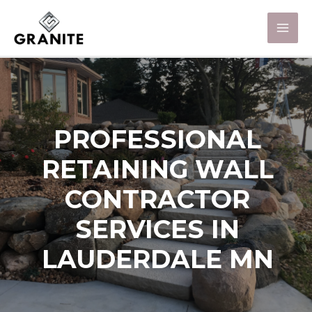
PROFESSIONAL
RETAINING WALL
CONTRACTOR
SERVICES IN
LAUDERDALE MN