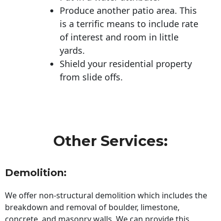
Produce another patio area. This
is a terrific means to include rate
of interest and room in little
yards.
Shield your residential property
from slide offs.
Other Services:
Demolition:
We offer non-structural demolition which includes the
breakdown and removal of boulder, limestone,
concrete, and masonry walls. We can provide this