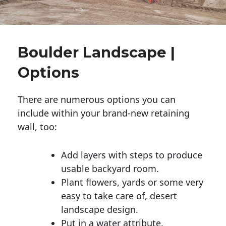
Boulder Landscape |
Options
There are numerous options you can
include within your brand-new retaining
wall, too:
Add layers with steps to produce
usable backyard room.
Plant flowers, yards or some very
easy to take care of, desert
landscape design.
Put in a water attribute.