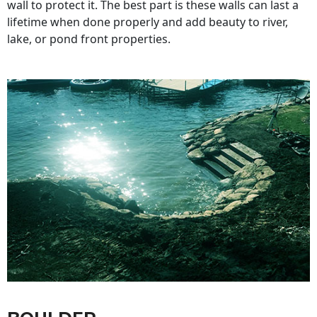
wall to protect it. The best part is these walls can last a
lifetime when done properly and add beauty to river,
lake, or pond front properties.