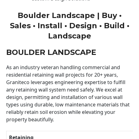
Boulder Landscape | Buy •
Sales • Install • Design • Build •
Landscape
BOULDER LANDSCAPE
As an industry veteran handling commercial and
residential retaining wall projects for 20+ years,
Graniteco leverages engineering expertise to fulfill
any retaining wall system need safely. We excel at
design, permitting and installation of various wall
types using durable, low maintenance materials that
reliably retain soil erosion while elevating your
property beautifully.
Retaining