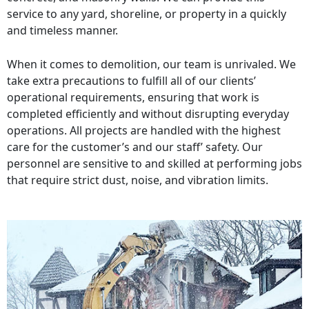
service to any yard, shoreline, or property in a quickly
and timeless manner.
When it comes to demolition, our team is unrivaled. We
take extra precautions to fulfill all of our clients’
operational requirements, ensuring that work is
completed efficiently and without disrupting everyday
operations. All projects are handled with the highest
care for the customer’s and our staff’ safety. Our
personnel are sensitive to and skilled at performing jobs
that require strict dust, noise, and vibration limits.