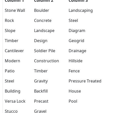
Column 1
Column 2
Column 3
Stone Wall
Boulder
Landscaping
Rock
Concrete
Steel
Slope
Landscape
Diagram
Timber
Design
Geogrid
Cantilever
Soldier Pile
Drainage
Modern
Construction
Hillside
Patio
Timber
Fence
Steel
Gravity
Pressure Treated
Building
Backfill
House
Versa Lock
Precast
Pool
Stucco
Gravel