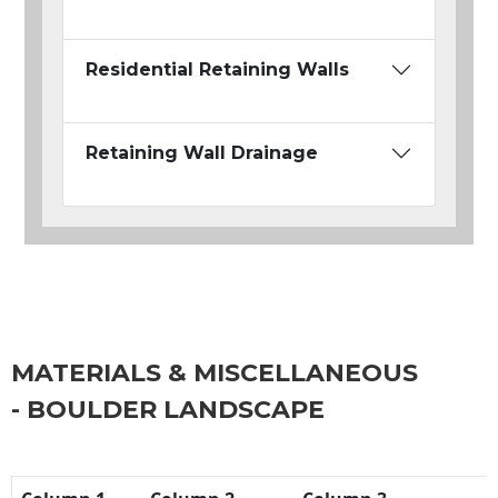
Residential Retaining Walls
Retaining Wall Drainage
MATERIALS & MISCELLANEOUS
- BOULDER LANDSCAPE