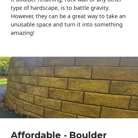
type of hardscape, is to battle gravity.
However, they can be a great way to take an
unusable space and turn it into something
amazing!
Affordable - Boulder