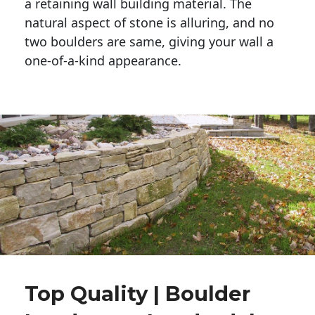
a retaining wall building material. The 
natural aspect of stone is alluring, and no 
two boulders are same, giving your wall a 
one-of-a-kind appearance. 
Top Quality | Boulder