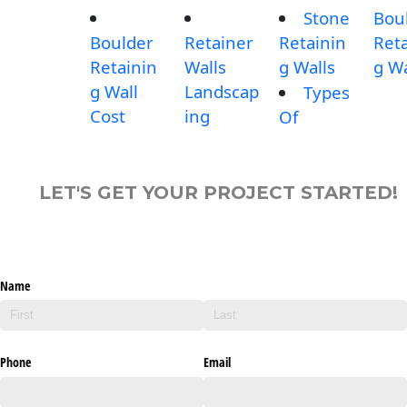
Stone
Bou
Boulder
Retainer
Retainin
Reta
Retainin
Walls
g Walls
g Wa
g Wall
Landscap
Types
Cost
ing
Of
LET'S GET YOUR PROJECT STARTED!
Name
Phone
Email