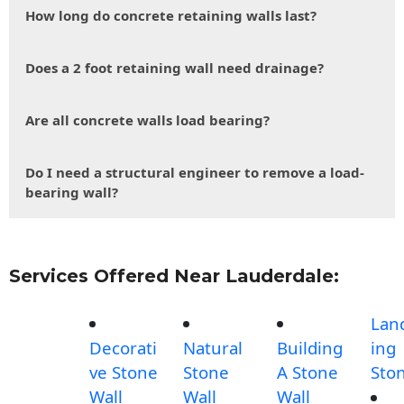
How long do concrete retaining walls last?
Does a 2 foot retaining wall need drainage?
Are all concrete walls load bearing?
Do I need a structural engineer to remove a load-
bearing wall?
Services Offered Near Lauderdale:
Lan
Decorati
Natural
Building
ing
ve Stone
Stone
A Stone
Sto
Wall
Wall
Wall