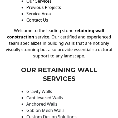
Our Services
Previous Projects
Service Area
Contact Us
Welcome to the leading stone
retaining wall
construction
service. Our certified and experienced
team specializes in building walls that are not only
visually stunning but also provide essential structural
support to any landscape.
OUR RETAINING WALL
SERVICES
Gravity Walls
Cantilevered Walls
Anchored Walls
Gabion Mesh Walls
Custom Design Solutions