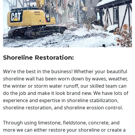
Shoreline Restoration
:
We’re the best in the business! Whether your beautiful
shoreline wall has been worn down by waves, weather,
the winter or storm water runoff, our skilled team can
do the job and make it look brand new. We have lots of
experience and expertise in shoreline stabilization,
shoreline restoration, and shoreline erosion control.
Through using limestone, fieldstone, concrete, and
more we can either restore your shoreline or create a