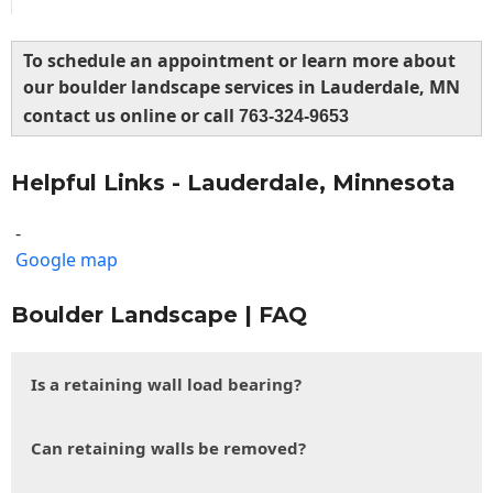
To schedule an appointment or learn more about
our boulder landscape services in Lauderdale, MN
contact us online or call
763-324-9653
Helpful Links - Lauderdale, Minnesota
-
Google map
Boulder Landscape | FAQ
Is a retaining wall load bearing?
Can retaining walls be removed?