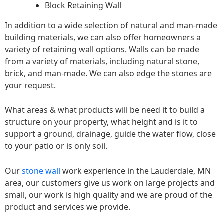
Block Retaining Wall
In addition to a wide selection of natural and man-made
building materials, we can also offer homeowners a
variety of retaining wall options. Walls can be made
from a variety of materials, including natural stone,
brick, and man-made. We can also edge the stones are
your request.
What areas & what products will be need it to build a
structure on your property, what height and is it to
support a ground, drainage, guide the water flow, close
to your patio or is only soil.
Our
stone wall
work experience in the Lauderdale, MN
area, our customers give us work on large projects and
small, our work is high quality and we are proud of the
product and services we provide.