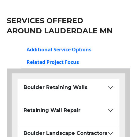
SERVICES OFFERED
AROUND LAUDERDALE MN
Additional Service Options
Related Project Focus
Boulder Retaining Walls
Retaining Wall Repair
Boulder Landscape Contractors