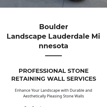
Boulder
Landscape Lauderdale Mi
Nnesota
PROFESSIONAL STONE
RETAINING WALL SERVICES
Enhance Your Landscape with Durable and
Aesthetically Pleasing Stone Walls