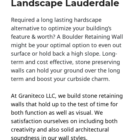
Landscape Lauderdale
Required a long lasting hardscape
alternative to optimize your building’s
feature & worth? A Boulder Retaining Wall
might be your optimal option to even out
surface or hold back a high slope. Long-
term and cost effective, stone preserving
walls can hold your ground over the long
term and boost your curbside charm.
At Graniteco LLC, we
build stone retaining
walls
that hold up to the test of time for
both function as well as visual. We
satisfaction ourselves on including both
creativity and also solid architectural
soundness in our wall styles.