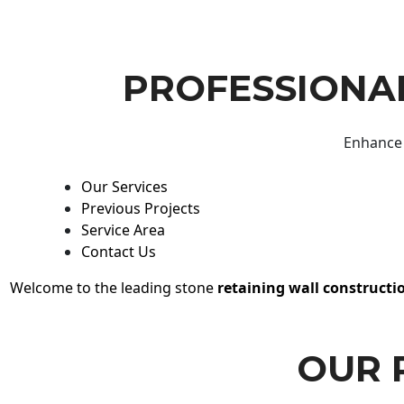
PROFESSIONAL
Enhance 
Our Services
Previous Projects
Service Area
Contact Us
Welcome to the leading stone
retaining wall constructi
OUR 