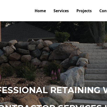
Home
Services
Projects
Con
ESSIONAL RETAINING 