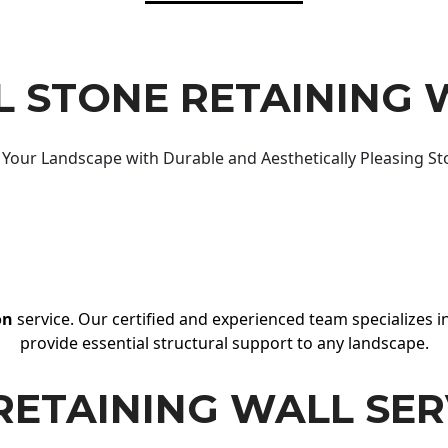
 STONE RETAINING 
Your Landscape with Durable and Aesthetically Pleasing St
on
service. Our certified and experienced team specializes in
provide essential structural support to any landscape.
RETAINING WALL SER