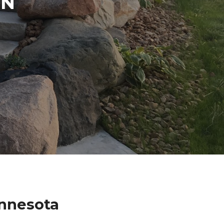
IN
innesota