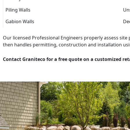
Piling Walls
Uns
Gabion Walls
Dec
Our licensed Professional Engineers properly assess site
then handles permitting, construction and installation usi
Contact Graniteco for a free quote on a customized ret