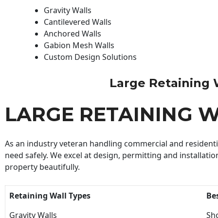
Gravity Walls
Cantilevered Walls
Anchored Walls
Gabion Mesh Walls
Custom Design Solutions
Large Retaining Wa
LARGE RETAINING 
As an industry veteran handling commercial and residential
need safely. We excel at design, permitting and installatio
property beautifully.
Retaining Wall Types
Be
Gravity Walls
Sho