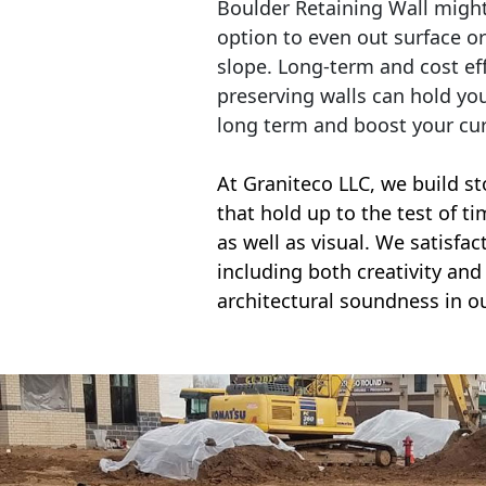
Boulder Retaining Wall migh
option to even out surface o
slope. Long-term and cost eff
preserving walls can hold yo
long term and boost your cu
At Graniteco LLC, we
build st
that hold up to the test of t
as well as visual. We satisfa
including both creativity and 
architectural soundness in ou