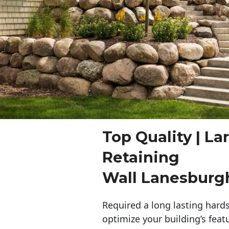
Top Quality | La
Retaining
Wall Lanesburg
Required a long lasting hards
optimize your building’s feat