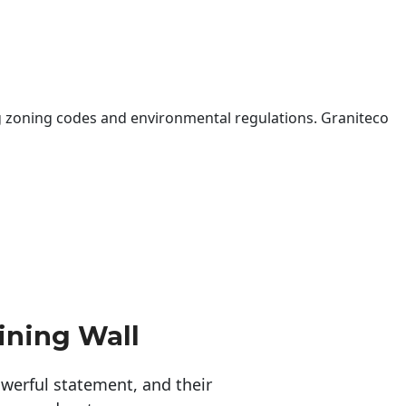
 zoning codes and environmental regulations. Graniteco
ining Wall
erful statement, and their 