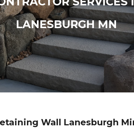
ONTRACTOR SERVICES 
LANESBURGH MN
etaining Wall Lanesburgh M