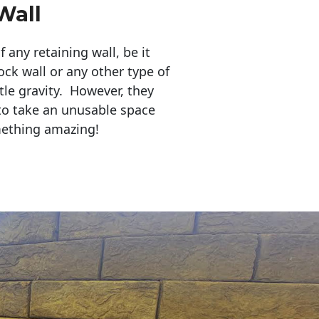
Wall
any retaining wall, be it
ock wall or any other type of
tle gravity. However, they
to take an unusable space
mething amazing!