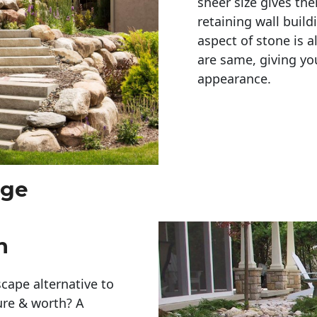
sheer size gives th
retaining wall build
aspect of stone is a
are same, giving you
appearance. 
rge
h
cape alternative to
ure & worth? A