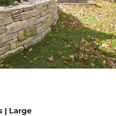
 | Large