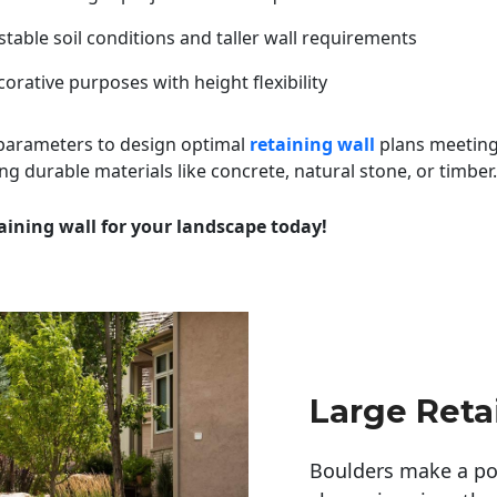
table soil conditions and taller wall requirements
orative purposes with height flexibility
 parameters to design optimal
retaining wall
plans meeting
ng durable materials like concrete, natural stone, or timber.
aining wall for your landscape today!
Large Reta
Boulders make a pow