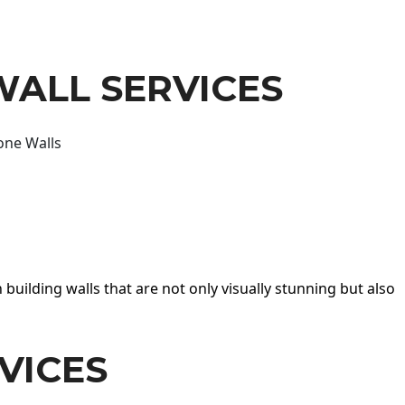
WALL SERVICES
one Walls
 building walls that are not only visually stunning but also
VICES