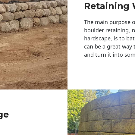
Retaining 
The main purpose of 
boulder retaining, r
hardscape, is to bat
can be a great way 
and turn it into so
ge