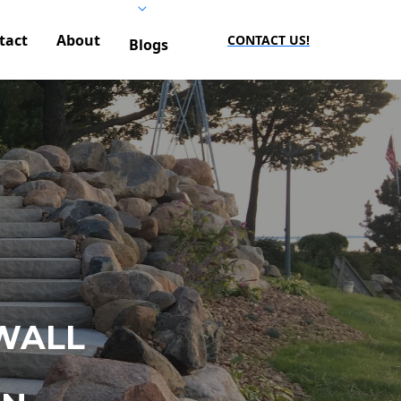
tact
About
CONTACT US!
Blogs
WALL