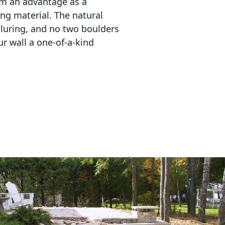
em an advantage as a 
ing material. The natural 
lluring, and no two boulders 
r wall a one-of-a-kind 