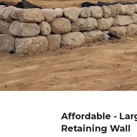
Affordable - Lar
Retaining Wall