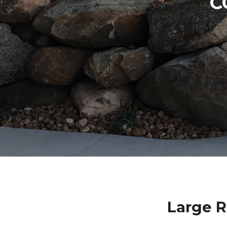
C
Large R