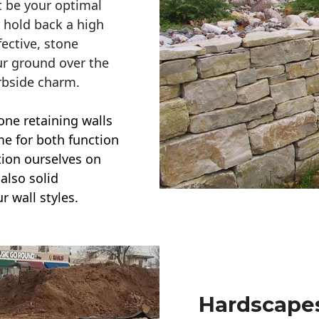
t be your optimal
r hold back a high
ective, stone
ur ground over the
rbside charm.
one retaining walls
ime for both function
ction ourselves on
also solid
r wall styles.
Hardscapes