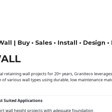
ll | Buy • Sales • Install • Design 
WALL
 retaining wall projects for 20+ years, Graniteco leverages 
n of various wall types using durable, low maintenance mater
st Suited Applications
rt wall height projects with adequate foundation