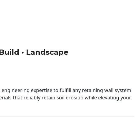
• Build • Landscape
engineering expertise to fulfill any retaining wall system
ials that reliably retain soil erosion while elevating your