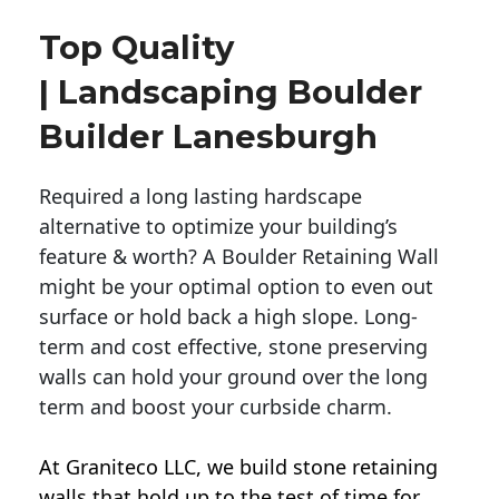
Top Quality
| Landscaping Boulder
Builder Lanesburgh
Required a long lasting hardscape
alternative to optimize your building’s
feature & worth? A Boulder Retaining Wall
might be your optimal option to even out
surface or hold back a high slope. Long-
term and cost effective, stone preserving
walls can hold your ground over the long
term and boost your curbside charm.
At Graniteco LLC, we
build stone retaining
walls
that hold up to the test of time for