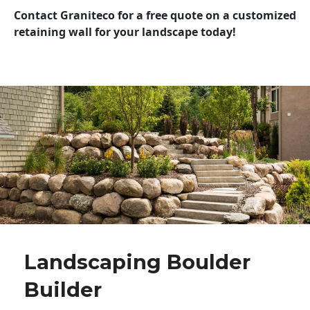
Contact Graniteco for a free quote on a customized
retaining wall for your landscape today!
Landscaping Boulder
Builder