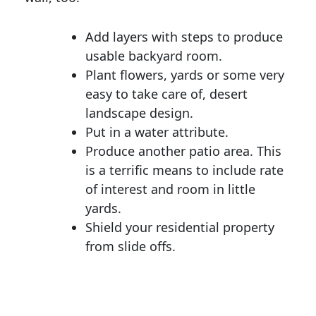
Add layers with steps to produce
usable backyard room.
Plant flowers, yards or some very
easy to take care of, desert
landscape design.
Put in a water attribute.
Produce another patio area. This
is a terrific means to include rate
of interest and room in little
yards.
Shield your residential property
from slide offs.