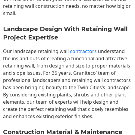
retaining wall construction needs, no matter how big or
small.
Landscape Design With Retaining Wall
Project Expertise
Our landscape
retaining wall
contractors
understand
the ins and outs of creating a functional and attractive
retaining wall, from design and size to proper materials
and slope issues. For 35 years, Graniteco’ team of
professional landscapers and retaining wall contractors
has been bringing beauty to the
Twin Cities
‘s landscape.
By considering existing plants, shrubs and other plant
elements, our team of experts will help design and
create the perfect retaining wall that closely resembles
and enhances existing exterior finishes.
Construction Material & Maintenance