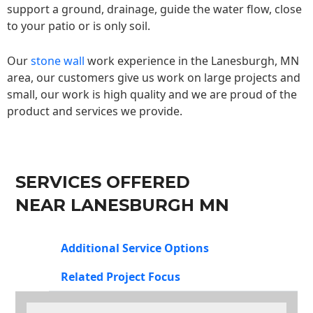
support a ground, drainage, guide the water flow, close
to your patio or is only soil.
Our
stone wall
work experience in the Lanesburgh, MN
area, our customers give us work on large projects and
small, our work is high quality and we are proud of the
product and services we provide.
SERVICES OFFERED
NEAR LANESBURGH MN
Additional Service Options
Related Project Focus