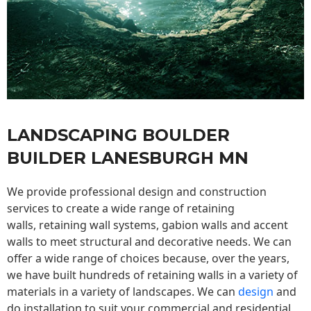
LANDSCAPING BOULDER
BUILDER LANESBURGH MN
We provide professional design and construction
services to create a wide range of retaining
walls,
retaining wall
systems, gabion walls and accent
walls to meet structural and decorative needs. We can
offer a wide range of choices because, over the years,
we have built hundreds of retaining walls in a variety of
materials in a variety of landscapes. We can
design
and
do installation to suit your commercial and residential