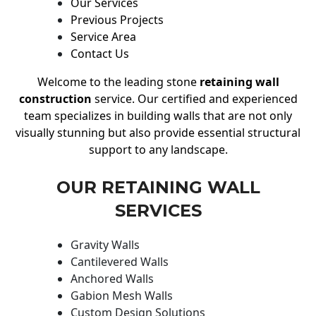
Our Services
Previous Projects
Service Area
Contact Us
Welcome to the leading stone
retaining wall
construction
service. Our certified and experienced
team specializes in building walls that are not only
visually stunning but also provide essential structural
support to any landscape.
OUR RETAINING WALL
SERVICES
Gravity Walls
Cantilevered Walls
Anchored Walls
Gabion Mesh Walls
Custom Design Solutions