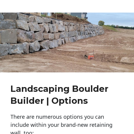
Landscaping Boulder
Builder | Options
There are numerous options you can
include within your brand-new retaining
wall, too: