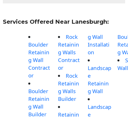
Services Offered Near Lanesburgh:
Rock
g Wall
Bou
Boulder
Retainin
Installati
Reta
Retainin
g Walls
on
g Wa
g Wall
Contract
S
Contract
or
Landscap
Wall
or
Rock
e
Retainin
Retainin
Boulder
g Walls
g Wall
Retainin
Builder
g Wall
Landscap
Builder
Retainin
e