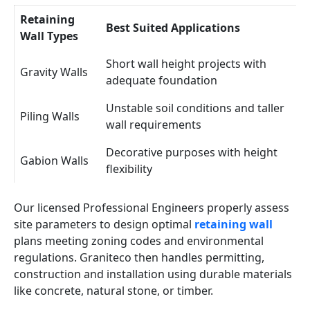
Retaining
Best Suited Applications
Wall Types
Short wall height projects with
Gravity Walls
adequate foundation
Unstable soil conditions and taller
Piling Walls
wall requirements
Decorative purposes with height
Gabion Walls
flexibility
Our licensed Professional Engineers properly assess
site parameters to design optimal
retaining wall
plans meeting zoning codes and environmental
regulations. Graniteco then handles permitting,
construction and installation using durable materials
like concrete, natural stone, or timber.