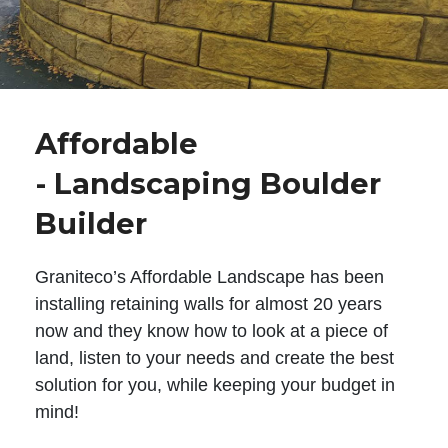
Affordable
- Landscaping Boulder
Builder
Graniteco’s Affordable Landscape has been
installing retaining walls for almost 20 years
now and they know how to look at a piece of
land, listen to your needs and create the best
solution for you, while keeping your budget in
mind!