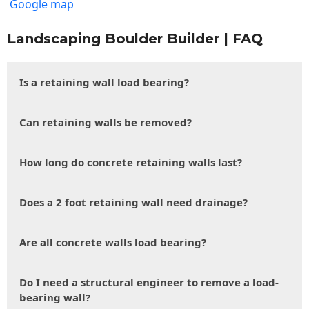
Google map
Landscaping Boulder Builder | FAQ
Is a retaining wall load bearing?
Can retaining walls be removed?
How long do concrete retaining walls last?
Does a 2 foot retaining wall need drainage?
Are all concrete walls load bearing?
Do I need a structural engineer to remove a load-
bearing wall?