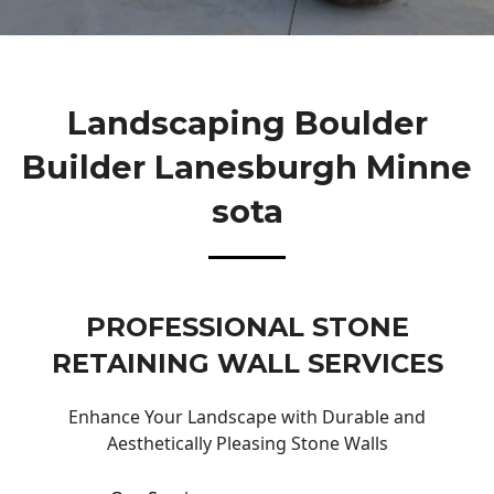
Landscaping Boulder
Builder Lanesburgh Minne
Sota
PROFESSIONAL STONE
RETAINING WALL SERVICES
Enhance Your Landscape with Durable and
Aesthetically Pleasing Stone Walls