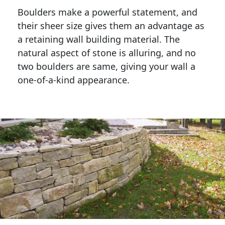
Boulders make a powerful statement, and 
their sheer size gives them an advantage as 
a retaining wall building material. The 
natural aspect of stone is alluring, and no 
two boulders are same, giving your wall a 
one-of-a-kind appearance. 