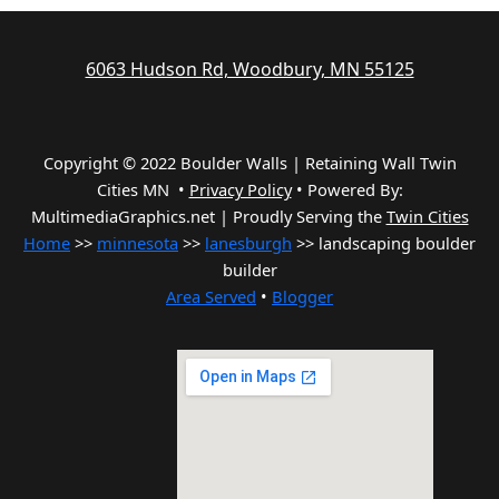
6063 Hudson Rd, Woodbury, MN 55125
Copyright © 2022 Boulder Walls | Retaining Wall Twin
Cities MN •
Privacy Policy
•
Powered By:
MultimediaGraphics.net | Proudly Serving the
Twin Cities
Home
>>
minnesota
>>
lanesburgh
>> landscaping boulder
builder
Area Served
•
Blogger