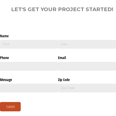
LET'S GET YOUR PROJECT STARTED!
Name
Phone
Email
Message
Zip Code
Submit