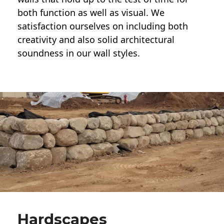
both function as well as visual. We
satisfaction ourselves on including both
creativity and also solid architectural
soundness in our wall styles.
Hardscapes