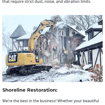
that require strict dust, noise, and vibration limits.
Shoreline Restoration
:
We’re the best in the business! Whether your beautiful