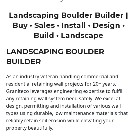
Landscaping Boulder Builder |
Buy • Sales • Install • Design •
Build • Landscape
LANDSCAPING BOULDER
BUILDER
As an industry veteran handling commercial and
residential retaining wall projects for 20+ years,
Graniteco leverages engineering expertise to fulfill
any retaining wall system need safely. We excel at
design, permitting and installation of various wall
types using durable, low maintenance materials that
reliably retain soil erosion while elevating your
property beautifully.