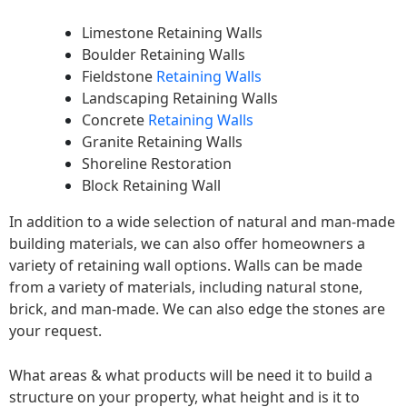
Limestone Retaining Walls
Boulder Retaining Walls
Fieldstone
Retaining Walls
Landscaping Retaining Walls
Concrete
Retaining Walls
Granite Retaining Walls
Shoreline Restoration
Block Retaining Wall
In addition to a wide selection of natural and man-made
building materials, we can also offer homeowners a
variety of retaining wall options. Walls can be made
from a variety of materials, including natural stone,
brick, and man-made. We can also edge the stones are
your request.
What areas & what products will be need it to build a
structure on your property, what height and is it to