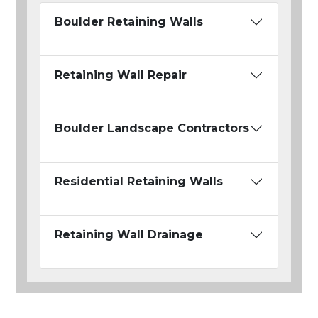
Boulder Retaining Walls
Retaining Wall Repair
Boulder Landscape Contractors
Residential Retaining Walls
Retaining Wall Drainage