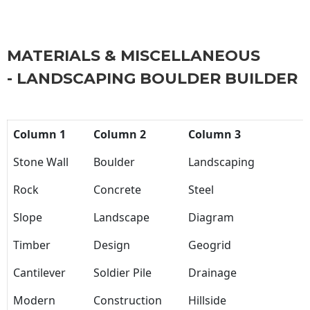
MATERIALS & MISCELLANEOUS
- LANDSCAPING BOULDER BUILDER
Column 1
Column 2
Column 3
Stone Wall
Boulder
Landscaping
Rock
Concrete
Steel
Slope
Landscape
Diagram
Timber
Design
Geogrid
Cantilever
Soldier Pile
Drainage
Modern
Construction
Hillside