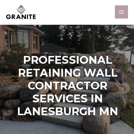
PROFESSIONAL
RETAINING WALL
CONTRACTOR
SERVICES IN
LANESBURGH MN