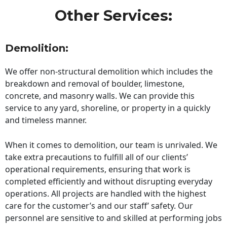
Other Services:
Demolition:
We offer non-structural demolition which includes the
breakdown and removal of boulder, limestone,
concrete, and masonry walls. We can provide this
service to any yard, shoreline, or property in a quickly
and timeless manner.
When it comes to demolition, our team is unrivaled. We
take extra precautions to fulfill all of our clients’
operational requirements, ensuring that work is
completed efficiently and without disrupting everyday
operations. All projects are handled with the highest
care for the customer’s and our staff’ safety. Our
personnel are sensitive to and skilled at performing jobs