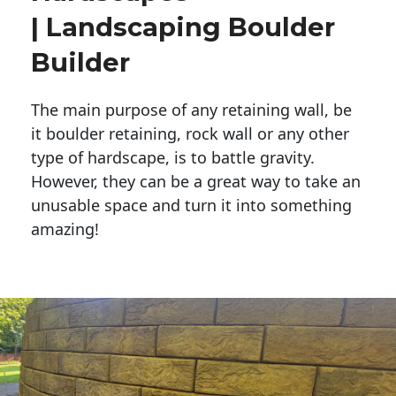
| Landscaping Boulder
Builder
The main purpose of any retaining wall, be
it boulder retaining, rock wall or any other
type of hardscape, is to battle gravity.
However, they can be a great way to take an
unusable space and turn it into something
amazing!