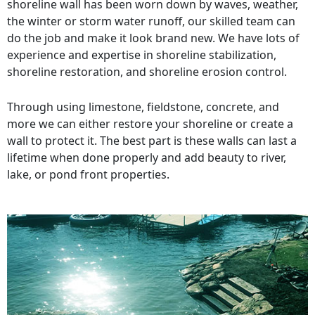
shoreline wall has been worn down by waves, weather,
the winter or storm water runoff, our skilled team can
do the job and make it look brand new. We have lots of
experience and expertise in shoreline stabilization,
shoreline restoration, and shoreline erosion control.
Through using limestone, fieldstone, concrete, and
more we can either restore your shoreline or create a
wall to protect it. The best part is these walls can last a
lifetime when done properly and add beauty to river,
lake, or pond front properties.