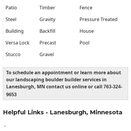
Patio
Timber
Fence
Steel
Gravity
Pressure Treated
Building
Backfill
House
Versa Lock
Precast
Pool
Stucco
Gravel
To schedule an appointment or learn more about
our landscaping boulder builder services in
Lanesburgh, MN contact us online or call
763-324-
9653
Helpful Links - Lanesburgh, Minnesota
-