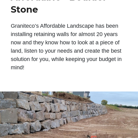
Stone
Graniteco’s Affordable Landscape has been
installing retaining walls for almost 20 years
now and they know how to look at a piece of
land, listen to your needs and create the best
solution for you, while keeping your budget in
mind!