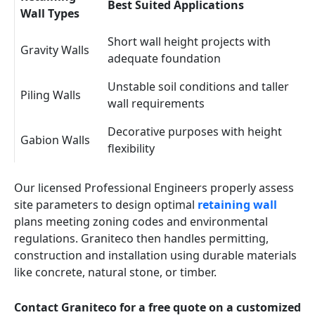
Best Suited Applications
Wall Types
Short wall height projects with
Gravity Walls
adequate foundation
Unstable soil conditions and taller
Piling Walls
wall requirements
Decorative purposes with height
Gabion Walls
flexibility
Our licensed Professional Engineers properly assess
site parameters to design optimal
retaining wall
plans meeting zoning codes and environmental
regulations. Graniteco then handles permitting,
construction and installation using durable materials
like concrete, natural stone, or timber.
Contact Graniteco for a free quote on a customized