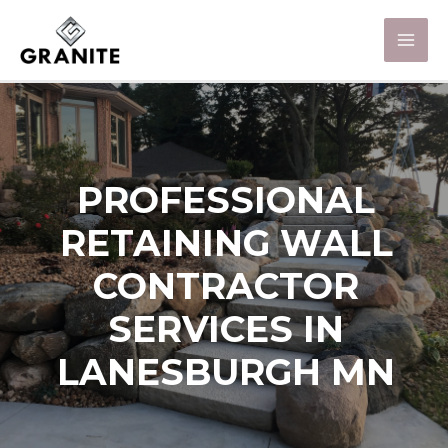
PROFESSIONAL
RETAINING WALL
CONTRACTOR
SERVICES IN
LANESBURGH MN