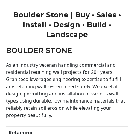
Boulder Stone | Buy • Sales •
Install • Design • Build •
Landscape
BOULDER STONE
As an industry veteran handling commercial and
residential retaining wall projects for 20+ years,
Graniteco leverages engineering expertise to fulfill
any retaining wall system need safely. We excel at
design, permitting and installation of various wall
types using durable, low maintenance materials that
reliably retain soil erosion while elevating your
property beautifully.
Retaining