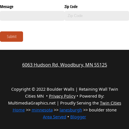
Message
Zip Code
Submit
6063 Hudson Rd, Woodbury, MN 55125
Copyright © 2022 Boulder Walls | Retaining Wall Twin
Cities MN •
Privacy Policy
•
Powered By:
MultimediaGraphics.net | Proudly Serving the
Twin Cities
Home
>>
minnesota
>>
lanesburgh
>> boulder stone
Area Served
•
Blogger