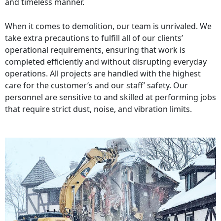
and timeless manner.
When it comes to demolition, our team is unrivaled. We
take extra precautions to fulfill all of our clients’
operational requirements, ensuring that work is
completed efficiently and without disrupting everyday
operations. All projects are handled with the highest
care for the customer’s and our staff’ safety. Our
personnel are sensitive to and skilled at performing jobs
that require strict dust, noise, and vibration limits.