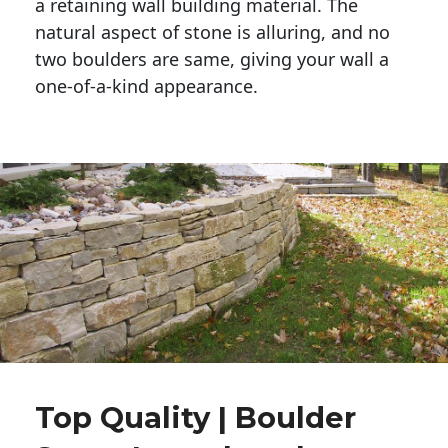
a retaining wall building material. The 
natural aspect of stone is alluring, and no 
two boulders are same, giving your wall a 
one-of-a-kind appearance. 
Top Quality | Boulder