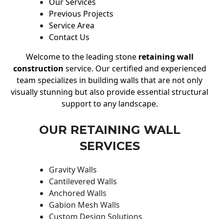
Our Services
Previous Projects
Service Area
Contact Us
Welcome to the leading stone
retaining wall
construction
service. Our certified and experienced
team specializes in building walls that are not only
visually stunning but also provide essential structural
support to any landscape.
OUR RETAINING WALL
SERVICES
Gravity Walls
Cantilevered Walls
Anchored Walls
Gabion Mesh Walls
Custom Design Solutions