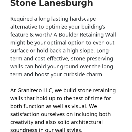
Stone Lanesburgh
Required a long lasting hardscape
alternative to optimize your building’s
feature & worth? A Boulder Retaining Wall
might be your optimal option to even out
surface or hold back a high slope. Long-
term and cost effective, stone preserving
walls can hold your ground over the long
term and boost your curbside charm.
At Graniteco LLC, we
build stone retaining
walls
that hold up to the test of time for
both function as well as visual. We
satisfaction ourselves on including both
creativity and also solid architectural
soundness in our wall styles.