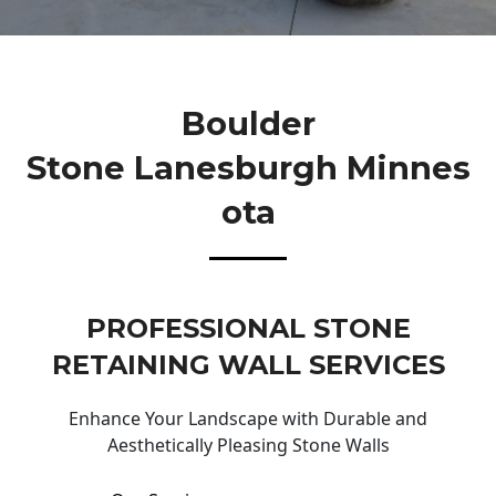
Boulder
Stone Lanesburgh Minnes
Ota
PROFESSIONAL STONE
RETAINING WALL SERVICES
Enhance Your Landscape with Durable and
Aesthetically Pleasing Stone Walls