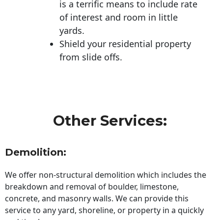
is a terrific means to include rate
of interest and room in little
yards.
Shield your residential property
from slide offs.
Other Services:
Demolition:
We offer non-structural demolition which includes the
breakdown and removal of boulder, limestone,
concrete, and masonry walls. We can provide this
service to any yard, shoreline, or property in a quickly