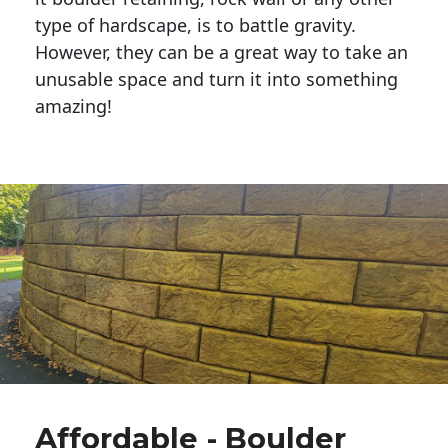
type of hardscape, is to battle gravity.
However, they can be a great way to take an
unusable space and turn it into something
amazing!
Affordable - Boulder