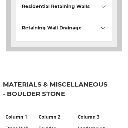
Residential Retaining Walls
Retaining Wall Drainage
MATERIALS & MISCELLANEOUS
- BOULDER STONE
Column 1
Column 2
Column 3