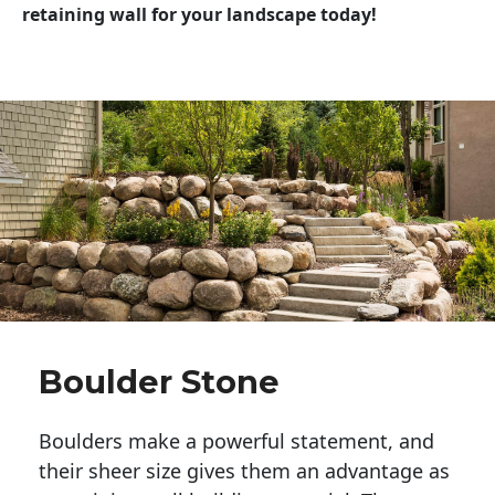
retaining wall for your landscape today!
Boulder Stone
Boulders make a powerful statement, and 
their sheer size gives them an advantage as 