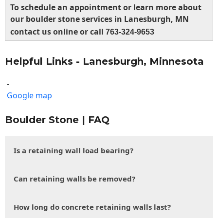
To schedule an appointment or learn more about
our boulder stone services in Lanesburgh, MN
contact us online or call
763-324-9653
Helpful Links - Lanesburgh, Minnesota
-
Google map
Boulder Stone | FAQ
Is a retaining wall load bearing?
Can retaining walls be removed?
How long do concrete retaining walls last?