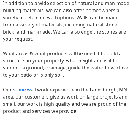
In addition to a wide selection of natural and man-made
building materials, we can also offer homeowners a
variety of retaining wall options. Walls can be made
from a variety of materials, including natural stone,
brick, and man-made. We can also edge the stones are
your request.
What areas & what products will be need it to build a
structure on your property, what height and is it to
support a ground, drainage, guide the water flow, close
to your patio or is only soil.
Our
stone wall
work experience in the Lanesburgh, MN
area, our customers give us work on large projects and
small, our work is high quality and we are proud of the
product and services we provide.