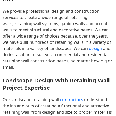
We provide professional design and construction
services to create a wide range of retaining
walls,
retaining wall
systems, gabion walls and accent
walls to meet structural and decorative needs. We can
offer a wide range of choices because, over the years,
we have built hundreds of retaining walls in a variety of
materials in a variety of landscapes. We can
design
and
do installation to suit your commercial and residential
retaining wall construction needs, no matter how big or
small.
Landscape Design With Retaining Wall
Project Expertise
Our landscape
retaining wall
contractors
understand
the ins and outs of creating a functional and attractive
retaining wall, from design and size to proper materials