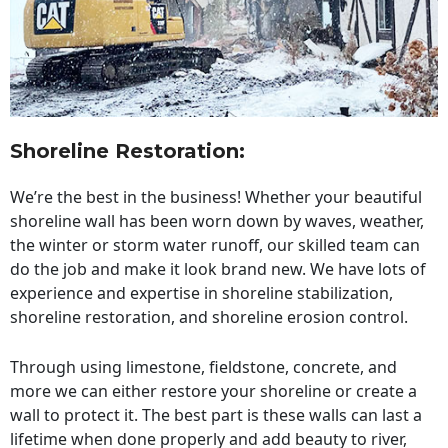
Shoreline Restoration
:
We’re the best in the business! Whether your beautiful
shoreline wall has been worn down by waves, weather,
the winter or storm water runoff, our skilled team can
do the job and make it look brand new. We have lots of
experience and expertise in shoreline stabilization,
shoreline restoration, and shoreline erosion control.
Through using limestone, fieldstone, concrete, and
more we can either restore your shoreline or create a
wall to protect it. The best part is these walls can last a
lifetime when done properly and add beauty to river,