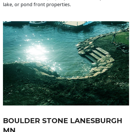
lake, or pond front properties.
BOULDER STONE LANESBURGH
MN