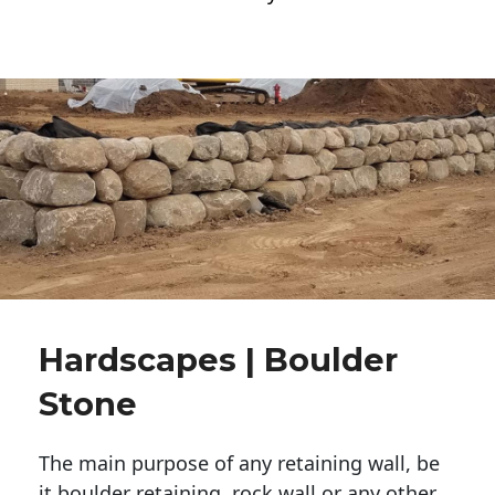
Hardscapes | Boulder
Stone
The main purpose of any retaining wall, be
it boulder retaining, rock wall or any other