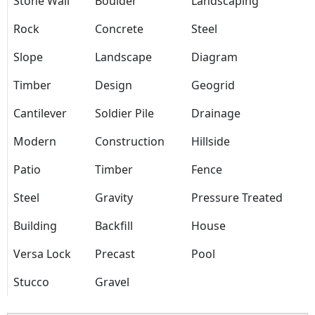
Stone Wall
Boulder
Landscaping
Rock
Concrete
Steel
Slope
Landscape
Diagram
Timber
Design
Geogrid
Cantilever
Soldier Pile
Drainage
Modern
Construction
Hillside
Patio
Timber
Fence
Steel
Gravity
Pressure Treated
Building
Backfill
House
Versa Lock
Precast
Pool
Stucco
Gravel