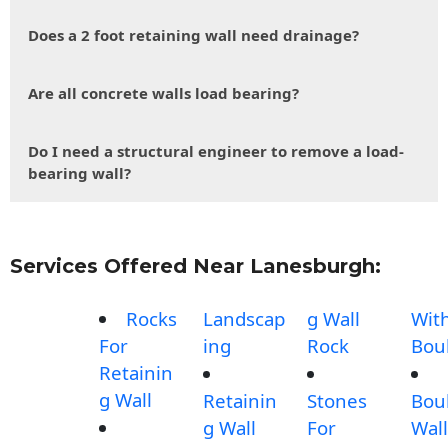
Does a 2 foot retaining wall need drainage?
Are all concrete walls load bearing?
Do I need a structural engineer to remove a load-
bearing wall?
Services Offered Near Lanesburgh:
Rocks
Landscap
g Wall
Wit
For
ing
Rock
Bou
Retainin
g Wall
Retainin
Stones
Bou
g Wall
For
Wall