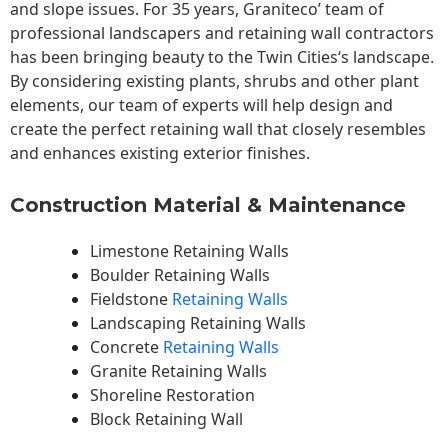
and slope issues. For 35 years, Graniteco’ team of
professional landscapers and retaining wall contractors
has been bringing beauty to the
Twin Cities
‘s landscape.
By considering existing plants, shrubs and other plant
elements, our team of experts will help design and
create the perfect retaining wall that closely resembles
and enhances existing exterior finishes.
Construction Material & Maintenance
Limestone Retaining Walls
Boulder Retaining Walls
Fieldstone
Retaining Walls
Landscaping Retaining Walls
Concrete
Retaining Walls
Granite Retaining Walls
Shoreline Restoration
Block Retaining Wall