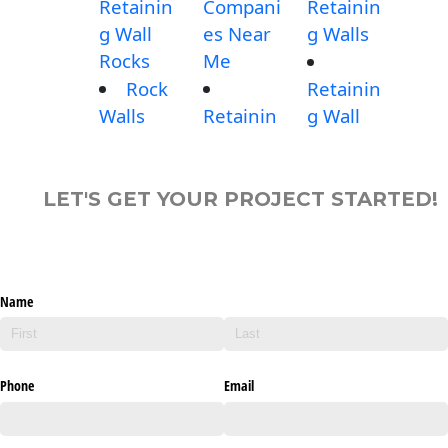
Retainin
Compani
Retainin
g Wall
es Near
g Walls
Rocks
Me
Rock
Retainin
Walls
Retainin
g Wall
LET'S GET YOUR PROJECT STARTED!
Name
Phone
Email