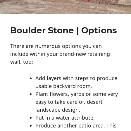
Boulder Stone | Options
There are numerous options you can
include within your brand-new retaining
wall, too:
Add layers with steps to produce
usable backyard room.
Plant flowers, yards or some very
easy to take care of, desert
landscape design.
Put in a water attribute.
Produce another patio area. This