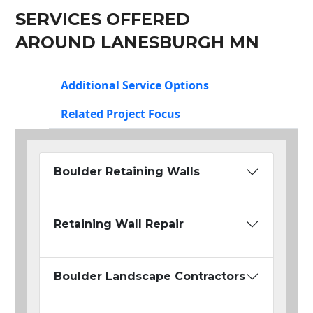
SERVICES OFFERED
AROUND LANESBURGH MN
Additional Service Options
Related Project Focus
Boulder Retaining Walls
Retaining Wall Repair
Boulder Landscape Contractors